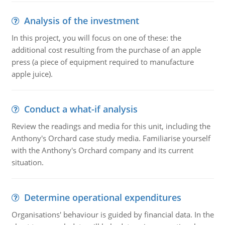
Analysis of the investment
In this project, you will focus on one of these: the
additional cost resulting from the purchase of an apple
press (a piece of equipment required to manufacture
apple juice).
Conduct a what-if analysis
Review the readings and media for this unit, including the
Anthony's Orchard case study media. Familiarise yourself
with the Anthony's Orchard company and its current
situation.
Determine operational expenditures
Organisations' behaviour is guided by financial data. In the