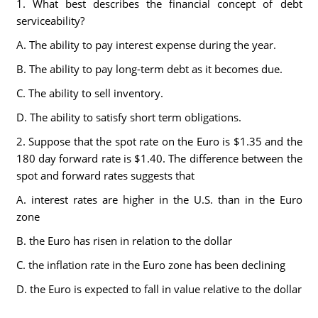
1. What best describes the financial concept of debt
serviceability?
A. The ability to pay interest expense during the year.
B. The ability to pay long-term debt as it becomes due.
C. The ability to sell inventory.
D. The ability to satisfy short term obligations.
2. Suppose that the spot rate on the Euro is $1.35 and the
180 day forward rate is $1.40. The difference between the
spot and forward rates suggests that
A. interest rates are higher in the U.S. than in the Euro
zone
B. the Euro has risen in relation to the dollar
C. the inflation rate in the Euro zone has been declining
D. the Euro is expected to fall in value relative to the dollar