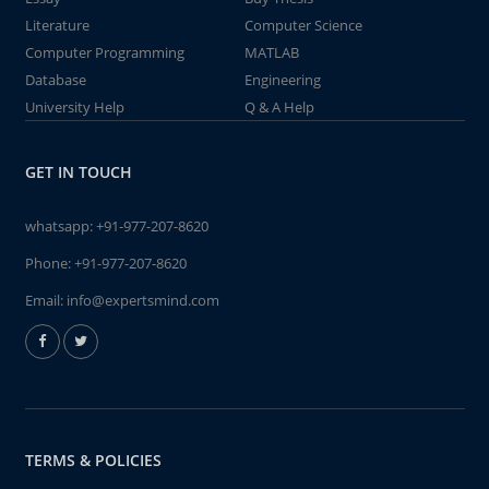
Literature
Computer Science
Computer Programming
MATLAB
Database
Engineering
University Help
Q & A Help
GET IN TOUCH
whatsapp:
+91-977-207-8620
Phone:
+91-977-207-8620
Email:
info@expertsmind.com
TERMS & POLICIES