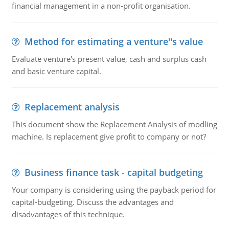
financial management in a non-profit organisation.
Method for estimating a venture''s value
Evaluate venture's present value, cash and surplus cash
and basic venture capital.
Replacement analysis
This document show the Replacement Analysis of modling
machine. Is replacement give profit to company or not?
Business finance task - capital budgeting
Your company is considering using the payback period for
capital-budgeting. Discuss the advantages and
disadvantages of this technique.