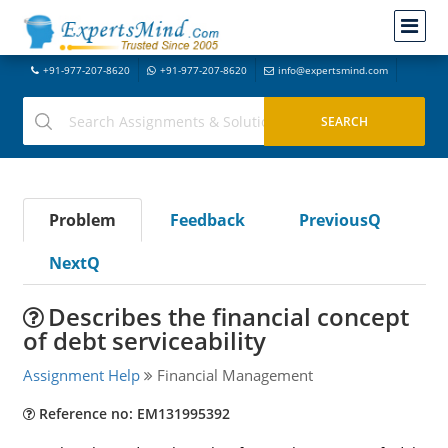
+91-977-207-8620
+91-977-207-8620
info@expertsmind.com
Problem
Feedback
PreviousQ
NextQ
Describes the financial concept
of debt serviceability
Assignment Help
Financial Management
Reference no: EM131995392