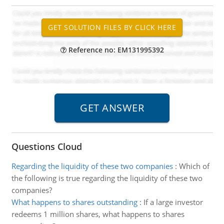
Reference no: EM131995392
Questions Cloud
Regarding the liquidity of these two companies
:
Which of
the following is true regarding the liquidity of these two
companies?
What happens to shares outstanding
:
If a large investor
redeems 1 million shares, what happens to shares