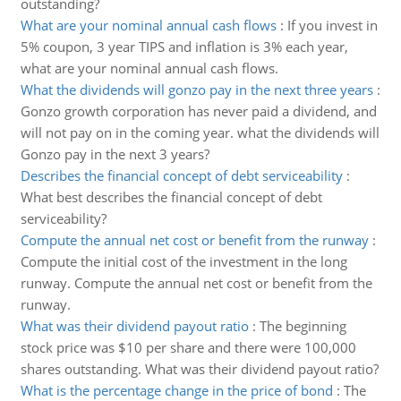
outstanding?
What are your nominal annual cash flows
:
If you invest in
5% coupon, 3 year TIPS and inflation is 3% each year,
what are your nominal annual cash flows.
What the dividends will gonzo pay in the next three years
:
Gonzo growth corporation has never paid a dividend, and
will not pay on in the coming year. what the dividends will
Gonzo pay in the next 3 years?
Describes the financial concept of debt serviceability
:
What best describes the financial concept of debt
serviceability?
Compute the annual net cost or benefit from the runway
:
Compute the initial cost of the investment in the long
runway. Compute the annual net cost or benefit from the
runway.
What was their dividend payout ratio
:
The beginning
stock price was $10 per share and there were 100,000
shares outstanding. What was their dividend payout ratio?
What is the percentage change in the price of bond
:
The