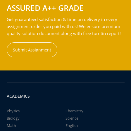
ASSURED A++ GRADE
Get guaranteed satisfaction & time on delivery in every
assignment order you paid with us! We ensure premium
quality solution document along with free turntin report!
Submit Assignment
ACADEMICS
Physics
Chemistry
Biology
Science
Math
English