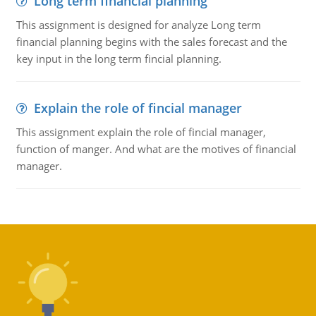
Long term financial planning
This assignment is designed for analyze Long term
financial planning begins with the sales forecast and the
key input in the long term fincial planning.
Explain the role of fincial manager
This assignment explain the role of fincial manager,
function of manger. And what are the motives of financial
manager.