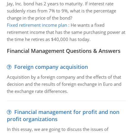
Jay, Inc. bond has 2 years to maturity. If interest rate
suddenly rises from 7% to 9%, what is the percentage
change in the price of the bond?
Fixed retirement income plan
:
He wants a fixed
retirement income that has the same purchasing power at
the time he retires as $40,000 has today.
Financial Management Questions & Answers
Foreign company acquisition
Acquisition by a foreign company and the effects of that
decision and the results of foreign exchange in Euro and
the exchange rate differences.
Financial management for profit and non
profit organizations
In this essay, we are going to discuss the issues of