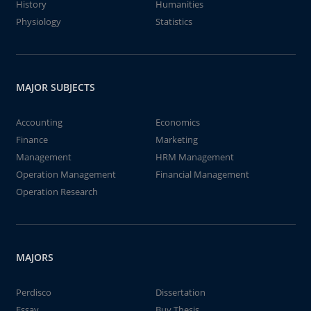
History
Humanities
Physiology
Statistics
MAJOR SUBJECTS
Accounting
Economics
Finance
Marketing
Management
HRM Management
Operation Management
Financial Management
Operation Research
MAJORS
Perdisco
Dissertation
Essay
Buy Thesis