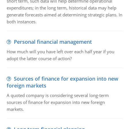
short term, such data will help determine operational
expenditures; in the long term, historical data may help
generate forecasts aimed at determining strategic plans. In
both instances.
Personal financial management
How much will you have left over each half year if you
adopt the latter course of action?
Sources of finance for expansion into new
foreign markets
A quoted company is considering several long-term
sources of finance for expansion into new foreign
markets.