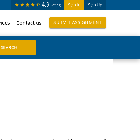
4.9
Sign In
Sign Up
Rating
vices
Contact us
SUBMIT ASSIGNMENT