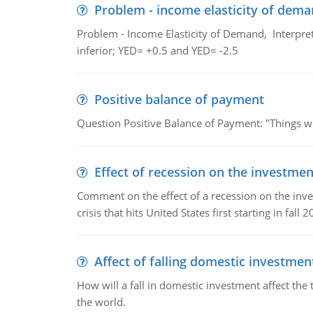
Problem - income elasticity of dem
Problem - Income Elasticity of Demand, Interpret 
inferior; YED= +0.5 and YED= -2.5
Positive balance of payment
Question Positive Balance of Payment: "Things wil
Effect of recession on the investmen
Comment on the effect of a recession on the invest
crisis that hits United States first starting in fall 2
Affect of falling domestic investmen
How will a fall in domestic investment affect the 
the world.