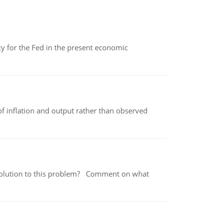
icy for the Fed in the present economic
of inflation and output rather than observed
 a solution to this problem? Comment on what