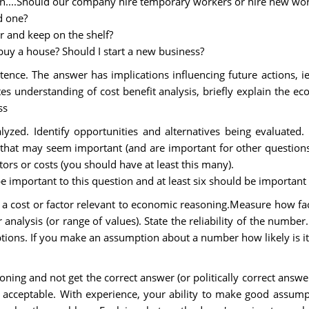
on....Should our company hire temporary workers or hire new wor
d one?
r and keep on the shelf?
buy a house? Should I start a new business?
ence. The answer has implications influencing future actions, i
 understanding of cost benefit analysis, briefly explain the ec
ss
yzed. Identify opportunities and alternatives being evaluated. D
s that may seem important (and are important for other question
ors or costs (you should have at least this many).
be important to this question and at least six should be important
cost or factor relevant to economic reasoning.Measure how fact
nalysis (or range of values). State the reliability of the number
tions. If you make an assumption about a number how likely is i
ning and not get the correct answer (or politically correct answ
 acceptable. With experience, your ability to make good assu