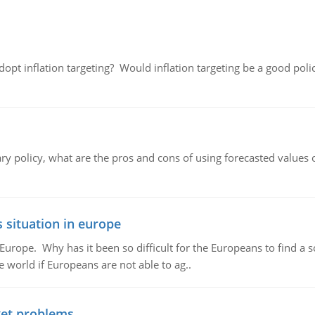
adopt inflation targeting? Would inflation targeting be a good pol
ary policy, what are the pros and cons of using forecasted values 
 situation in europe
n Europe. Why has it been so difficult for the Europeans to find
e world if Europeans are not able to ag..
et problems