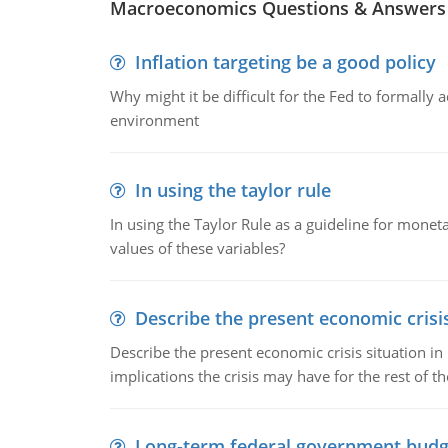
Macroeconomics Questions & Answers
Inflation targeting be a good policy
Why might it be difficult for the Fed to formally 
environment
In using the taylor rule
In using the Taylor Rule as a guideline for monet
values of these variables?
Describe the present economic crisis
Describe the present economic crisis situation i
implications the crisis may have for the rest of th
Long-term federal government budg