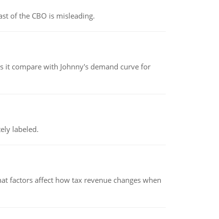
st of the CBO is misleading.
 it compare with Johnny's demand curve for
ely labeled.
hat factors affect how tax revenue changes when