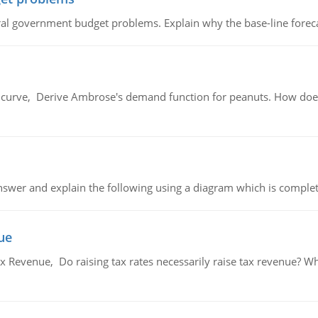
al government budget problems. Explain why the base-line foreca
urve, Derive Ambrose's demand function for peanuts. How does
swer and explain the following using a diagram which is complet
ue
x Revenue, Do raising tax rates necessarily raise tax revenue? W