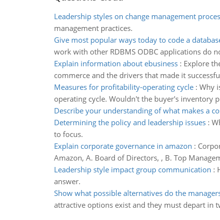
Leadership styles on change management proces
management practices.
Give most popular ways today to code a database
work with other RDBMS ODBC applications do not n
Explain information about ebusiness
:
Explore th
commerce and the drivers that made it successfu
Measures for profitability-operating cycle
:
Why is
operating cycle. Wouldn't the buyer's inventory p
Describe your understanding of what makes a co
Determining the policy and leadership issues
:
Wh
to focus.
Explain corporate governance in amazon
:
Corpor
Amazon, A. Board of Directors, , B. Top Managem
Leadership style impact group communication
:
answer.
Show what possible alternatives do the manager
attractive options exist and they must depart in 