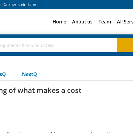
fo@expertsmind.com
Home
About us
Team
All Ser
usQ
NextQ
ng of what makes a cost