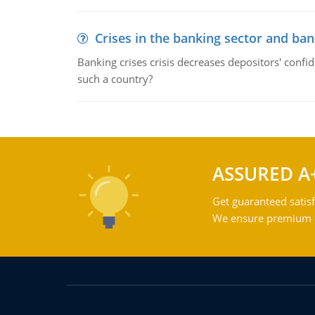
Crises in the banking sector and ban
Banking crises crisis decreases depositors' confi
such a country?
ASSURED A
Get guaranteed satisf
We ensure premium qu