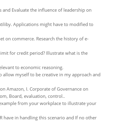
 and Evaluate the influence of leadership on
iliby. Applications might have to modified to
et on commerce. Research the history of e-
it for credit period? Illustrate what is the
elevant to economic reasoning.
to allow myself to be creative in my approach and
 on Amazon, I. Corporate of Governance on
m, Board, evaluation, control..
xample from your workplace to illustrate your
 have in handling this scenario and If no other