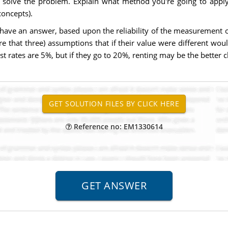
olve the problem. Explain what method you're going to apply 
oncepts).
have an answer, based upon the reliability of the measurement of 
 that three) assumptions that if their value were different woul
 rates are 5%, but if they go to 20%, renting may be the better c
Reference no: EM1330614