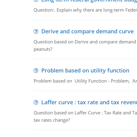
Question:. Explain why there are long-term Feder
Derive and compare demand curve
Question based on Derive and compare demand c
peanuts?
Problem based on utility function
Problem based on Utility Function - Problem, An
Laffer curve : tax rate and tax reven
Question based on Laffer Curve : Tax Rate and Ta
tax rates change?