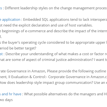
s
:
Different leadership styles on the change management process
 application
:
Embedded SQL applications tend to lack interoperat
eed the explicit declaration and use of host variables.
e beginnings of e-commerce and describe the impact of the intern
l.
 the buyer's operating cycle considered to be appropriate upper lim
eriod be better target?
st
:
Describe your understanding of what makes a cost or factor r
at are some of aspect of criminal justice administration? I want 
ate Governance in Amazon, Please provide the following outline
ent, II Evaluation & Control:- Corporate Governance in Amazon.co
How does leadership style impact group communication? Use an e
s and hr have
:
What possible alternatives do the managers and HR
two days