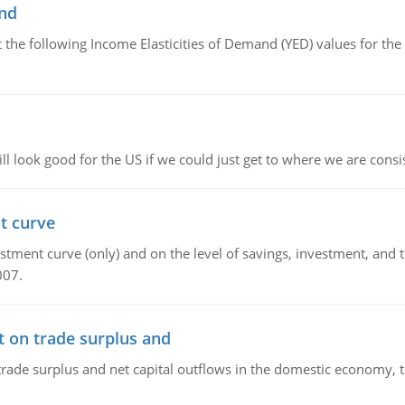
and
the following Income Elasticities of Demand (YED) values for the 
l look good for the US if we could just get to where we are consi
t curve
ment curve (only) and on the level of savings, investment, and the
007.
t on trade surplus and
trade surplus and net capital outflows in the domestic economy, the