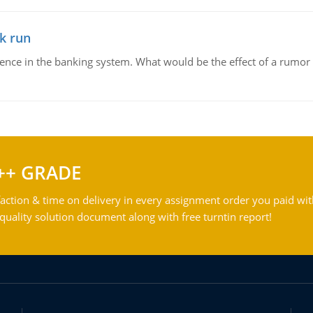
k run
dence in the banking system. What would be the effect of a rumor 
++ GRADE
action & time on delivery in every assignment order you paid wit
ality solution document along with free turntin report!