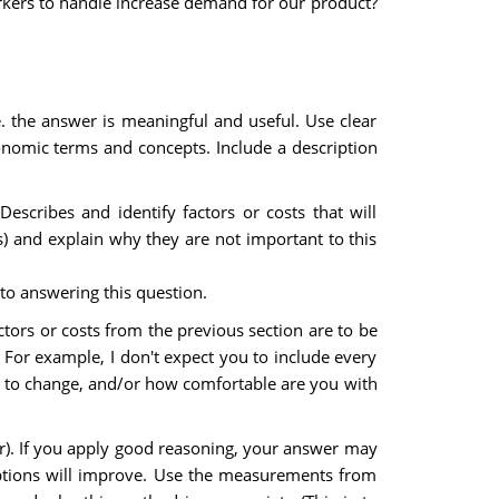
kers to handle increase demand for our product?
e. the answer is meaningful and useful. Use clear
onomic terms and concepts. Include a description
escribes and identify factors or costs that will
s) and explain why they are not important to this
 to answering this question.
ors or costs from the previous section are to be
. For example, I don't expect you to include every
t to change, and/or how comfortable are you with
er). If you apply good reasoning, your answer may
mptions will improve. Use the measurements from