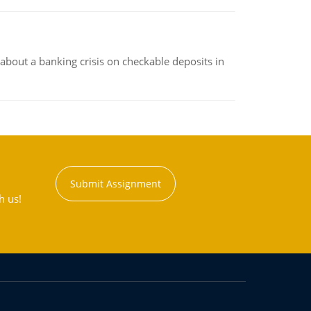
about a banking crisis on checkable deposits in
Submit Assignment
h us!