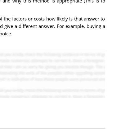
and why this method is appropriate (This is to
the factors or costs how likely is that answer to
d give a different answer. For example, buying a
hoice.