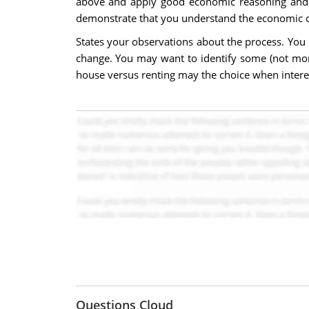
above and apply good economic reasoning and s
demonstrate that you understand the economic c
States your observations about the process. You 
change. You may want to identify some (not more
house versus renting may the choice when interest
Questions Cloud