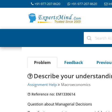
+91-977-207-8620
+91-977-207-8620
in
Problem
Feedback
Previo
Describe your understandi
Assignment Help
Macroeconomics
Reference no: EM1330614
Question about Managerial Decisions