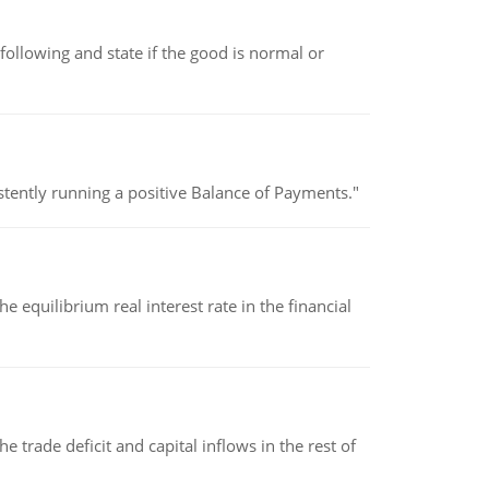
following and state if the good is normal or
stently running a positive Balance of Payments."
 equilibrium real interest rate in the financial
 trade deficit and capital inflows in the rest of