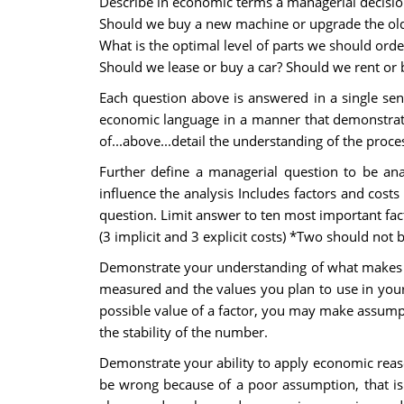
Describe in economic terms a managerial decisi
Should we buy a new machine or upgrade the ol
What is the optimal level of parts we should orde
Should we lease or buy a car? Should we rent or 
Each question above is answered in a single sent
economic language in a manner that demonstrates
of...above...detail the understanding of the proce
Further define a managerial question to be anal
influence the analysis Includes factors and cost
question. Limit answer to ten most important fact
(3 implicit and 3 explicit costs) *Two should not 
Demonstrate your understanding of what makes a 
measured and the values you plan to use in your a
possible value of a factor, you may make assump
the stability of the number.
Demonstrate your ability to apply economic reaso
be wrong because of a poor assumption, that is