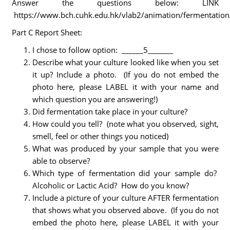
Answer the questions below: LINK
https://www.bch.cuhk.edu.hk/vlab2/animation/fermentation
Part C Report Sheet:
I chose to follow option: ______5_______
Describe what your culture looked like when you set
it up? Include a photo. (If you do not embed the
photo here, please LABEL it with your name and
which question you are answering!)
Did fermentation take place in your culture?
How could you tell? (note what you observed, sight,
smell, feel or other things you noticed)
What was produced by your sample that you were
able to observe?
Which type of fermentation did your sample do?
Alcoholic or Lactic Acid? How do you know?
Include a picture of your culture AFTER fermentation
that shows what you observed above. (If you do not
embed the photo here, please LABEL it with your