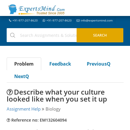
+91-977-207-8620
+91-977-207-8620
info@expertsmind.com
Problem
Feedback
PreviousQ
NextQ
Describe what your culture
looked like when you set it up
Assignment Help
Biology
Reference no: EM132604094