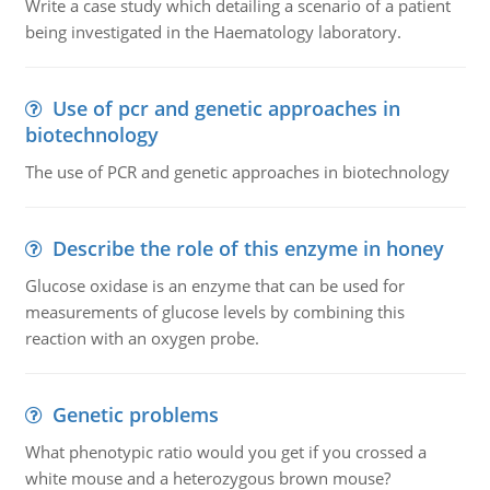
Write a case study which detailing a scenario of a patient
being investigated in the Haematology laboratory.
Use of pcr and genetic approaches in
biotechnology
The use of PCR and genetic approaches in biotechnology
Describe the role of this enzyme in honey
Glucose oxidase is an enzyme that can be used for
measurements of glucose levels by combining this
reaction with an oxygen probe.
Genetic problems
What phenotypic ratio would you get if you crossed a
white mouse and a heterozygous brown mouse?