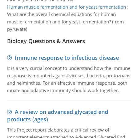
Human muscle fermentation and for yeast fermentation
:
What are the overall chemical equations for human
muscle fermentation and for yeast fermentation? (from
pyruvate)
Biology Questions & Answers
Immune response to infectious disease
It is a very curcial concept to understand how the immune
response is mounted against viruses, bacteria, protozoans
and helminthes. For an effective immune response, both
innate and adaptive immunity should work together.
A review on advanced glycated end
products (ages)
This Project report elaborates a critical review of
important elements attached to Advanced Glycated End