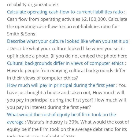
reliability organizations?
Calculate operating-cash-flow-to-current-liabilities ratio
:
Cash flow from operating activities $2,100,000. Calculate
the operating-cash-flow-to-current-liabilities ratio for
Smith & Sons
Describe what your culture looked like when you set it up
:
Describe what your culture looked like when you set it
up? Include a photo. (If you do not embed the photo here
Cultural backgrounds differ in views of computer ethics
:
How do people from varying cultural backgrounds differ
in their views of computer ethics?
How much will pay in principal during the first year
:
You
have just bought a house and taken out, How much will
you pay in principal during the first year? How much will
you pay in interest during the first year?
What would the cost of equity be if firm took on the
average
:
Vistata's industry is 30%. What would the cost of
equity be if the firm took on the average debt ratio for its
industry at a cost of debt of 3%?