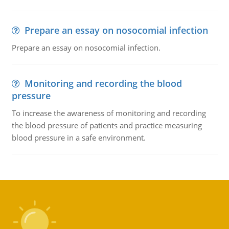
Prepare an essay on nosocomial infection
Prepare an essay on nosocomial infection.
Monitoring and recording the blood
pressure
To increase the awareness of monitoring and recording
the blood pressure of patients and practice measuring
blood pressure in a safe environment.