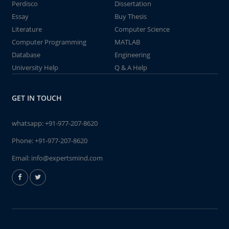
Perdisco
Dissertation
Essay
Buy Thesis
Literature
Computer Science
Computer Programming
MATLAB
Database
Engineering
University Help
Q & A Help
GET IN TOUCH
whatsapp:
+91-977-207-8620
Phone:
+91-977-207-8620
Email:
info@expertsmind.com