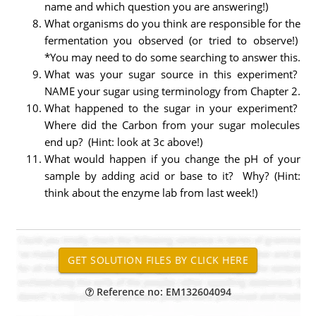
name and which question you are answering!)
What organisms do you think are responsible for the
fermentation you observed (or tried to observe!)
*You may need to do some searching to answer this.
What was your sugar source in this experiment?
NAME your sugar using terminology from Chapter 2.
What happened to the sugar in your experiment?
Where did the Carbon from your sugar molecules
end up? (Hint: look at 3c above!)
What would happen if you change the pH of your
sample by adding acid or base to it? Why? (Hint:
think about the enzyme lab from last week!)
Reference no: EM132604094