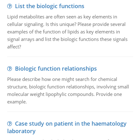
List the biologic functions
Lipid metabolites are often seen as key elements in
cellular signaling. Is this unique? Please provide several
examples of the function of lipids as key elements in
signal arrays and list the biologic functions these signals
affect?
Biologic function relationships
Please describe how one might search for chemical
structure, biologic function relationships, involving small
molecular weight lipophylic compounds. Provide one
example.
Case study on patient in the haematology
laboratory