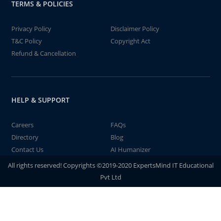
TERMS & POLICIES
Privacy Policy
Disclaimer Policy
T&C Policy
Copyright Act
Refund & Cancellation
HELP & SUPPORT
Careers
FAQs
Directory
Blog
Contact Us
AI Humanizer
All rights reserved! Copyrights ©2019-2020 ExpertsMind IT Educational
Pvt Ltd