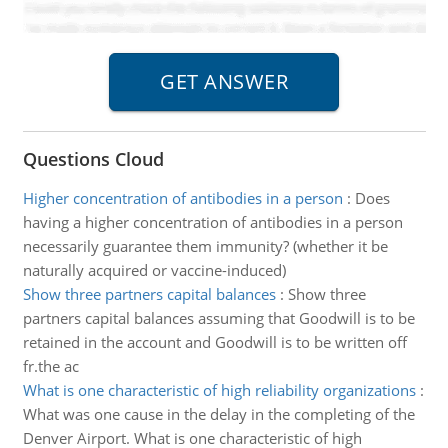
Questions Cloud
Higher concentration of antibodies in a person
:
Does
having a higher concentration of antibodies in a person
necessarily guarantee them immunity? (whether it be
naturally acquired or vaccine-induced)
Show three partners capital balances
:
Show three
partners capital balances assuming that Goodwill is to be
retained in the account and Goodwill is to be written off
fr.the ac
What is one characteristic of high reliability organizations
:
What was one cause in the delay in the completing of the
Denver Airport. What is one characteristic of high