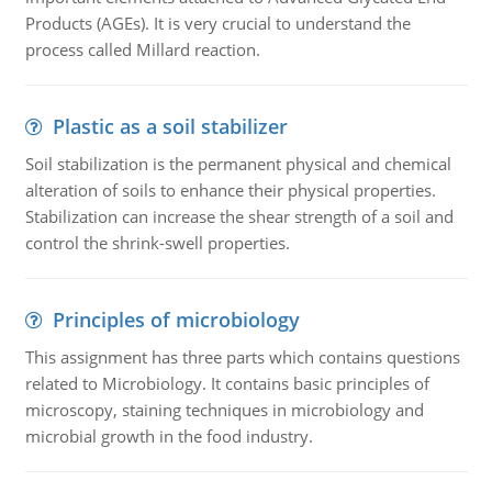
Products (AGEs). It is very crucial to understand the
process called Millard reaction.
Plastic as a soil stabilizer
Soil stabilization is the permanent physical and chemical
alteration of soils to enhance their physical properties.
Stabilization can increase the shear strength of a soil and
control the shrink-swell properties.
Principles of microbiology
This assignment has three parts which contains questions
related to Microbiology. It contains basic principles of
microscopy, staining techniques in microbiology and
microbial growth in the food industry.