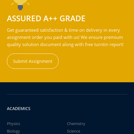
ASSURED A++ GRADE
Get guaranteed satisfaction & time on delivery in every
assignment order you paid with us! We ensure premium
quality solution document along with free turntin report!
Submit Assignment
ACADEMICS
Physics
Chemistry
Biology
Science