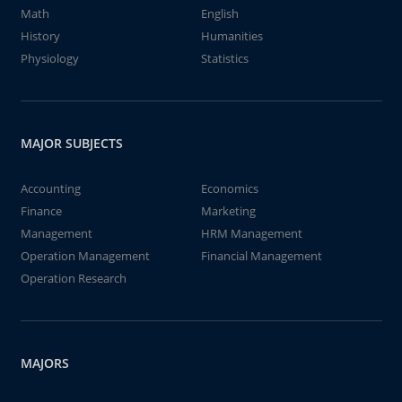
Math
English
History
Humanities
Physiology
Statistics
MAJOR SUBJECTS
Accounting
Economics
Finance
Marketing
Management
HRM Management
Operation Management
Financial Management
Operation Research
MAJORS