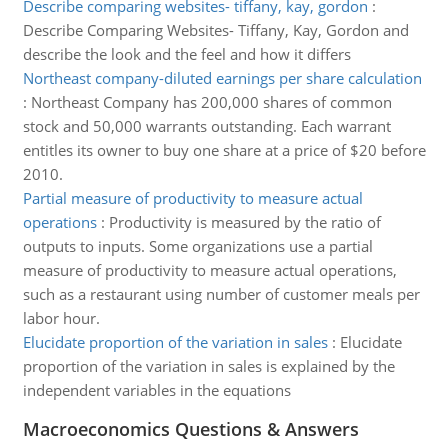
Describe comparing websites- tiffany, kay, gordon
:
Describe Comparing Websites- Tiffany, Kay, Gordon and
describe the look and the feel and how it differs
Northeast company-diluted earnings per share calculation
:
Northeast Company has 200,000 shares of common
stock and 50,000 warrants outstanding. Each warrant
entitles its owner to buy one share at a price of $20 before
2010.
Partial measure of productivity to measure actual
operations
:
Productivity is measured by the ratio of
outputs to inputs. Some organizations use a partial
measure of productivity to measure actual operations,
such as a restaurant using number of customer meals per
labor hour.
Elucidate proportion of the variation in sales
:
Elucidate
proportion of the variation in sales is explained by the
independent variables in the equations
Macroeconomics Questions & Answers