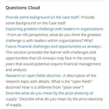
Questions Cloud
Provide some background on the case itself
:
Provide
some Background on the Case itself
Explaining greatest challenge with leaders in organizations
:
From an HR perspective, what do you think the greatest
challenge is with leaders within organizations? Why?
Future financial challenges and opportunities-us airways
:
This solution provides the learner with challenges and
opportunities that US Airways may face in the coming
years that would potential require financial management
and analysis.
Research on open fields doctrine
:
A description of the
research topic with details. What is the "open fields"
doctrine? How is it different from "plain view"?
Describe what do you mean by the price elasticity of
supply
:
Describe what do you mean by the price elasticity
of supply.