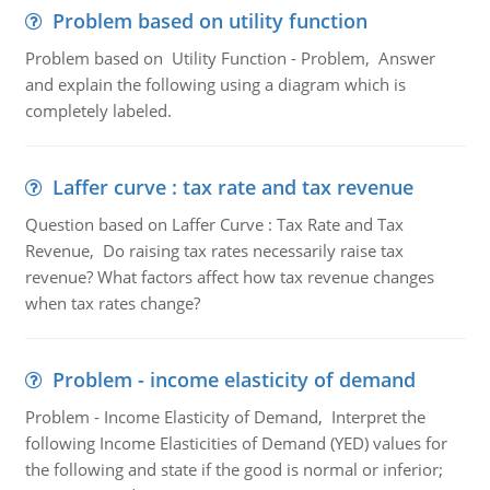
Problem based on utility function
Problem based on Utility Function - Problem, Answer
and explain the following using a diagram which is
completely labeled.
Laffer curve : tax rate and tax revenue
Question based on Laffer Curve : Tax Rate and Tax
Revenue, Do raising tax rates necessarily raise tax
revenue? What factors affect how tax revenue changes
when tax rates change?
Problem - income elasticity of demand
Problem - Income Elasticity of Demand, Interpret the
following Income Elasticities of Demand (YED) values for
the following and state if the good is normal or inferior;