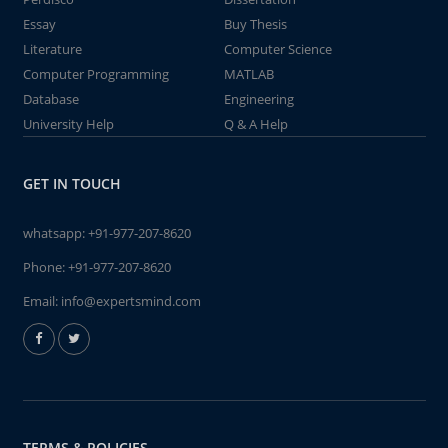
Essay
Buy Thesis
Literature
Computer Science
Computer Programming
MATLAB
Database
Engineering
University Help
Q & A Help
GET IN TOUCH
whatsapp:
+91-977-207-8620
Phone:
+91-977-207-8620
Email:
info@expertsmind.com
TERMS & POLICIES