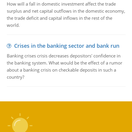
How will a fall in domestic investment affect the trade
surplus and net capital outflows in the domestic economy,
the trade deficit and capital inflows in the rest of the
world.
Crises in the banking sector and bank run
Banking crises crisis decreases depositors' confidence in
the banking system. What would be the effect of a rumor
about a banking crisis on checkable deposits in such a
country?