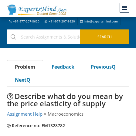
+91-977-207-8620
+91-977-207-8620
info@expertsmind.com
Problem
Feedback
PreviousQ
NextQ
Describe what do you mean by
the price elasticity of supply
Assignment Help
Macroeconomics
Reference no: EM1328782