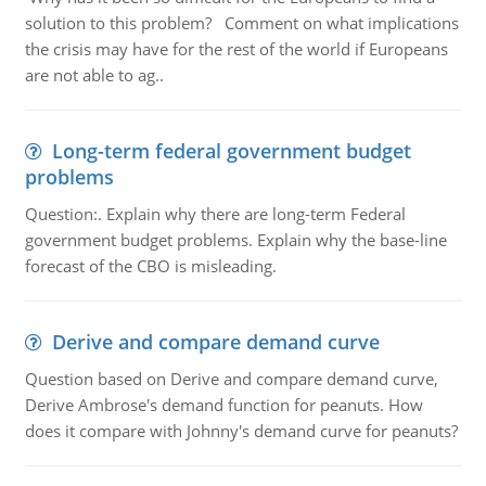
solution to this problem? Comment on what implications
the crisis may have for the rest of the world if Europeans
are not able to ag..
Long-term federal government budget
problems
Question:. Explain why there are long-term Federal
government budget problems. Explain why the base-line
forecast of the CBO is misleading.
Derive and compare demand curve
Question based on Derive and compare demand curve,
Derive Ambrose's demand function for peanuts. How
does it compare with Johnny's demand curve for peanuts?