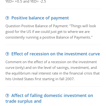
YED= +0.5 and YED= -2.5
Positive balance of payment
Question Positive Balance of Payment: "Things will look
good for the US if we could just get to where we are
consistently running a positive Balance of Payments."
Effect of recession on the investment curve
Comment on the effect of a recession on the investment
curve (only) and on the level of savings, investment, and
the equilibrium real interest rate in the financial crisis that
hits United States first starting in fall 2007.
Affect of falling domestic investment on
trade surplus and