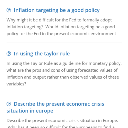
Inflation targeting be a good policy
Why might it be difficult for the Fed to formally adopt
inflation targeting? Would inflation targeting be a good
policy for the Fed in the present economic environment
In using the taylor rule
In using the Taylor Rule as a guideline for monetary policy,
what are the pros and cons of using forecasted values of
inflation and output rather than observed values of these
variables?
Describe the present economic crisis
situation in europe
Describe the present economic crisis situation in Europe.
Why has it been so difficult for the Europeans to find a