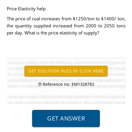
Price Elasticity help
The price of coal increases from $1250/ton to $1400/ ton,
the quantity supplied increased from 2000 to 2050 tons
per day. What is the price elasticity of supply?
Reference no: EM1328782