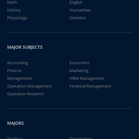
Math
English
History
Humanities
Physiology
Statistics
MAJOR SUBJECTS
Accounting
Economics
Finance
Marketing
Management
HRM Management
Operation Management
Financial Management
Operation Research
MAJORS
Perdisco
Dissertation