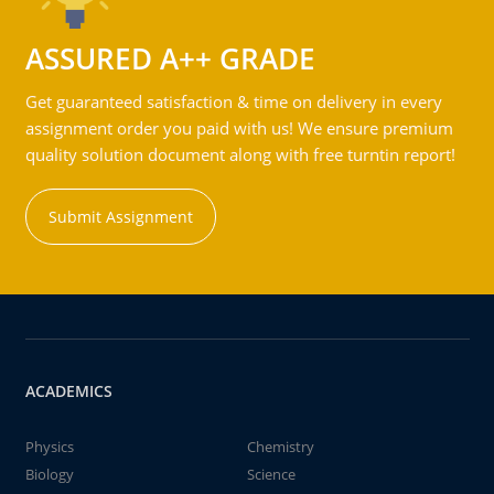
ASSURED A++ GRADE
Get guaranteed satisfaction & time on delivery in every
assignment order you paid with us! We ensure premium
quality solution document along with free turntin report!
Submit Assignment
ACADEMICS
Physics
Chemistry
Biology
Science