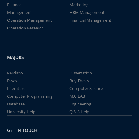
Finance
Marketing
Management
HRM Management
Operation Management
Financial Management
Operation Research
MAJORS
Perdisco
Dissertation
Essay
Buy Thesis
Literature
Computer Science
Computer Programming
MATLAB
Database
Engineering
University Help
Q & A Help
GET IN TOUCH