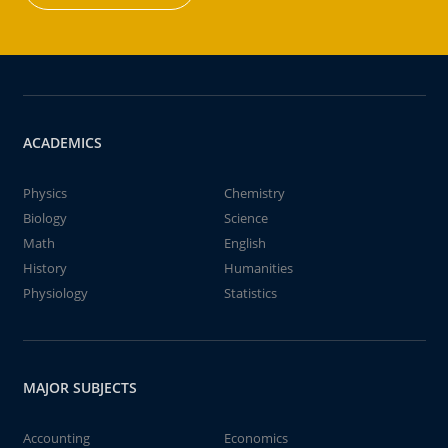
ACADEMICS
Physics
Chemistry
Biology
Science
Math
English
History
Humanities
Physiology
Statistics
MAJOR SUBJECTS
Accounting
Economics