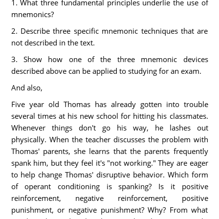
1. What three fundamental principles underlie the use of
mnemonics?
2. Describe three specific mnemonic techniques that are
not described in the text.
3. Show how one of the three mnemonic devices
described above can be applied to studying for an exam.
And also,
Five year old Thomas has already gotten into trouble
several times at his new school for hitting his classmates.
Whenever things don't go his way, he lashes out
physically. When the teacher discusses the problem with
Thomas' parents, she learns that the parents frequently
spank him, but they feel it's "not working." They are eager
to help change Thomas' disruptive behavior. Which form
of operant conditioning is spanking? Is it positive
reinforcement, negative reinforcement, positive
punishment, or negative punishment? Why? From what