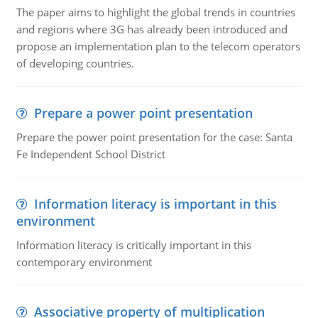
The paper aims to highlight the global trends in countries
and regions where 3G has already been introduced and
propose an implementation plan to the telecom operators
of developing countries.
Prepare a power point presentation
Prepare the power point presentation for the case: Santa
Fe Independent School District
Information literacy is important in this
environment
Information literacy is critically important in this
contemporary environment
Associative property of multiplication