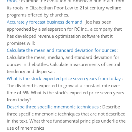
roots
:
Examine the evolution of American public aid from
its roots in Elizabethan Poor Law to 21st century welfare
programs offered by churches.
Accurately forecast business demand
:
Joe has been
approached by a salesperson for RC Inc., a company that
has developed revenue optimization software that it
promises will:
Calculate the mean and standard deviation for ounces
:
Calculate the mean, median, and standard deviation for
ounces in thebottles. Calculate measurements of central
tendency and dispersal.
What is the stock expected price seven years from today
:
The dividend is expected to grow at a constant rate over
time of 6%. What is the stock’s expected price seven years
from today?
Describe three specific mnemonic techniques
:
Describe
three specific mnemonic techniques that are not described
in the text. What three fundamental principles underlie the
use of mnemonics