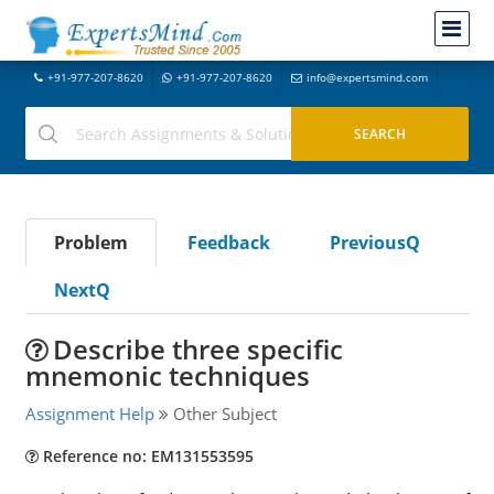
+91-977-207-8620
+91-977-207-8620
info@expertsmind.com
Problem
Feedback
PreviousQ
NextQ
Describe three specific
mnemonic techniques
Assignment Help
Other Subject
Reference no: EM131553595