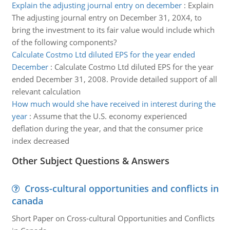
Explain the adjusting journal entry on december
:
Explain
The adjusting journal entry on December 31, 20X4, to
bring the investment to its fair value would include which
of the following components?
Calculate Costmo Ltd diluted EPS for the year ended
December
:
Calculate Costmo Ltd diluted EPS for the year
ended December 31, 2008. Provide detailed support of all
relevant calculation
How much would she have received in interest during the
year
:
Assume that the U.S. economy experienced
deflation during the year, and that the consumer price
index decreased
Other Subject Questions & Answers
Cross-cultural opportunities and conflicts in
canada
Short Paper on Cross-cultural Opportunities and Conflicts