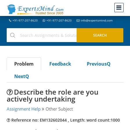
+91-977-207-8620
+91-977-207-8620
info@expertsmind.com
Problem
Feedback
PreviousQ
NextQ
Describe the role are you
actively undertaking
Assignment Help
Other Subject
Reference no: EM132602044 , Length: word count:1000