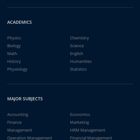
ACADEMICS
Physics
Chemistry
Biology
Science
Math
English
History
Humanities
Physiology
Statistics
MAJOR SUBJECTS
Accounting
Economics
Finance
Marketing
Management
HRM Management
Operation Management
Financial Management