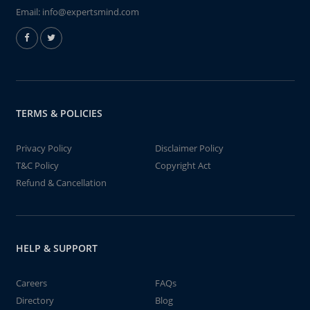
Email:
info@expertsmind.com
TERMS & POLICIES
Privacy Policy
Disclaimer Policy
T&C Policy
Copyright Act
Refund & Cancellation
HELP & SUPPORT
Careers
FAQs
Directory
Blog