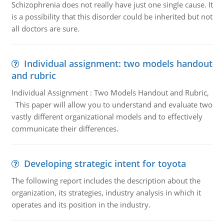
Schizophrenia does not really have just one single cause. It
is a possibility that this disorder could be inherited but not
all doctors are sure.
Individual assignment: two models handout
and rubric
Individual Assignment : Two Models Handout and Rubric,
This paper will allow you to understand and evaluate two
vastly different organizational models and to effectively
communicate their differences.
Developing strategic intent for toyota
The following report includes the description about the
organization, its strategies, industry analysis in which it
operates and its position in the industry.