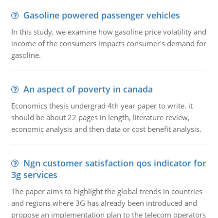
Gasoline powered passenger vehicles
In this study, we examine how gasoline price volatility and
income of the consumers impacts consumer's demand for
gasoline.
An aspect of poverty in canada
Economics thesis undergrad 4th year paper to write. it
should be about 22 pages in length, literature review,
economic analysis and then data or cost benefit analysis.
Ngn customer satisfaction qos indicator for
3g services
The paper aims to highlight the global trends in countries
and regions where 3G has already been introduced and
propose an implementation plan to the telecom operators