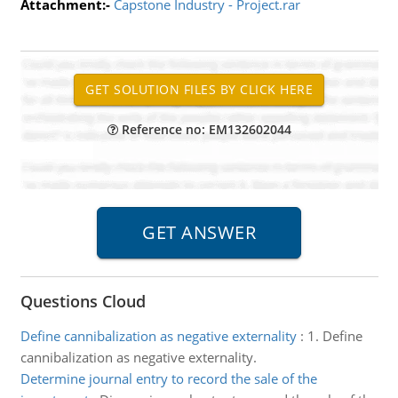
Attachment:-
Capstone Industry - Project.rar
Reference no: EM132602044
Questions Cloud
Define cannibalization as negative externality
:
1. Define
cannibalization as negative externality.
Determine journal entry to record the sale of the