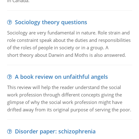
in Canada.
Sociology theory questions
Sociology are very fundamental in nature. Role strain and
role constraint speak about the duties and responsibilities
of the roles of people in society or in a group. A
short theory about Darwin and Moths is also answered.
A book review on unfaithful angels
This review will help the reader understand the social
work profession through different concepts giving the
glimpse of why the social work profession might have
drifted away from its original purpose of serving the poor.
Disorder paper: schizophrenia