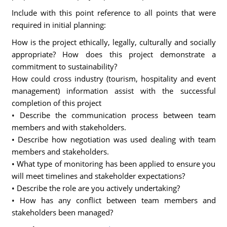
Include with this point reference to all points that were
required in initial planning:
How is the project ethically, legally, culturally and socially
appropriate? How does this project demonstrate a
commitment to sustainability?
How could cross industry (tourism, hospitality and event
management) information assist with the successful
completion of this project
• Describe the communication process between team
members and with stakeholders.
• Describe how negotiation was used dealing with team
members and stakeholders.
• What type of monitoring has been applied to ensure you
will meet timelines and stakeholder expectations?
• Describe the role are you actively undertaking?
• How has any conflict between team members and
stakeholders been managed?