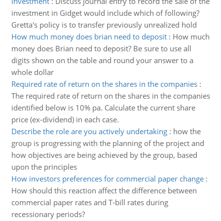
investment
:
Discuss journal entry to record the sale of the
investment in Gidget would include which of following?
Gretta's policy is to transfer previously unrealized hold
How much money does brian need to deposit
:
How much
money does Brian need to deposit? Be sure to use all
digits shown on the table and round your answer to a
whole dollar
Required rate of return on the shares in the companies
:
The required rate of return on the shares in the companies
identified below is 10% pa. Calculate the current share
price (ex-dividend) in each case.
Describe the role are you actively undertaking
:
how the
group is progressing with the planning of the project and
how objectives are being achieved by the group, based
upon the principles
How investors preferences for commercial paper change
:
How should this reaction affect the difference between
commercial paper rates and T-bill rates during
recessionary periods?