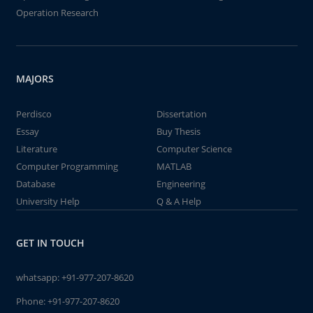
Operation Research
MAJORS
Perdisco
Dissertation
Essay
Buy Thesis
Literature
Computer Science
Computer Programming
MATLAB
Database
Engineering
University Help
Q & A Help
GET IN TOUCH
whatsapp:
+91-977-207-8620
Phone:
+91-977-207-8620