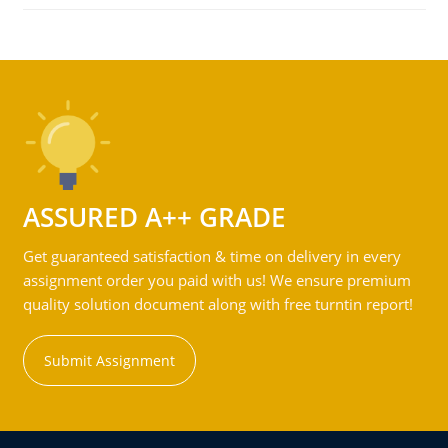
ASSURED A++ GRADE
Get guaranteed satisfaction & time on delivery in every
assignment order you paid with us! We ensure premium
quality solution document along with free turntin report!
Submit Assignment