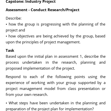
Capstone: Industry Project
Assessment - Conduct Research/Project
Describe:
• how the group is progressing with the planning of the
project and
• how objectives are being achieved by the group, based
upon the principles of project management.
Task
Based upon the initial plan in assessment 1, describe the
process undertaken in the research, planning and
proposed implementation of the project.
Respond to each of the following points using the
experience of working with your group supported by a
project management model from class presentation or
from your own research.
• What steps have been undertaken in the planning and
preparation of the project plan for implementation?