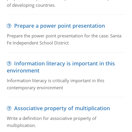
of developing countries.
Prepare a power point presentation
Prepare the power point presentation for the case: Santa
Fe Independent School District
Information literacy is important in this
environment
Information literacy is critically important in this
contemporary environment
Associative property of multiplication
Write a definition for associative property of
multiplication.