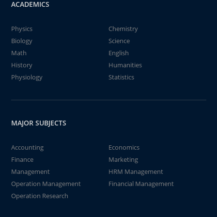
ACADEMICS
Physics
Chemistry
Biology
Science
Math
English
History
Humanities
Physiology
Statistics
MAJOR SUBJECTS
Accounting
Economics
Finance
Marketing
Management
HRM Management
Operation Management
Financial Management
Operation Research