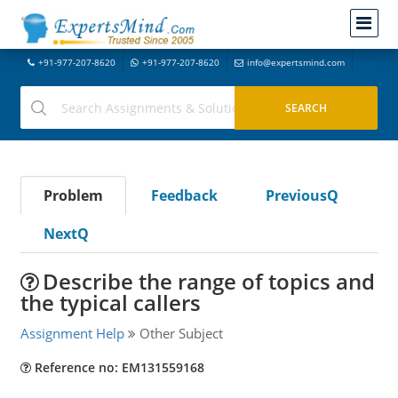
+91-977-207-8620
+91-977-207-8620
info@expertsmind.com
Problem
Feedback
PreviousQ
NextQ
Describe the range of topics and
the typical callers
Assignment Help
Other Subject
Reference no: EM131559168