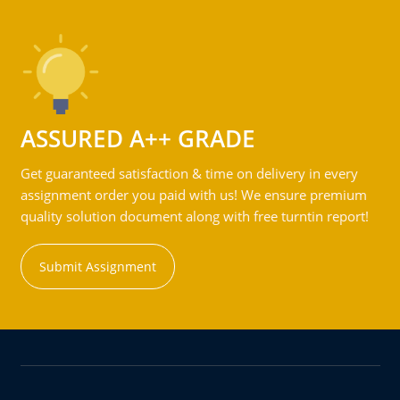
ASSURED A++ GRADE
Get guaranteed satisfaction & time on delivery in every
assignment order you paid with us! We ensure premium
quality solution document along with free turntin report!
Submit Assignment