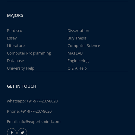
MAJORS
Perdisco
Dissertation
Essay
Buy Thesis
Literature
Computer Science
Computer Programming
MATLAB
Database
Engineering
University Help
Q & A Help
GET IN TOUCH
whatsapp:
+91-977-207-8620
Phone:
+91-977-207-8620
Email:
info@expertsmind.com