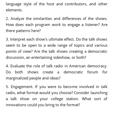
language style of the host and contributors, and other
elements.
2. Analyze the similarities and differences of the shows.
How does each program work to engage a listener? Are
there patterns here?
3. Interpret each show's ultimate effect. Do the talk shows
seem to be open to a wide range of topics and various
points of view? Are the talk shows creating a democratic
discussion, an entertaining sideshow, or both?
4. Evaluate the role of talk radio in American democracy.
Do both shows create a democratic forum for
marginalized people and ideas?
5. Engagement. If you were to become involved in talk
radio, what format would you choose? Consider launching
a talk show on your college station. What sort of
innovations could you bring to the format?