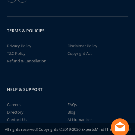
TERMS & POLICIES
Privacy Policy
Disclaimer Policy
T&C Policy
Copyright Act
Refund & Cancellation
HELP & SUPPORT
Careers
FAQs
Directory
Blog
Contact Us
AI Humanizer
All rights reserved! Copyrights ©2019-2020 ExpertsMind IT Educational