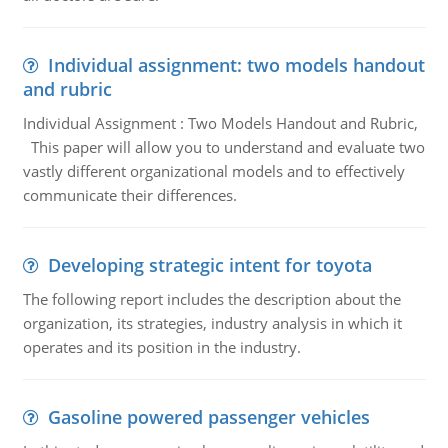
Individual assignment: two models handout
and rubric
Individual Assignment : Two Models Handout and Rubric,
This paper will allow you to understand and evaluate two
vastly different organizational models and to effectively
communicate their differences.
Developing strategic intent for toyota
The following report includes the description about the
organization, its strategies, industry analysis in which it
operates and its position in the industry.
Gasoline powered passenger vehicles