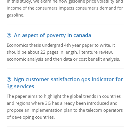
In this study, we examine how gasoline price volatility and
income of the consumers impacts consumer's demand for
gasoline.
An aspect of poverty in canada
Economics thesis undergrad 4th year paper to write. it
should be about 22 pages in length, literature review,
economic analysis and then data or cost benefit analysis.
Ngn customer satisfaction qos indicator for
3g services
The paper aims to highlight the global trends in countries
and regions where 3G has already been introduced and
propose an implementation plan to the telecom operators
of developing countries.