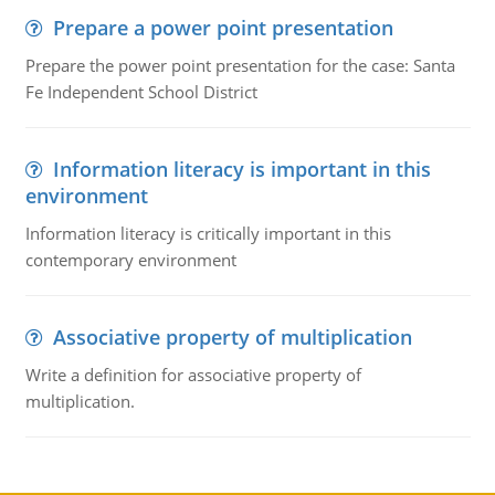
Prepare a power point presentation
Prepare the power point presentation for the case: Santa
Fe Independent School District
Information literacy is important in this
environment
Information literacy is critically important in this
contemporary environment
Associative property of multiplication
Write a definition for associative property of
multiplication.