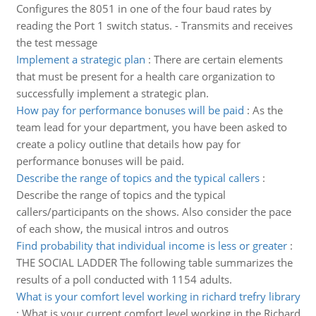
Configures the 8051 in one of the four baud rates by
reading the Port 1 switch status. - Transmits and receives
the test message
Implement a strategic plan
:
There are certain elements
that must be present for a health care organization to
successfully implement a strategic plan.
How pay for performance bonuses will be paid
:
As the
team lead for your department, you have been asked to
create a policy outline that details how pay for
performance bonuses will be paid.
Describe the range of topics and the typical callers
:
Describe the range of topics and the typical
callers/participants on the shows. Also consider the pace
of each show, the musical intros and outros
Find probability that individual income is less or greater
:
THE SOCIAL LADDER The following table summarizes the
results of a poll conducted with 1154 adults.
What is your comfort level working in richard trefry library
:
What is your current comfort level working in the Richard