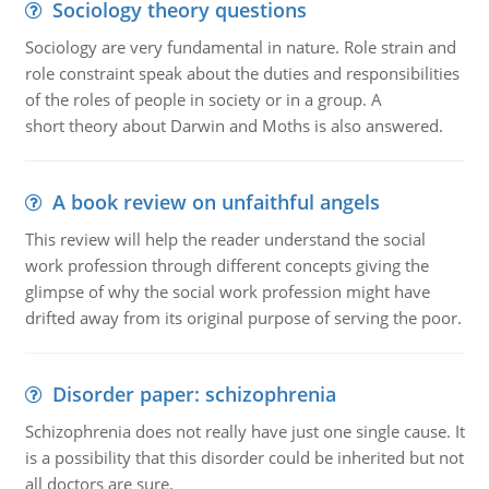
Sociology theory questions
Sociology are very fundamental in nature. Role strain and
role constraint speak about the duties and responsibilities
of the roles of people in society or in a group. A
short theory about Darwin and Moths is also answered.
A book review on unfaithful angels
This review will help the reader understand the social
work profession through different concepts giving the
glimpse of why the social work profession might have
drifted away from its original purpose of serving the poor.
Disorder paper: schizophrenia
Schizophrenia does not really have just one single cause. It
is a possibility that this disorder could be inherited but not
all doctors are sure.