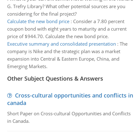
G. Trefry Library? What other potential sources are you
considering for the final project?
Calculate the new bond price
:
Consider a 7.80 percent
coupon bond with eight years to maturity and a current
price of $944.70. Calculate the new bond price.
Executive summary and consolidated presentation
:
The
company is Nike and the strategic plan was a market
expansion into Central & Eastern Europe, China, and
Emerging Markets.
Other Subject Questions & Answers
Cross-cultural opportunities and conflicts in
canada
Short Paper on Cross-cultural Opportunities and Conflicts
in Canada.