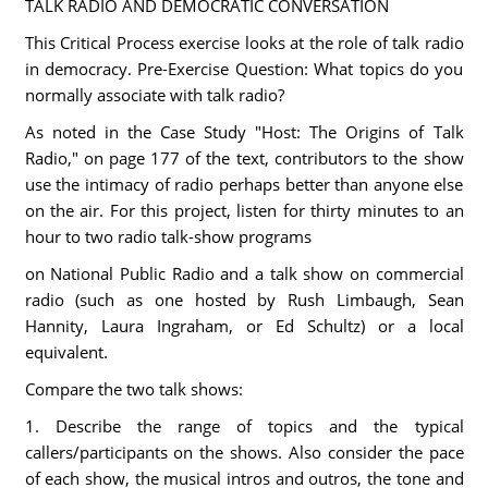
TALK RADIO AND DEMOCRATIC CONVERSATION
This Critical Process exercise looks at the role of talk radio
in democracy. Pre-Exercise Question: What topics do you
normally associate with talk radio?
As noted in the Case Study "Host: The Origins of Talk
Radio," on page 177 of the text, contributors to the show
use the intimacy of radio perhaps better than anyone else
on the air. For this project, listen for thirty minutes to an
hour to two radio talk-show programs
on National Public Radio and a talk show on commercial
radio (such as one hosted by Rush Limbaugh, Sean
Hannity, Laura Ingraham, or Ed Schultz) or a local
equivalent.
Compare the two talk shows:
1. Describe the range of topics and the typical
callers/participants on the shows. Also consider the pace
of each show, the musical intros and outros, the tone and