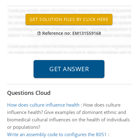
Reference no: EM131559168
Questions Cloud
How does culture influence health
:
How does culture
influence health? Give examples of dominant ethnic and
biomedical cultural influences on the health of individuals
or populations?
Write an assembly code to configures the 8051
: