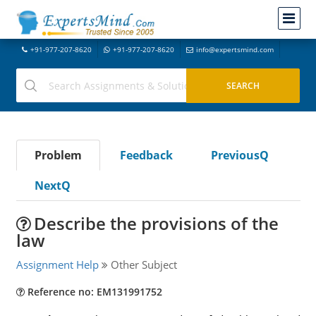
+91-977-207-8620
+91-977-207-8620
info@expertsmind.com
Problem
Feedback
PreviousQ
NextQ
Describe the provisions of the
law
Assignment Help
Other Subject
Reference no: EM131991752