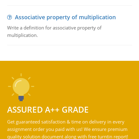
Associative property of multiplication
Write a definition for associative property of
multiplication.
ASSURED A++ GRADE
Get guaranteed satisfaction & time on delivery in every
assignment order you paid with us! We ensure premium
quality solution document along with free turntin report!