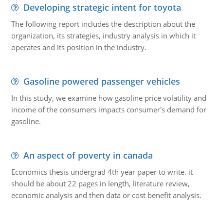
Developing strategic intent for toyota
The following report includes the description about the
organization, its strategies, industry analysis in which it
operates and its position in the industry.
Gasoline powered passenger vehicles
In this study, we examine how gasoline price volatility and
income of the consumers impacts consumer's demand for
gasoline.
An aspect of poverty in canada
Economics thesis undergrad 4th year paper to write. it
should be about 22 pages in length, literature review,
economic analysis and then data or cost benefit analysis.