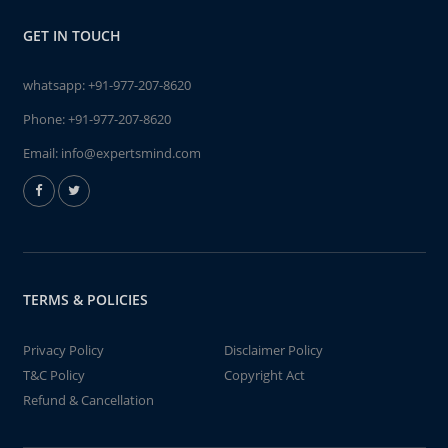
GET IN TOUCH
whatsapp:
+91-977-207-8620
Phone:
+91-977-207-8620
Email:
info@expertsmind.com
TERMS & POLICIES
Privacy Policy
Disclaimer Policy
T&C Policy
Copyright Act
Refund & Cancellation