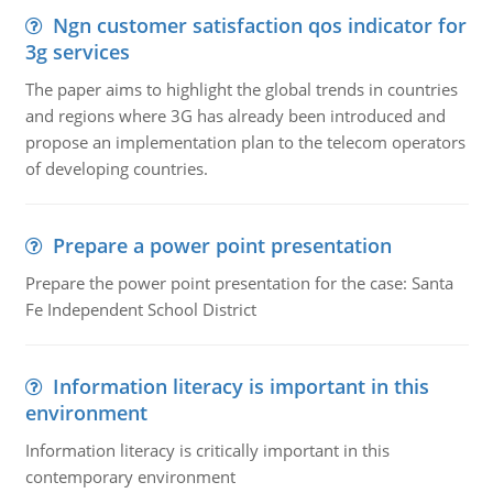
Ngn customer satisfaction qos indicator for
3g services
The paper aims to highlight the global trends in countries
and regions where 3G has already been introduced and
propose an implementation plan to the telecom operators
of developing countries.
Prepare a power point presentation
Prepare the power point presentation for the case: Santa
Fe Independent School District
Information literacy is important in this
environment
Information literacy is critically important in this
contemporary environment