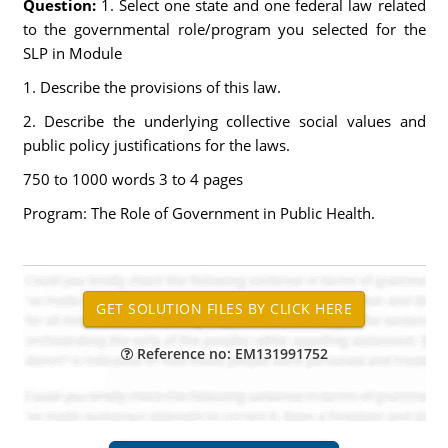
Question:
1. Select one state and one federal law related
to the governmental role/program you selected for the
SLP in Module
1. Describe the provisions of this law.
2. Describe the underlying collective social values and
public policy justifications for the laws.
750 to 1000 words 3 to 4 pages
Program: The Role of Government in Public Health.
Reference no: EM131991752