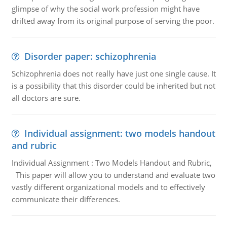
glimpse of why the social work profession might have
drifted away from its original purpose of serving the poor.
Disorder paper: schizophrenia
Schizophrenia does not really have just one single cause. It
is a possibility that this disorder could be inherited but not
all doctors are sure.
Individual assignment: two models handout
and rubric
Individual Assignment : Two Models Handout and Rubric,
This paper will allow you to understand and evaluate two
vastly different organizational models and to effectively
communicate their differences.