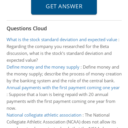
Questions Cloud
What is the stock standard deviation and expected value
:
Regarding the company you researched for the Beta
discussion, what is the stock’s standard deviation and
expected value?
Define money and the money supply
:
Define money and
the money supply; describe the process of money creation
by the banking system and the role of the central bank.
Annual payments with the first payment coming one year
:
Suppose that a loan is being repaid with 20 annual
payments with the first payment coming one year from
now.
National collegiate athletic association
:
The National
Collegiate Athletic Association (NCAA) does not allow its