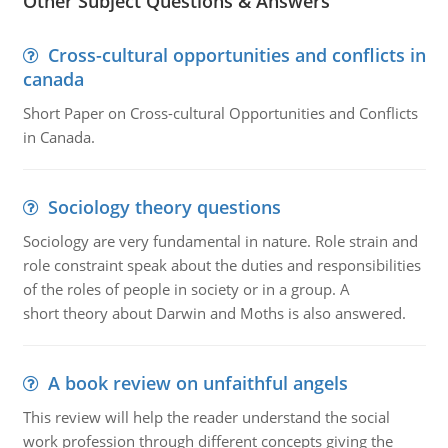
Other Subject Questions & Answers
Cross-cultural opportunities and conflicts in
canada
Short Paper on Cross-cultural Opportunities and Conflicts
in Canada.
Sociology theory questions
Sociology are very fundamental in nature. Role strain and
role constraint speak about the duties and responsibilities
of the roles of people in society or in a group. A
short theory about Darwin and Moths is also answered.
A book review on unfaithful angels
This review will help the reader understand the social
work profession through different concepts giving the