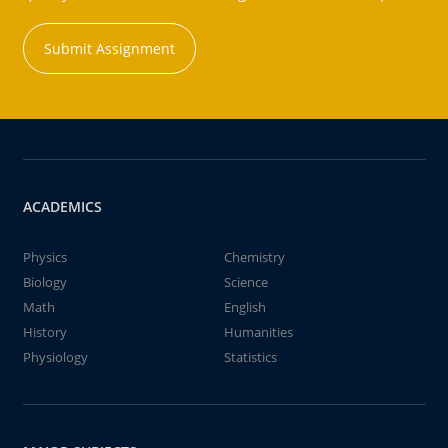
Submit Assignment
ACADEMICS
Physics
Chemistry
Biology
Science
Math
English
History
Humanities
Physiology
Statistics