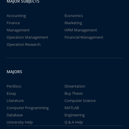
MAJOR SUBJECTS
Accounting
Economics
Finance
Marketing
Management
HRM Management
Operation Management
Financial Management
Operation Research
MAJORS
Perdisco
Dissertation
Essay
Buy Thesis
Literature
Computer Science
Computer Programming
MATLAB
Database
Engineering
University Help
Q & A Help