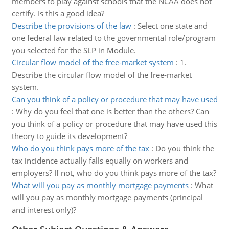
members to play against schools that the NCAA does not
certify. Is this a good idea?
Describe the provisions of the law
:
Select one state and
one federal law related to the governmental role/program
you selected for the SLP in Module.
Circular flow model of the free-market system
:
1.
Describe the circular flow model of the free-market
system.
Can you think of a policy or procedure that may have used
:
Why do you feel that one is better than the others? Can
you think of a policy or procedure that may have used this
theory to guide its development?
Who do you think pays more of the tax
:
Do you think the
tax incidence actually falls equally on workers and
employers? If not, who do you think pays more of the tax?
What will you pay as monthly mortgage payments
:
What
will you pay as monthly mortgage payments (principal
and interest only)?