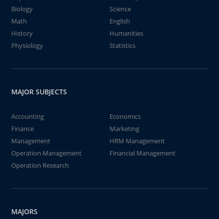
Biology
Science
Math
English
History
Humanities
Physiology
Statistics
MAJOR SUBJECTS
Accounting
Economics
Finance
Marketing
Management
HRM Management
Operation Management
Financial Management
Operation Research
MAJORS