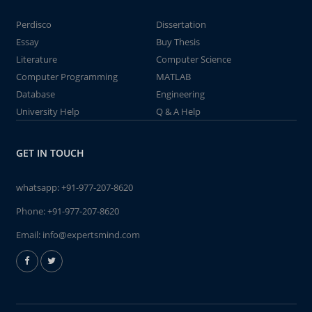
Perdisco
Dissertation
Essay
Buy Thesis
Literature
Computer Science
Computer Programming
MATLAB
Database
Engineering
University Help
Q & A Help
GET IN TOUCH
whatsapp:
+91-977-207-8620
Phone:
+91-977-207-8620
Email:
info@expertsmind.com