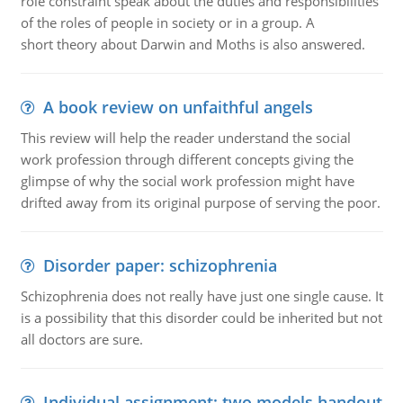
role constraint speak about the duties and responsibilities
of the roles of people in society or in a group. A
short theory about Darwin and Moths is also answered.
A book review on unfaithful angels
This review will help the reader understand the social
work profession through different concepts giving the
glimpse of why the social work profession might have
drifted away from its original purpose of serving the poor.
Disorder paper: schizophrenia
Schizophrenia does not really have just one single cause. It
is a possibility that this disorder could be inherited but not
all doctors are sure.
Individual assignment: two models handout