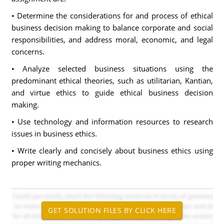
• Determine the considerations for and process of ethical
business decision making to balance corporate and social
responsibilities, and address moral, economic, and legal
concerns.
• Analyze selected business situations using the
predominant ethical theories, such as utilitarian, Kantian,
and virtue ethics to guide ethical business decision
making.
• Use technology and information resources to research
issues in business ethics.
• Write clearly and concisely about business ethics using
proper writing mechanics.