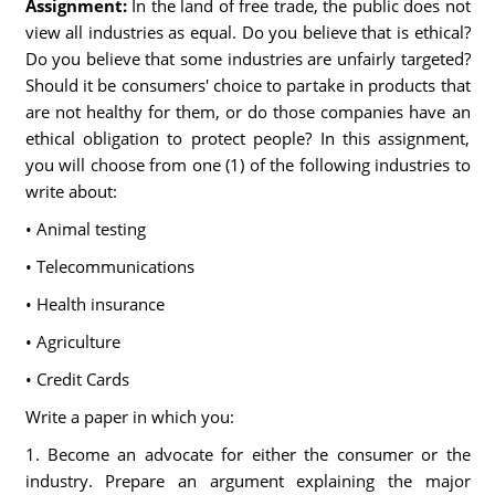
Assignment:
In the land of free trade, the public does not
view all industries as equal. Do you believe that is ethical?
Do you believe that some industries are unfairly targeted?
Should it be consumers' choice to partake in products that
are not healthy for them, or do those companies have an
ethical obligation to protect people? In this assignment,
you will choose from one (1) of the following industries to
write about:
• Animal testing
• Telecommunications
• Health insurance
• Agriculture
• Credit Cards
Write a paper in which you:
1. Become an advocate for either the consumer or the
industry. Prepare an argument explaining the major