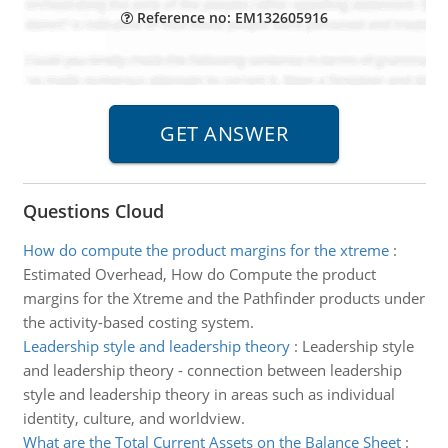
Reference no: EM132605916
Questions Cloud
How do compute the product margins for the xtreme
:
Estimated Overhead, How do Compute the product
margins for the Xtreme and the Pathfinder products under
the activity-based costing system.
Leadership style and leadership theory
:
Leadership style
and leadership theory - connection between leadership
style and leadership theory in areas such as individual
identity, culture, and worldview.
What are the Total Current Assets on the Balance Sheet
: