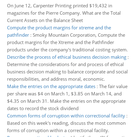
On June 12, Carpenter Printing printed $19,432 in
magazines for the Pierre Company. What are the Total
Current Assets on the Balance Sheet
Compute the product margins for xtreme and the
pathfinder
:
Smoky Mountain Corporation, Compute the
product margins for the Xtreme and the Pathfinder
products under the company's traditional costing system.
Describe the process of ethical business decision making
:
Determine the considerations for and process of ethical
business decision making to balance corporate and social
responsibilities, and address moral, economic.
Make the entries on the appropriate dates
:
The fair value
per share was $4 on March 1, $3.85 on March 14, and
$4.35 on March 31. Make the entries on the appropriate
dates to record the stock dividend
Common forms of corruption within correctional facility
:
Based on this week's reading, discuss the most common
forms of corruption within a correctional facility.