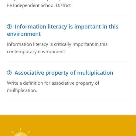
Fe Independent School District
Information literacy is important in this
environment
Information literacy is critically important in this
contemporary environment
Associative property of multiplication
Write a definition for associative property of
multiplication.