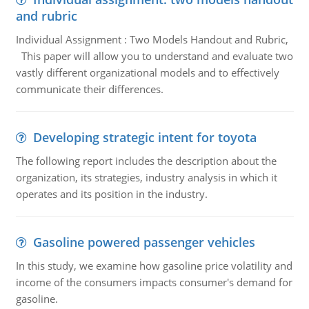
and rubric
Individual Assignment : Two Models Handout and Rubric,
This paper will allow you to understand and evaluate two
vastly different organizational models and to effectively
communicate their differences.
Developing strategic intent for toyota
The following report includes the description about the
organization, its strategies, industry analysis in which it
operates and its position in the industry.
Gasoline powered passenger vehicles
In this study, we examine how gasoline price volatility and
income of the consumers impacts consumer's demand for
gasoline.