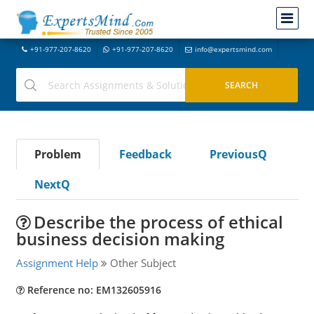
+91-977-207-8620
+91-977-207-8620
info@expertsmind.com
Problem
Feedback
PreviousQ
NextQ
Describe the process of ethical
business decision making
Assignment Help
Other Subject
Reference no: EM132605916