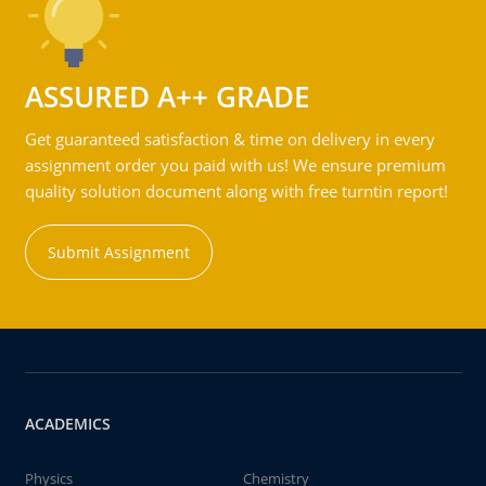
ASSURED A++ GRADE
Get guaranteed satisfaction & time on delivery in every
assignment order you paid with us! We ensure premium
quality solution document along with free turntin report!
Submit Assignment
ACADEMICS
Physics
Chemistry