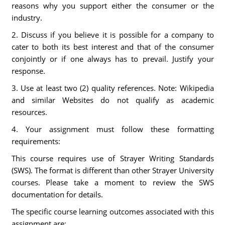
reasons why you support either the consumer or the
industry.
2. Discuss if you believe it is possible for a company to
cater to both its best interest and that of the consumer
conjointly or if one always has to prevail. Justify your
response.
3. Use at least two (2) quality references. Note: Wikipedia
and similar Websites do not qualify as academic
resources.
4. Your assignment must follow these formatting
requirements:
This course requires use of Strayer Writing Standards
(SWS). The format is different than other Strayer University
courses. Please take a moment to review the SWS
documentation for details.
The specific course learning outcomes associated with this
assignment are: