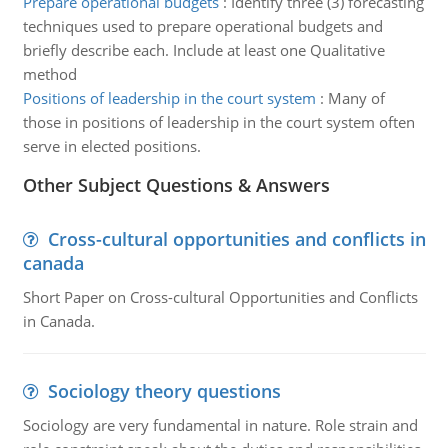
Prepare operational budgets
:
Identify three (3) forecasting
techniques used to prepare operational budgets and
briefly describe each. Include at least one Qualitative
method
Positions of leadership in the court system
:
Many of
those in positions of leadership in the court system often
serve in elected positions.
Other Subject Questions & Answers
Cross-cultural opportunities and conflicts in
canada
Short Paper on Cross-cultural Opportunities and Conflicts
in Canada.
Sociology theory questions
Sociology are very fundamental in nature. Role strain and