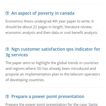
An aspect of poverty in canada
Economics thesis undergrad 4th year paper to write. it
should be about 22 pages in length, literature review,
economic analysis and then data or cost benefit analysis.
Ngn customer satisfaction qos indicator for
3g services
The paper aims to highlight the global trends in countries
and regions where 3G has already been introduced and
propose an implementation plan to the telecom operators
of developing countries.
Prepare a power point presentation
Prepare the power point presentation for the case: Santa