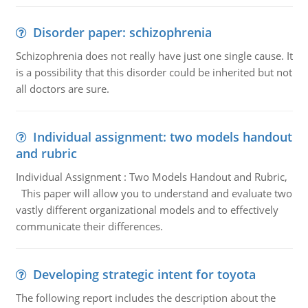
Disorder paper: schizophrenia
Schizophrenia does not really have just one single cause. It
is a possibility that this disorder could be inherited but not
all doctors are sure.
Individual assignment: two models handout
and rubric
Individual Assignment : Two Models Handout and Rubric,
This paper will allow you to understand and evaluate two
vastly different organizational models and to effectively
communicate their differences.
Developing strategic intent for toyota
The following report includes the description about the