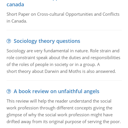
canada
Short Paper on Cross-cultural Opportunities and Conflicts
in Canada.
Sociology theory questions
Sociology are very fundamental in nature. Role strain and
role constraint speak about the duties and responsibilities
of the roles of people in society or in a group. A
short theory about Darwin and Moths is also answered.
A book review on unfaithful angels
This review will help the reader understand the social
work profession through different concepts giving the
glimpse of why the social work profession might have
drifted away from its original purpose of serving the poor.