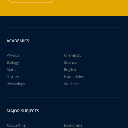
ACADEMICS
Physics
Chemistry
Biology
Science
Math
English
History
Humanities
Physiology
Statistics
MAJOR SUBJECTS
Accounting
Economics