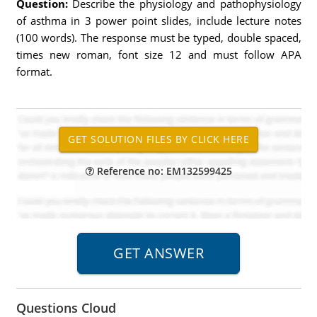
Question:
Describe the physiology and pathophysiology
of asthma in 3 power point slides, include lecture notes
(100 words). The response must be typed, double spaced,
times new roman, font size 12 and must follow APA
format.
Reference no: EM132599425
Questions Cloud