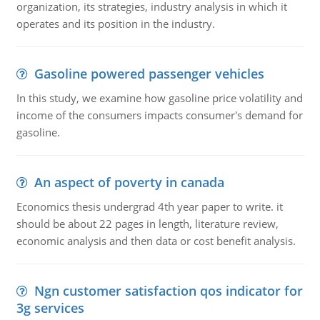
organization, its strategies, industry analysis in which it
operates and its position in the industry.
Gasoline powered passenger vehicles
In this study, we examine how gasoline price volatility and
income of the consumers impacts consumer's demand for
gasoline.
An aspect of poverty in canada
Economics thesis undergrad 4th year paper to write. it
should be about 22 pages in length, literature review,
economic analysis and then data or cost benefit analysis.
Ngn customer satisfaction qos indicator for
3g services