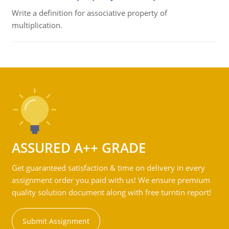
Write a definition for associative property of
multiplication.
ASSURED A++ GRADE
Get guaranteed satisfaction & time on delivery in every
assignment order you paid with us! We ensure premium
quality solution document along with free turntin report!
Submit Assignment