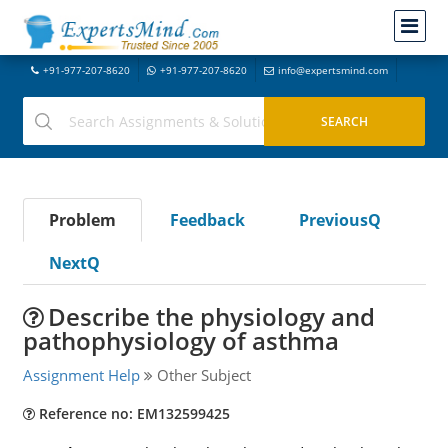
+91-977-207-8620
+91-977-207-8620
info@expertsmind.com
Problem
Feedback
PreviousQ
NextQ
Describe the physiology and
pathophysiology of asthma
Assignment Help
Other Subject
Reference no: EM132599425