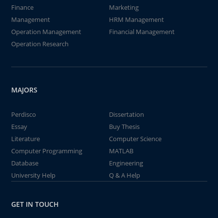
Finance
Marketing
Management
HRM Management
Operation Management
Financial Management
Operation Research
MAJORS
Perdisco
Dissertation
Essay
Buy Thesis
Literature
Computer Science
Computer Programming
MATLAB
Database
Engineering
University Help
Q & A Help
GET IN TOUCH