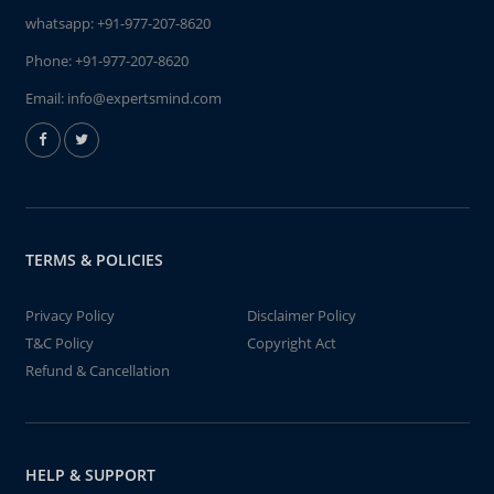
whatsapp:
+91-977-207-8620
Phone:
+91-977-207-8620
Email:
info@expertsmind.com
TERMS & POLICIES
Privacy Policy
Disclaimer Policy
T&C Policy
Copyright Act
Refund & Cancellation
HELP & SUPPORT