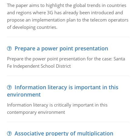
The paper aims to highlight the global trends in countries
and regions where 3G has already been introduced and
propose an implementation plan to the telecom operators
of developing countries.
Prepare a power point presentation
Prepare the power point presentation for the case: Santa
Fe Independent School District
Information literacy is important in this
environment
Information literacy is critically important in this
contemporary environment
Associative property of multiplication