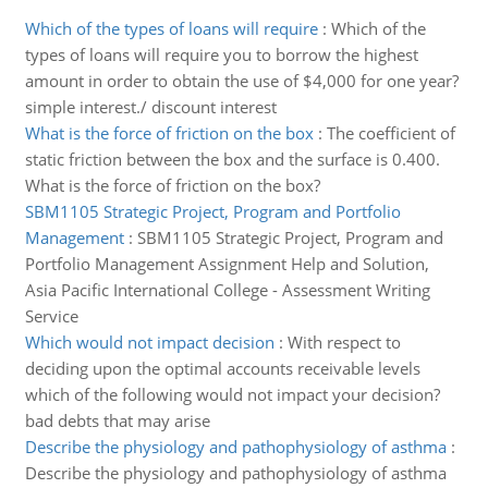
Which of the types of loans will require
:
Which of the
types of loans will require you to borrow the highest
amount in order to obtain the use of $4,000 for one year?
simple interest./ discount interest
What is the force of friction on the box
:
The coefficient of
static friction between the box and the surface is 0.400.
What is the force of friction on the box?
SBM1105 Strategic Project, Program and Portfolio
Management
:
SBM1105 Strategic Project, Program and
Portfolio Management Assignment Help and Solution,
Asia Pacific International College - Assessment Writing
Service
Which would not impact decision
:
With respect to
deciding upon the optimal accounts receivable levels
which of the following would not impact your decision?
bad debts that may arise
Describe the physiology and pathophysiology of asthma
:
Describe the physiology and pathophysiology of asthma