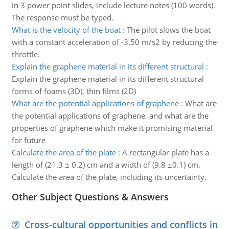
in 3 power point slides, include lecture notes (100 words).
The response must be typed.
What is the velocity of the boat
:
The pilot slows the boat
with a constant acceleration of -3.50 m/s2 by reducing the
throttle.
Explain the graphene material in its different structural
:
Explain the graphene material in its different structural
forms of foams (3D), thin films (2D)
What are the potential applications of graphene
:
What are
the potential applications of graphene. and what are the
properties of graphene which make it promising material
for future
Calculate the area of the plate
:
A rectangular plate has a
length of (21.3 ± 0.2) cm and a width of (9.8 ±0.1) cm.
Calculate the area of the plate, including its uncertainty.
Other Subject Questions & Answers
Cross-cultural opportunities and conflicts in