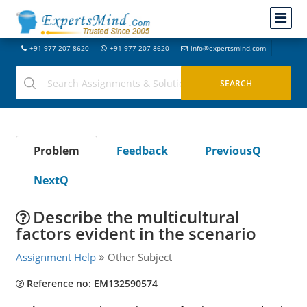
+91-977-207-8620
+91-977-207-8620
info@expertsmind.com
Problem
Feedback
PreviousQ
NextQ
Describe the multicultural
factors evident in the scenario
Assignment Help
Other Subject
Reference no: EM132590574