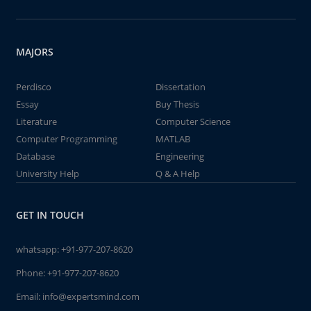
MAJORS
Perdisco
Dissertation
Essay
Buy Thesis
Literature
Computer Science
Computer Programming
MATLAB
Database
Engineering
University Help
Q & A Help
GET IN TOUCH
whatsapp:
+91-977-207-8620
Phone:
+91-977-207-8620
Email:
info@expertsmind.com