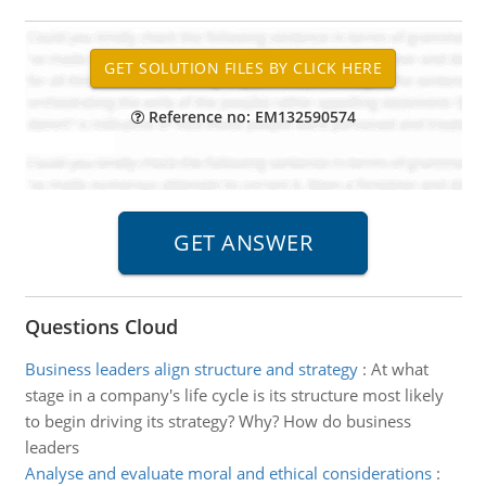
Reference no: EM132590574
Questions Cloud
Business leaders align structure and strategy
:
At what
stage in a company's life cycle is its structure most likely
to begin driving its strategy? Why? How do business
leaders
Analyse and evaluate moral and ethical considerations
: