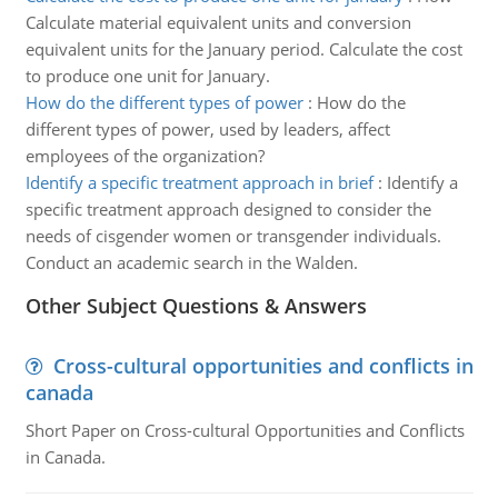
Calculate material equivalent units and conversion
equivalent units for the January period. Calculate the cost
to produce one unit for January.
How do the different types of power
:
How do the
different types of power, used by leaders, affect
employees of the organization?
Identify a specific treatment approach in brief
:
Identify a
specific treatment approach designed to consider the
needs of cisgender women or transgender individuals.
Conduct an academic search in the Walden.
Other Subject Questions & Answers
Cross-cultural opportunities and conflicts in
canada
Short Paper on Cross-cultural Opportunities and Conflicts
in Canada.