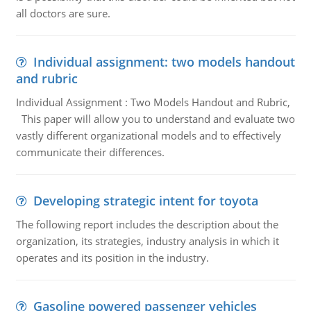
all doctors are sure.
Individual assignment: two models handout
and rubric
Individual Assignment : Two Models Handout and Rubric,
This paper will allow you to understand and evaluate two
vastly different organizational models and to effectively
communicate their differences.
Developing strategic intent for toyota
The following report includes the description about the
organization, its strategies, industry analysis in which it
operates and its position in the industry.
Gasoline powered passenger vehicles