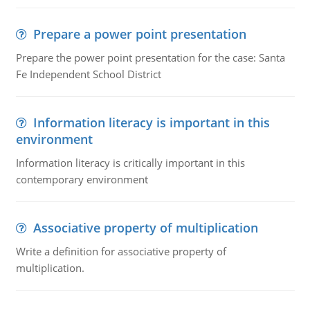
Prepare a power point presentation
Prepare the power point presentation for the case: Santa
Fe Independent School District
Information literacy is important in this
environment
Information literacy is critically important in this
contemporary environment
Associative property of multiplication
Write a definition for associative property of
multiplication.