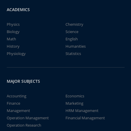
ACADEMICS
Physics
Chemistry
Biology
Science
Math
English
History
Humanities
Physiology
Statistics
MAJOR SUBJECTS
Accounting
Economics
Finance
Marketing
Management
HRM Management
Operation Management
Financial Management
Operation Research