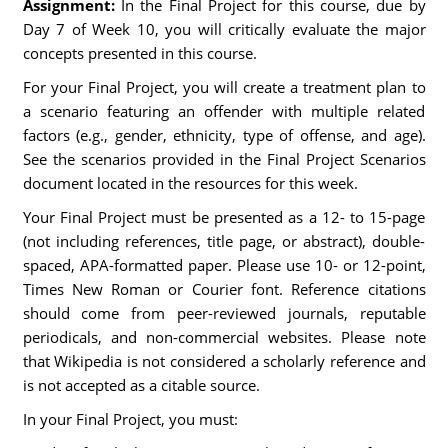
Assignment:
In the Final Project for this course, due by
Day 7 of Week 10, you will critically evaluate the major
concepts presented in this course.
For your Final Project, you will create a treatment plan to
a scenario featuring an offender with multiple related
factors (e.g., gender, ethnicity, type of offense, and age).
See the scenarios provided in the Final Project Scenarios
document located in the resources for this week.
Your Final Project must be presented as a 12- to 15-page
(not including references, title page, or abstract), double-
spaced, APA-formatted paper. Please use 10- or 12-point,
Times New Roman or Courier font. Reference citations
should come from peer-reviewed journals, reputable
periodicals, and non-commercial websites. Please note
that Wikipedia is not considered a scholarly reference and
is not accepted as a citable source.
In your Final Project, you must: