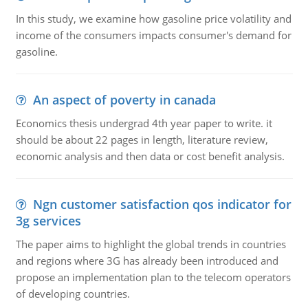
In this study, we examine how gasoline price volatility and
income of the consumers impacts consumer's demand for
gasoline.
An aspect of poverty in canada
Economics thesis undergrad 4th year paper to write. it
should be about 22 pages in length, literature review,
economic analysis and then data or cost benefit analysis.
Ngn customer satisfaction qos indicator for
3g services
The paper aims to highlight the global trends in countries
and regions where 3G has already been introduced and
propose an implementation plan to the telecom operators
of developing countries.