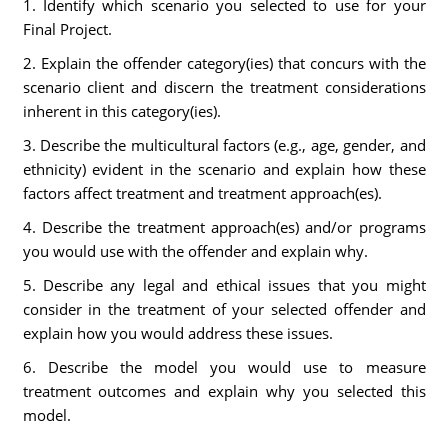
1. Identify which scenario you selected to use for your
Final Project.
2. Explain the offender category(ies) that concurs with the
scenario client and discern the treatment considerations
inherent in this category(ies).
3. Describe the multicultural factors (e.g., age, gender, and
ethnicity) evident in the scenario and explain how these
factors affect treatment and treatment approach(es).
4. Describe the treatment approach(es) and/or programs
you would use with the offender and explain why.
5. Describe any legal and ethical issues that you might
consider in the treatment of your selected offender and
explain how you would address these issues.
6. Describe the model you would use to measure
treatment outcomes and explain why you selected this
model.