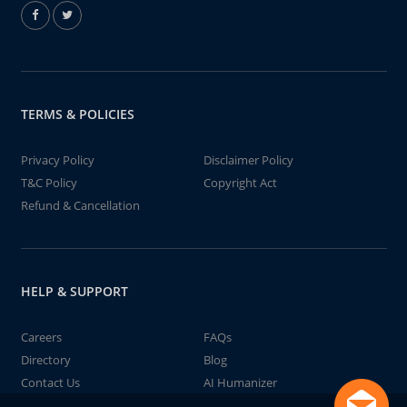
TERMS & POLICIES
Privacy Policy
Disclaimer Policy
T&C Policy
Copyright Act
Refund & Cancellation
HELP & SUPPORT
Careers
FAQs
Directory
Blog
Contact Us
AI Humanizer