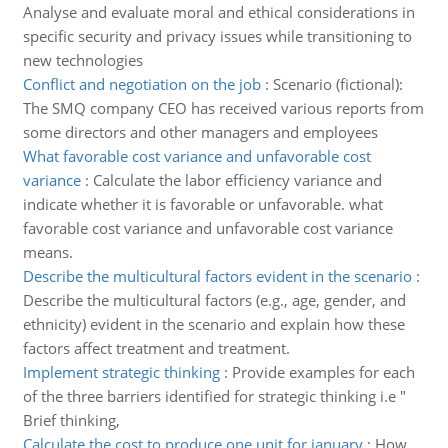
Analyse and evaluate moral and ethical considerations in
specific security and privacy issues while transitioning to
new technologies
Conflict and negotiation on the job
:
Scenario (fictional):
The SMQ company CEO has received various reports from
some directors and other managers and employees
What favorable cost variance and unfavorable cost
variance
:
Calculate the labor efficiency variance and
indicate whether it is favorable or unfavorable. what
favorable cost variance and unfavorable cost variance
means.
Describe the multicultural factors evident in the scenario
:
Describe the multicultural factors (e.g., age, gender, and
ethnicity) evident in the scenario and explain how these
factors affect treatment and treatment.
Implement strategic thinking
:
Provide examples for each
of the three barriers identified for strategic thinking i.e "
Brief thinking,
Calculate the cost to produce one unit for january
:
How