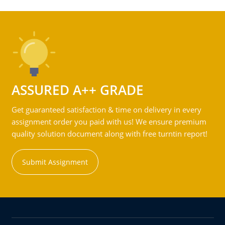
ASSURED A++ GRADE
Get guaranteed satisfaction & time on delivery in every
assignment order you paid with us! We ensure premium
quality solution document along with free turntin report!
Submit Assignment