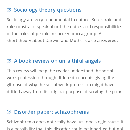
Sociology theory questions
Sociology are very fundamental in nature. Role strain and
role constraint speak about the duties and responsibilities
of the roles of people in society or in a group. A
short theory about Darwin and Moths is also answered.
A book review on unfaithful angels
This review will help the reader understand the social
work profession through different concepts giving the
glimpse of why the social work profession might have
drifted away from its original purpose of serving the poor.
Disorder paper: schizophrenia
Schizophrenia does not really have just one single cause. It
is a possibility that this disorder could be inherited but not