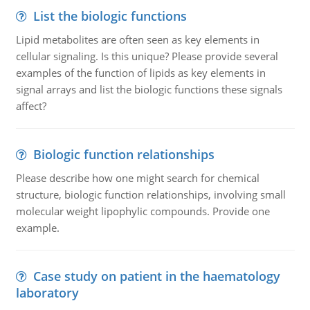
List the biologic functions
Lipid metabolites are often seen as key elements in
cellular signaling. Is this unique? Please provide several
examples of the function of lipids as key elements in
signal arrays and list the biologic functions these signals
affect?
Biologic function relationships
Please describe how one might search for chemical
structure, biologic function relationships, involving small
molecular weight lipophylic compounds. Provide one
example.
Case study on patient in the haematology
laboratory