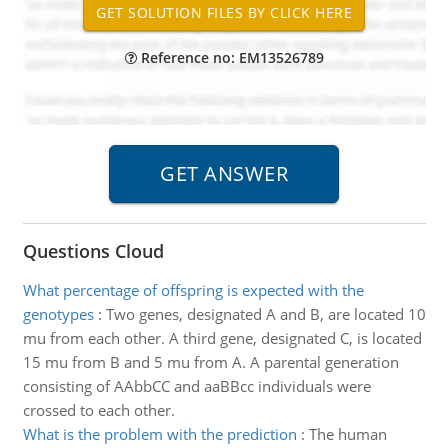
Reference no: EM13526789
Questions Cloud
What percentage of offspring is expected with the
genotypes
:
Two genes, designated A and B, are located 10
mu from each other. A third gene, designated C, is located
15 mu from B and 5 mu from A. A parental generation
consisting of AAbbCC and aaBBcc individuals were
crossed to each other.
What is the problem with the prediction
:
The human