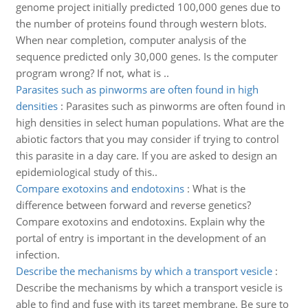
genome project initially predicted 100,000 genes due to
the number of proteins found through western blots.
When near completion, computer analysis of the
sequence predicted only 30,000 genes. Is the computer
program wrong? If not, what is ..
Parasites such as pinworms are often found in high
densities
:
Parasites such as pinworms are often found in
high densities in select human populations. What are the
abiotic factors that you may consider if trying to control
this parasite in a day care. If you are asked to design an
epidemiological study of this..
Compare exotoxins and endotoxins
:
What is the
difference between forward and reverse genetics?
Compare exotoxins and endotoxins. Explain why the
portal of entry is important in the development of an
infection.
Describe the mechanisms by which a transport vesicle
:
Describe the mechanisms by which a transport vesicle is
able to find and fuse with its target membrane. Be sure to