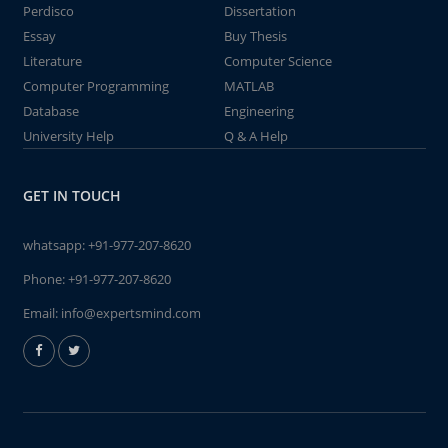
Perdisco
Dissertation
Essay
Buy Thesis
Literature
Computer Science
Computer Programming
MATLAB
Database
Engineering
University Help
Q & A Help
GET IN TOUCH
whatsapp:
+91-977-207-8620
Phone:
+91-977-207-8620
Email:
info@expertsmind.com