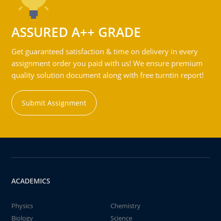
ASSURED A++ GRADE
Get guaranteed satisfaction & time on delivery in every
assignment order you paid with us! We ensure premium
quality solution document along with free turntin report!
Submit Assignment
ACADEMICS
Physics
Chemistry
Biology
Science