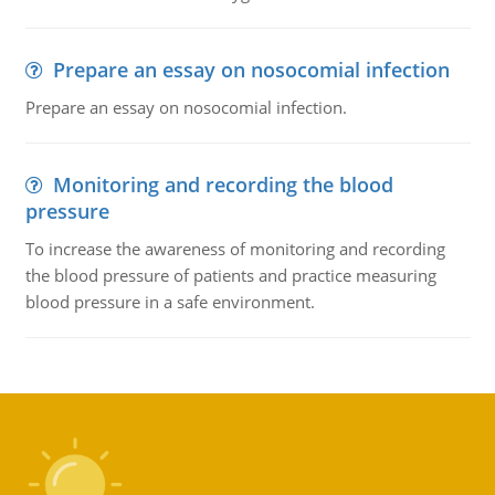
Prepare an essay on nosocomial infection
Prepare an essay on nosocomial infection.
Monitoring and recording the blood
pressure
To increase the awareness of monitoring and recording
the blood pressure of patients and practice measuring
blood pressure in a safe environment.