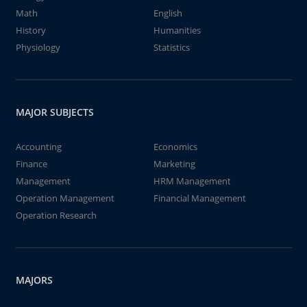
Math
English
History
Humanities
Physiology
Statistics
MAJOR SUBJECTS
Accounting
Economics
Finance
Marketing
Management
HRM Management
Operation Management
Financial Management
Operation Research
MAJORS