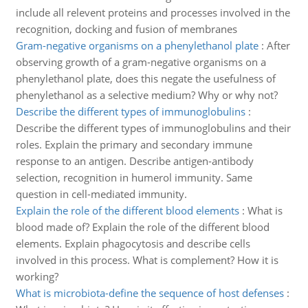
include all relevent proteins and processes involved in the
recognition, docking and fusion of membranes
Gram-negative organisms on a phenylethanol plate
:
After
observing growth of a gram-negative organisms on a
phenylethanol plate, does this negate the usefulness of
phenylethanol as a selective medium? Why or why not?
Describe the different types of immunoglobulins
:
Describe the different types of immunoglobulins and their
roles. Explain the primary and secondary immune
response to an antigen. Describe antigen-antibody
selection, recognition in humerol immunity. Same
question in cell-mediated immunity.
Explain the role of the different blood elements
:
What is
blood made of? Explain the role of the different blood
elements. Explain phagocytosis and describe cells
involved in this process. What is complement? How it is
working?
What is microbiota-define the sequence of host defenses
: