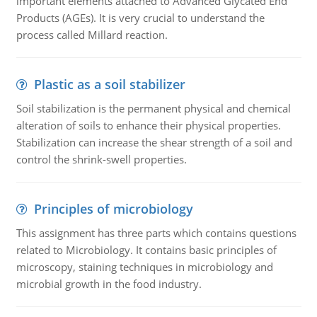
important elements attached to Advanced Glycated End
Products (AGEs). It is very crucial to understand the
process called Millard reaction.
Plastic as a soil stabilizer
Soil stabilization is the permanent physical and chemical
alteration of soils to enhance their physical properties.
Stabilization can increase the shear strength of a soil and
control the shrink-swell properties.
Principles of microbiology
This assignment has three parts which contains questions
related to Microbiology. It contains basic principles of
microscopy, staining techniques in microbiology and
microbial growth in the food industry.