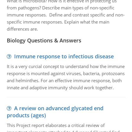
What is microbiota? How is it effective in protecting us
from pathogens? Describe main types of non-specific
immune responses. Define and contrast specific and non-
specific immune responses. Explain what the main
differences are.
Biology Questions & Answers
Immune response to infectious disease
It is a very curcial concept to understand how the immune
response is mounted against viruses, bacteria, protozoans
and helminthes. For an effective immune response, both
innate and adaptive immunity should work together.
A review on advanced glycated end
products (ages)
This Project report elaborates a critical review of