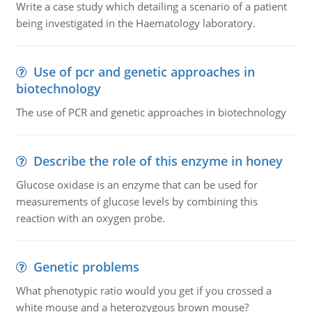
Write a case study which detailing a scenario of a patient
being investigated in the Haematology laboratory.
Use of pcr and genetic approaches in
biotechnology
The use of PCR and genetic approaches in biotechnology
Describe the role of this enzyme in honey
Glucose oxidase is an enzyme that can be used for
measurements of glucose levels by combining this
reaction with an oxygen probe.
Genetic problems
What phenotypic ratio would you get if you crossed a
white mouse and a heterozygous brown mouse?