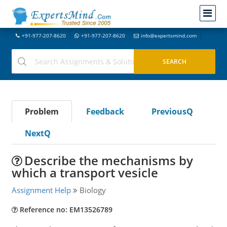
+91-977-207-8620
+91-977-207-8620
info@expertsmind.com
Problem
Feedback
PreviousQ
NextQ
Describe the mechanisms by
which a transport vesicle
Assignment Help
Biology
Reference no: EM13526789