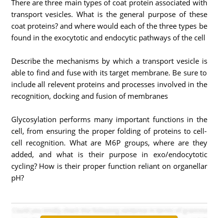
There are three main types of coat protein associated with
transport vesicles. What is the general purpose of these
coat proteins? and where would each of the three types be
found in the exocytotic and endocytic pathways of the cell
Describe the mechanisms by which a transport vesicle is
able to find and fuse with its target membrane. Be sure to
include all relevent proteins and processes involved in the
recognition, docking and fusion of membranes
Glycosylation performs many important functions in the
cell, from ensuring the proper folding of proteins to cell-
cell recognition. What are M6P groups, where are they
added, and what is their purpose in exo/endocytotic
cycling? How is their proper function reliant on organellar
pH?