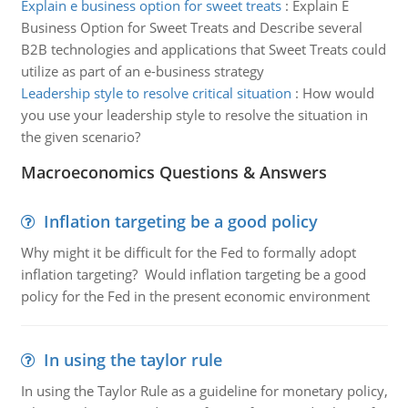
Explain e business option for sweet treats
:
Explain E
Business Option for Sweet Treats and Describe several
B2B technologies and applications that Sweet Treats could
utilize as part of an e-business strategy
Leadership style to resolve critical situation
:
How would
you use your leadership style to resolve the situation in
the given scenario?
Macroeconomics Questions & Answers
Inflation targeting be a good policy
Why might it be difficult for the Fed to formally adopt
inflation targeting? Would inflation targeting be a good
policy for the Fed in the present economic environment
In using the taylor rule
In using the Taylor Rule as a guideline for monetary policy,