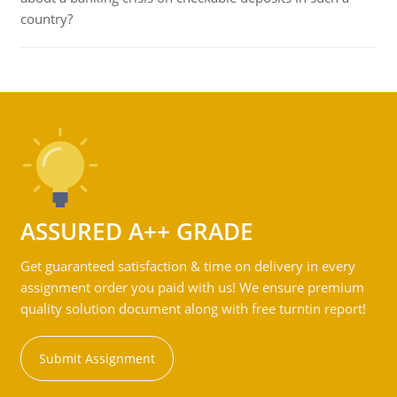
country?
ASSURED A++ GRADE
Get guaranteed satisfaction & time on delivery in every
assignment order you paid with us! We ensure premium
quality solution document along with free turntin report!
Submit Assignment