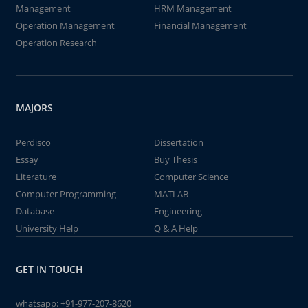
Management
HRM Management
Operation Management
Financial Management
Operation Research
MAJORS
Perdisco
Dissertation
Essay
Buy Thesis
Literature
Computer Science
Computer Programming
MATLAB
Database
Engineering
University Help
Q & A Help
GET IN TOUCH
whatsapp:
+91-977-207-8620