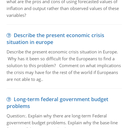
what are the pros and cons of using forecasted values of
inflation and output rather than observed values of these
variables?
Describe the present economic crisis
situation in europe
Describe the present economic crisis situation in Europe.
Why has it been so difficult for the Europeans to find a
solution to this problem? Comment on what implications
the crisis may have for the rest of the world if Europeans
are not able to ag..
Long-term federal government budget
problems
Question:. Explain why there are long-term Federal
government budget problems. Explain why the base-line