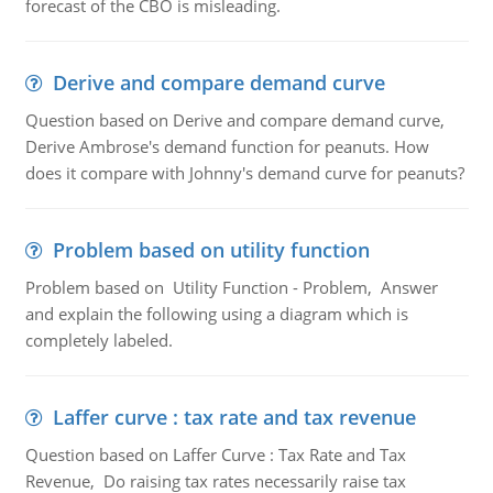
forecast of the CBO is misleading.
Derive and compare demand curve
Question based on Derive and compare demand curve,
Derive Ambrose's demand function for peanuts. How
does it compare with Johnny's demand curve for peanuts?
Problem based on utility function
Problem based on Utility Function - Problem, Answer
and explain the following using a diagram which is
completely labeled.
Laffer curve : tax rate and tax revenue
Question based on Laffer Curve : Tax Rate and Tax
Revenue, Do raising tax rates necessarily raise tax