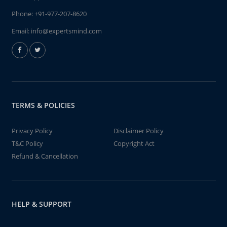
Phone:
+91-977-207-8620
Email:
info@expertsmind.com
TERMS & POLICIES
Privacy Policy
Disclaimer Policy
T&C Policy
Copyright Act
Refund & Cancellation
HELP & SUPPORT