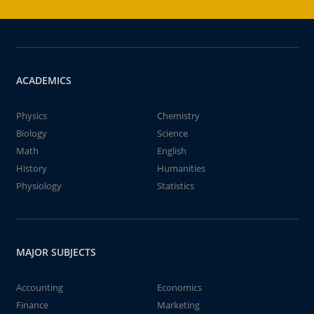
ACADEMICS
Physics
Chemistry
Biology
Science
Math
English
History
Humanities
Physiology
Statistics
MAJOR SUBJECTS
Accounting
Economics
Finance
Marketing