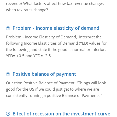
revenue? What factors affect how tax revenue changes
when tax rates change?
Problem - income elasticity of demand
Problem - Income Elasticity of Demand, Interpret the
following Income Elasticities of Demand (YED) values for
the following and state if the good is normal or inferior;
YED= +0.5 and YED= -2.5
Positive balance of payment
Question Positive Balance of Payment: "Things will look
good for the US if we could just get to where we are
consistently running a positive Balance of Payments."
Effect of recession on the investment curve