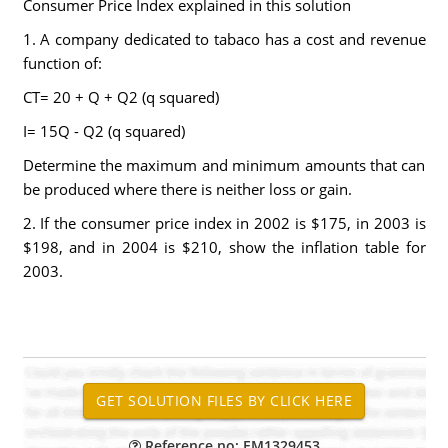
Consumer Price Index explained in this solution
1. A company dedicated to tabaco has a cost and revenue
function of:
CT= 20 + Q + Q2 (q squared)
I= 15Q - Q2 (q squared)
Determine the maximum and minimum amounts that can
be produced where there is neither loss or gain.
2. If the consumer price index in 2002 is $175, in 2003 is
$198, and in 2004 is $210, show the inflation table for
2003.
Reference no: EM1329453