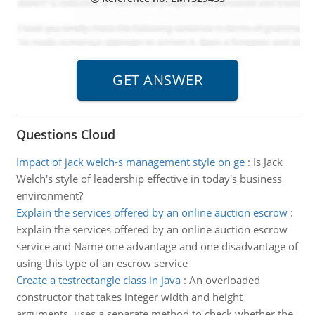
Questions Cloud
Impact of jack welch-s management style on ge
:
Is Jack
Welch's style of leadership effective in today's business
environment?
Explain the services offered by an online auction escrow
:
Explain the services offered by an online auction escrow
service and Name one advantage and one disadvantage of
using this type of an escrow service
Create a testrectangle class in java
:
An overloaded
constructor that takes integer width and height
arguments, uses a separate method to check whether the