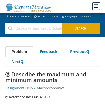
+91-977-207-8620
+91-977-207-8620
info@expertsmind.com
Problem
Feedback
PreviousQ
NextQ
Describe the maximum and
minimum amounts
Assignment Help
Macroeconomics
Reference no: EM1329453