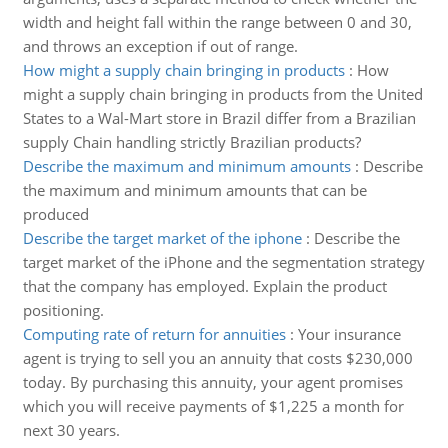
width and height fall within the range between 0 and 30,
and throws an exception if out of range.
How might a supply chain bringing in products
:
How
might a supply chain bringing in products from the United
States to a Wal-Mart store in Brazil differ from a Brazilian
supply Chain handling strictly Brazilian products?
Describe the maximum and minimum amounts
:
Describe
the maximum and minimum amounts that can be
produced
Describe the target market of the iphone
:
Describe the
target market of the iPhone and the segmentation strategy
that the company has employed. Explain the product
positioning.
Computing rate of return for annuities
:
Your insurance
agent is trying to sell you an annuity that costs $230,000
today. By purchasing this annuity, your agent promises
which you will receive payments of $1,225 a month for
next 30 years.