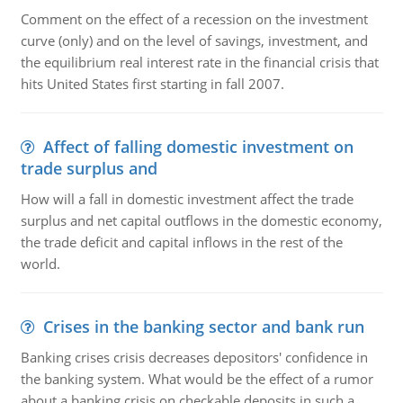
Comment on the effect of a recession on the investment
curve (only) and on the level of savings, investment, and
the equilibrium real interest rate in the financial crisis that
hits United States first starting in fall 2007.
Affect of falling domestic investment on
trade surplus and
How will a fall in domestic investment affect the trade
surplus and net capital outflows in the domestic economy,
the trade deficit and capital inflows in the rest of the
world.
Crises in the banking sector and bank run
Banking crises crisis decreases depositors' confidence in
the banking system. What would be the effect of a rumor
about a banking crisis on checkable deposits in such a