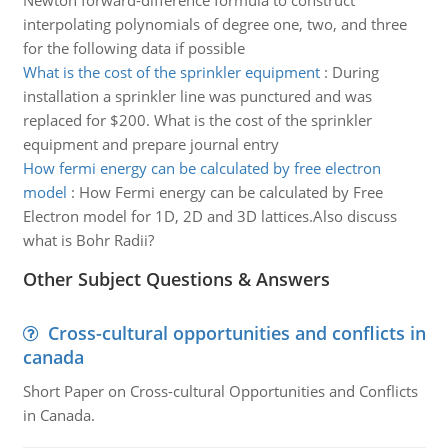
Newton forward-difference formula to construct
interpolating polynomials of degree one, two, and three
for the following data if possible
What is the cost of the sprinkler equipment
:
During
installation a sprinkler line was punctured and was
replaced for $200. What is the cost of the sprinkler
equipment and prepare journal entry
How fermi energy can be calculated by free electron
model
:
How Fermi energy can be calculated by Free
Electron model for 1D, 2D and 3D lattices.Also discuss
what is Bohr Radii?
Other Subject Questions & Answers
Cross-cultural opportunities and conflicts in
canada
Short Paper on Cross-cultural Opportunities and Conflicts
in Canada.