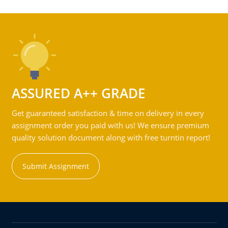
ASSURED A++ GRADE
Get guaranteed satisfaction & time on delivery in every
assignment order you paid with us! We ensure premium
quality solution document along with free turntin report!
Submit Assignment