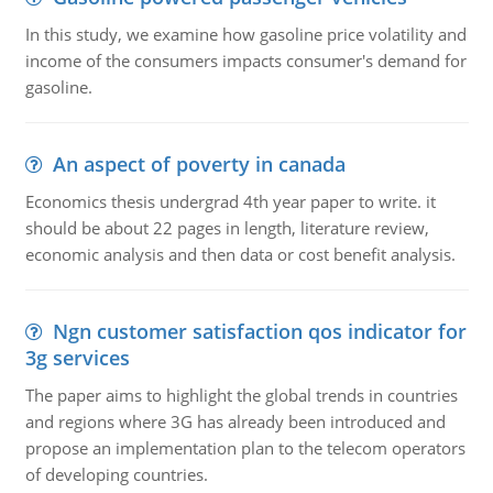
In this study, we examine how gasoline price volatility and
income of the consumers impacts consumer's demand for
gasoline.
An aspect of poverty in canada
Economics thesis undergrad 4th year paper to write. it
should be about 22 pages in length, literature review,
economic analysis and then data or cost benefit analysis.
Ngn customer satisfaction qos indicator for
3g services
The paper aims to highlight the global trends in countries
and regions where 3G has already been introduced and
propose an implementation plan to the telecom operators
of developing countries.