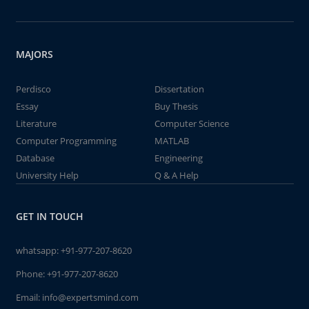
MAJORS
Perdisco
Dissertation
Essay
Buy Thesis
Literature
Computer Science
Computer Programming
MATLAB
Database
Engineering
University Help
Q & A Help
GET IN TOUCH
whatsapp:
+91-977-207-8620
Phone:
+91-977-207-8620
Email:
info@expertsmind.com