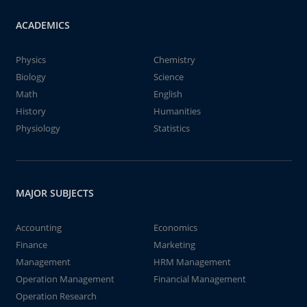
ACADEMICS
Physics
Chemistry
Biology
Science
Math
English
History
Humanities
Physiology
Statistics
MAJOR SUBJECTS
Accounting
Economics
Finance
Marketing
Management
HRM Management
Operation Management
Financial Management
Operation Research