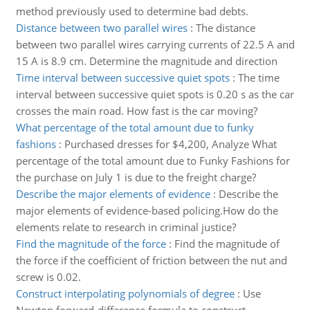
method previously used to determine bad debts.
Distance between two parallel wires
:
The distance
between two parallel wires carrying currents of 22.5 A and
15 A is 8.9 cm. Determine the magnitude and direction
Time interval between successive quiet spots
:
The time
interval between successive quiet spots is 0.20 s as the car
crosses the main road. How fast is the car moving?
What percentage of the total amount due to funky
fashions
:
Purchased dresses for $4,200, Analyze What
percentage of the total amount due to Funky Fashions for
the purchase on July 1 is due to the freight charge?
Describe the major elements of evidence
:
Describe the
major elements of evidence-based policing.How do the
elements relate to research in criminal justice?
Find the magnitude of the force
:
Find the magnitude of
the force if the coefficient of friction between the nut and
screw is 0.02.
Construct interpolating polynomials of degree
:
Use