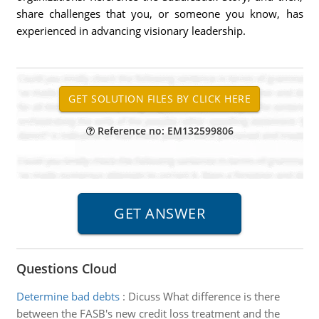
share challenges that you, or someone you know, has
experienced in advancing visionary leadership.
Reference no: EM132599806
Questions Cloud
Determine bad debts
:
Dicuss What difference is there
between the FASB's new credit loss treatment and the