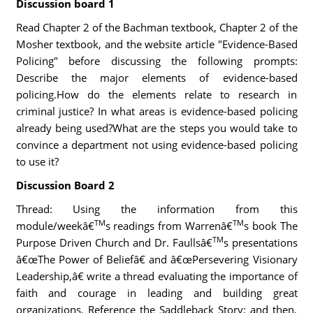
Discussion board 1
Read Chapter 2 of the Bachman textbook, Chapter 2 of the
Mosher textbook, and the website article "Evidence-Based
Policing" before discussing the following prompts:
Describe the major elements of evidence-based
policing.How do the elements relate to research in
criminal justice? In what areas is evidence-based policing
already being used?What are the steps you would take to
convince a department not using evidence-based policing
to use it?
Discussion Board 2
Thread: Using the information from this
TM
TM
module/weekâ€
s readings from Warrenâ€
s book The
TM
Purpose Driven Church and Dr. Faullsâ€
s presentations
â€œThe Power of Beliefâ€ and â€œPersevering Visionary
Leadership,â€ write a thread evaluating the importance of
faith and courage in leading and building great
organizations. Reference the Saddleback Story; and then,