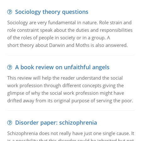
Sociology theory questions
Sociology are very fundamental in nature. Role strain and
role constraint speak about the duties and responsibilities
of the roles of people in society or in a group. A
short theory about Darwin and Moths is also answered.
A book review on unfaithful angels
This review will help the reader understand the social
work profession through different concepts giving the
glimpse of why the social work profession might have
drifted away from its original purpose of serving the poor.
Disorder paper: schizophrenia
Schizophrenia does not really have just one single cause. It
is a possibility that this disorder could be inherited but not