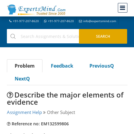
+91-977-207-8620
+91-977-207-8620
info@expertsmind.com
Problem
Feedback
PreviousQ
NextQ
Describe the major elements of
evidence
Assignment Help
Other Subject
Reference no: EM132599806