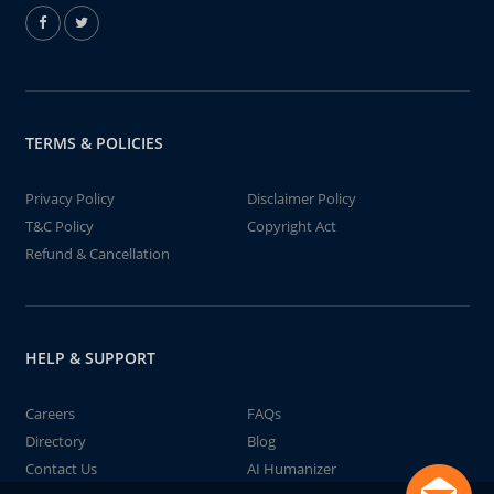
TERMS & POLICIES
Privacy Policy
Disclaimer Policy
T&C Policy
Copyright Act
Refund & Cancellation
HELP & SUPPORT
Careers
FAQs
Directory
Blog
Contact Us
AI Humanizer