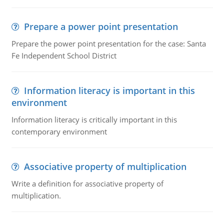
Prepare a power point presentation
Prepare the power point presentation for the case: Santa
Fe Independent School District
Information literacy is important in this
environment
Information literacy is critically important in this
contemporary environment
Associative property of multiplication
Write a definition for associative property of
multiplication.