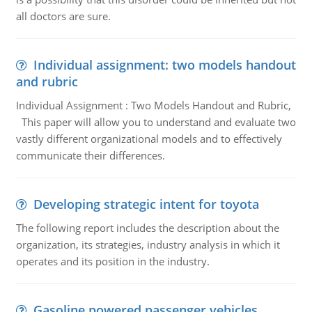
all doctors are sure.
Individual assignment: two models handout
and rubric
Individual Assignment : Two Models Handout and Rubric,
This paper will allow you to understand and evaluate two
vastly different organizational models and to effectively
communicate their differences.
Developing strategic intent for toyota
The following report includes the description about the
organization, its strategies, industry analysis in which it
operates and its position in the industry.
Gasoline powered passenger vehicles