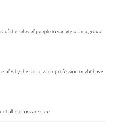
 of the roles of people in society or in a group.
pse of why the social work profession might have
not all doctors are sure.