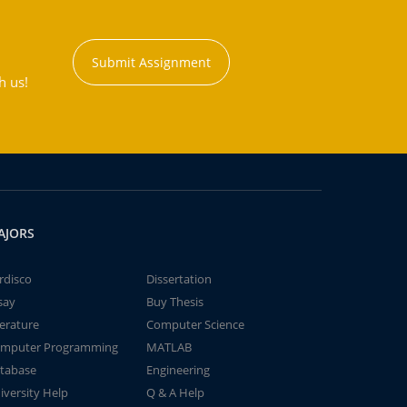
Submit Assignment
h us!
AJORS
rdisco
Dissertation
say
Buy Thesis
terature
Computer Science
mputer Programming
MATLAB
tabase
Engineering
iversity Help
Q & A Help