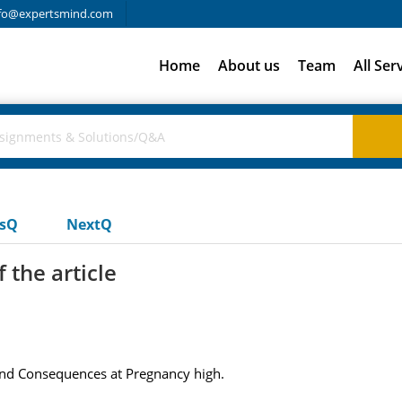
fo@expertsmind.com
Home
About us
Team
All Ser
usQ
NextQ
 the article
and Consequences at Pregnancy high.