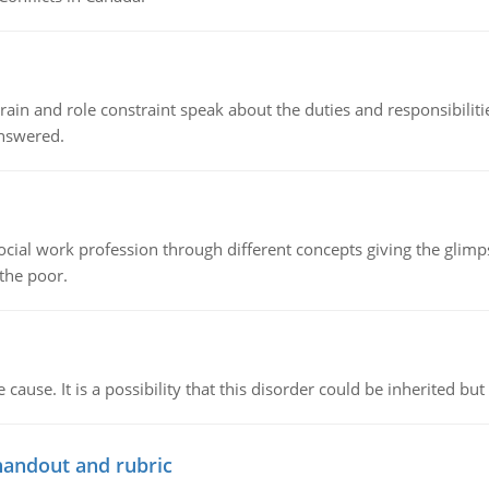
ain and role constraint speak about the duties and responsibilities
answered.
social work profession through different concepts giving the glim
 the poor.
cause. It is a possibility that this disorder could be inherited but 
handout and rubric