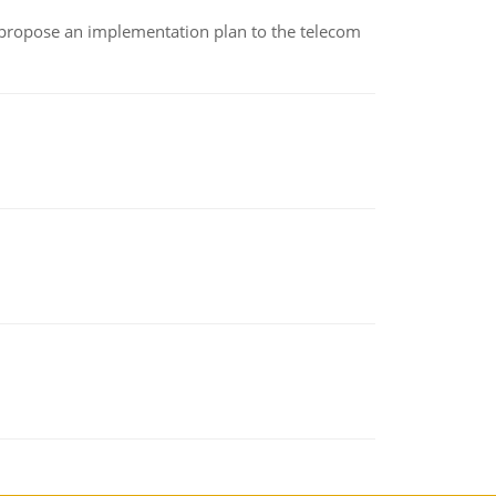
 propose an implementation plan to the telecom