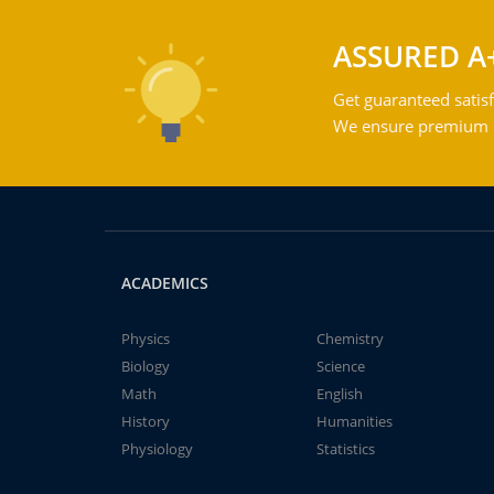
ASSURED A
Get guaranteed satisf
We ensure premium qu
ACADEMICS
Physics
Chemistry
Biology
Science
Math
English
History
Humanities
Physiology
Statistics