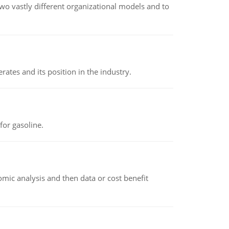
o vastly different organizational models and to
rates and its position in the industry.
or gasoline.
omic analysis and then data or cost benefit