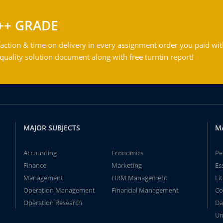
++ GRADE
action & time on delivery in every assignment order you paid wit
ality solution document along with free turntin report!
MAJOR SUBJECTS
M
Accounting
Economics
Pe
Finance
Marketing
Es
Management
HRM Management
Li
Operation Management
Financial Management
Co
Operation Research
Da
Un