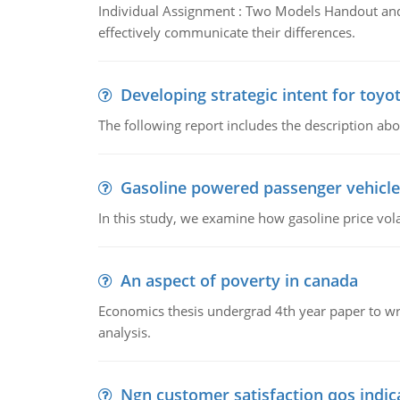
Individual Assignment : Two Models Handout and 
effectively communicate their differences.
Developing strategic intent for toyo
The following report includes the description about
Gasoline powered passenger vehicle
In this study, we examine how gasoline price vo
An aspect of poverty in canada
Economics thesis undergrad 4th year paper to writ
analysis.
Ngn customer satisfaction qos indica