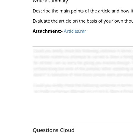
Write a summary.
Describe the main points of the article and how it
Evaluate the article on the basis of your own tho
Attachment:-
Articles.rar
Questions Cloud