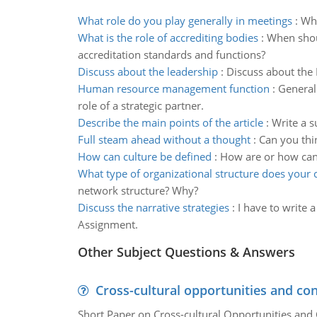
What role do you play generally in meetings
:
Wha
What is the role of accrediting bodies
:
When shou
accreditation standards and functions?
Discuss about the leadership
:
Discuss about the L
Human resource management function
:
General
role of a strategic partner.
Describe the main points of the article
:
Write a s
Full steam ahead without a thought
:
Can you thi
How can culture be defined
:
How are or how can 
What type of organizational structure does your c
network structure? Why?
Discuss the narrative strategies
:
I have to write 
Assignment.
Other Subject Questions & Answers
Cross-cultural opportunities and con
Short Paper on Cross-cultural Opportunities and 