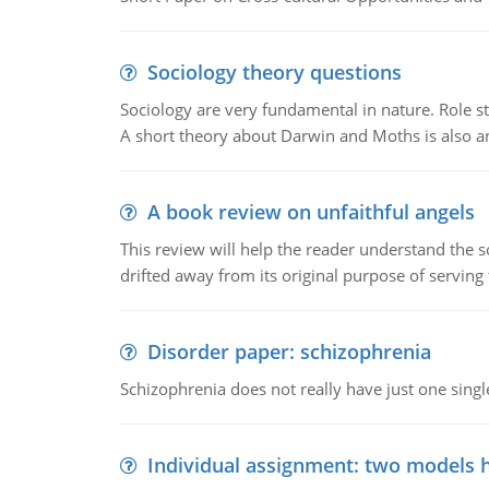
Sociology theory questions
Sociology are very fundamental in nature. Role str
A short theory about Darwin and Moths is also 
A book review on unfaithful angels
This review will help the reader understand the 
drifted away from its original purpose of serving
Disorder paper: schizophrenia
Schizophrenia does not really have just one single 
Individual assignment: two models 