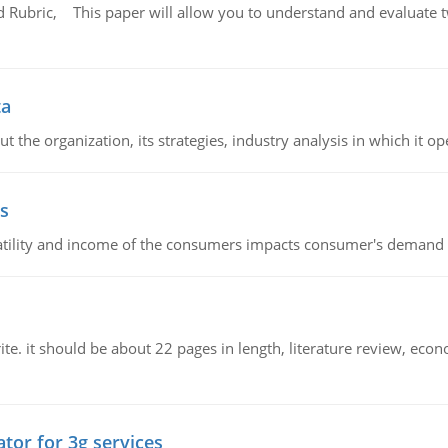
Rubric, This paper will allow you to understand and evaluate tw
ta
 the organization, its strategies, industry analysis in which it ope
s
latility and income of the consumers impacts consumer's demand f
e. it should be about 22 pages in length, literature review, econ
tor for 3g services