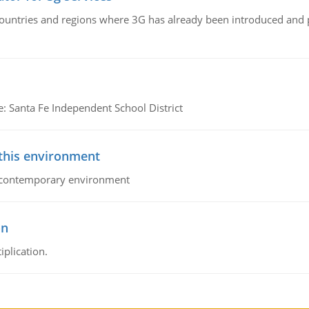
n countries and regions where 3G has already been introduced and
e: Santa Fe Independent School District
 this environment
his contemporary environment
on
iplication.