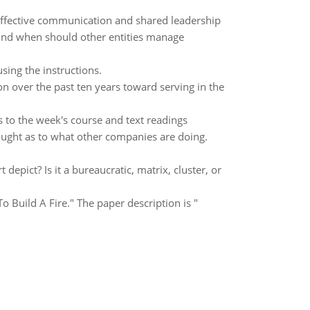
 effective communication and shared leadership
nd when should other entities manage
sing the instructions.
over the past ten years toward serving in the
s to the week's course and text readings
ought as to what other companies are doing.
depict? Is it a bureaucratic, matrix, cluster, or
o Build A Fire." The paper description is "