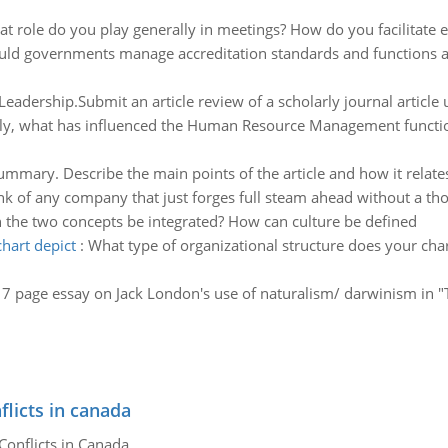
t role do you play generally in meetings? How do you facilitate
ld governments manage accreditation standards and functions a
eadership.Submit an article review of a scholarly journal article u
ly, what has influenced the Human Resource Management function 
ummary. Describe the main points of the article and how it relate
nk of any company that just forges full steam ahead without a th
the two concepts be integrated? How can culture be defined
hart depict
:
What type of organizational structure does your chart 
a 7 page essay on Jack London's use of naturalism/ darwinism in "T
flicts in canada
Conflicts in Canada.