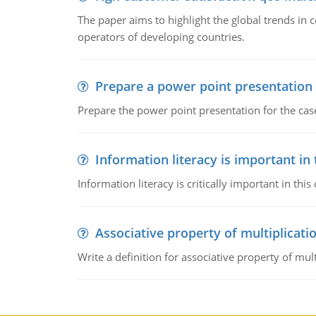
The paper aims to highlight the global trends i
operators of developing countries.
Prepare a power point presentation
Prepare the power point presentation for the cas
Information literacy is important in
Information literacy is critically important in t
Associative property of multiplicati
Write a definition for associative property of mult