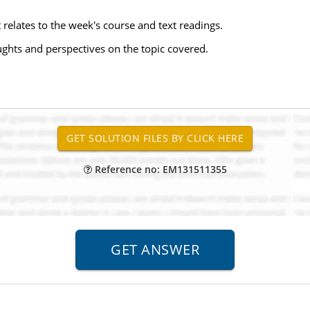
 relates to the week's course and text readings.
ughts and perspectives on the topic covered.
Reference no: EM131511355