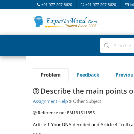
+91-977-207-8620
+91-977-207-8620
in
Problem
Feedback
Previo
Describe the main points of
Assignment Help
Other Subject
Reference no: EM131511355
Article 1 Your DNA decoded and Article 4 Truth 