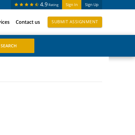
4.9
Sign In
Sign Up
Rating
vices
Contact us
SUBMIT ASSIGNMENT