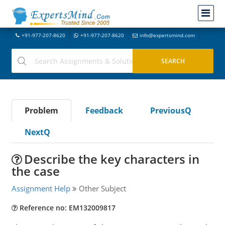
+91-977-207-8620
+91-977-207-8620
info@expertsmind.com
Problem
Feedback
PreviousQ
NextQ
Describe the key characters in
the case
Assignment Help
Other Subject
Reference no: EM132009817