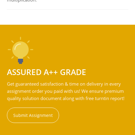
ASSURED A++ GRADE
Get guaranteed satisfaction & time on delivery in every
assignment order you paid with us! We ensure premium
quality solution document along with free turntin report!
Submit Assignment