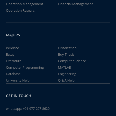
Operation Management
Financial Management
Operation Research
MAJORS
Perdisco
Dissertation
Essay
Buy Thesis
Literature
Computer Science
Computer Programming
MATLAB
Database
Engineering
University Help
Q & A Help
GET IN TOUCH
whatsapp:
+91-977-207-8620