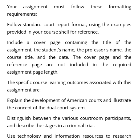
Your assignment must follow these formatting
requirements:
Follow standard court report format, using the examples
provided in your course shell for reference.
Include a cover page containing the title of the
assignment, the student's name, the professor's name, the
course title, and the date. The cover page and the
reference page are not included in the required
assignment page length.
The specific course learning outcomes associated with this
assignment are:
Explain the development of American courts and illustrate
the concept of the dual-court system.
Distinguish between the various courtroom participants,
and describe the stages in a criminal trial.
Use technology and information resources to research