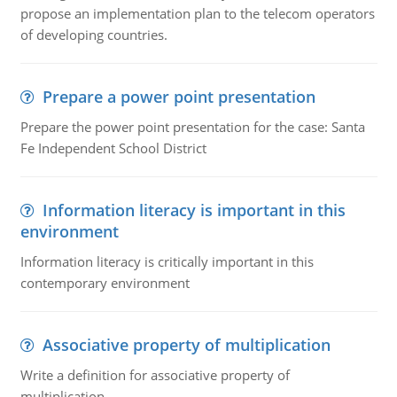
propose an implementation plan to the telecom operators
of developing countries.
Prepare a power point presentation
Prepare the power point presentation for the case: Santa
Fe Independent School District
Information literacy is important in this
environment
Information literacy is critically important in this
contemporary environment
Associative property of multiplication
Write a definition for associative property of
multiplication.