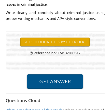
issues in criminal justice.
Write clearly and concisely about criminal justice using
proper writing mechanics and APA style conventions.
Reference no: EM132009817
Questions Cloud