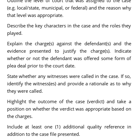
Outline the level of court that was assigned to the case
(e.g. local/state, municipal, or federal) and the reason why
that level was appropriate.
Describe the key characters in the case and the roles they
played.
Explain the charge(s) against the defendant(s) and the
evidence presented to justify the charge(s). Indicate
whether or not the defendant was offered some form of
plea deal prior to the court date.
State whether any witnesses were called in the case. If so,
identify the witness(es) and provide a rationale as to why
they were called.
Highlight the outcome of the case (verdict) and take a
position on whether the verdict was appropriate based on
the charges.
Include at least one (1) additional quality reference in
addition to the case file presented.