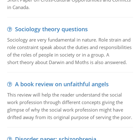
in Canada.
Sociology theory questions
Sociology are very fundamental in nature. Role strain and
role constraint speak about the duties and responsibilities
of the roles of people in society or in a group. A
short theory about Darwin and Moths is also answered.
A book review on unfaithful angels
This review will help the reader understand the social
work profession through different concepts giving the
glimpse of why the social work profession might have
drifted away from its original purpose of serving the poor.
Disorder paper: schizophrenia