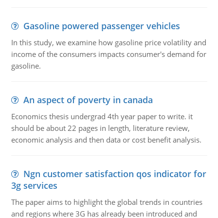
Gasoline powered passenger vehicles
In this study, we examine how gasoline price volatility and
income of the consumers impacts consumer's demand for
gasoline.
An aspect of poverty in canada
Economics thesis undergrad 4th year paper to write. it
should be about 22 pages in length, literature review,
economic analysis and then data or cost benefit analysis.
Ngn customer satisfaction qos indicator for
3g services
The paper aims to highlight the global trends in countries
and regions where 3G has already been introduced and