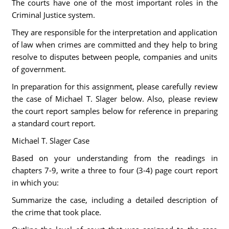
The courts have one of the most important roles in the
Criminal Justice system.
They are responsible for the interpretation and application
of law when crimes are committed and they help to bring
resolve to disputes between people, companies and units
of government.
In preparation for this assignment, please carefully review
the case of Michael T. Slager below. Also, please review
the court report samples below for reference in preparing
a standard court report.
Michael T. Slager Case
Based on your understanding from the readings in
chapters 7-9, write a three to four (3-4) page court report
in which you:
Summarize the case, including a detailed description of
the crime that took place.