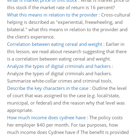
What is market price of this stock
:
What is market price of
this stock if the market rate of return is 16 percent?
What this means in relation to the provider
:
Cross-cultural
helping is described as "experiential, freewheeling, and
bilateral." what this means in relation to the provider and
the client's experience.
Correlation between eating cereal and weight
:
Earlier in
this lesson, we read about research suggesting that there
is a correlation between eating cereal and weight.
Analyze the types of digital criminals and hackers
:
Analyze the types of digital criminals and hackers.
Summarize white-collar crimes and criminal tools.
Describe the key characters in the case
:
Outline the level
of court that was assigned to the case (e.g. local/state,
municipal, or federal) and the reason why that level was
appropriate.
How much income does cydnee have
:
The policy costs
her employer $40 per month. For tax purposes, how
much income does Cydnee have if The benefit is provided