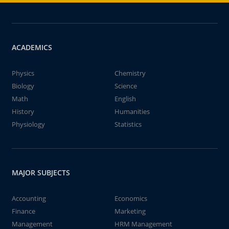
ACADEMICS
Physics
Chemistry
Biology
Science
Math
English
History
Humanities
Physiology
Statistics
MAJOR SUBJECTS
Accounting
Economics
Finance
Marketing
Management
HRM Management