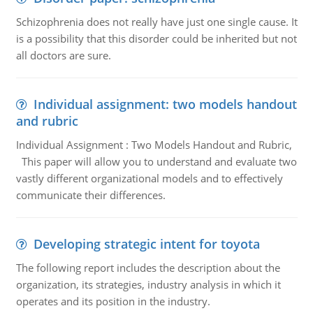
Schizophrenia does not really have just one single cause. It
is a possibility that this disorder could be inherited but not
all doctors are sure.
Individual assignment: two models handout
and rubric
Individual Assignment : Two Models Handout and Rubric,
This paper will allow you to understand and evaluate two
vastly different organizational models and to effectively
communicate their differences.
Developing strategic intent for toyota
The following report includes the description about the
organization, its strategies, industry analysis in which it
operates and its position in the industry.