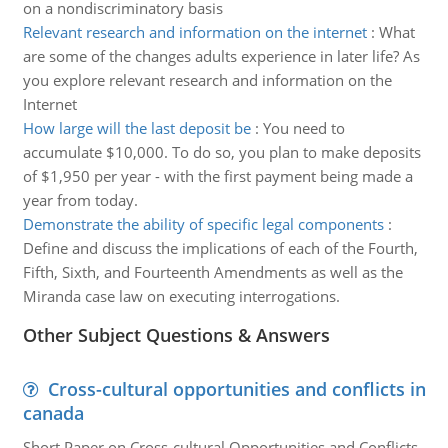
on a nondiscriminatory basis
Relevant research and information on the internet
:
What
are some of the changes adults experience in later life? As
you explore relevant research and information on the
Internet
How large will the last deposit be
:
You need to
accumulate $10,000. To do so, you plan to make deposits
of $1,950 per year - with the first payment being made a
year from today.
Demonstrate the ability of specific legal components
:
Define and discuss the implications of each of the Fourth,
Fifth, Sixth, and Fourteenth Amendments as well as the
Miranda case law on executing interrogations.
Other Subject Questions & Answers
Cross-cultural opportunities and conflicts in
canada
Short Paper on Cross-cultural Opportunities and Conflicts