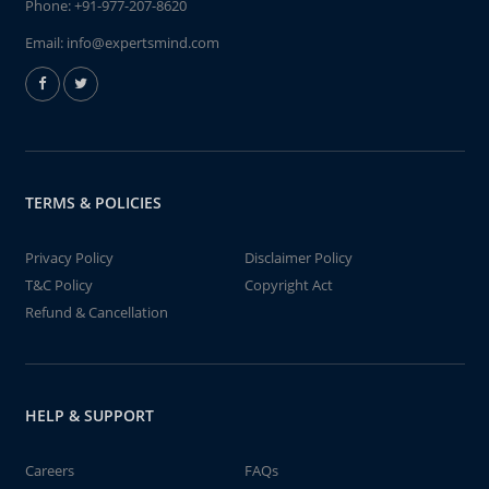
Phone:
+91-977-207-8620
Email:
info@expertsmind.com
TERMS & POLICIES
Privacy Policy
Disclaimer Policy
T&C Policy
Copyright Act
Refund & Cancellation
HELP & SUPPORT
Careers
FAQs