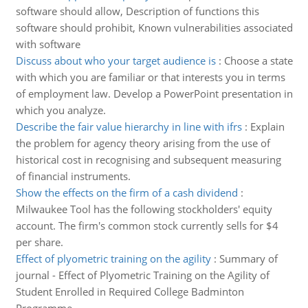
software should allow, Description of functions this
software should prohibit, Known vulnerabilities associated
with software
Discuss about who your target audience is
:
Choose a state
with which you are familiar or that interests you in terms
of employment law. Develop a PowerPoint presentation in
which you analyze.
Describe the fair value hierarchy in line with ifrs
:
Explain
the problem for agency theory arising from the use of
historical cost in recognising and subsequent measuring
of financial instruments.
Show the effects on the firm of a cash dividend
:
Milwaukee Tool has the following stockholders' equity
account. The firm's common stock currently sells for $4
per share.
Effect of plyometric training on the agility
:
Summary of
journal - Effect of Plyometric Training on the Agility of
Student Enrolled in Required College Badminton