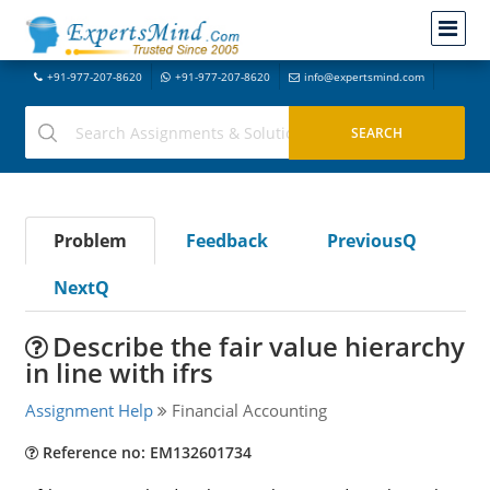
+91-977-207-8620
+91-977-207-8620
info@expertsmind.com
Problem
Feedback
PreviousQ
NextQ
Describe the fair value hierarchy
in line with ifrs
Assignment Help
Financial Accounting
Reference no: EM132601734