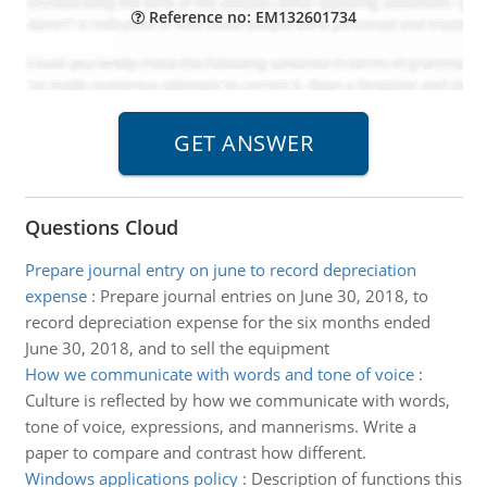
Reference no: EM132601734
Questions Cloud
Prepare journal entry on june to record depreciation
expense
:
Prepare journal entries on June 30, 2018, to
record depreciation expense for the six months ended
June 30, 2018, and to sell the equipment
How we communicate with words and tone of voice
:
Culture is reflected by how we communicate with words,
tone of voice, expressions, and mannerisms. Write a
paper to compare and contrast how different.
Windows applications policy
:
Description of functions this