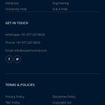
Database
Engineering
University Help
Q & A Help
GET IN TOUCH
whatsapp:
+91-977-207-8620
Phone:
+91-977-207-8620
Email:
info@expertsmind.com
TERMS & POLICIES
Privacy Policy
Disclaimer Policy
T&C Policy
Copyright Act