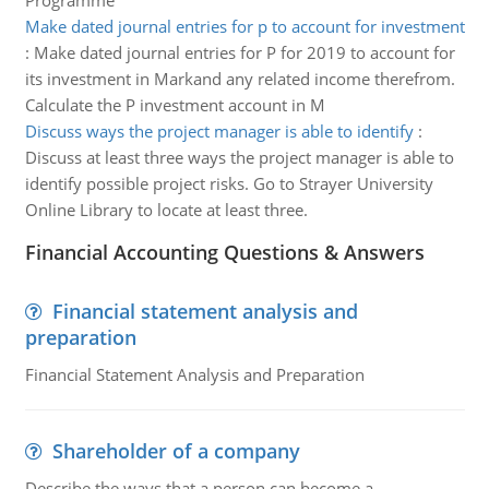
Programme
Make dated journal entries for p to account for investment
:
Make dated journal entries for P for 2019 to account for
its investment in Markand any related income therefrom.
Calculate the P investment account in M
Discuss ways the project manager is able to identify
:
Discuss at least three ways the project manager is able to
identify possible project risks. Go to Strayer University
Online Library to locate at least three.
Financial Accounting Questions & Answers
Financial statement analysis and
preparation
Financial Statement Analysis and Preparation
Shareholder of a company
Describe the ways that a person can become a