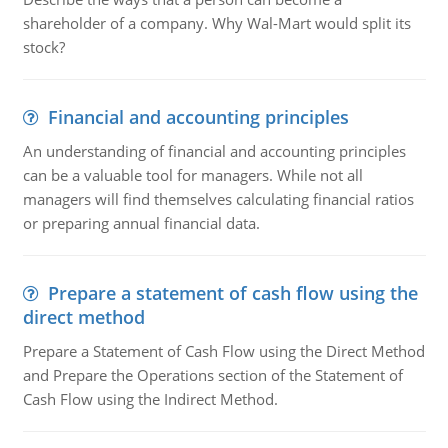
shareholder of a company. Why Wal-Mart would split its
stock?
Financial and accounting principles
An understanding of financial and accounting principles
can be a valuable tool for managers. While not all
managers will find themselves calculating financial ratios
or preparing annual financial data.
Prepare a statement of cash flow using the
direct method
Prepare a Statement of Cash Flow using the Direct Method
and Prepare the Operations section of the Statement of
Cash Flow using the Indirect Method.