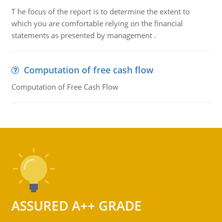
T he focus of the report is to determine the extent to
which you are comfortable relying on the financial
statements as presented by management .
Computation of free cash flow
Computation of Free Cash Flow
ASSURED A++ GRADE