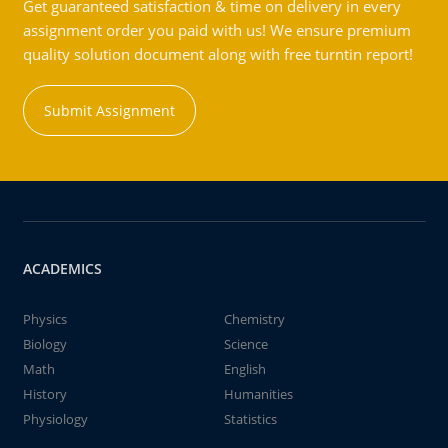
Get guaranteed satisfaction & time on delivery in every
assignment order you paid with us! We ensure premium
quality solution document along with free turntin report!
Submit Assignment
ACADEMICS
Physics
Chemistry
Biology
Science
Math
English
History
Humanities
Physiology
Statistics