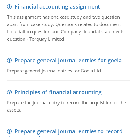
Financial accounting assignment
This assignment has one case study and two question
apart from case study. Questions related to document
Liquidation question and Company financial statements
question - Torquay Limited
Prepare general journal entries for goela
Prepare general journal entries for Goela Ltd
Principles of financial accounting
Prepare the journal entry to record the acquisition of the
assets.
Prepare general journal entries to record