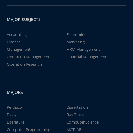
MAJOR SUBJECTS
Accounting
Economics
Finance
Marketing
Management
HRM Management
Operation Management
Financial Management
Operation Research
MAJORS
Perdisco
Dissertation
Essay
Buy Thesis
Literature
Computer Science
Computer Programming
MATLAB