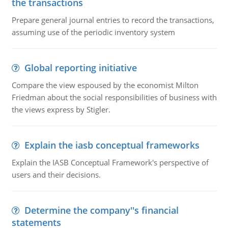
the transactions
Prepare general journal entries to record the transactions,
assuming use of the periodic inventory system
Global reporting initiative
Compare the view espoused by the economist Milton
Friedman about the social responsibilities of business with
the views express by Stigler.
Explain the iasb conceptual frameworks
Explain the IASB Conceptual Framework's perspective of
users and their decisions.
Determine the company''s financial
statements