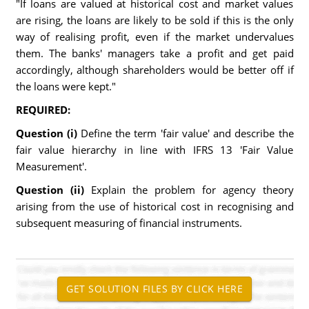
"If loans are valued at historical cost and market values
are rising, the loans are likely to be sold if this is the only
way of realising profit, even if the market undervalues
them. The banks' managers take a profit and get paid
accordingly, although shareholders would be better off if
the loans were kept."
REQUIRED:
Question (i)
Define the term 'fair value' and describe the
fair value hierarchy in line with IFRS 13 'Fair Value
Measurement'.
Question (ii)
Explain the problem for agency theory
arising from the use of historical cost in recognising and
subsequent measuring of financial instruments.