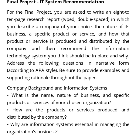
Final Project - IT System Recommendation
For the Final Project, you are asked to write an eight-to
ten-page research report (typed, double-spaced) in which
you describe a company of your choice, the nature of its
business, a specific product or service, and how that
product or service is produced and distributed by the
company and then recommend the information
technology system you think should be in place and why.
Address the following questions in narrative form
(according to APA style). Be sure to provide examples and
supporting rationale throughout the paper.
Company Background and Information Systems
• What is the name, nature of business, and specific
products or services of your chosen organization?
• How are the products or services produced and
distributed by the company?
• Why are information systems essential in managing the
organization's business?