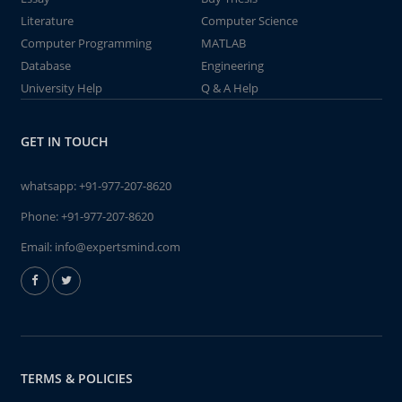
Literature
Computer Science
Computer Programming
MATLAB
Database
Engineering
University Help
Q & A Help
GET IN TOUCH
whatsapp:
+91-977-207-8620
Phone:
+91-977-207-8620
Email:
info@expertsmind.com
TERMS & POLICIES