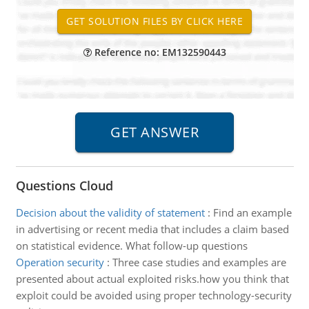
Reference no: EM132590443
Questions Cloud
Decision about the validity of statement
:
Find an example
in advertising or recent media that includes a claim based
on statistical evidence. What follow-up questions
Operation security
:
Three case studies and examples are
presented about actual exploited risks.how you think that
exploit could be avoided using proper technology-security