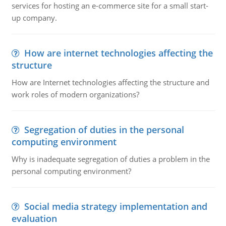
services for hosting an e-commerce site for a small start-
up company.
How are internet technologies affecting the
structure
How are Internet technologies affecting the structure and
work roles of modern organizations?
Segregation of duties in the personal
computing environment
Why is inadequate segregation of duties a problem in the
personal computing environment?
Social media strategy implementation and
evaluation