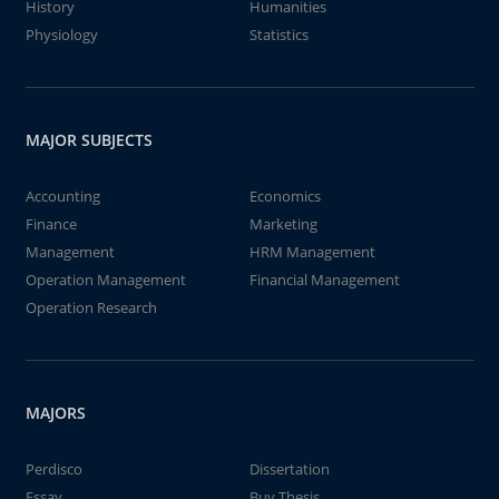
History
Humanities
Physiology
Statistics
MAJOR SUBJECTS
Accounting
Economics
Finance
Marketing
Management
HRM Management
Operation Management
Financial Management
Operation Research
MAJORS
Perdisco
Dissertation
Essay
Buy Thesis