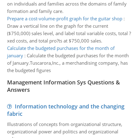
on individuals and families across the domains of family
formation and family care.
Prepare a cost-volume-profit graph for the guitar shop
:
Draw a vertical line on the graph for the current
($750,000) sales level, and label total variable costs, total ?
xed costs, and total pro?ts at $750,000 sales.
Calculate the budgeted purchases for the month of
january
:
Calculate the budgeted purchases for the month
of January.Tuscarora,Inc., a merchandising company, has
the budgeted figures
Management Information Sys Questions &
Answers
Information technology and the changing
fabric
Illustrations of concepts from organizational structure,
organizational power and politics and organizational