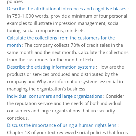
policies
Describe the attributional inferences and cognitive biases
:
In 750-1,000 words, provide a minimum of four personal
examples to illustrate impression management, social
tuning, social comparisons, mindsets.
Calculate the collections from the customers for the
month
:
The company collects 70% of credit sales in the
same month and the next month. Calculate the collections
from the customers for the month of Feb.
Describe the existing information systems
:
How are the
products or services produced and distributed by the
company and Why are information systems essential in
managing the organization's business
Individual consumers and large organizations
:
Consider
the reputation service and the needs of both individual
consumers and large organizations that are security
conscious.
Discuss the importance of using a human rights lens
:
Chapter 18 of your text reviewed social policies that focus