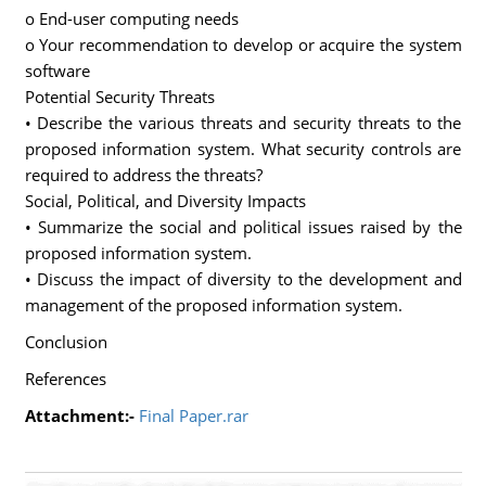
o End-user computing needs
o Your recommendation to develop or acquire the system
software
Potential Security Threats
• Describe the various threats and security threats to the
proposed information system. What security controls are
required to address the threats?
Social, Political, and Diversity Impacts
• Summarize the social and political issues raised by the
proposed information system.
• Discuss the impact of diversity to the development and
management of the proposed information system.
Conclusion
References
Attachment:-
Final Paper.rar