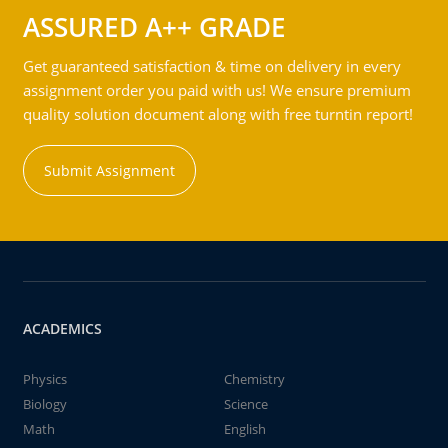
ASSURED A++ GRADE
Get guaranteed satisfaction & time on delivery in every
assignment order you paid with us! We ensure premium
quality solution document along with free turntin report!
Submit Assignment
ACADEMICS
Physics
Chemistry
Biology
Science
Math
English