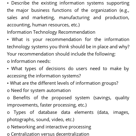
• Describe the existing information systems supporting
the major business functions of the organization (e.g.,
sales and marketing, manufacturing and production,
accounting, human resources, etc.)
Information Technology Recommendation
• What is your recommendation for the information
technology systems you think should be in place and why?
Your recommendation should include the following:
o Information needs:
• What types of decisions do users need to make by
accessing the information systems?
• What are the different levels of information groups?
o Need for system automation
o Benefits of the proposed system (savings, quality
improvements, faster processing, etc.)
o Types of database data elements (data, images,
photographs, sound, video, etc.)
o Networking and interactive processing
o Centralization versus decentralization