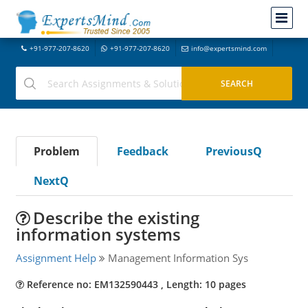
+91-977-207-8620
+91-977-207-8620
info@expertsmind.com
Problem
Feedback
PreviousQ
NextQ
Describe the existing
information systems
Assignment Help
Management Information Sys
Reference no: EM132590443 , Length: 10 pages