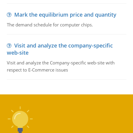
Mark the equilibrium price and quantity
The demand schedule for computer chips.
Visit and analyze the company-specific
web-site
Visit and analyze the Company-specific web-site with
respect to E-Commerce issues