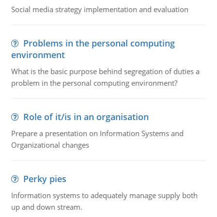
Social media strategy implementation and evaluation
Problems in the personal computing
environment
What is the basic purpose behind segregation of duties a
problem in the personal computing environment?
Role of it/is in an organisation
Prepare a presentation on Information Systems and
Organizational changes
Perky pies
Information systems to adequately manage supply both
up and down stream.