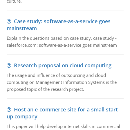
culture.
Case study: software-as-a-service goes
mainstream
Explain the questions based on case study. case study -
salesforce.com: software-as-a-service goes mainstream
Research proposal on cloud computing
The usage and influence of outsourcing and cloud
computing on Management Information Systems is the
proposed topic of the research project.
Host an e-commerce site for a small start-
up company
This paper will help develop internet skills in commercial