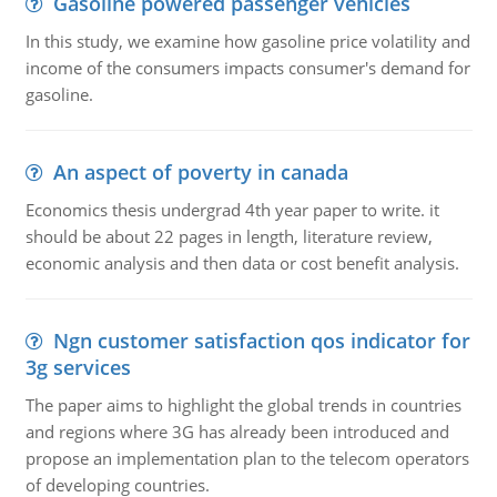
Gasoline powered passenger vehicles
In this study, we examine how gasoline price volatility and
income of the consumers impacts consumer's demand for
gasoline.
An aspect of poverty in canada
Economics thesis undergrad 4th year paper to write. it
should be about 22 pages in length, literature review,
economic analysis and then data or cost benefit analysis.
Ngn customer satisfaction qos indicator for
3g services
The paper aims to highlight the global trends in countries
and regions where 3G has already been introduced and
propose an implementation plan to the telecom operators
of developing countries.