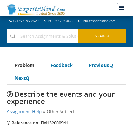
+91-977-207-8620
+91-977-207-8620
info@expertsmind.com
Problem
Feedback
PreviousQ
NextQ
Describe the events and your
experience
Assignment Help
Other Subject
Reference no: EM132000941