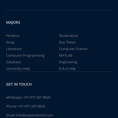
MAJORS
Perdisco
Dissertation
Essay
Buy Thesis
Literature
Computer Science
Computer Programming
MATLAB
Database
Engineering
University Help
Q & A Help
GET IN TOUCH
whatsapp:
+91-977-207-8620
Phone:
+91-977-207-8620
Email:
info@expertsmind.com