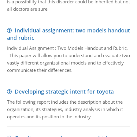
is a possibility that this disorder could be inherited but not
all doctors are sure.
Individual assignment: two models handout
and rubric
Individual Assignment : Two Models Handout and Rubric,
This paper will allow you to understand and evaluate two
vastly different organizational models and to effectively
communicate their differences.
Developing strategic intent for toyota
The following report includes the description about the
organization, its strategies, industry analysis in which it
operates and its position in the industry.