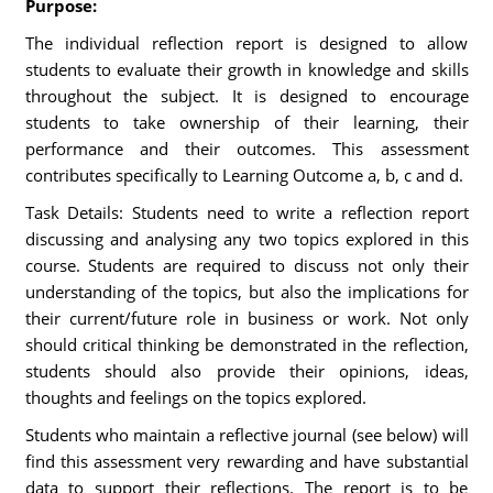
Purpose:
The individual reflection report is designed to allow
students to evaluate their growth in knowledge and skills
throughout the subject. It is designed to encourage
students to take ownership of their learning, their
performance and their outcomes. This assessment
contributes specifically to Learning Outcome a, b, c and d.
Task Details: Students need to write a reflection report
discussing and analysing any two topics explored in this
course. Students are required to discuss not only their
understanding of the topics, but also the implications for
their current/future role in business or work. Not only
should critical thinking be demonstrated in the reflection,
students should also provide their opinions, ideas,
thoughts and feelings on the topics explored.
Students who maintain a reflective journal (see below) will
find this assessment very rewarding and have substantial
data to support their reflections. The report is to be