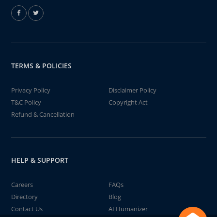
TERMS & POLICIES
Privacy Policy
Disclaimer Policy
T&C Policy
Copyright Act
Refund & Cancellation
HELP & SUPPORT
Careers
FAQs
Directory
Blog
Contact Us
AI Humanizer