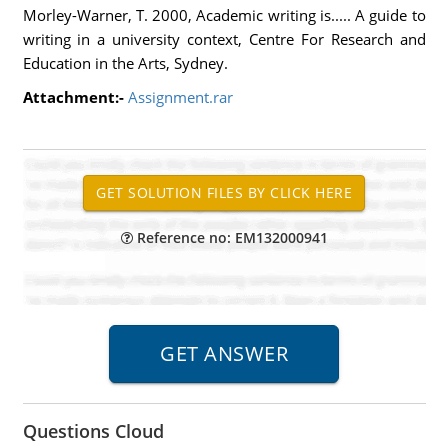
Morley-Warner, T. 2000, Academic writing is..... A guide to
writing in a university context, Centre For Research and
Education in the Arts, Sydney.
Attachment:-
Assignment.rar
Reference no: EM132000941
Questions Cloud