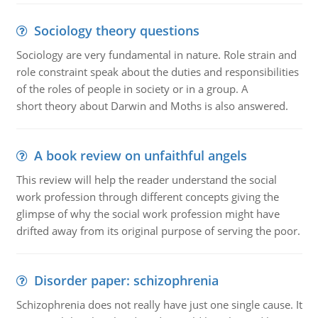
Sociology theory questions
Sociology are very fundamental in nature. Role strain and
role constraint speak about the duties and responsibilities
of the roles of people in society or in a group. A
short theory about Darwin and Moths is also answered.
A book review on unfaithful angels
This review will help the reader understand the social
work profession through different concepts giving the
glimpse of why the social work profession might have
drifted away from its original purpose of serving the poor.
Disorder paper: schizophrenia
Schizophrenia does not really have just one single cause. It