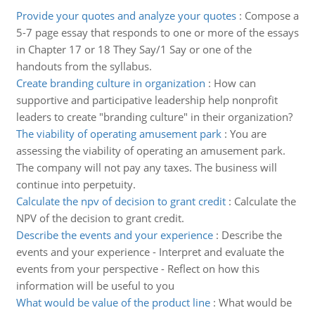
Provide your quotes and analyze your quotes
:
Compose a
5-7 page essay that responds to one or more of the essays
in Chapter 17 or 18 They Say/1 Say or one of the
handouts from the syllabus.
Create branding culture in organization
:
How can
supportive and participative leadership help nonprofit
leaders to create "branding culture" in their organization?
The viability of operating amusement park
:
You are
assessing the viability of operating an amusement park.
The company will not pay any taxes. The business will
continue into perpetuity.
Calculate the npv of decision to grant credit
:
Calculate the
NPV of the decision to grant credit.
Describe the events and your experience
:
Describe the
events and your experience - Interpret and evaluate the
events from your perspective - Reflect on how this
information will be useful to you
What would be value of the product line
:
What would be