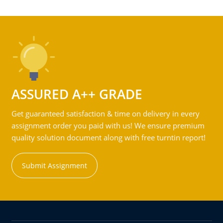
ASSURED A++ GRADE
Get guaranteed satisfaction & time on delivery in every
assignment order you paid with us! We ensure premium
quality solution document along with free turntin report!
Submit Assignment