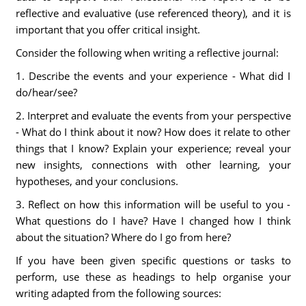
reflective and evaluative (use referenced theory), and it is
important that you offer critical insight.
Consider the following when writing a reflective journal:
1. Describe the events and your experience - What did I
do/hear/see?
2. Interpret and evaluate the events from your perspective
- What do I think about it now? How does it relate to other
things that I know? Explain your experience; reveal your
new insights, connections with other learning, your
hypotheses, and your conclusions.
3. Reflect on how this information will be useful to you -
What questions do I have? Have I changed how I think
about the situation? Where do I go from here?
If you have been given specific questions or tasks to
perform, use these as headings to help organise your
writing adapted from the following sources: