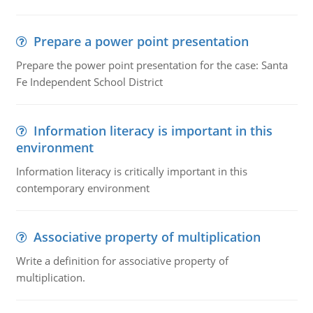
Prepare a power point presentation
Prepare the power point presentation for the case: Santa
Fe Independent School District
Information literacy is important in this
environment
Information literacy is critically important in this
contemporary environment
Associative property of multiplication
Write a definition for associative property of
multiplication.