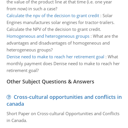
the value of the product line at that time (i.e. one year
from now) in such a case?
Calculate the npv of the decision to grant credit
:
Solar
Engines manufactures solar engines for tractor-trailers.
Calculate the NPV of the decision to grant credit.
Homogeneous and heterogeneous groups
:
What are the
advantages and disadvantages of homogeneous and
heterogeneous groups?
Denise need to make to reach her retirement goal
:
What
monthly payment does Denise need to make to reach her
retirement goal?
Other Subject Questions & Answers
Cross-cultural opportunities and conflicts in
canada
Short Paper on Cross-cultural Opportunities and Conflicts
in Canada.