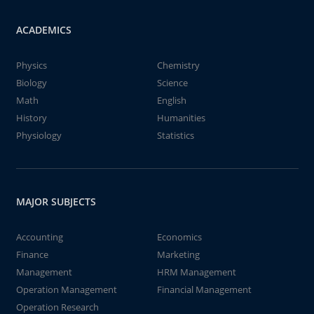
ACADEMICS
Physics
Chemistry
Biology
Science
Math
English
History
Humanities
Physiology
Statistics
MAJOR SUBJECTS
Accounting
Economics
Finance
Marketing
Management
HRM Management
Operation Management
Financial Management
Operation Research