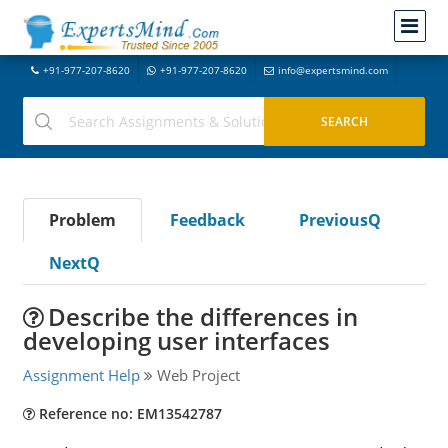
+91-977-207-8620
+91-977-207-8620
info@expertsmind.com
Problem
Feedback
PreviousQ
NextQ
Describe the differences in
developing user interfaces
Assignment Help
Web Project
Reference no: EM13542787