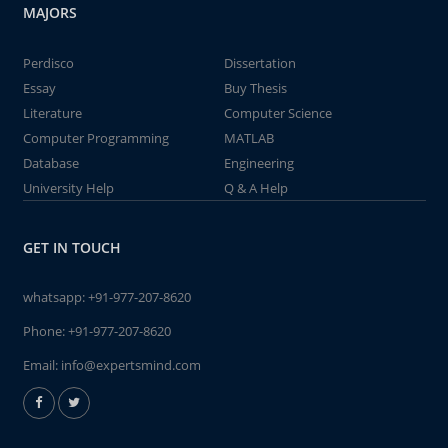
MAJORS
Perdisco
Dissertation
Essay
Buy Thesis
Literature
Computer Science
Computer Programming
MATLAB
Database
Engineering
University Help
Q & A Help
GET IN TOUCH
whatsapp:
+91-977-207-8620
Phone:
+91-977-207-8620
Email:
info@expertsmind.com