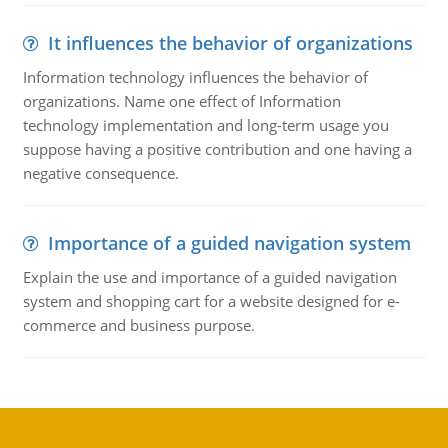
It influences the behavior of organizations
Information technology influences the behavior of
organizations. Name one effect of Information
technology implementation and long-term usage you
suppose having a positive contribution and one having a
negative consequence.
Importance of a guided navigation system
Explain the use and importance of a guided navigation
system and shopping cart for a website designed for e-
commerce and business purpose.