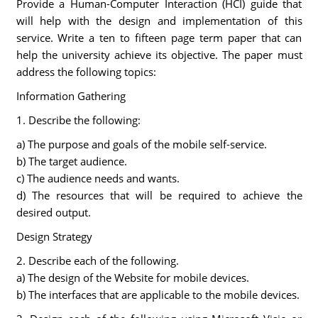
Provide a Human-Computer Interaction (HCI) guide that
will help with the design and implementation of this
service. Write a ten to fifteen page term paper that can
help the university achieve its objective. The paper must
address the following topics:
Information Gathering
1. Describe the following:
a) The purpose and goals of the mobile self-service.
b) The target audience.
c) The audience needs and wants.
d) The resources that will be required to achieve the
desired output.
Design Strategy
2. Describe each of the following.
a) The design of the Website for mobile devices.
b) The interfaces that are applicable to the mobile devices.