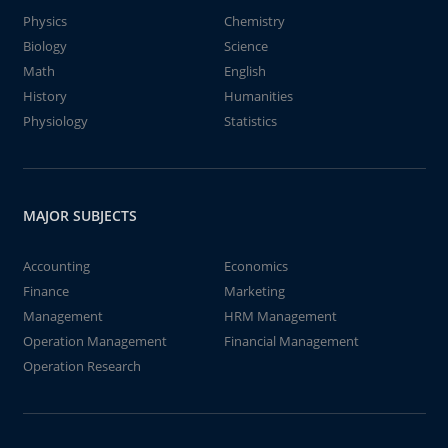
Physics
Chemistry
Biology
Science
Math
English
History
Humanities
Physiology
Statistics
MAJOR SUBJECTS
Accounting
Economics
Finance
Marketing
Management
HRM Management
Operation Management
Financial Management
Operation Research