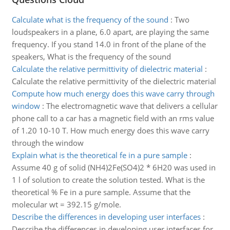
Calculate what is the frequency of the sound
:
Two
loudspeakers in a plane, 6.0 apart, are playing the same
frequency. If you stand 14.0 in front of the plane of the
speakers, What is the frequency of the sound
Calculate the relative permittivity of dielectric material
:
Calculate the relative permittivity of the dielectric material
Compute how much energy does this wave carry through
window
:
The electromagnetic wave that delivers a cellular
phone call to a car has a magnetic field with an rms value
of 1.20 10-10 T. How much energy does this wave carry
through the window
Explain what is the theoretical fe in a pure sample
:
Assume 40 g of solid (NH4)2Fe(SO4)2 * 6H20 was used in
1 l of solution to create the solution tested. What is the
theoretical % Fe in a pure sample. Assume that the
molecular wt = 392.15 g/mole.
Describe the differences in developing user interfaces
:
Describe the differences in developing user interfaces for