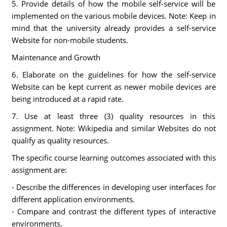
5. Provide details of how the mobile self-service will be
implemented on the various mobile devices. Note: Keep in
mind that the university already provides a self-service
Website for non-mobile students.
Maintenance and Growth
6. Elaborate on the guidelines for how the self-service
Website can be kept current as newer mobile devices are
being introduced at a rapid rate.
7. Use at least three (3) quality resources in this
assignment. Note: Wikipedia and similar Websites do not
qualify as quality resources.
The specific course learning outcomes associated with this
assignment are:
- Describe the differences in developing user interfaces for
different application environments.
- Compare and contrast the different types of interactive
environments.