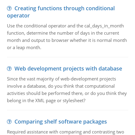
Creating functions through conditional
operator
Use the conditional operator and the cal_days_in_month
function, determine the number of days in the current
month and output to browser whether it is normal month
or a leap month.
Web development projects with database
Since the vast majority of web-development projects
involve a database, do you think that computational
activities should be performed there, or do you think they
belong in the XML page or stylesheet?
Comparing shelf software packages
Required assistance with comparing and contrasting two