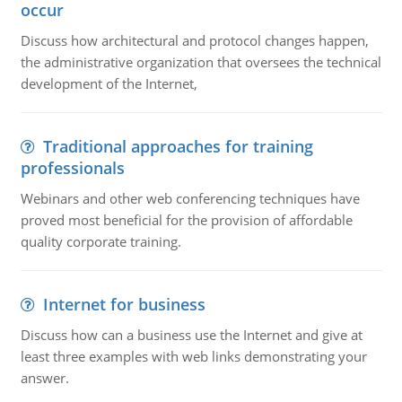
occur
Discuss how architectural and protocol changes happen,
the administrative organization that oversees the technical
development of the Internet,
Traditional approaches for training
professionals
Webinars and other web conferencing techniques have
proved most beneficial for the provision of affordable
quality corporate training.
Internet for business
Discuss how can a business use the Internet and give at
least three examples with web links demonstrating your
answer.