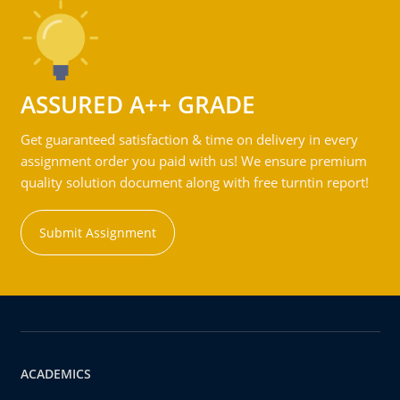
ASSURED A++ GRADE
Get guaranteed satisfaction & time on delivery in every
assignment order you paid with us! We ensure premium
quality solution document along with free turntin report!
Submit Assignment
ACADEMICS