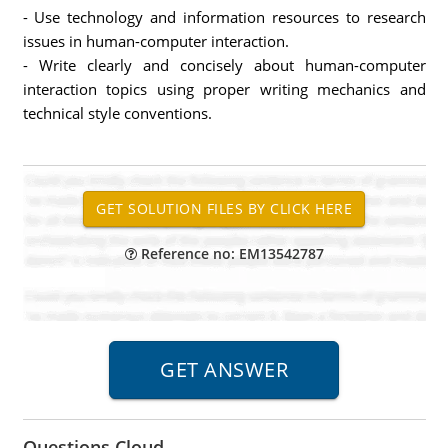
- Use technology and information resources to research
issues in human-computer interaction.
- Write clearly and concisely about human-computer
interaction topics using proper writing mechanics and
technical style conventions.
Reference no: EM13542787
Questions Cloud