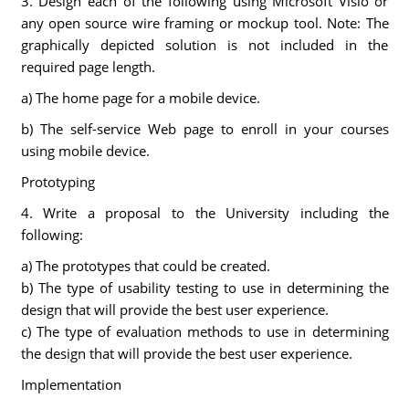
3. Design each of the following using Microsoft Visio or
any open source wire framing or mockup tool. Note: The
graphically depicted solution is not included in the
required page length.
a) The home page for a mobile device.
b) The self-service Web page to enroll in your courses
using mobile device.
Prototyping
4. Write a proposal to the University including the
following:
a) The prototypes that could be created.
b) The type of usability testing to use in determining the
design that will provide the best user experience.
c) The type of evaluation methods to use in determining
the design that will provide the best user experience.
Implementation