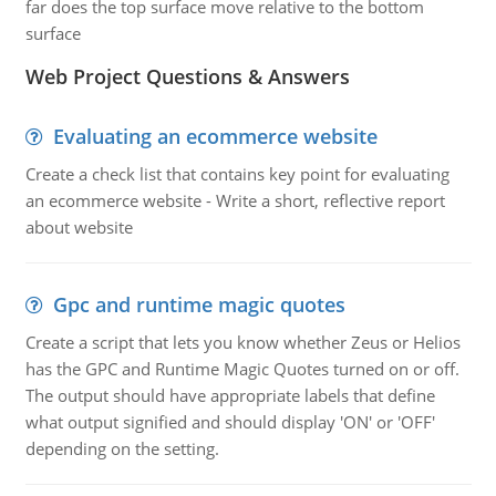
far does the top surface move relative to the bottom
surface
Web Project Questions & Answers
Evaluating an ecommerce website
Create a check list that contains key point for evaluating
an ecommerce website - Write a short, reflective report
about website
Gpc and runtime magic quotes
Create a script that lets you know whether Zeus or Helios
has the GPC and Runtime Magic Quotes turned on or off.
The output should have appropriate labels that define
what output signified and should display 'ON' or 'OFF'
depending on the setting.