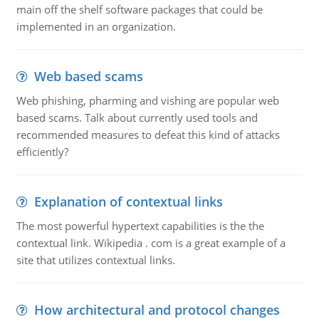
main off the shelf software packages that could be
implemented in an organization.
Web based scams
Web phishing, pharming and vishing are popular web
based scams. Talk about currently used tools and
recommended measures to defeat this kind of attacks
efficiently?
Explanation of contextual links
The most powerful hypertext capabilities is the the
contextual link. Wikipedia . com is a great example of a
site that utilizes contextual links.
How architectural and protocol changes