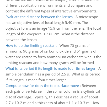
different application environments and compare and
contrast the different types of interactive environments.
Evaluate the distance between the lenses
:
A microscope
has an objective lens of focal length 5.40 mm. The
objective forms an image 15.9 cm from the lens. The focal
length of the eyepiece is 2.80 cm. What is the distance
between the lenses
How to do the limiting reactant
:
When 75 grams of
ammonia, 90 grams of carbon dioxide and 61 grams of
water are reated to form ammonium carbonate whe is the
limiting reactant and how many grams will be formed
What is its period if its length is made four times larger
:
A
simple pendulum has a period of 2.5 s. What is its period
if its length is made four times larger
Compute how far does the top surface move
:
Between
each pair of vertebrae in the spinal column is a cylindrical
disc of cartilage. Typically, this disc has a radius of about
2.7 x 10-2 m and a thickness of about 1.1 x 10-3 m. How