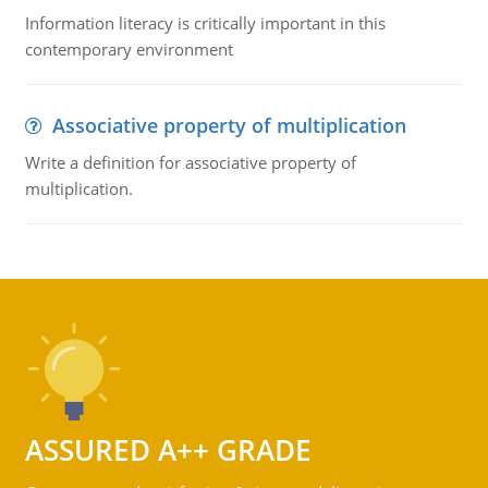
Information literacy is critically important in this
contemporary environment
Associative property of multiplication
Write a definition for associative property of
multiplication.
ASSURED A++ GRADE