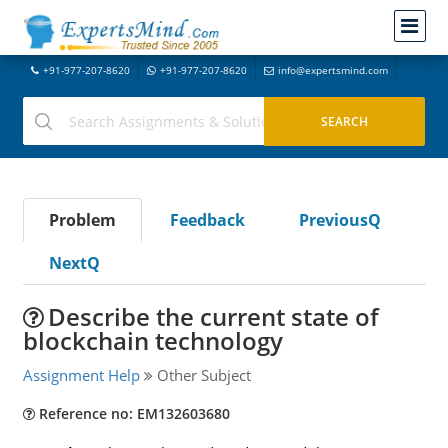
+91-977-207-8620
+91-977-207-8620
info@expertsmind.com
Problem
Feedback
PreviousQ
NextQ
Describe the current state of
blockchain technology
Assignment Help
Other Subject
Reference no: EM132603680