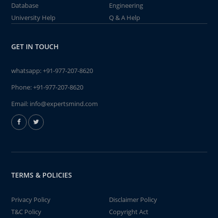
Database
Engineering
University Help
Q & A Help
GET IN TOUCH
whatsapp:
+91-977-207-8620
Phone:
+91-977-207-8620
Email:
info@expertsmind.com
TERMS & POLICIES
Privacy Policy
Disclaimer Policy
T&C Policy
Copyright Act