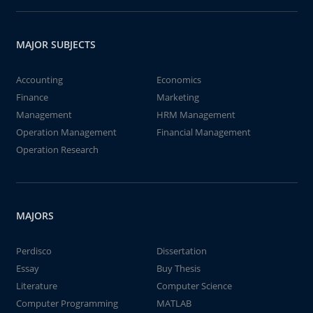
MAJOR SUBJECTS
Accounting
Economics
Finance
Marketing
Management
HRM Management
Operation Management
Financial Management
Operation Research
MAJORS
Perdisco
Dissertation
Essay
Buy Thesis
Literature
Computer Science
Computer Programming
MATLAB