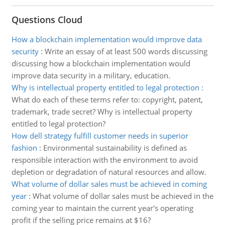
Questions Cloud
How a blockchain implementation would improve data
security
:
Write an essay of at least 500 words discussing
discussing how a blockchain implementation would
improve data security in a military, education.
Why is intellectual property entitled to legal protection
:
What do each of these terms refer to: copyright, patent,
trademark, trade secret? Why is intellectual property
entitled to legal protection?
How dell strategy fulfill customer needs in superior
fashion
:
Environmental sustainability is defined as
responsible interaction with the environment to avoid
depletion or degradation of natural resources and allow.
What volume of dollar sales must be achieved in coming
year
:
What volume of dollar sales must be achieved in the
coming year to maintain the current year's operating
profit if the selling price remains at $16?