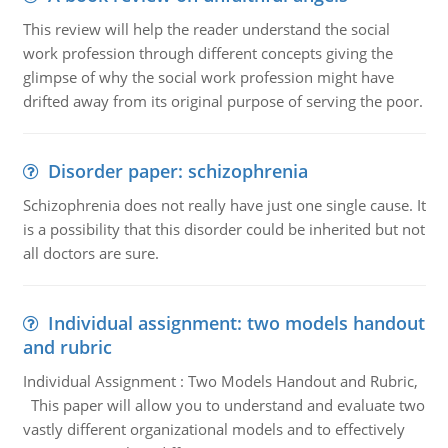
This review will help the reader understand the social
work profession through different concepts giving the
glimpse of why the social work profession might have
drifted away from its original purpose of serving the poor.
Disorder paper: schizophrenia
Schizophrenia does not really have just one single cause. It
is a possibility that this disorder could be inherited but not
all doctors are sure.
Individual assignment: two models handout
and rubric
Individual Assignment : Two Models Handout and Rubric,
This paper will allow you to understand and evaluate two
vastly different organizational models and to effectively