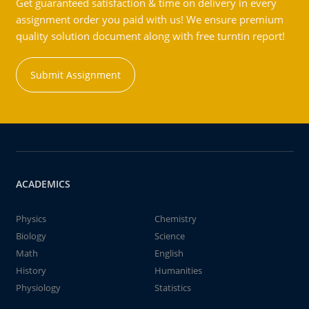
Get guaranteed satisfaction & time on delivery in every
assignment order you paid with us! We ensure premium
quality solution document along with free turntin report!
Submit Assignment
ACADEMICS
Physics
Chemistry
Biology
Science
Math
English
History
Humanities
Physiology
Statistics