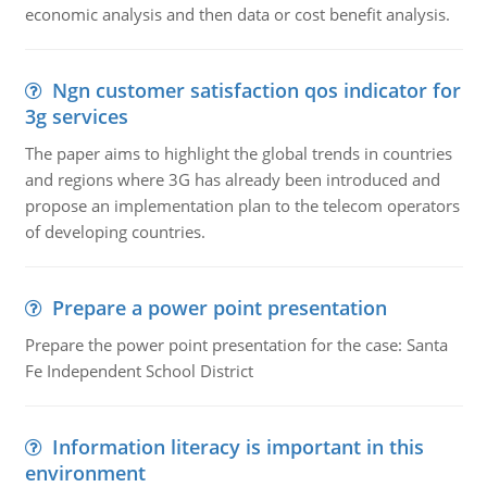
economic analysis and then data or cost benefit analysis.
Ngn customer satisfaction qos indicator for
3g services
The paper aims to highlight the global trends in countries
and regions where 3G has already been introduced and
propose an implementation plan to the telecom operators
of developing countries.
Prepare a power point presentation
Prepare the power point presentation for the case: Santa
Fe Independent School District
Information literacy is important in this
environment