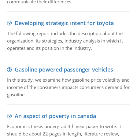
communicate their differences.
Developing strategic intent for toyota
The following report includes the description about the
organization, its strategies, industry analysis in which it
operates and its position in the industry.
Gasoline powered passenger vehicles
In this study, we examine how gasoline price volatility and
income of the consumers impacts consumer's demand for
gasoline.
An aspect of poverty in canada
Economics thesis undergrad 4th year paper to write. it
should be about 22 pages in length, literature review,