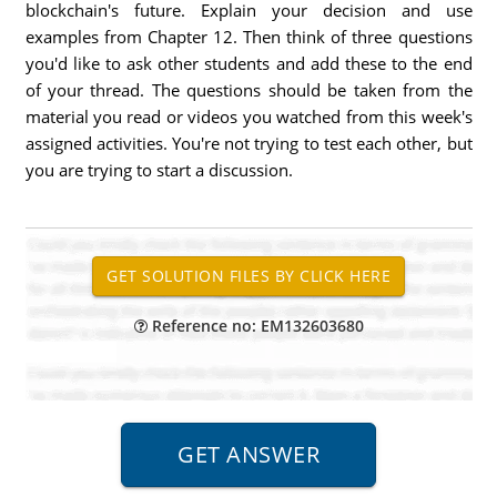
blockchain's future. Explain your decision and use
examples from Chapter 12. Then think of three questions
you'd like to ask other students and add these to the end
of your thread. The questions should be taken from the
material you read or videos you watched from this week's
assigned activities. You're not trying to test each other, but
you are trying to start a discussion.
Reference no: EM132603680