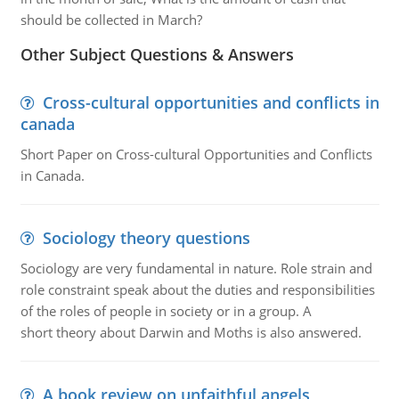
should be collected in March?
Other Subject Questions & Answers
Cross-cultural opportunities and conflicts in
canada
Short Paper on Cross-cultural Opportunities and Conflicts
in Canada.
Sociology theory questions
Sociology are very fundamental in nature. Role strain and
role constraint speak about the duties and responsibilities
of the roles of people in society or in a group. A
short theory about Darwin and Moths is also answered.
A book review on unfaithful angels