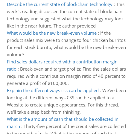
Describe the current state of blockchain technology
:
This
week's reading discussed the current state of blockchain
technology and suggested what the technology may look
like in the near future. The author provided
What would be the new break-even volume
:
If the
product sales mix were to change to four chicken burritos
for each steak burrito, what would be the new break-even
volume?
Find sales dollars required with a contribution margin
ratio
:
Break-even and target profits; Find the sales dollars
required with a contribution margin ratio of 40 percent to
generate a profit of $100,000.
Explain the different ways css can be applied
:
We've been
looking at the different ways CSS can be applied to a
Website to create unique appearances. For this thread,
we'll take a step back from thinking.
What is the amount of cash that should be collected in
march
:
Thirty-five percent of the credit sales are collected
in the month of sale, What is the amount of cash that