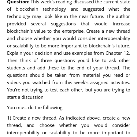
Question:
This week's reading discussed the current state
of blockchain technology and suggested what the
technology may look like in the near future. The author
provided several suggestions that would increase
blockchain's value to the enterprise. Create a new thread
and choose whether you would consider interoperability
or scalability to be more important to blockchain's future.
Explain your decision and use examples from Chapter 12.
Then think of three questions you'd like to ask other
students and add these to the end of your thread. The
questions should be taken from material you read or
videos you watched from this week's assigned activities.
You're not trying to test each other, but you are trying to
start a discussion.
You must do the following:
1) Create a new thread. As indicated above, create a new
thread, and choose whether you would consider
interoperability or scalability to be more important to