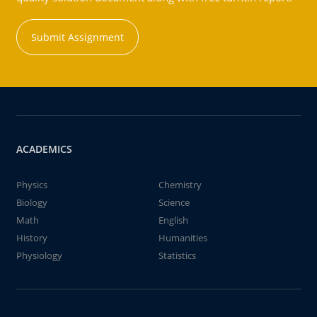
Submit Assignment
ACADEMICS
Physics
Chemistry
Biology
Science
Math
English
History
Humanities
Physiology
Statistics