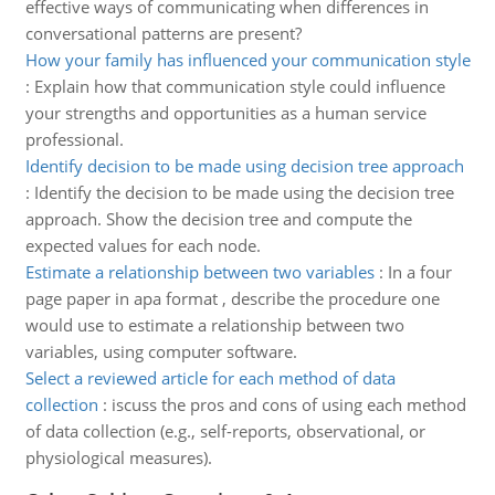
effective ways of communicating when differences in
conversational patterns are present?
How your family has influenced your communication style
:
Explain how that communication style could influence
your strengths and opportunities as a human service
professional.
Identify decision to be made using decision tree approach
:
Identify the decision to be made using the decision tree
approach. Show the decision tree and compute the
expected values for each node.
Estimate a relationship between two variables
:
In a four
page paper in apa format , describe the procedure one
would use to estimate a relationship between two
variables, using computer software.
Select a reviewed article for each method of data
collection
:
iscuss the pros and cons of using each method
of data collection (e.g., self-reports, observational, or
physiological measures).