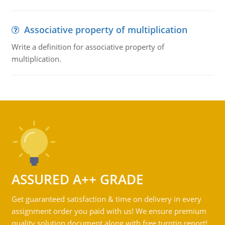
Associative property of multiplication
Write a definition for associative property of
multiplication.
ASSURED A++ GRADE
Get guaranteed satisfaction & time on delivery in every
assignment order you paid with us! We ensure premium
quality solution document along with free turntin report!