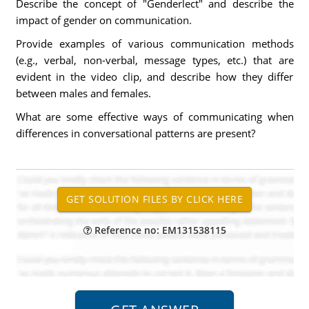
Describe the concept of "Genderlect" and describe the
impact of gender on communication.
Provide examples of various communication methods
(e.g., verbal, non-verbal, message types, etc.) that are
evident in the video clip, and describe how they differ
between males and females.
What are some effective ways of communicating when
differences in conversational patterns are present?
Reference no: EM131538115