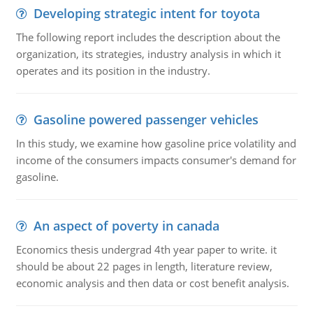
Developing strategic intent for toyota
The following report includes the description about the
organization, its strategies, industry analysis in which it
operates and its position in the industry.
Gasoline powered passenger vehicles
In this study, we examine how gasoline price volatility and
income of the consumers impacts consumer's demand for
gasoline.
An aspect of poverty in canada
Economics thesis undergrad 4th year paper to write. it
should be about 22 pages in length, literature review,
economic analysis and then data or cost benefit analysis.