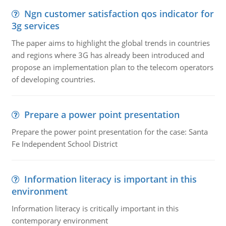
Ngn customer satisfaction qos indicator for
3g services
The paper aims to highlight the global trends in countries
and regions where 3G has already been introduced and
propose an implementation plan to the telecom operators
of developing countries.
Prepare a power point presentation
Prepare the power point presentation for the case: Santa
Fe Independent School District
Information literacy is important in this
environment
Information literacy is critically important in this
contemporary environment