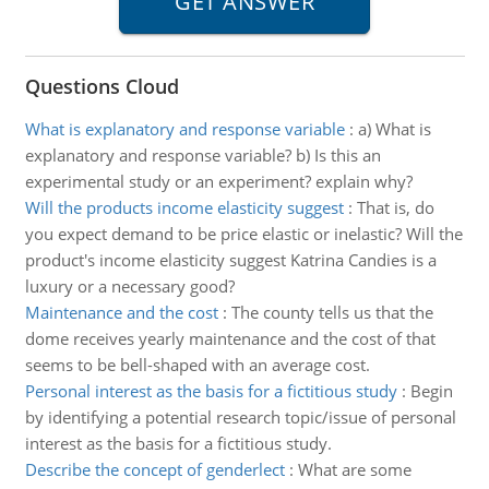
Questions Cloud
What is explanatory and response variable
:
a) What is
explanatory and response variable? b) Is this an
experimental study or an experiment? explain why?
Will the products income elasticity suggest
:
That is, do
you expect demand to be price elastic or inelastic? Will the
product's income elasticity suggest Katrina Candies is a
luxury or a necessary good?
Maintenance and the cost
:
The county tells us that the
dome receives yearly maintenance and the cost of that
seems to be bell-shaped with an average cost.
Personal interest as the basis for a fictitious study
:
Begin
by identifying a potential research topic/issue of personal
interest as the basis for a fictitious study.
Describe the concept of genderlect
:
What are some