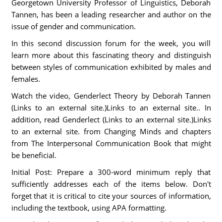
Georgetown University Professor of Linguistics, Deborah
Tannen, has been a leading researcher and author on the
issue of gender and communication.
In this second discussion forum for the week, you will
learn more about this fascinating theory and distinguish
between styles of communication exhibited by males and
females.
Watch the video, Genderlect Theory by Deborah Tannen
(Links to an external site.)Links to an external site.. In
addition, read Genderlect (Links to an external site.)Links
to an external site. from Changing Minds and chapters
from The Interpersonal Communication Book that might
be beneficial.
Initial Post: Prepare a 300-word minimum reply that
sufficiently addresses each of the items below. Don't
forget that it is critical to cite your sources of information,
including the textbook, using APA formatting.