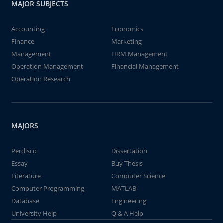
MAJOR SUBJECTS
Accounting
Economics
Finance
Marketing
Management
HRM Management
Operation Management
Financial Management
Operation Research
MAJORS
Perdisco
Dissertation
Essay
Buy Thesis
Literature
Computer Science
Computer Programming
MATLAB
Database
Engineering
University Help
Q & A Help