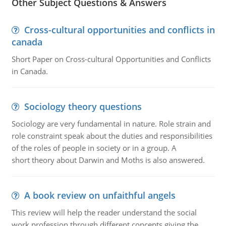
Other Subject Questions & Answers
Cross-cultural opportunities and conflicts in
canada
Short Paper on Cross-cultural Opportunities and Conflicts
in Canada.
Sociology theory questions
Sociology are very fundamental in nature. Role strain and
role constraint speak about the duties and responsibilities
of the roles of people in society or in a group. A
short theory about Darwin and Moths is also answered.
A book review on unfaithful angels
This review will help the reader understand the social
work profession through different concepts giving the