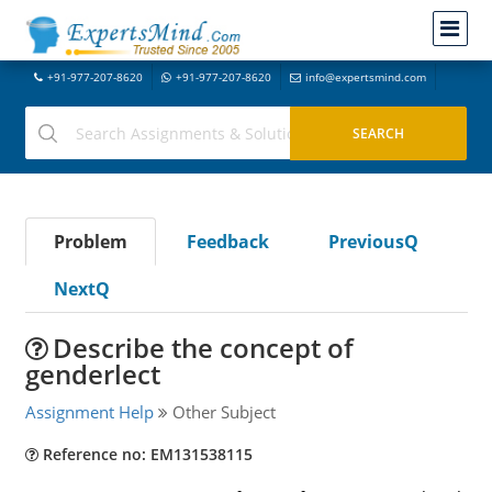
+91-977-207-8620
+91-977-207-8620
info@expertsmind.com
Problem
Feedback
PreviousQ
NextQ
Describe the concept of
genderlect
Assignment Help
Other Subject
Reference no: EM131538115