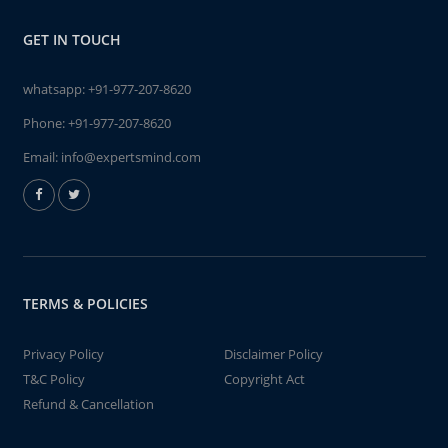
GET IN TOUCH
whatsapp:
+91-977-207-8620
Phone:
+91-977-207-8620
Email:
info@expertsmind.com
TERMS & POLICIES
Privacy Policy
Disclaimer Policy
T&C Policy
Copyright Act
Refund & Cancellation