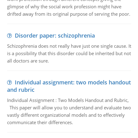
glimpse of why the social work profession might have
drifted away from its original purpose of serving the poor.
Disorder paper: schizophrenia
Schizophrenia does not really have just one single cause. It
is a possibility that this disorder could be inherited but not
all doctors are sure.
Individual assignment: two models handout
and rubric
Individual Assignment : Two Models Handout and Rubric,
This paper will allow you to understand and evaluate two
vastly different organizational models and to effectively
communicate their differences.