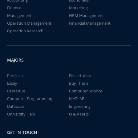
Accounting
Economics
Finance
Marketing
Management
HRM Management
Operation Management
Financial Management
Operation Research
MAJORS
Perdisco
Dissertation
Essay
Buy Thesis
Literature
Computer Science
Computer Programming
MATLAB
Database
Engineering
University Help
Q & A Help
GET IN TOUCH