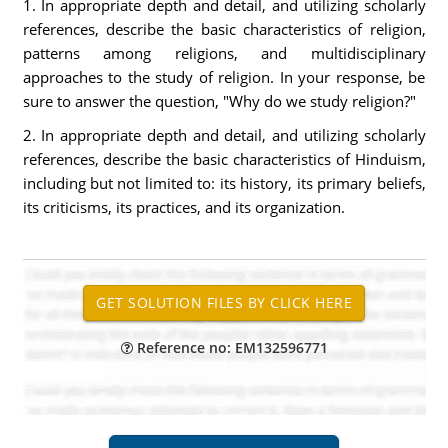
1. In appropriate depth and detail, and utilizing scholarly
references, describe the basic characteristics of religion,
patterns among religions, and multidisciplinary
approaches to the study of religion. In your response, be
sure to answer the question, "Why do we study religion?"
2. In appropriate depth and detail, and utilizing scholarly
references, describe the basic characteristics of Hinduism,
including but not limited to: its history, its primary beliefs,
its criticisms, its practices, and its organization.
Reference no: EM132596771