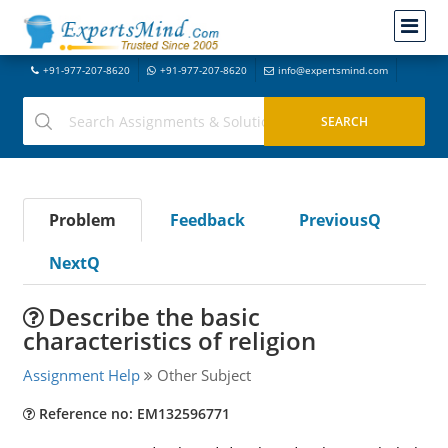
+91-977-207-8620
+91-977-207-8620
info@expertsmind.com
Problem
Feedback
PreviousQ
NextQ
Describe the basic
characteristics of religion
Assignment Help
Other Subject
Reference no: EM132596771