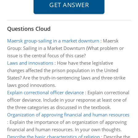
Questions Cloud
Maersk group-sailing in a market downturn
:
Maersk
Group: Sailing in a Market Downturn (What problem or
issue is the central focus of this case?
Laws and innovations
:
How have these legislative
changes affected the prison population in the United
States? Are the truth-in-sentencing laws and three-strike
laws good innovations.
Explain correctional officer deviance
:
Explain correctional
officer deviance. Include in your response at least one of
the three categories as discussed in the textbook.
Organization of approving financial and human resources
:
Explain the importance of an organization of approving
financial and human resources. In your own thoughts.
Describe the basic characteristics of religion
:
Describe the