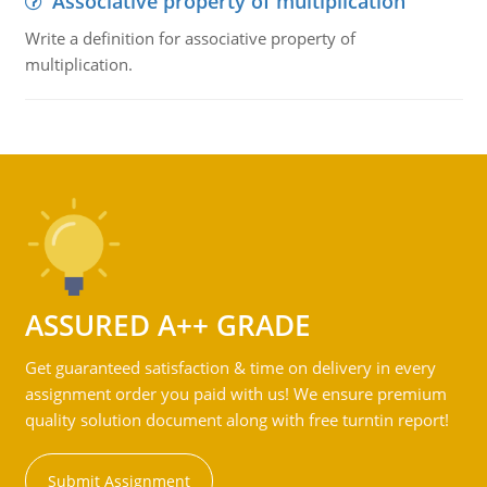
Associative property of multiplication
Write a definition for associative property of
multiplication.
ASSURED A++ GRADE
Get guaranteed satisfaction & time on delivery in every
assignment order you paid with us! We ensure premium
quality solution document along with free turntin report!
Submit Assignment