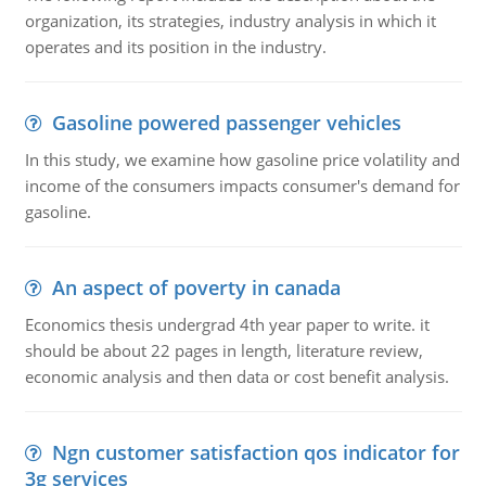
organization, its strategies, industry analysis in which it
operates and its position in the industry.
Gasoline powered passenger vehicles
In this study, we examine how gasoline price volatility and
income of the consumers impacts consumer's demand for
gasoline.
An aspect of poverty in canada
Economics thesis undergrad 4th year paper to write. it
should be about 22 pages in length, literature review,
economic analysis and then data or cost benefit analysis.
Ngn customer satisfaction qos indicator for
3g services