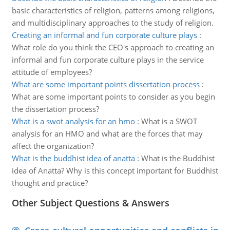
basic characteristics of religion, patterns among religions,
and multidisciplinary approaches to the study of religion.
Creating an informal and fun corporate culture plays
:
What role do you think the CEO's approach to creating an
informal and fun corporate culture plays in the service
attitude of employees?
What are some important points dissertation process
:
What are some important points to consider as you begin
the dissertation process?
What is a swot analysis for an hmo
:
What is a SWOT
analysis for an HMO and what are the forces that may
affect the organization?
What is the buddhist idea of anatta
:
What is the Buddhist
idea of Anatta? Why is this concept important for Buddhist
thought and practice?
Other Subject Questions & Answers