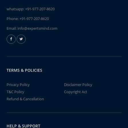
whatsapp:
+91-977-207-8620
Phone:
+91-977-207-8620
Email:
info@expertsmind.com
TERMS & POLICIES
Privacy Policy
Disclaimer Policy
T&C Policy
Copyright Act
Refund & Cancellation
HELP & SUPPORT