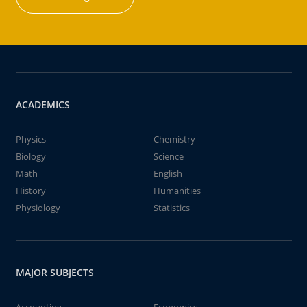
ACADEMICS
Physics
Chemistry
Biology
Science
Math
English
History
Humanities
Physiology
Statistics
MAJOR SUBJECTS