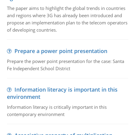
The paper aims to highlight the global trends in countries
and regions where 3G has already been introduced and
propose an implementation plan to the telecom operators
of developing countries.
Prepare a power point presentation
Prepare the power point presentation for the case: Santa
Fe Independent School District
Information literacy is important in this
environment
Information literacy is critically important in this
contemporary environment