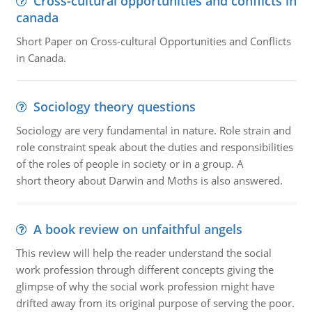
Cross-cultural opportunities and conflicts in
canada
Short Paper on Cross-cultural Opportunities and Conflicts
in Canada.
Sociology theory questions
Sociology are very fundamental in nature. Role strain and
role constraint speak about the duties and responsibilities
of the roles of people in society or in a group. A
short theory about Darwin and Moths is also answered.
A book review on unfaithful angels
This review will help the reader understand the social
work profession through different concepts giving the
glimpse of why the social work profession might have
drifted away from its original purpose of serving the poor.