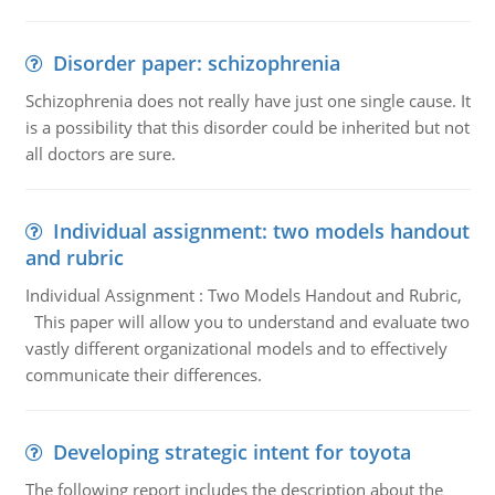
Disorder paper: schizophrenia
Schizophrenia does not really have just one single cause. It
is a possibility that this disorder could be inherited but not
all doctors are sure.
Individual assignment: two models handout
and rubric
Individual Assignment : Two Models Handout and Rubric,
This paper will allow you to understand and evaluate two
vastly different organizational models and to effectively
communicate their differences.
Developing strategic intent for toyota
The following report includes the description about the