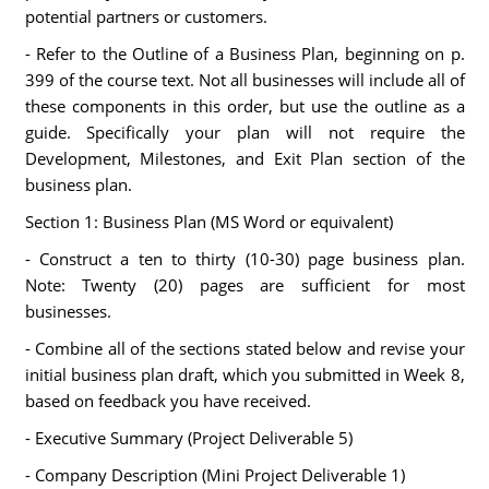
potential partners or customers.
- Refer to the Outline of a Business Plan, beginning on p.
399 of the course text. Not all businesses will include all of
these components in this order, but use the outline as a
guide. Specifically your plan will not require the
Development, Milestones, and Exit Plan section of the
business plan.
Section 1: Business Plan (MS Word or equivalent)
- Construct a ten to thirty (10-30) page business plan.
Note: Twenty (20) pages are sufficient for most
businesses.
- Combine all of the sections stated below and revise your
initial business plan draft, which you submitted in Week 8,
based on feedback you have received.
- Executive Summary (Project Deliverable 5)
- Company Description (Mini Project Deliverable 1)