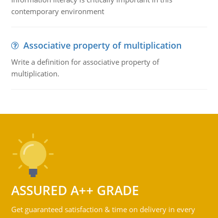
contemporary environment
Associative property of multiplication
Write a definition for associative property of
multiplication.
ASSURED A++ GRADE
Get guaranteed satisfaction & time on delivery in every