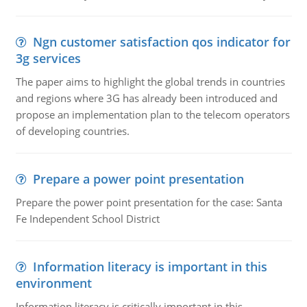
Ngn customer satisfaction qos indicator for
3g services
The paper aims to highlight the global trends in countries
and regions where 3G has already been introduced and
propose an implementation plan to the telecom operators
of developing countries.
Prepare a power point presentation
Prepare the power point presentation for the case: Santa
Fe Independent School District
Information literacy is important in this
environment
Information literacy is critically important in this