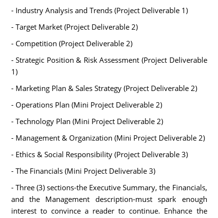
- Industry Analysis and Trends (Project Deliverable 1)
- Target Market (Project Deliverable 2)
- Competition (Project Deliverable 2)
- Strategic Position & Risk Assessment (Project Deliverable
1)
- Marketing Plan & Sales Strategy (Project Deliverable 2)
- Operations Plan (Mini Project Deliverable 2)
- Technology Plan (Mini Project Deliverable 2)
- Management & Organization (Mini Project Deliverable 2)
- Ethics & Social Responsibility (Project Deliverable 3)
- The Financials (Mini Project Deliverable 3)
- Three (3) sections-the Executive Summary, the Financials,
and the Management description-must spark enough
interest to convince a reader to continue. Enhance the