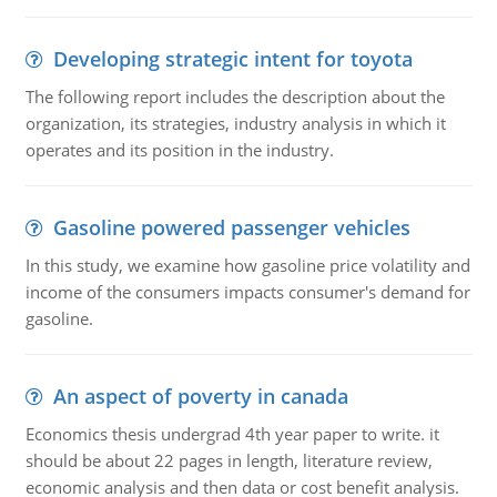
Developing strategic intent for toyota
The following report includes the description about the
organization, its strategies, industry analysis in which it
operates and its position in the industry.
Gasoline powered passenger vehicles
In this study, we examine how gasoline price volatility and
income of the consumers impacts consumer's demand for
gasoline.
An aspect of poverty in canada
Economics thesis undergrad 4th year paper to write. it
should be about 22 pages in length, literature review,
economic analysis and then data or cost benefit analysis.