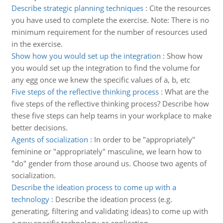
Describe strategic planning techniques
:
Cite the resources
you have used to complete the exercise. Note: There is no
minimum requirement for the number of resources used
in the exercise.
Show how you would set up the integration
:
Show how
you would set up the integration to find the volume for
any egg once we knew the specific values of a, b, etc
Five steps of the reflective thinking process
:
What are the
five steps of the reflective thinking process? Describe how
these five steps can help teams in your workplace to make
better decisions.
Agents of socialization
:
In order to be "appropriately"
feminine or "appropriately" masculine, we learn how to
"do" gender from those around us. Choose two agents of
socialization.
Describe the ideation process to come up with a
technology
:
Describe the ideation process (e.g.
generating, filtering and validating ideas) to come up with