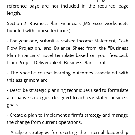
reference page are not included in the required page
length.
Section 2: Business Plan Financials (MS Excel worksheets
bundled with course textbook)
- For year one, submit a revised Income Statement, Cash
Flow Projection, and Balance Sheet from the "Business
Plan Financials" Excel template based on your feedback
from Project Deliverable 4: Business Plan - Draft.
- The specific course learning outcomes associated with
this assignment are:
- Describe strategic planning techniques used to formulate
alternative strategies designed to achieve stated business
goals.
- Create a plan to implement a firm's strategy and manage
the change from current operations.
- Analyze strategies for exerting the internal leadership