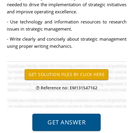
needed to drive the implementation of strategic initiatives
and improve operating excellence.
- Use technology and information resources to research
issues in strategic management.
- Write clearly and concisely about strategic management
using proper writing mechanics.
Reference no: EM131547162