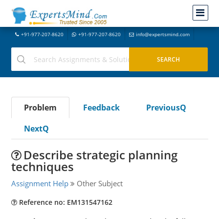
+91-977-207-8620
+91-977-207-8620
info@expertsmind.com
Problem
Feedback
PreviousQ
NextQ
Describe strategic planning
techniques
Assignment Help
Other Subject
Reference no: EM131547162