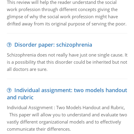
This review will help the reader understand the social
work profession through different concepts giving the
glimpse of why the social work profession might have
drifted away from its original purpose of serving the poor.
Disorder paper: schizophrenia
Schizophrenia does not really have just one single cause. It
is a possibility that this disorder could be inherited but not
all doctors are sure.
Individual assignment: two models handout
and rubric
Individual Assignment : Two Models Handout and Rubric,
This paper will allow you to understand and evaluate two
vastly different organizational models and to effectively
communicate their differences.