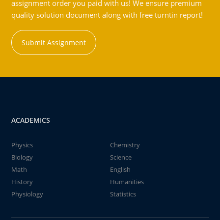
assignment order you paid with us! We ensure premium
quality solution document along with free turntin report!
Submit Assignment
ACADEMICS
Physics
Chemistry
Biology
Science
Math
English
History
Humanities
Physiology
Statistics