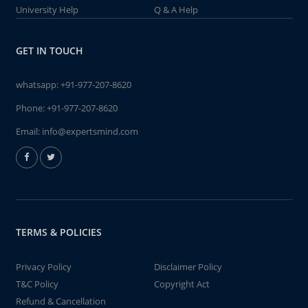
University Help
Q & A Help
GET IN TOUCH
whatsapp:
+91-977-207-8620
Phone:
+91-977-207-8620
Email:
info@expertsmind.com
TERMS & POLICIES
Privacy Policy
Disclaimer Policy
T&C Policy
Copyright Act
Refund & Cancellation