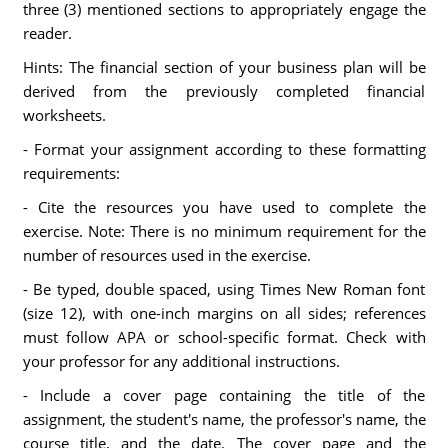
three (3) mentioned sections to appropriately engage the
reader.
Hints: The financial section of your business plan will be
derived from the previously completed financial
worksheets.
- Format your assignment according to these formatting
requirements:
- Cite the resources you have used to complete the
exercise. Note: There is no minimum requirement for the
number of resources used in the exercise.
- Be typed, double spaced, using Times New Roman font
(size 12), with one-inch margins on all sides; references
must follow APA or school-specific format. Check with
your professor for any additional instructions.
- Include a cover page containing the title of the
assignment, the student's name, the professor's name, the
course title, and the date. The cover page and the