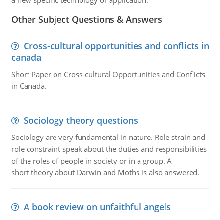
a new specific technology or application.
Other Subject Questions & Answers
Cross-cultural opportunities and conflicts in
canada
Short Paper on Cross-cultural Opportunities and Conflicts
in Canada.
Sociology theory questions
Sociology are very fundamental in nature. Role strain and
role constraint speak about the duties and responsibilities
of the roles of people in society or in a group. A
short theory about Darwin and Moths is also answered.
A book review on unfaithful angels