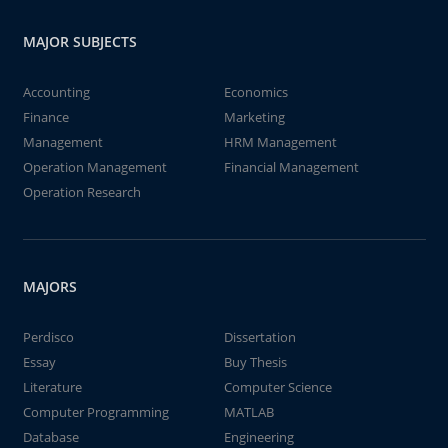
MAJOR SUBJECTS
Accounting
Economics
Finance
Marketing
Management
HRM Management
Operation Management
Financial Management
Operation Research
MAJORS
Perdisco
Dissertation
Essay
Buy Thesis
Literature
Computer Science
Computer Programming
MATLAB
Database
Engineering