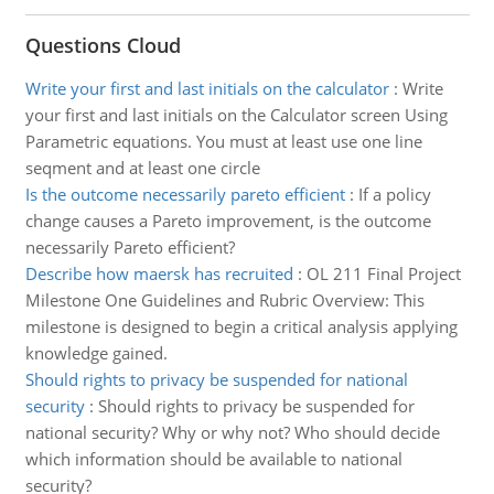
Questions Cloud
Write your first and last initials on the calculator
:
Write
your first and last initials on the Calculator screen Using
Parametric equations. You must at least use one line
seqment and at least one circle
Is the outcome necessarily pareto efficient
:
If a policy
change causes a Pareto improvement, is the outcome
necessarily Pareto efficient?
Describe how maersk has recruited
:
OL 211 Final Project
Milestone One Guidelines and Rubric Overview: This
milestone is designed to begin a critical analysis applying
knowledge gained.
Should rights to privacy be suspended for national
security
:
Should rights to privacy be suspended for
national security? Why or why not? Who should decide
which information should be available to national
security?