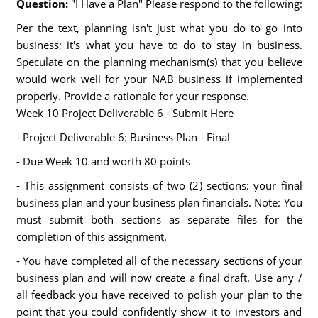
Question:
"I Have a Plan" Please respond to the following:
Per the text, planning isn't just what you do to go into
business; it's what you have to do to stay in business.
Speculate on the planning mechanism(s) that you believe
would work well for your NAB business if implemented
properly. Provide a rationale for your response.
Week 10 Project Deliverable 6 - Submit Here
- Project Deliverable 6: Business Plan - Final
- Due Week 10 and worth 80 points
- This assignment consists of two (2) sections: your final
business plan and your business plan financials. Note: You
must submit both sections as separate files for the
completion of this assignment.
- You have completed all of the necessary sections of your
business plan and will now create a final draft. Use any /
all feedback you have received to polish your plan to the
point that you could confidently show it to investors and