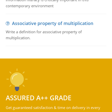
contemporary environment
Associative property of multiplication
Write a definition for associative property of
multiplication.
ASSURED A++ GRADE
Get guaranteed satisfaction & time on delivery in every