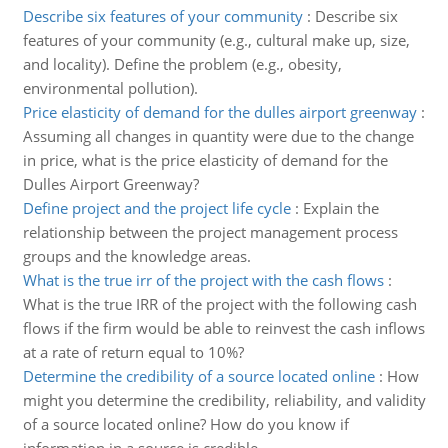
Describe six features of your community
:
Describe six
features of your community (e.g., cultural make up, size,
and locality). Define the problem (e.g., obesity,
environmental pollution).
Price elasticity of demand for the dulles airport greenway
:
Assuming all changes in quantity were due to the change
in price, what is the price elasticity of demand for the
Dulles Airport Greenway?
Define project and the project life cycle
:
Explain the
relationship between the project management process
groups and the knowledge areas.
What is the true irr of the project with the cash flows
:
What is the true IRR of the project with the following cash
flows if the firm would be able to reinvest the cash inflows
at a rate of return equal to 10%?
Determine the credibility of a source located online
:
How
might you determine the credibility, reliability, and validity
of a source located online? How do you know if