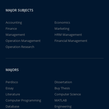
MAJOR SUBJECTS
Accounting
Economics
Finance
Marketing
Management
HRM Management
Operation Management
Financial Management
Operation Research
MAJORS
Perdisco
Dissertation
Essay
Buy Thesis
Literature
Computer Science
Computer Programming
MATLAB
Database
Engineering