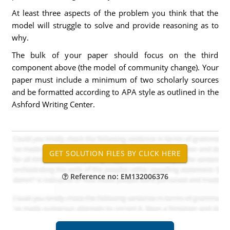
At least three aspects of the problem you think that the
model will struggle to solve and provide reasoning as to
why.
The bulk of your paper should focus on the third
component above (the model of community change). Your
paper must include a minimum of two scholarly sources
and be formatted according to APA style as outlined in the
Ashford Writing Center.
Reference no: EM132006376