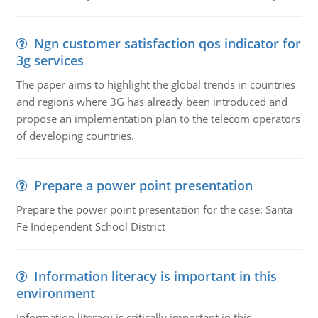
Ngn customer satisfaction qos indicator for
3g services
The paper aims to highlight the global trends in countries
and regions where 3G has already been introduced and
propose an implementation plan to the telecom operators
of developing countries.
Prepare a power point presentation
Prepare the power point presentation for the case: Santa
Fe Independent School District
Information literacy is important in this
environment
Information literacy is critically important in this