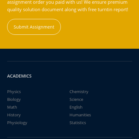
assignment order you paid with us! We ensure premium
quality solution document along with free turntin report!
Submit Assignment
ACADEMICS
Physics
Chemistry
Biology
Science
Math
English
History
Humanities
Physiology
Statistics