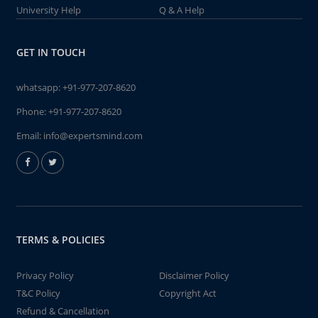
University Help
Q & A Help
GET IN TOUCH
whatsapp:
+91-977-207-8620
Phone:
+91-977-207-8620
Email:
info@expertsmind.com
TERMS & POLICIES
Privacy Policy
Disclaimer Policy
T&C Policy
Copyright Act
Refund & Cancellation