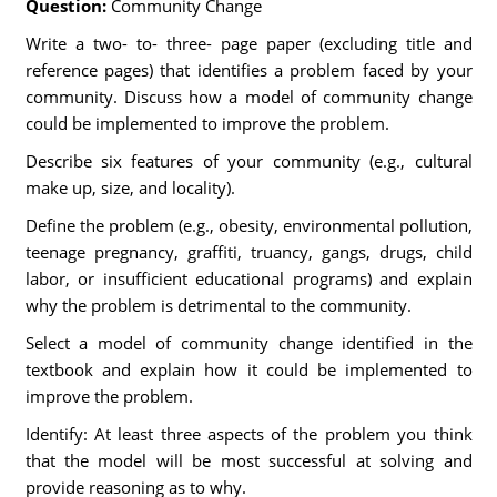
Question:
Community Change
Write a two- to- three- page paper (excluding title and
reference pages) that identifies a problem faced by your
community. Discuss how a model of community change
could be implemented to improve the problem.
Describe six features of your community (e.g., cultural
make up, size, and locality).
Define the problem (e.g., obesity, environmental pollution,
teenage pregnancy, graffiti, truancy, gangs, drugs, child
labor, or insufficient educational programs) and explain
why the problem is detrimental to the community.
Select a model of community change identified in the
textbook and explain how it could be implemented to
improve the problem.
Identify: At least three aspects of the problem you think
that the model will be most successful at solving and
provide reasoning as to why.