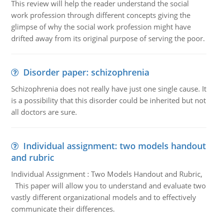
This review will help the reader understand the social
work profession through different concepts giving the
glimpse of why the social work profession might have
drifted away from its original purpose of serving the poor.
Disorder paper: schizophrenia
Schizophrenia does not really have just one single cause. It
is a possibility that this disorder could be inherited but not
all doctors are sure.
Individual assignment: two models handout
and rubric
Individual Assignment : Two Models Handout and Rubric,
This paper will allow you to understand and evaluate two
vastly different organizational models and to effectively
communicate their differences.