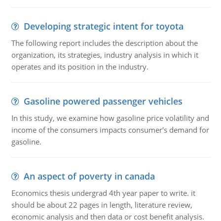
Developing strategic intent for toyota
The following report includes the description about the
organization, its strategies, industry analysis in which it
operates and its position in the industry.
Gasoline powered passenger vehicles
In this study, we examine how gasoline price volatility and
income of the consumers impacts consumer's demand for
gasoline.
An aspect of poverty in canada
Economics thesis undergrad 4th year paper to write. it
should be about 22 pages in length, literature review,
economic analysis and then data or cost benefit analysis.