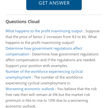
Questions Cloud
What happens to the profit maximizing output
:
Suppose
that the price of factor 2 increases from $3 to $6. What
happens to the profit maximizing output?
Determine how government regulations affect
compensation
:
Determine how government regulations
affect compensation and if the regulations are needed.
Support your position with examples.
Number of the workforce experiencing cyclical
unemployment
:
The number of the workforce
experiencing cyclical unemployment is:
Worsening economic outlook
:
You believe that the risk
free rate then will remain at 4% but the market risk
premium is like to rise to 10% due to a worsening
economic outlook.