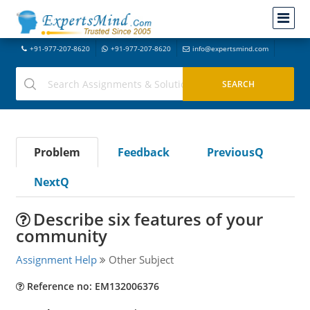
+91-977-207-8620
+91-977-207-8620
info@expertsmind.com
Problem
Feedback
PreviousQ
NextQ
Describe six features of your
community
Assignment Help
Other Subject
Reference no: EM132006376