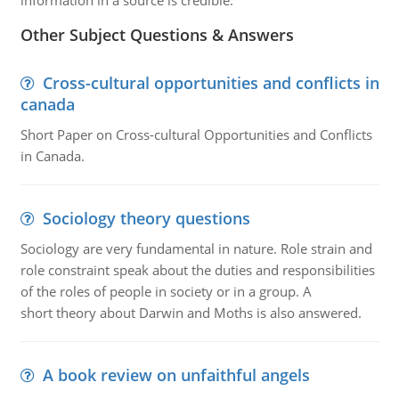
information in a source is credible.
Other Subject Questions & Answers
Cross-cultural opportunities and conflicts in
canada
Short Paper on Cross-cultural Opportunities and Conflicts
in Canada.
Sociology theory questions
Sociology are very fundamental in nature. Role strain and
role constraint speak about the duties and responsibilities
of the roles of people in society or in a group. A
short theory about Darwin and Moths is also answered.
A book review on unfaithful angels