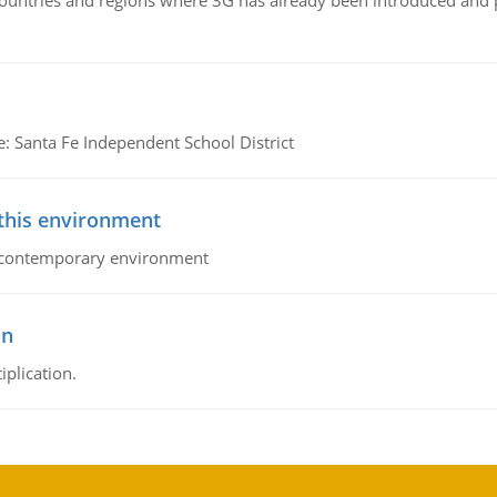
n countries and regions where 3G has already been introduced and
e: Santa Fe Independent School District
 this environment
his contemporary environment
on
iplication.