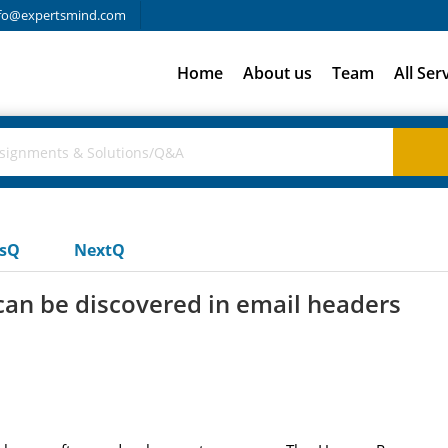
fo@expertsmind.com
Home
About us
Team
All Ser
usQ
NextQ
can be discovered in email headers