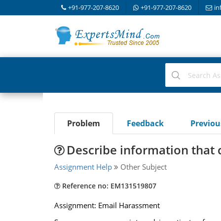
+91-977-207-8620
+91-977-207-8620
in
Problem
Feedback
Previo
Describe information that 
Assignment Help
Other Subject
Reference no: EM131519807
Assignment: Email Harassment