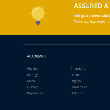
ASSURED A
Get guaranteed satisf
We ensure premium qu
ACADEMICS
Physics
Chemistry
Biology
Science
Math
English
History
Humanities
Physiology
Statistics