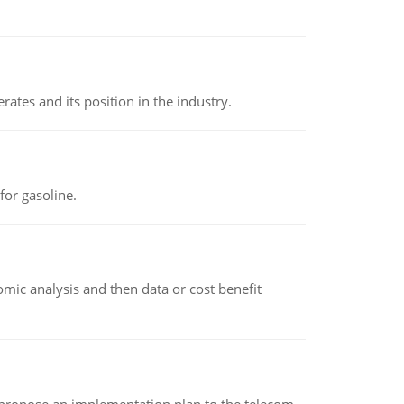
rates and its position in the industry.
or gasoline.
omic analysis and then data or cost benefit