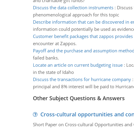
and charitable gift funds?
Discuss the data collection instruments
:
Discuss 
phenomenological approach for this topic
Describe information that can be discovered in e
information could potentially be used as evidence
Customer benefit packages that zappos provides
encounter at Zappos.
Payoff and the purchase and assumption metho
failed banks.
Locate an article on current budgeting issue
:
Loc
in the state of Idaho
Discuss the transactions for hurricane company
principal and 8% interest will be paid to Hurrican
Other Subject Questions & Answers
Cross-cultural opportunities and con
Short Paper on Cross-cultural Opportunities and 