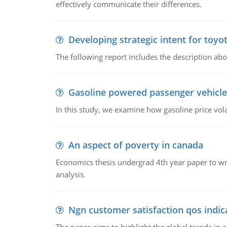
effectively communicate their differences.
Developing strategic intent for toyo
The following report includes the description about
Gasoline powered passenger vehicle
In this study, we examine how gasoline price vo
An aspect of poverty in canada
Economics thesis undergrad 4th year paper to writ
analysis.
Ngn customer satisfaction qos indica