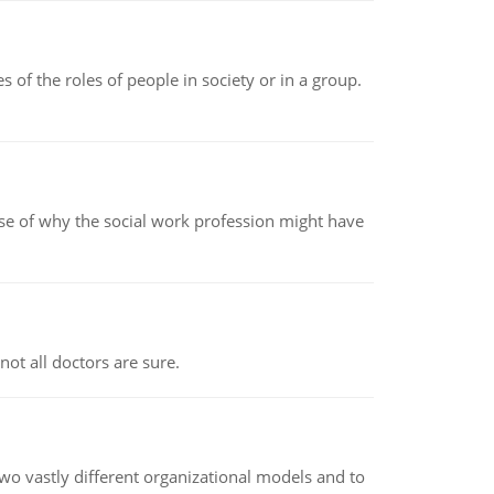
 of the roles of people in society or in a group.
pse of why the social work profession might have
not all doctors are sure.
o vastly different organizational models and to