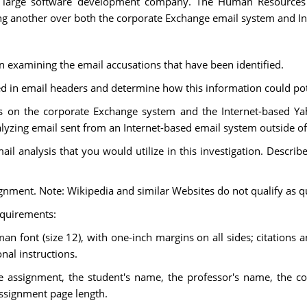
 a large software development company. The Human Resources
g another over both the corporate Exchange email system and In
in examining the email accusations that have been identified.
ed in email headers and determine how this information could pote
is on the corporate Exchange system and the Internet-based Ya
nalyzing email sent from an Internet-based email system outside o
il analysis that you would utilize in this investigation. Describe
signment. Note: Wikipedia and similar Websites do not qualify as q
equirements:
 font (size 12), with one-inch margins on all sides; citations 
nal instructions.
the assignment, the student's name, the professor's name, the co
assignment page length.