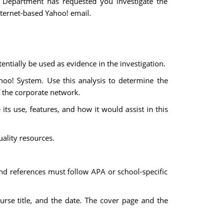
 Department has requested you investigate the
ternet-based Yahoo! email.
ntially be used as evidence in the investigation.
hoo! System. Use this analysis to determine the
f the corporate network.
 its use, features, and how it would assist in this
uality resources.
and references must follow APA or school-specific
urse title, and the date. The cover page and the