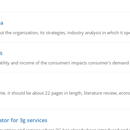
ta
 the organization, its strategies, industry analysis in which it ope
s
latility and income of the consumers impacts consumer's demand f
e. it should be about 22 pages in length, literature review, econ
tor for 3g services