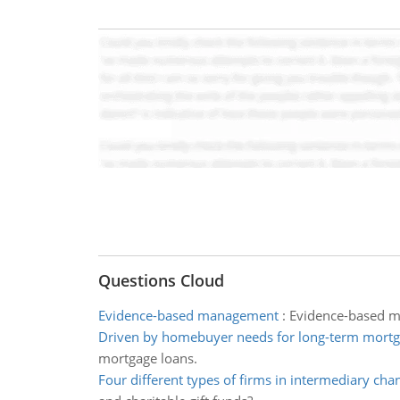
Questions Cloud
Evidence-based management
:
Evidence-based ma
Driven by homebuyer needs for long-term mortg
mortgage loans.
Four different types of firms in intermediary cha