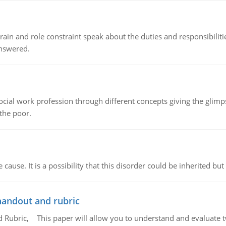
ain and role constraint speak about the duties and responsibilities
answered.
social work profession through different concepts giving the glim
 the poor.
cause. It is a possibility that this disorder could be inherited but 
handout and rubric
Rubric, This paper will allow you to understand and evaluate tw