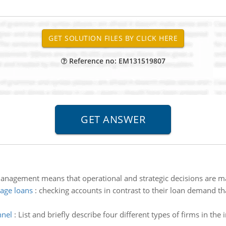
Reference no: EM131519807
nagement means that operational and strategic decisions are ma
age loans
:
checking accounts in contrast to their loan demand t
nnel
:
List and briefly describe four different types of firms in th