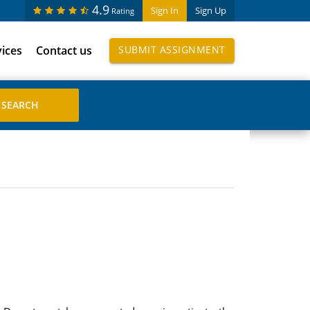
4.9
Sign In
Sign Up
Rating
vices
Contact us
SUBMIT ASSIGNMENT