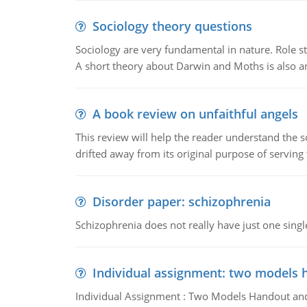
Sociology theory questions
Sociology are very fundamental in nature. Role str
A short theory about Darwin and Moths is also 
A book review on unfaithful angels
This review will help the reader understand the 
drifted away from its original purpose of serving
Disorder paper: schizophrenia
Schizophrenia does not really have just one single 
Individual assignment: two models 
Individual Assignment : Two Models Handout and 