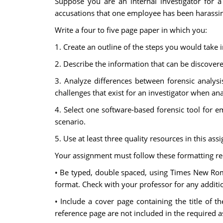
Suppose you are an internal investigator for
accusations that one employee has been harassin
Write a four to five page paper in which you:
1. Create an outline of the steps you would take 
2. Describe the information that can be discover
3. Analyze differences between forensic analys
challenges that exist for an investigator when a
4. Select one software-based forensic tool for ema
scenario.
5. Use at least three quality resources in this as
Your assignment must follow these formatting r
• Be typed, double spaced, using Times New Roman
format. Check with your professor for any additio
• Include a cover page containing the title of 
reference page are not included in the required 