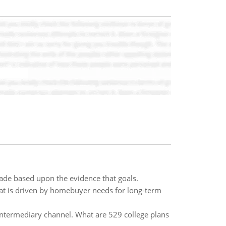
de based upon the evidence that goals.
hat is driven by homebuyer needs for long-term
e intermediary channel. What are 529 college plans