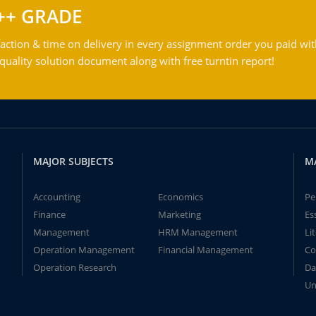
++ GRADE
action & time on delivery in every assignment order you paid wit
ality solution document along with free turntin report!
MAJOR SUBJECTS
M
Accounting
Economics
Pe
Finance
Marketing
Es
Management
HRM Management
Li
Operation Management
Financial Management
Co
Operation Research
Da
Un