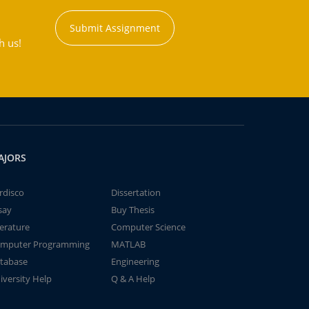
Submit Assignment
h us!
AJORS
rdisco
Dissertation
say
Buy Thesis
terature
Computer Science
mputer Programming
MATLAB
tabase
Engineering
iversity Help
Q & A Help