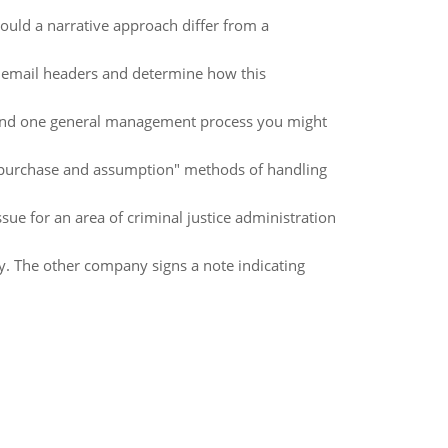
ould a narrative approach differ from a
n email headers and determine how this
t and one general management process you might
 "purchase and assumption" methods of handling
ssue for an area of criminal justice administration
. The other company signs a note indicating