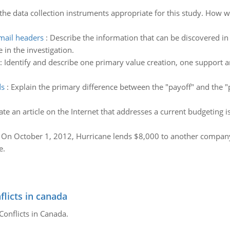
the data collection instruments appropriate for this study. How w
mail headers
:
Describe the information that can be discovered i
 in the investigation.
:
Identify and describe one primary value creation, one suppor
ds
:
Explain the primary difference between the "payoff" and the
ate an article on the Internet that addresses a current budgeting i
:
On October 1, 2012, Hurricane lends $8,000 to another company
e.
flicts in canada
Conflicts in Canada.