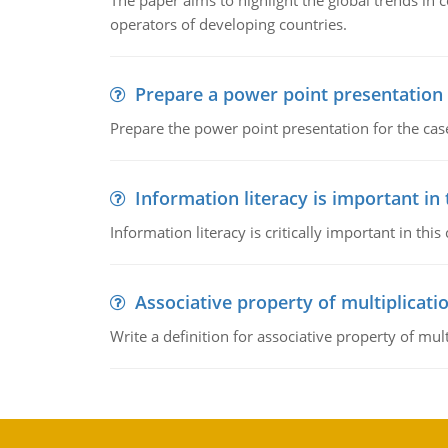
The paper aims to highlight the global trends i
operators of developing countries.
Prepare a power point presentation
Prepare the power point presentation for the cas
Information literacy is important in
Information literacy is critically important in t
Associative property of multiplicati
Write a definition for associative property of mult