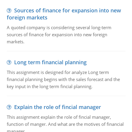
Sources of finance for expansion into new
foreign markets
A quoted company is considering several long-term
sources of finance for expansion into new foreign
markets.
Long term financial planning
This assignment is designed for analyze Long term
financial planning begins with the sales forecast and the
key input in the long term fincial planning.
Explain the role of fincial manager
This assignment explain the role of fincial manager,
function of manger. And what are the motives of financial
manager.