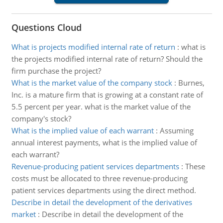
Questions Cloud
What is projects modified internal rate of return
:
what is
the projects modified internal rate of return? Should the
firm purchase the project?
What is the market value of the company stock
:
Burnes,
Inc. is a mature firm that is growing at a constant rate of
5.5 percent per year. what is the market value of the
company's stock?
What is the implied value of each warrant
:
Assuming
annual interest payments, what is the implied value of
each warrant?
Revenue-producing patient services departments
:
These
costs must be allocated to three revenue-producing
patient services departments using the direct method.
Describe in detail the development of the derivatives
market
:
Describe in detail the development of the