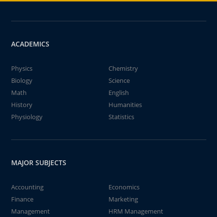
ACADEMICS
Physics
Chemistry
Biology
Science
Math
English
History
Humanities
Physiology
Statistics
MAJOR SUBJECTS
Accounting
Economics
Finance
Marketing
Management
HRM Management