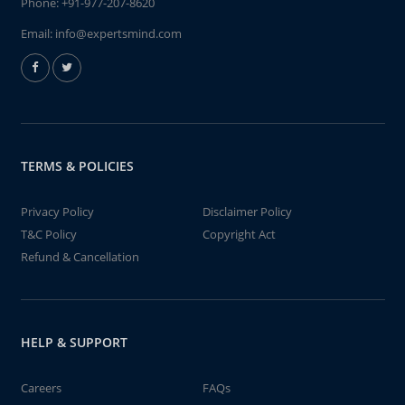
Phone:
+91-977-207-8620
Email:
info@expertsmind.com
TERMS & POLICIES
Privacy Policy
Disclaimer Policy
T&C Policy
Copyright Act
Refund & Cancellation
HELP & SUPPORT
Careers
FAQs