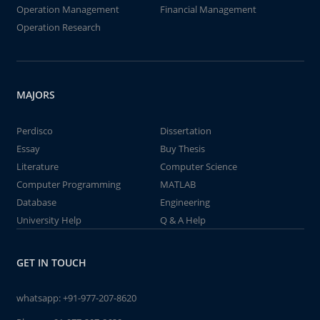
Operation Management
Financial Management
Operation Research
MAJORS
Perdisco
Dissertation
Essay
Buy Thesis
Literature
Computer Science
Computer Programming
MATLAB
Database
Engineering
University Help
Q & A Help
GET IN TOUCH
whatsapp:
+91-977-207-8620