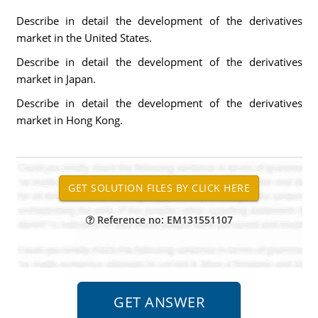
Describe in detail the development of the derivatives
market in the United States.
Describe in detail the development of the derivatives
market in Japan.
Describe in detail the development of the derivatives
market in Hong Kong.
Reference no: EM131551107