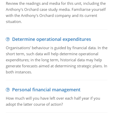
Review the readings and media for this unit, including the
Anthony's Orchard case study media. Familiarise yourself
with the Anthony's Orchard company and its current
situation.
Determine operational expenditures
Organisations' behaviour is guided by financial data. In the
short term, such data will help determine operational
expenditures; in the long term, historical data may help
generate forecasts aimed at determining strategic plans. In
both instances.
Personal financial management
How much will you have left over each half year if you
adopt the latter course of action?