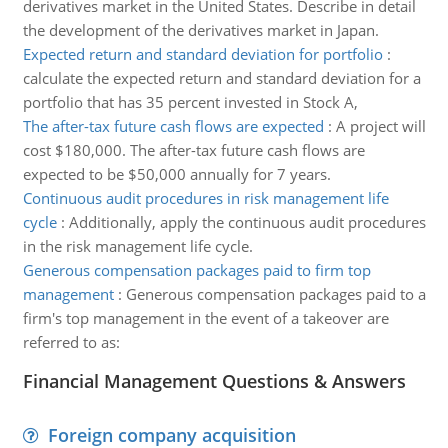
derivatives market in the United States. Describe in detail
the development of the derivatives market in Japan.
Expected return and standard deviation for portfolio
:
calculate the expected return and standard deviation for a
portfolio that has 35 percent invested in Stock A,
The after-tax future cash flows are expected
:
A project will
cost $180,000. The after-tax future cash flows are
expected to be $50,000 annually for 7 years.
Continuous audit procedures in risk management life
cycle
:
Additionally, apply the continuous audit procedures
in the risk management life cycle.
Generous compensation packages paid to firm top
management
:
Generous compensation packages paid to a
firm's top management in the event of a takeover are
referred to as:
Financial Management Questions & Answers
Foreign company acquisition