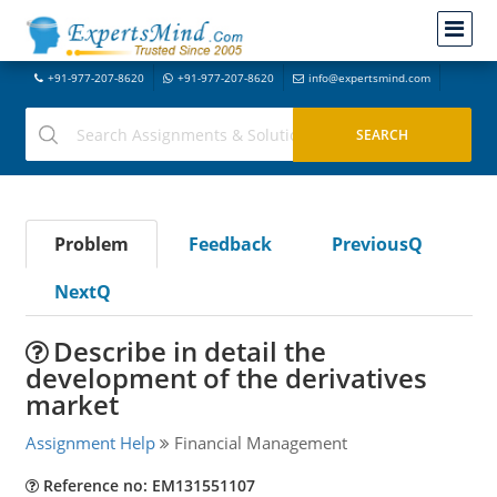
+91-977-207-8620
+91-977-207-8620
info@expertsmind.com
Problem
Feedback
PreviousQ
NextQ
Describe in detail the
development of the derivatives
market
Assignment Help
Financial Management
Reference no: EM131551107