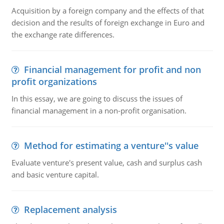
Acquisition by a foreign company and the effects of that
decision and the results of foreign exchange in Euro and
the exchange rate differences.
Financial management for profit and non
profit organizations
In this essay, we are going to discuss the issues of
financial management in a non-profit organisation.
Method for estimating a venture''s value
Evaluate venture's present value, cash and surplus cash
and basic venture capital.
Replacement analysis