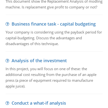
This document show the Replacement Analysis of modling
machine. Is replacement give profit to company or not?
Business finance task - capital budgeting
Your company is considering using the payback period for
capital-budgeting. Discuss the advantages and
disadvantages of this technique.
Analysis of the investment
In this project, you will focus on one of these: the
additional cost resulting from the purchase of an apple
press (a piece of equipment required to manufacture
apple juice).
Conduct a what-if analysis