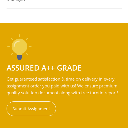
ASSURED A++ GRADE
Get guaranteed satisfaction & time on delivery in every
assignment order you paid with us! We ensure premium
quality solution document along with free turntin report!
Submit Assignment