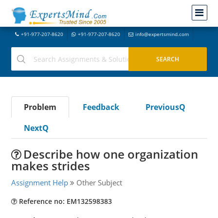
+91-977-207-8620
+91-977-207-8620
info@expertsmind.com
Problem
Feedback
PreviousQ
NextQ
Describe how one organization
makes strides
Assignment Help
Other Subject
Reference no: EM132598383