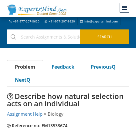
+91-977-207-8620
+91-977-207-8620
info@expertsmind.com
Problem
Feedback
PreviousQ
NextQ
Describe how natural selection
acts on an individual
Assignment Help
Biology
Reference no: EM13533674