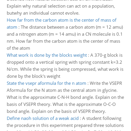
Explain why natural selection can act on a population,
butwhy an individual cannot evolve.
How far from the carbon atom is the center of mass of
atom
:
The distance between a carbon atom (m = 12 amu)
and a nitrogen atom (m = 14 amu) in a CN molecule is 0.1
nm. How far from the carbon atom is the center of mass
of the atom
What work is done by the blocks weight
:
A 370-g block is
dropped onto a vertical spring with spring constant k=3.2
N/cm. While the spring is being compressed, what work is
done by the block's weight
State the vsepr aformula for the n atom
:
Write the VSEPR
Aformula for the N atom as the central atom in glycine.
What is the approximate C-N-H bond angle. Explain on the
basis of VSEPR theory. What is the approximate O-C-O
bond angle. Explain on the basis of VSEPR theory.
Define naoh solution of a weak acid
:
A student following
the procedure in this experiment prepared three solutions