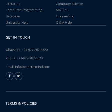
Literature
Computer Science
Computer Programming
MATLAB
Database
Engineering
University Help
Q & A Help
GET IN TOUCH
whatsapp:
+91-977-207-8620
Phone:
+91-977-207-8620
Email:
info@expertsmind.com
TERMS & POLICIES