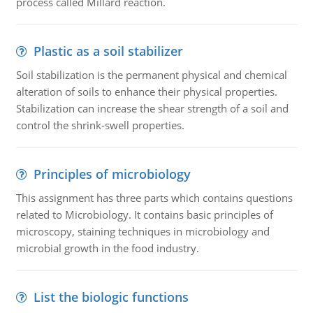
process called Millard reaction.
Plastic as a soil stabilizer
Soil stabilization is the permanent physical and chemical
alteration of soils to enhance their physical properties.
Stabilization can increase the shear strength of a soil and
control the shrink-swell properties.
Principles of microbiology
This assignment has three parts which contains questions
related to Microbiology. It contains basic principles of
microscopy, staining techniques in microbiology and
microbial growth in the food industry.
List the biologic functions