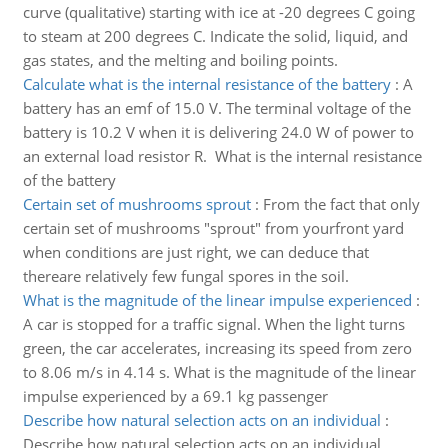
curve (qualitative) starting with ice at -20 degrees C going
to steam at 200 degrees C. Indicate the solid, liquid, and
gas states, and the melting and boiling points.
Calculate what is the internal resistance of the battery
:
A
battery has an emf of 15.0 V. The terminal voltage of the
battery is 10.2 V when it is delivering 24.0 W of power to
an external load resistor R. What is the internal resistance
of the battery
Certain set of mushrooms sprout
:
From the fact that only
certain set of mushrooms "sprout" from yourfront yard
when conditions are just right, we can deduce that
thereare relatively few fungal spores in the soil.
What is the magnitude of the linear impulse experienced
:
A car is stopped for a traffic signal. When the light turns
green, the car accelerates, increasing its speed from zero
to 8.06 m/s in 4.14 s. What is the magnitude of the linear
impulse experienced by a 69.1 kg passenger
Describe how natural selection acts on an individual
:
Describe how natural selection acts on an individual.