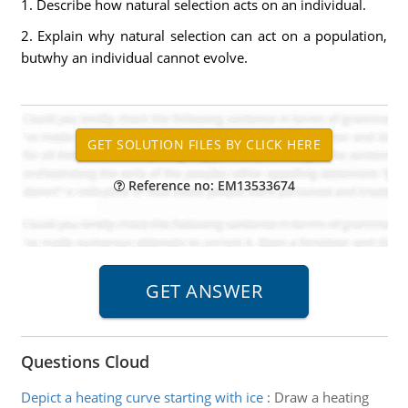
1. Describe how natural selection acts on an individual.
2. Explain why natural selection can act on a population,
butwhy an individual cannot evolve.
Reference no: EM13533674
Questions Cloud
Depict a heating curve starting with ice
:
Draw a heating