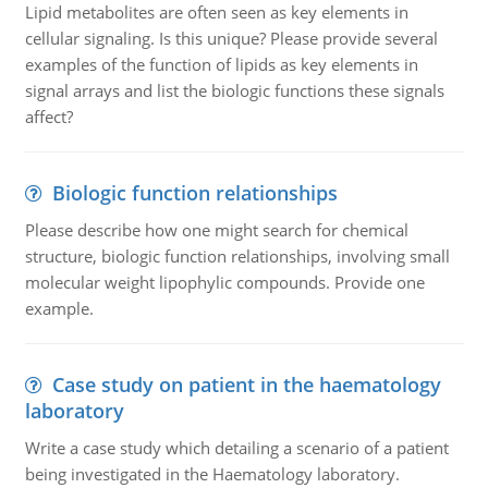
Lipid metabolites are often seen as key elements in
cellular signaling. Is this unique? Please provide several
examples of the function of lipids as key elements in
signal arrays and list the biologic functions these signals
affect?
Biologic function relationships
Please describe how one might search for chemical
structure, biologic function relationships, involving small
molecular weight lipophylic compounds. Provide one
example.
Case study on patient in the haematology
laboratory
Write a case study which detailing a scenario of a patient
being investigated in the Haematology laboratory.