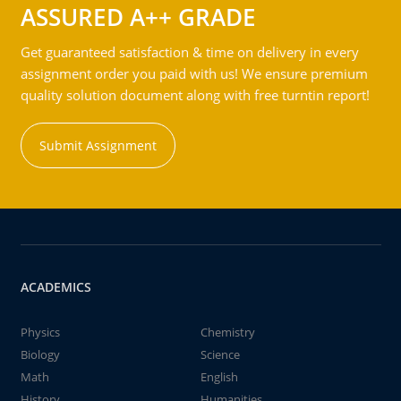
ASSURED A++ GRADE
Get guaranteed satisfaction & time on delivery in every
assignment order you paid with us! We ensure premium
quality solution document along with free turntin report!
Submit Assignment
ACADEMICS
Physics
Chemistry
Biology
Science
Math
English
History
Humanities