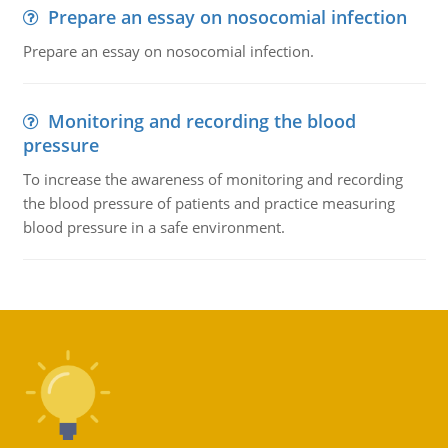
Prepare an essay on nosocomial infection
Prepare an essay on nosocomial infection.
Monitoring and recording the blood
pressure
To increase the awareness of monitoring and recording
the blood pressure of patients and practice measuring
blood pressure in a safe environment.