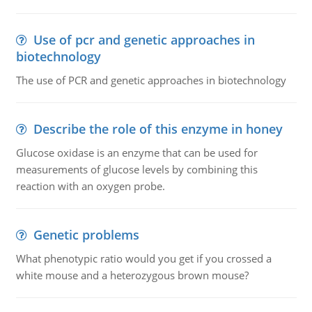
Use of pcr and genetic approaches in
biotechnology
The use of PCR and genetic approaches in biotechnology
Describe the role of this enzyme in honey
Glucose oxidase is an enzyme that can be used for
measurements of glucose levels by combining this
reaction with an oxygen probe.
Genetic problems
What phenotypic ratio would you get if you crossed a
white mouse and a heterozygous brown mouse?