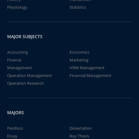
Physiology
Statistics
MAJOR SUBJECTS
Accounting
Economics
Finance
Marketing
Management
HRM Management
Operation Management
Financial Management
Operation Research
MAJORS
Perdisco
Dissertation
Essay
Buy Thesis