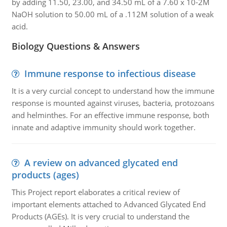
by adding 11.50, 23.00, and 34.50 mL of a 7.60 x 10-2M
NaOH solution to 50.00 mL of a .112M solution of a weak
acid.
Biology Questions & Answers
Immune response to infectious disease
It is a very curcial concept to understand how the immune
response is mounted against viruses, bacteria, protozoans
and helminthes. For an effective immune response, both
innate and adaptive immunity should work together.
A review on advanced glycated end
products (ages)
This Project report elaborates a critical review of
important elements attached to Advanced Glycated End
Products (AGEs). It is very crucial to understand the