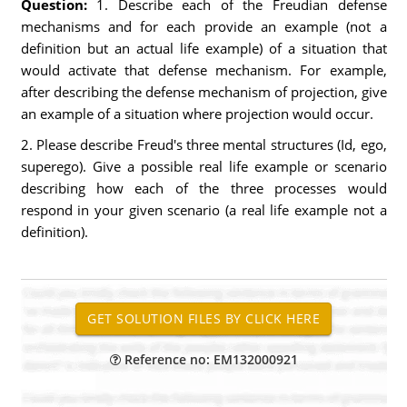
Question:
1. Describe each of the Freudian defense
mechanisms and for each provide an example (not a
definition but an actual life example) of a situation that
would activate that defense mechanism. For example,
after describing the defense mechanism of projection, give
an example of a situation where projection would occur.
2. Please describe Freud's three mental structures (Id, ego,
superego). Give a possible real life example or scenario
describing how each of the three processes would
respond in your given scenario (a real life example not a
definition).
Reference no: EM132000921