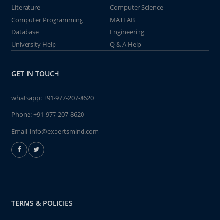
Literature
Computer Science
Computer Programming
MATLAB
Database
Engineering
University Help
Q & A Help
GET IN TOUCH
whatsapp:
+91-977-207-8620
Phone:
+91-977-207-8620
Email:
info@expertsmind.com
TERMS & POLICIES