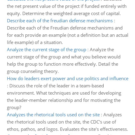
the net present value of the project if funded entirely with
equity. Determine the weighted average cost of capital.
Describe each of the freudian defense mechanisms
:
Describe each of the Freudian defense mechanisms and
for each provide an example (not a definition but an actual
life example) of a situation.
Analyze the current stage of the group
:
Analyze the
current stage of the group and what you believe would
help the group to function more effectively. Detail the
group counseling theory.
How do leaders exert power and use politics and influence
:
Discuss the role of the leader in a team-based
environment. What techniques are used for developing
the leader-member relationship and for motivating the
group?
Analyzes the rhetorical tools used on the site
:
Analyzes
the rhetorical tools used on the site, the CDC's use of
ethos, pathos, and logos. Evaluates the site's effectiveness.