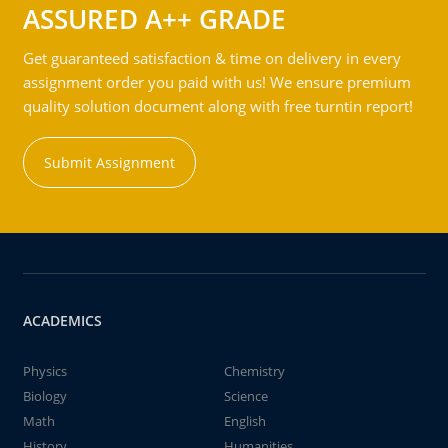
ASSURED A++ GRADE
Get guaranteed satisfaction & time on delivery in every
assignment order you paid with us! We ensure premium
quality solution document along with free turntin report!
Submit Assignment
ACADEMICS
Physics
Chemistry
Biology
Science
Math
English
History
Humanities