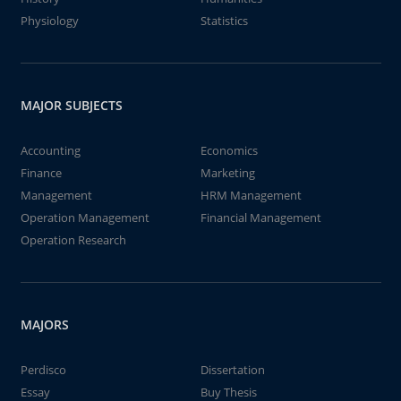
Physiology
Statistics
MAJOR SUBJECTS
Accounting
Economics
Finance
Marketing
Management
HRM Management
Operation Management
Financial Management
Operation Research
MAJORS
Perdisco
Dissertation
Essay
Buy Thesis