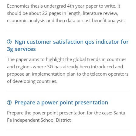
Economics thesis undergrad 4th year paper to write. it
should be about 22 pages in length, literature review,
economic analysis and then data or cost benefit analysis.
Ngn customer satisfaction qos indicator for
3g services
The paper aims to highlight the global trends in countries
and regions where 3G has already been introduced and
propose an implementation plan to the telecom operators
of developing countries.
Prepare a power point presentation
Prepare the power point presentation for the case: Santa
Fe Independent School District