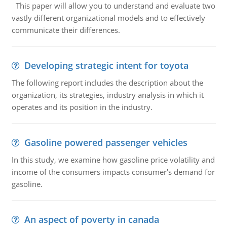
This paper will allow you to understand and evaluate two
vastly different organizational models and to effectively
communicate their differences.
Developing strategic intent for toyota
The following report includes the description about the
organization, its strategies, industry analysis in which it
operates and its position in the industry.
Gasoline powered passenger vehicles
In this study, we examine how gasoline price volatility and
income of the consumers impacts consumer's demand for
gasoline.
An aspect of poverty in canada