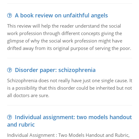
A book review on unfaithful angels
This review will help the reader understand the social
work profession through different concepts giving the
glimpse of why the social work profession might have
drifted away from its original purpose of serving the poor.
Disorder paper: schizophrenia
Schizophrenia does not really have just one single cause. It
is a possibility that this disorder could be inherited but not
all doctors are sure.
Individual assignment: two models handout
and rubric
Individual Assignment : Two Models Handout and Rubric,