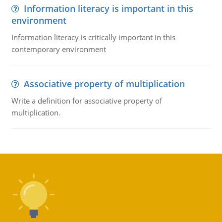
Information literacy is important in this
environment
Information literacy is critically important in this
contemporary environment
Associative property of multiplication
Write a definition for associative property of
multiplication.