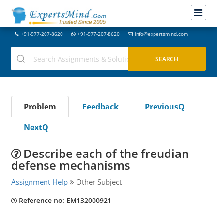
+91-977-207-8620
+91-977-207-8620
info@expertsmind.com
Problem
Feedback
PreviousQ
NextQ
Describe each of the freudian
defense mechanisms
Assignment Help
Other Subject
Reference no: EM132000921