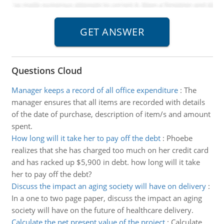
Questions Cloud
Manager keeps a record of all office expenditure
:
The
manager ensures that all items are recorded with details
of the date of purchase, description of item/s and amount
spent.
How long will it take her to pay off the debt
:
Phoebe
realizes that she has charged too much on her credit card
and has racked up $5,900 in debt. how long will it take
her to pay off the debt?
Discuss the impact an aging society will have on delivery
:
In a one to two page paper, discuss the impact an aging
society will have on the future of healthcare delivery.
Calculate the net present value of the project
:
Calculate