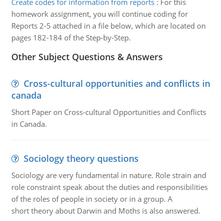
Create codes for information from reports
:
For this
homework assignment, you will continue coding for
Reports 2-5 attached in a file below, which are located on
pages 182-184 of the Step-by-Step.
Other Subject Questions & Answers
Cross-cultural opportunities and conflicts in
canada
Short Paper on Cross-cultural Opportunities and Conflicts
in Canada.
Sociology theory questions
Sociology are very fundamental in nature. Role strain and
role constraint speak about the duties and responsibilities
of the roles of people in society or in a group. A
short theory about Darwin and Moths is also answered.