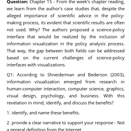
Question:
Chapter 15 - From the week's chapter reading,
we learn from the author's case studies that, despite the
alleged importance of scientific advice in the policy-
making process, its evident that scientific results are often
not used. Why? The authors proposed a science-policy
interface that would be realized by the inclusion of
information visualization in the policy analysis process.
That way, the gap between both fields can be addressed
based on the current challenges of science-policy
interfaces with visualizations.
Q1: According to Shneiderman and Bederson (2003),
information visualization emerged from research in
human-computer interaction, computer science, graphics,
visual design, psychology, and business. With this
revelation in mind, identify, and discuss the benefits?
1. identify, and name these benefits.
2. provide a clear narrative to support your response - Not
a general definition from the Internet