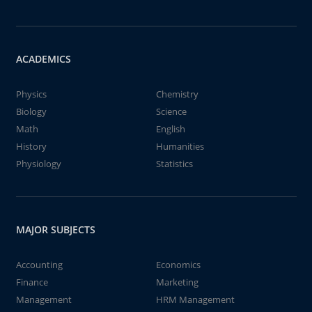
ACADEMICS
Physics
Chemistry
Biology
Science
Math
English
History
Humanities
Physiology
Statistics
MAJOR SUBJECTS
Accounting
Economics
Finance
Marketing
Management
HRM Management