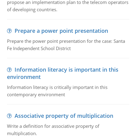
propose an implementation plan to the telecom operators
of developing countries.
Prepare a power point presentation
Prepare the power point presentation for the case: Santa
Fe Independent School District
Information literacy is important in this
environment
Information literacy is critically important in this
contemporary environment
Associative property of multiplication
Write a definition for associative property of
multiplication.