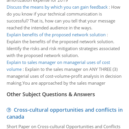
amortization expense for 2019
Discuss the means by which you can gain feedback
:
How
do you know if your technical communication is
successful? That is, how can you tell that your message
reached the intended audience in the ways.
Explain benefits of the proposed network solution
:
Explain the benefits of the proposed network solution.
Identify the risks and risk mitigation strategies associated
with the proposed network solution.
Explain to sales manager on managerial uses of cost
volume
:
Explain to the sales manager on ANY THREE (3)
managerial uses of cost-volume-profit analysis in decision
making.You are approached by the sales manager
Other Subject Questions & Answers
Cross-cultural opportunities and conflicts in
canada
Short Paper on Cross-cultural Opportunities and Conflicts