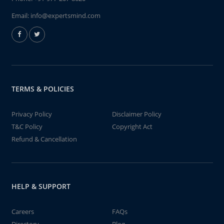
Email:
info@expertsmind.com
TERMS & POLICIES
Privacy Policy
Disclaimer Policy
T&C Policy
Copyright Act
Refund & Cancellation
HELP & SUPPORT
Careers
FAQs