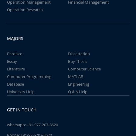
Operation Management
Financial Management
Operation Research
MAJORS
Perdisco
Dissertation
Essay
Buy Thesis
Literature
Computer Science
Computer Programming
MATLAB
Database
Engineering
University Help
Q & A Help
GET IN TOUCH
whatsapp:
+91-977-207-8620
Phone:
+91-977-207-8620