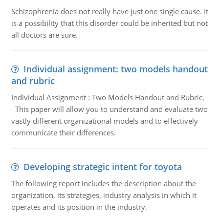
Schizophrenia does not really have just one single cause. It
is a possibility that this disorder could be inherited but not
all doctors are sure.
Individual assignment: two models handout
and rubric
Individual Assignment : Two Models Handout and Rubric,
This paper will allow you to understand and evaluate two
vastly different organizational models and to effectively
communicate their differences.
Developing strategic intent for toyota
The following report includes the description about the
organization, its strategies, industry analysis in which it
operates and its position in the industry.