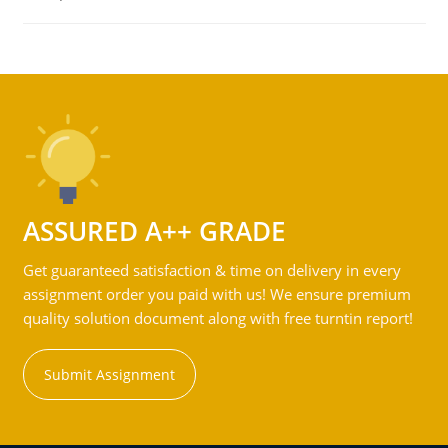
ASSURED A++ GRADE
Get guaranteed satisfaction & time on delivery in every
assignment order you paid with us! We ensure premium
quality solution document along with free turntin report!
Submit Assignment