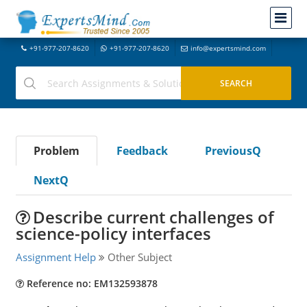
+91-977-207-8620
+91-977-207-8620
info@expertsmind.com
Problem
Feedback
PreviousQ
NextQ
Describe current challenges of
science-policy interfaces
Assignment Help
Other Subject
Reference no: EM132593878