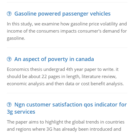
Gasoline powered passenger vehicles
In this study, we examine how gasoline price volatility and
income of the consumers impacts consumer's demand for
gasoline.
An aspect of poverty in canada
Economics thesis undergrad 4th year paper to write. it
should be about 22 pages in length, literature review,
economic analysis and then data or cost benefit analysis.
Ngn customer satisfaction qos indicator for
3g services
The paper aims to highlight the global trends in countries
and regions where 3G has already been introduced and