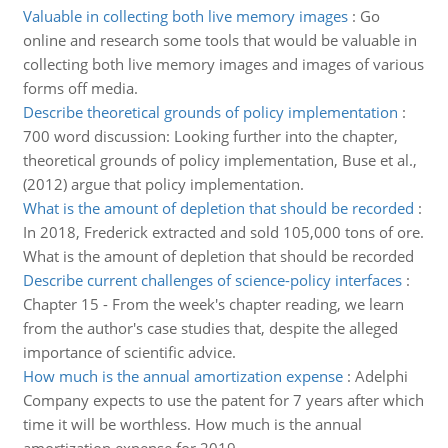
Valuable in collecting both live memory images
:
Go
online and research some tools that would be valuable in
collecting both live memory images and images of various
forms off media.
Describe theoretical grounds of policy implementation
:
700 word discussion: Looking further into the chapter,
theoretical grounds of policy implementation, Buse et al.,
(2012) argue that policy implementation.
What is the amount of depletion that should be recorded
:
In 2018, Frederick extracted and sold 105,000 tons of ore.
What is the amount of depletion that should be recorded
Describe current challenges of science-policy interfaces
:
Chapter 15 - From the week's chapter reading, we learn
from the author's case studies that, despite the alleged
importance of scientific advice.
How much is the annual amortization expense
:
Adelphi
Company expects to use the patent for 7 years after which
time it will be worthless. How much is the annual