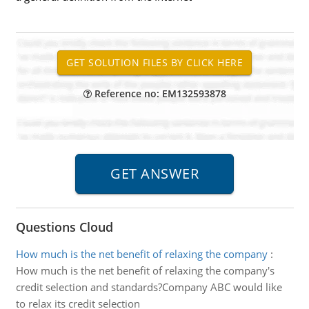
Reference no: EM132593878
Questions Cloud
How much is the net benefit of relaxing the company
:
How much is the net benefit of relaxing the company's
credit selection and standards?Company ABC would like
to relax its credit selection