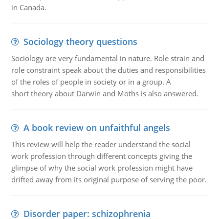
in Canada.
Sociology theory questions
Sociology are very fundamental in nature. Role strain and
role constraint speak about the duties and responsibilities
of the roles of people in society or in a group. A
short theory about Darwin and Moths is also answered.
A book review on unfaithful angels
This review will help the reader understand the social
work profession through different concepts giving the
glimpse of why the social work profession might have
drifted away from its original purpose of serving the poor.
Disorder paper: schizophrenia