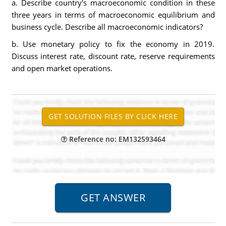
a. Describe country's macroeconomic condition in these
three years in terms of macroeconomic equilibrium and
business cycle. Describe all macroeconomic indicators?
b. Use monetary policy to fix the economy in 2019.
Discuss interest rate, discount rate, reserve requirements
and open market operations.
Reference no: EM132593464