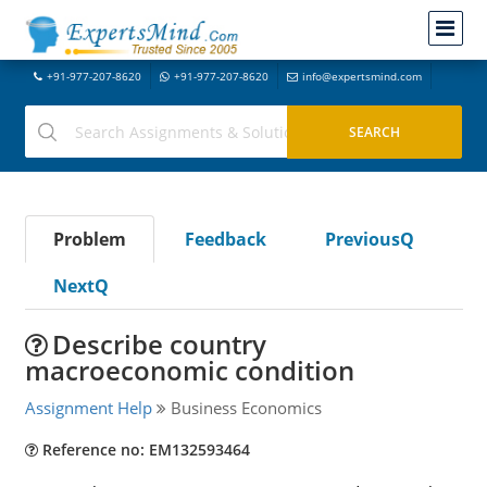
+91-977-207-8620
+91-977-207-8620
info@expertsmind.com
Problem
Feedback
PreviousQ
NextQ
Describe country
macroeconomic condition
Assignment Help
Business Economics
Reference no: EM132593464