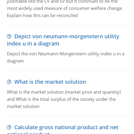
justifiable like the CV and EV but it continues to be the
most widely used measure of consumer welfare change.
Explain how this can be reconciled
Depict von neumann-morgenstern utility
index u in a diagram
Depict the von Neumann-Morgenstern utility index u in a
diagram
What is the market solution
What is the market solution (market price and quantity)
and What is the total surplus of the society under the
market solution
Calculate gross national product and net