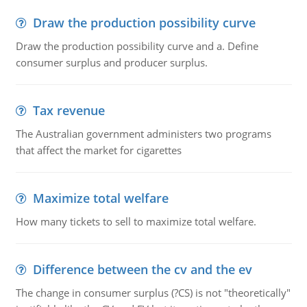
Draw the production possibility curve
Draw the production possibility curve and a. Define
consumer surplus and producer surplus.
Tax revenue
The Australian government administers two programs
that affect the market for cigarettes
Maximize total welfare
How many tickets to sell to maximize total welfare.
Difference between the cv and the ev
The change in consumer surplus (?CS) is not "theoretically"