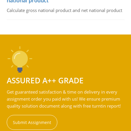
national product
Calculate gross national product and net national product
ASSURED A++ GRADE
Get guaranteed satisfaction & time on delivery in every
assignment order you paid with us! We ensure premium
quality solution document along with free turntin report!
Submit Assignment