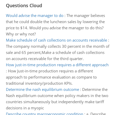
Questions Cloud
Would advise the manager to do
:
The manager believes
that he could double the luncheon sales by lowering the
price to $14. Would you advise the manager to do this?
Why or why not?
Make schedule of cash collections on accounts receivable
:
The company normally collects 30 percent in the month of
sale and 65 percent,Make a schedule of cash collections
on accounts receivable for the third quarter.
How just-in-time production requires a different approach
:
How Just-in-time production requires a different
approach to performance evaluation as compare to
traditional inventory/production KPIs.
Determine the nash equilibrium outcome
:
Determine the
Nash equilibrium outcome when policy makers in the two
countries simultaneously but independently make tariff
decisions in a myopic
Describe country macroeconomic condition
:
a. Describe