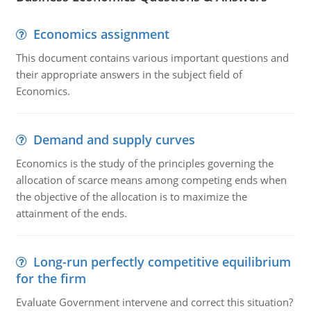
Economics assignment
This document contains various important questions and
their appropriate answers in the subject field of
Economics.
Demand and supply curves
Economics is the study of the principles governing the
allocation of scarce means among competing ends when
the objective of the allocation is to maximize the
attainment of the ends.
Long-run perfectly competitive equilibrium
for the firm
Evaluate Government intervene and correct this situation?