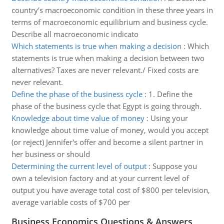
country's macroeconomic condition in these three years in
terms of macroeconomic equilibrium and business cycle.
Describe all macroeconomic indicato
Which statements is true when making a decision
:
Which
statements is true when making a decision between two
alternatives? Taxes are never relevant./ Fixed costs are
never relevant.
Define the phase of the business cycle
:
1. Define the
phase of the business cycle that Egypt is going through.
Knowledge about time value of money
:
Using your
knowledge about time value of money, would you accept
(or reject) Jennifer's offer and become a silent partner in
her business or should
Determining the current level of output
:
Suppose you
own a television factory and at your current level of
output you have average total cost of $800 per television,
average variable costs of $700 per
Business Economics Questions & Answers