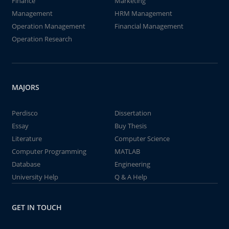
Finance
Marketing
Management
HRM Management
Operation Management
Financial Management
Operation Research
MAJORS
Perdisco
Dissertation
Essay
Buy Thesis
Literature
Computer Science
Computer Programming
MATLAB
Database
Engineering
University Help
Q & A Help
GET IN TOUCH