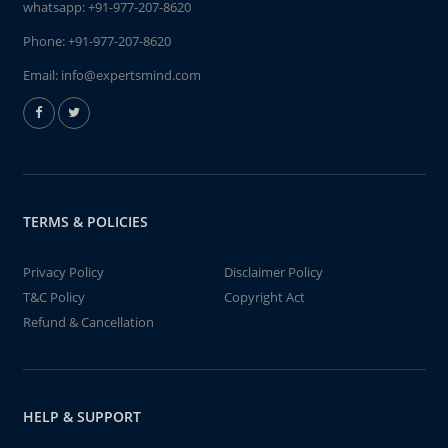
whatsapp:
+91-977-207-8620
Phone:
+91-977-207-8620
Email:
info@expertsmind.com
TERMS & POLICIES
Privacy Policy
Disclaimer Policy
T&C Policy
Copyright Act
Refund & Cancellation
HELP & SUPPORT