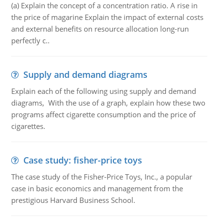
(a) Explain the concept of a concentration ratio. A rise in
the price of magarine Explain the impact of external costs
and external benefits on resource allocation long-run
perfectly c..
Supply and demand diagrams
Explain each of the following using supply and demand
diagrams, With the use of a graph, explain how these two
programs affect cigarette consumption and the price of
cigarettes.
Case study: fisher-price toys
The case study of the Fisher-Price Toys, Inc., a popular
case in basic economics and management from the
prestigious Harvard Business School.