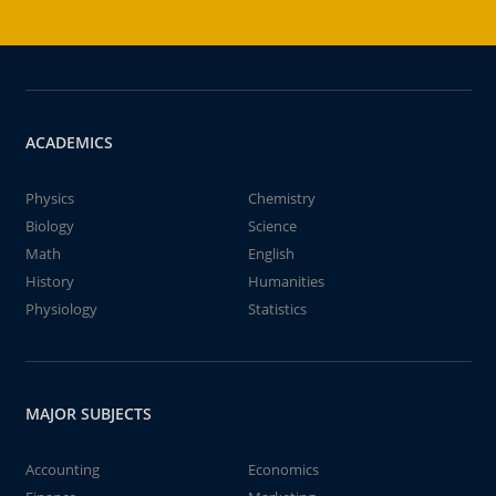
ACADEMICS
Physics
Chemistry
Biology
Science
Math
English
History
Humanities
Physiology
Statistics
MAJOR SUBJECTS
Accounting
Economics