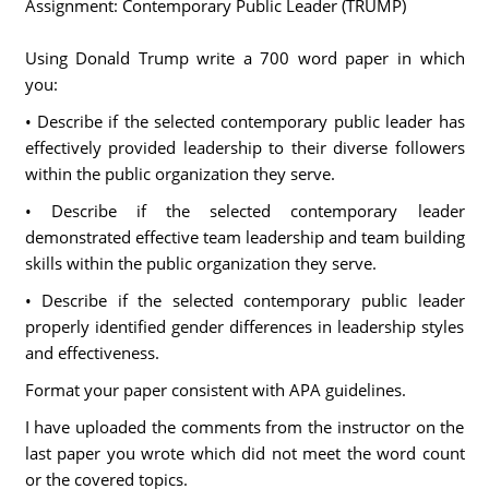
Assignment: Contemporary Public Leader (TRUMP)
Using Donald Trump write a 700 word paper in which
you:
• Describe if the selected contemporary public leader has
effectively provided leadership to their diverse followers
within the public organization they serve.
• Describe if the selected contemporary leader
demonstrated effective team leadership and team building
skills within the public organization they serve.
• Describe if the selected contemporary public leader
properly identified gender differences in leadership styles
and effectiveness.
Format your paper consistent with APA guidelines.
I have uploaded the comments from the instructor on the
last paper you wrote which did not meet the word count
or the covered topics.