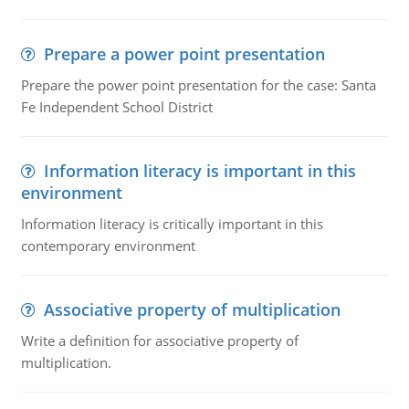
Prepare a power point presentation
Prepare the power point presentation for the case: Santa
Fe Independent School District
Information literacy is important in this
environment
Information literacy is critically important in this
contemporary environment
Associative property of multiplication
Write a definition for associative property of
multiplication.