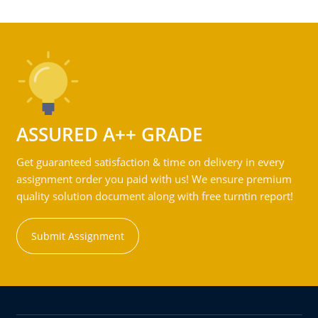
ASSURED A++ GRADE
Get guaranteed satisfaction & time on delivery in every
assignment order you paid with us! We ensure premium
quality solution document along with free turntin report!
Submit Assignment