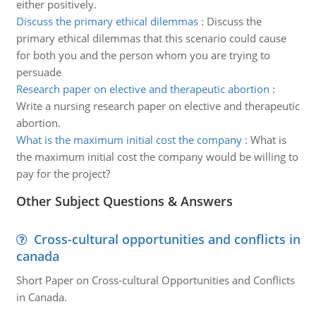
either positively.
Discuss the primary ethical dilemmas
:
Discuss the
primary ethical dilemmas that this scenario could cause
for both you and the person whom you are trying to
persuade
Research paper on elective and therapeutic abortion
:
Write a nursing research paper on elective and therapeutic
abortion.
What is the maximum initial cost the company
:
What is
the maximum initial cost the company would be willing to
pay for the project?
Other Subject Questions & Answers
Cross-cultural opportunities and conflicts in
canada
Short Paper on Cross-cultural Opportunities and Conflicts
in Canada.