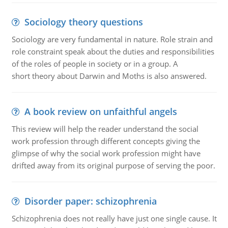
Sociology theory questions
Sociology are very fundamental in nature. Role strain and
role constraint speak about the duties and responsibilities
of the roles of people in society or in a group. A
short theory about Darwin and Moths is also answered.
A book review on unfaithful angels
This review will help the reader understand the social
work profession through different concepts giving the
glimpse of why the social work profession might have
drifted away from its original purpose of serving the poor.
Disorder paper: schizophrenia
Schizophrenia does not really have just one single cause. It