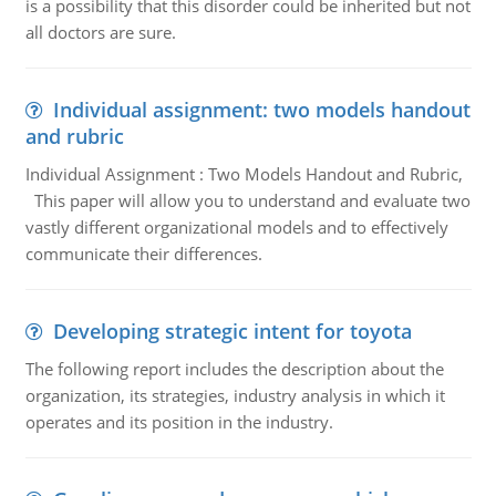
is a possibility that this disorder could be inherited but not
all doctors are sure.
Individual assignment: two models handout
and rubric
Individual Assignment : Two Models Handout and Rubric,
This paper will allow you to understand and evaluate two
vastly different organizational models and to effectively
communicate their differences.
Developing strategic intent for toyota
The following report includes the description about the
organization, its strategies, industry analysis in which it
operates and its position in the industry.