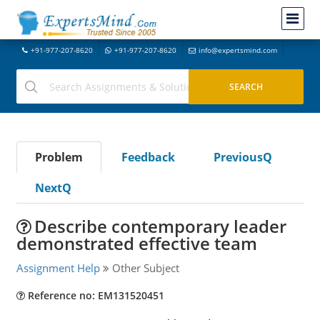
+91-977-207-8620
+91-977-207-8620
info@expertsmind.com
Problem
Feedback
PreviousQ
NextQ
Describe contemporary leader
demonstrated effective team
Assignment Help
Other Subject
Reference no: EM131520451