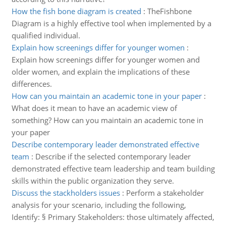
How the fish bone diagram is created
:
TheFishbone
Diagram is a highly effective tool when implemented by a
qualified individual.
Explain how screenings differ for younger women
:
Explain how screenings differ for younger women and
older women, and explain the implications of these
differences.
How can you maintain an academic tone in your paper
:
What does it mean to have an academic view of
something? How can you maintain an academic tone in
your paper
Describe contemporary leader demonstrated effective
team
:
Describe if the selected contemporary leader
demonstrated effective team leadership and team building
skills within the public organization they serve.
Discuss the stackholders issues
:
Perform a stakeholder
analysis for your scenario, including the following,
Identify: § Primary Stakeholders: those ultimately affected,