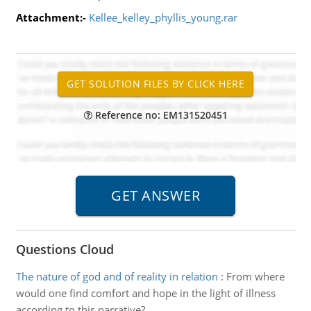
Attachment:-
Kellee_kelley_phyllis_young.rar
Reference no: EM131520451
Questions Cloud
The nature of god and of reality in relation
:
From where
would one find comfort and hope in the light of illness
according to this narrative?