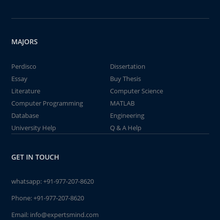
MAJORS
Perdisco
Dissertation
Essay
Buy Thesis
Literature
Computer Science
Computer Programming
MATLAB
Database
Engineering
University Help
Q & A Help
GET IN TOUCH
whatsapp:
+91-977-207-8620
Phone:
+91-977-207-8620
Email:
info@expertsmind.com