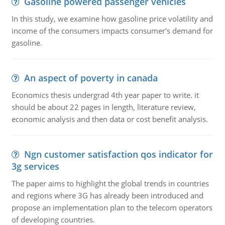
Gasoline powered passenger vehicles
In this study, we examine how gasoline price volatility and
income of the consumers impacts consumer's demand for
gasoline.
An aspect of poverty in canada
Economics thesis undergrad 4th year paper to write. it
should be about 22 pages in length, literature review,
economic analysis and then data or cost benefit analysis.
Ngn customer satisfaction qos indicator for
3g services
The paper aims to highlight the global trends in countries
and regions where 3G has already been introduced and
propose an implementation plan to the telecom operators
of developing countries.