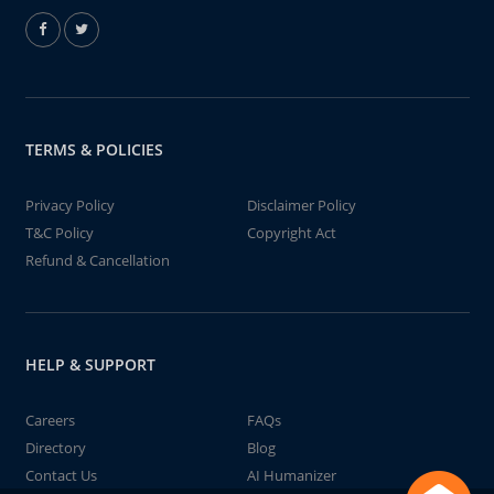
TERMS & POLICIES
Privacy Policy
Disclaimer Policy
T&C Policy
Copyright Act
Refund & Cancellation
HELP & SUPPORT
Careers
FAQs
Directory
Blog
Contact Us
AI Humanizer