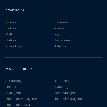
ACADEMICS
Physics
Chemistry
Biology
Science
Math
English
History
Humanities
Physiology
Statistics
MAJOR SUBJECTS
Accounting
Economics
Finance
Marketing
Management
HRM Management
Operation Management
Financial Management
Operation Research