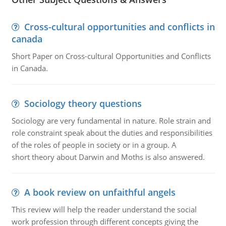
Cross-cultural opportunities and conflicts in
canada
Short Paper on Cross-cultural Opportunities and Conflicts
in Canada.
Sociology theory questions
Sociology are very fundamental in nature. Role strain and
role constraint speak about the duties and responsibilities
of the roles of people in society or in a group. A
short theory about Darwin and Moths is also answered.
A book review on unfaithful angels
This review will help the reader understand the social
work profession through different concepts giving the