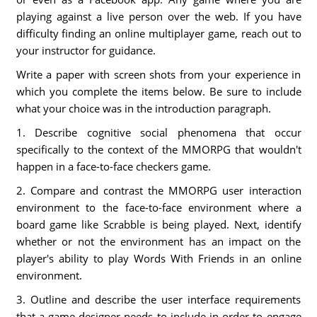
playing against a live person over the web. If you have
difficulty finding an online multiplayer game, reach out to
your instructor for guidance.
Write a paper with screen shots from your experience in
which you complete the items below. Be sure to include
what your choice was in the introduction paragraph.
1. Describe cognitive social phenomena that occur
specifically to the context of the MMORPG that wouldn't
happen in a face-to-face checkers game.
2. Compare and contrast the MMORPG user interaction
environment to the face-to-face environment where a
board game like Scrabble is being played. Next, identify
whether or not the environment has an impact on the
player's ability to play Words With Friends in an online
environment.
3. Outline and describe the user interface requirements
that a game designer needs to include in order to engage