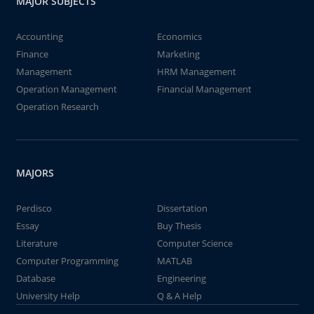
MAJOR SUBJECTS
Accounting
Economics
Finance
Marketing
Management
HRM Management
Operation Management
Financial Management
Operation Research
MAJORS
Perdisco
Dissertation
Essay
Buy Thesis
Literature
Computer Science
Computer Programming
MATLAB
Database
Engineering
University Help
Q & A Help