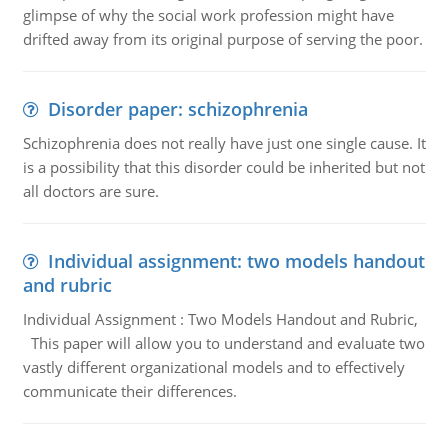
glimpse of why the social work profession might have
drifted away from its original purpose of serving the poor.
Disorder paper: schizophrenia
Schizophrenia does not really have just one single cause. It
is a possibility that this disorder could be inherited but not
all doctors are sure.
Individual assignment: two models handout
and rubric
Individual Assignment : Two Models Handout and Rubric,
This paper will allow you to understand and evaluate two
vastly different organizational models and to effectively
communicate their differences.