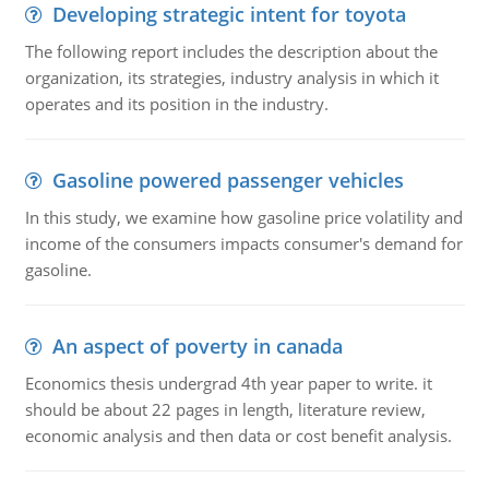
Developing strategic intent for toyota
The following report includes the description about the
organization, its strategies, industry analysis in which it
operates and its position in the industry.
Gasoline powered passenger vehicles
In this study, we examine how gasoline price volatility and
income of the consumers impacts consumer's demand for
gasoline.
An aspect of poverty in canada
Economics thesis undergrad 4th year paper to write. it
should be about 22 pages in length, literature review,
economic analysis and then data or cost benefit analysis.