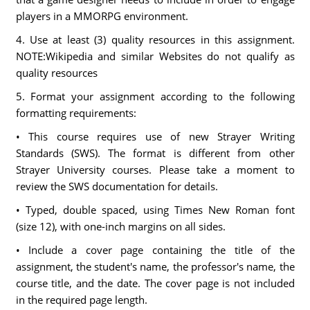
players in a MMORPG environment.
4. Use at least (3) quality resources in this assignment.
NOTE:Wikipedia and similar Websites do not qualify as
quality resources
5. Format your assignment according to the following
formatting requirements:
• This course requires use of new Strayer Writing
Standards (SWS). The format is different from other
Strayer University courses. Please take a moment to
review the SWS documentation for details.
• Typed, double spaced, using Times New Roman font
(size 12), with one-inch margins on all sides.
• Include a cover page containing the title of the
assignment, the student's name, the professor's name, the
course title, and the date. The cover page is not included
in the required page length.