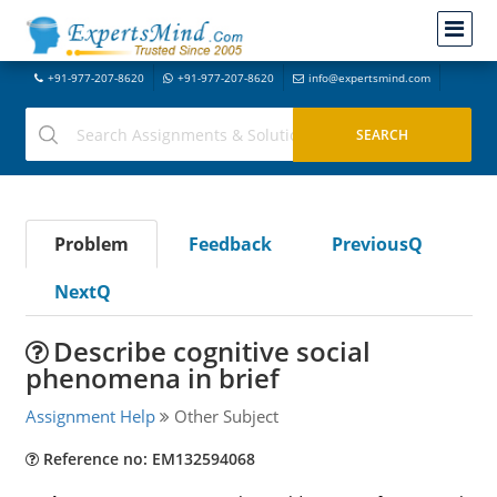
+91-977-207-8620
+91-977-207-8620
info@expertsmind.com
Problem
Feedback
PreviousQ
NextQ
Describe cognitive social
phenomena in brief
Assignment Help
Other Subject
Reference no: EM132594068