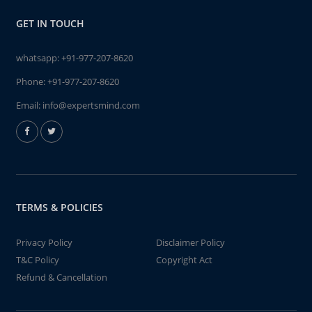
GET IN TOUCH
whatsapp:
+91-977-207-8620
Phone:
+91-977-207-8620
Email:
info@expertsmind.com
TERMS & POLICIES
Privacy Policy
Disclaimer Policy
T&C Policy
Copyright Act
Refund & Cancellation