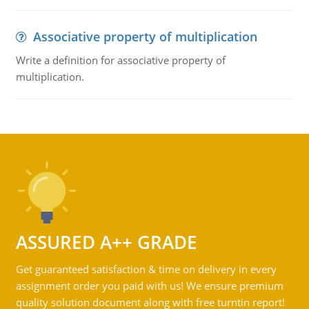
Associative property of multiplication
Write a definition for associative property of
multiplication.
ASSURED A++ GRADE
Get guaranteed satisfaction & time on delivery in every
assignment order you paid with us! We ensure premium
quality solution document along with free turntin report!