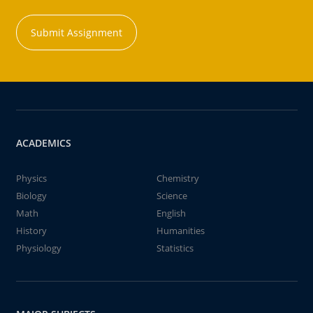
Submit Assignment
ACADEMICS
Physics
Chemistry
Biology
Science
Math
English
History
Humanities
Physiology
Statistics