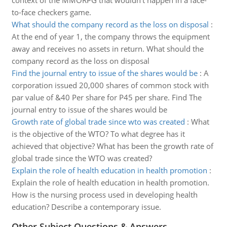
context of the MMORPG that wouldn't happen in a face-
to-face checkers game.
What should the company record as the loss on disposal
:
At the end of year 1, the company throws the equipment
away and receives no assets in return. What should the
company record as the loss on disposal
Find the journal entry to issue of the shares would be
:
A
corporation issued 20,000 shares of common stock with
par value of &40 Per share for P45 per share. Find The
journal entry to issue of the shares would be
Growth rate of global trade since wto was created
:
What
is the objective of the WTO? To what degree has it
achieved that objective? What has been the growth rate of
global trade since the WTO was created?
Explain the role of health education in health promotion
:
Explain the role of health education in health promotion.
How is the nursing process used in developing health
education? Describe a contemporary issue.
Other Subject Questions & Answers