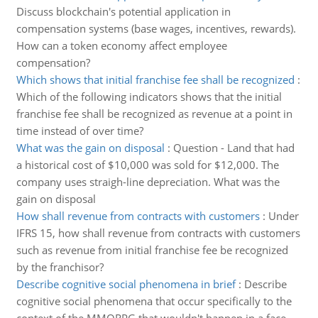
Discuss blockchain's potential application in
compensation systems (base wages, incentives, rewards).
How can a token economy affect employee
compensation?
Which shows that initial franchise fee shall be recognized
:
Which of the following indicators shows that the initial
franchise fee shall be recognized as revenue at a point in
time instead of over time?
What was the gain on disposal
:
Question - Land that had
a historical cost of $10,000 was sold for $12,000. The
company uses straigh-line depreciation. What was the
gain on disposal
How shall revenue from contracts with customers
:
Under
IFRS 15, how shall revenue from contracts with customers
such as revenue from initial franchise fee be recognized
by the franchisor?
Describe cognitive social phenomena in brief
:
Describe
cognitive social phenomena that occur specifically to the