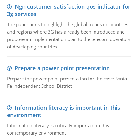
Ngn customer satisfaction qos indicator for
3g services
The paper aims to highlight the global trends in countries
and regions where 3G has already been introduced and
propose an implementation plan to the telecom operators
of developing countries.
Prepare a power point presentation
Prepare the power point presentation for the case: Santa
Fe Independent School District
Information literacy is important in this
environment
Information literacy is critically important in this
contemporary environment