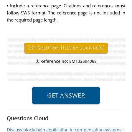
• Include a reference page. Citations and references must
follow SWS format. The reference page is not included in
the required page length.
Reference no: EM132594068
Questions Cloud
Discuss blockchain application in compensation systems
: