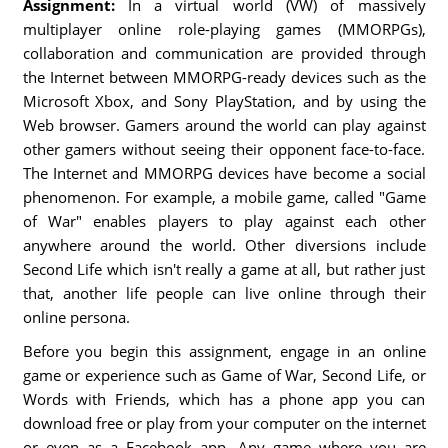
Assignment:
In a virtual world (VW) of massively
multiplayer online role-playing games (MMORPGs),
collaboration and communication are provided through
the Internet between MMORPG-ready devices such as the
Microsoft Xbox, and Sony PlayStation, and by using the
Web browser. Gamers around the world can play against
other gamers without seeing their opponent face-to-face.
The Internet and MMORPG devices have become a social
phenomenon. For example, a mobile game, called "Game
of War" enables players to play against each other
anywhere around the world. Other diversions include
Second Life which isn't really a game at all, but rather just
that, another life people can live online through their
online persona.
Before you begin this assignment, engage in an online
game or experience such as Game of War, Second Life, or
Words with Friends, which has a phone app you can
download free or play from your computer on the internet
or even as a Facebook app. Any game where you are