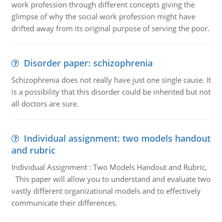
work profession through different concepts giving the
glimpse of why the social work profession might have
drifted away from its original purpose of serving the poor.
Disorder paper: schizophrenia
Schizophrenia does not really have just one single cause. It
is a possibility that this disorder could be inherited but not
all doctors are sure.
Individual assignment: two models handout
and rubric
Individual Assignment : Two Models Handout and Rubric,
This paper will allow you to understand and evaluate two
vastly different organizational models and to effectively
communicate their differences.