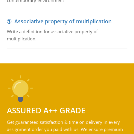
contemporary environment
Associative property of multiplication
Write a definition for associative property of
multiplication.
ASSURED A++ GRADE
Get guaranteed satisfaction & time on delivery in every
assignment order you paid with us! We ensure premium