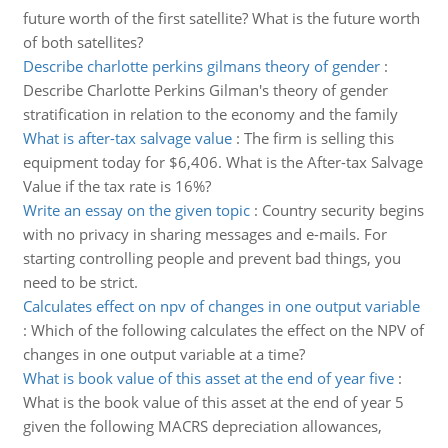
future worth of the first satellite? What is the future worth
of both satellites?
Describe charlotte perkins gilmans theory of gender
:
Describe Charlotte Perkins Gilman's theory of gender
stratification in relation to the economy and the family
What is after-tax salvage value
:
The firm is selling this
equipment today for $6,406. What is the After-tax Salvage
Value if the tax rate is 16%?
Write an essay on the given topic
:
Country security begins
with no privacy in sharing messages and e-mails. For
starting controlling people and prevent bad things, you
need to be strict.
Calculates effect on npv of changes in one output variable
:
Which of the following calculates the effect on the NPV of
changes in one output variable at a time?
What is book value of this asset at the end of year five
:
What is the book value of this asset at the end of year 5
given the following MACRS depreciation allowances,