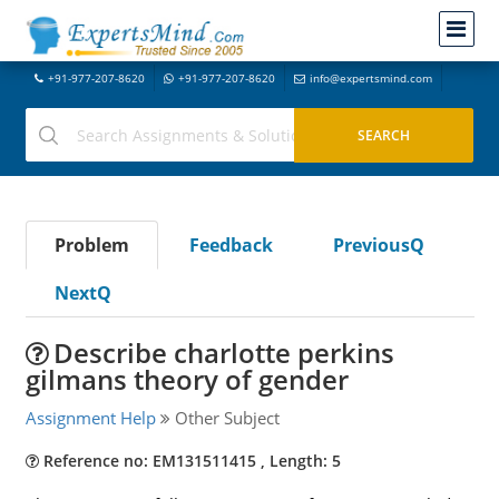
+91-977-207-8620
+91-977-207-8620
info@expertsmind.com
Problem
Feedback
PreviousQ
NextQ
Describe charlotte perkins
gilmans theory of gender
Assignment Help
Other Subject
Reference no: EM131511415 , Length: 5