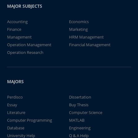
MAJOR SUBJECTS
Accounting
Economics
Finance
Marketing
Management
HRM Management
Operation Management
Financial Management
Operation Research
MAJORS
Perdisco
Dissertation
Essay
Buy Thesis
Literature
Computer Science
Computer Programming
MATLAB
Database
Engineering
University Help
Q & A Help