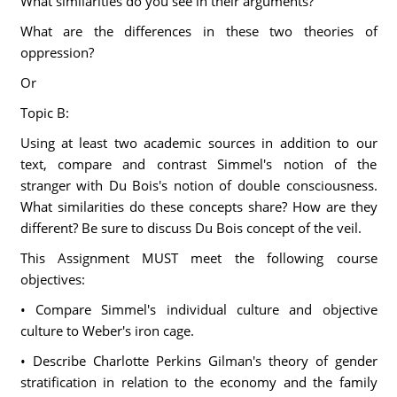
What similarities do you see in their arguments?
What are the differences in these two theories of
oppression?
Or
Topic B:
Using at least two academic sources in addition to our
text, compare and contrast Simmel's notion of the
stranger with Du Bois's notion of double consciousness.
What similarities do these concepts share? How are they
different? Be sure to discuss Du Bois concept of the veil.
This Assignment MUST meet the following course
objectives:
• Compare Simmel's individual culture and objective
culture to Weber's iron cage.
• Describe Charlotte Perkins Gilman's theory of gender
stratification in relation to the economy and the family