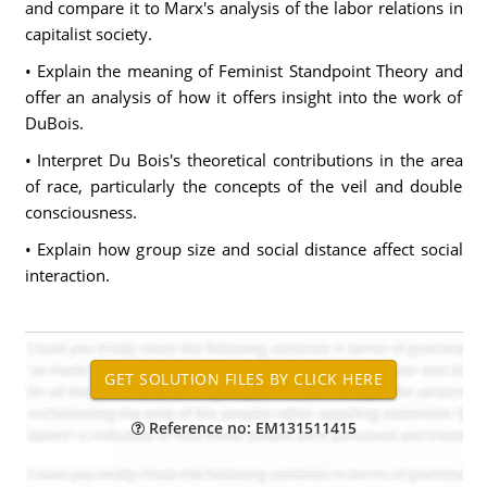
and compare it to Marx's analysis of the labor relations in
capitalist society.
• Explain the meaning of Feminist Standpoint Theory and
offer an analysis of how it offers insight into the work of
DuBois.
• Interpret Du Bois's theoretical contributions in the area
of race, particularly the concepts of the veil and double
consciousness.
• Explain how group size and social distance affect social
interaction.
Reference no: EM131511415