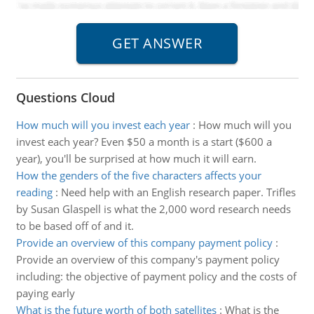
Questions Cloud
How much will you invest each year
:
How much will you
invest each year? Even $50 a month is a start ($600 a
year), you'll be surprised at how much it will earn.
How the genders of the five characters affects your
reading
:
Need help with an English research paper. Trifles
by Susan Glaspell is what the 2,000 word research needs
to be based off of and it.
Provide an overview of this company payment policy
:
Provide an overview of this company's payment policy
including: the objective of payment policy and the costs of
paying early
What is the future worth of both satellites
:
What is the