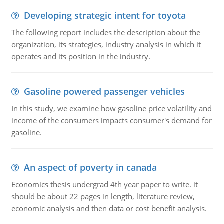
Developing strategic intent for toyota
The following report includes the description about the
organization, its strategies, industry analysis in which it
operates and its position in the industry.
Gasoline powered passenger vehicles
In this study, we examine how gasoline price volatility and
income of the consumers impacts consumer's demand for
gasoline.
An aspect of poverty in canada
Economics thesis undergrad 4th year paper to write. it
should be about 22 pages in length, literature review,
economic analysis and then data or cost benefit analysis.