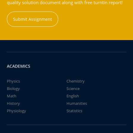
quality solution document along with free turntin report!
Submit Assignment
ACADEMICS
Physics
Chemistry
Biology
Science
Math
English
History
Humanities
Physiology
Statistics