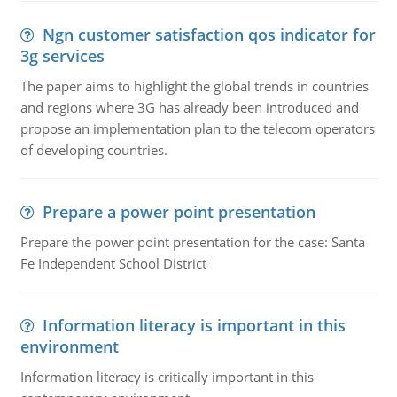
Ngn customer satisfaction qos indicator for
3g services
The paper aims to highlight the global trends in countries
and regions where 3G has already been introduced and
propose an implementation plan to the telecom operators
of developing countries.
Prepare a power point presentation
Prepare the power point presentation for the case: Santa
Fe Independent School District
Information literacy is important in this
environment
Information literacy is critically important in this