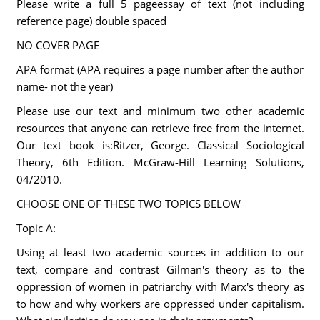
Please write a full 5 pageessay of text (not including
reference page) double spaced
NO COVER PAGE
APA format (APA requires a page number after the author
name- not the year)
Please use our text and minimum two other academic
resources that anyone can retrieve free from the internet.
Our text book is:Ritzer, George. Classical Sociological
Theory, 6th Edition. McGraw-Hill Learning Solutions,
04/2010.
CHOOSE ONE OF THESE TWO TOPICS BELOW
Topic A:
Using at least two academic sources in addition to our
text, compare and contrast Gilman's theory as to the
oppression of women in patriarchy with Marx's theory as
to how and why workers are oppressed under capitalism.