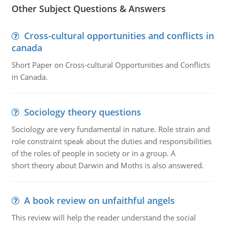
Other Subject Questions & Answers
Cross-cultural opportunities and conflicts in
canada
Short Paper on Cross-cultural Opportunities and Conflicts
in Canada.
Sociology theory questions
Sociology are very fundamental in nature. Role strain and
role constraint speak about the duties and responsibilities
of the roles of people in society or in a group. A
short theory about Darwin and Moths is also answered.
A book review on unfaithful angels
This review will help the reader understand the social