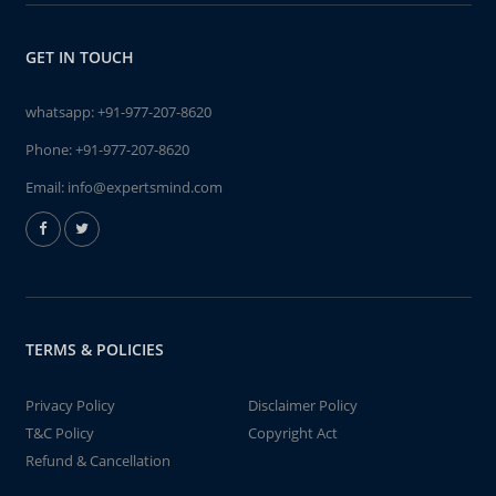
GET IN TOUCH
whatsapp:
+91-977-207-8620
Phone:
+91-977-207-8620
Email:
info@expertsmind.com
TERMS & POLICIES
Privacy Policy
Disclaimer Policy
T&C Policy
Copyright Act
Refund & Cancellation