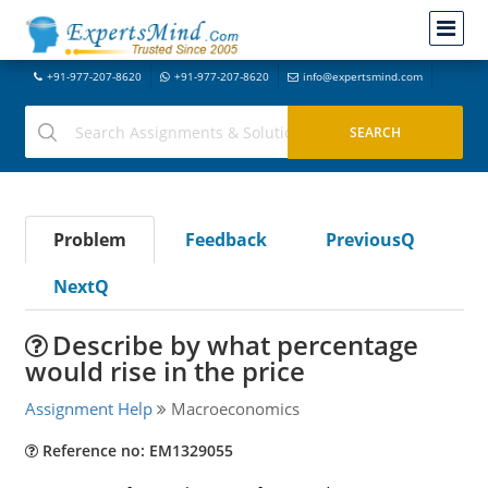
+91-977-207-8620
+91-977-207-8620
info@expertsmind.com
Problem
Feedback
PreviousQ
NextQ
Describe by what percentage
would rise in the price
Assignment Help
Macroeconomics
Reference no: EM1329055