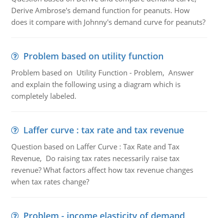
Derive Ambrose's demand function for peanuts. How
does it compare with Johnny's demand curve for peanuts?
Problem based on utility function
Problem based on Utility Function - Problem, Answer
and explain the following using a diagram which is
completely labeled.
Laffer curve : tax rate and tax revenue
Question based on Laffer Curve : Tax Rate and Tax
Revenue, Do raising tax rates necessarily raise tax
revenue? What factors affect how tax revenue changes
when tax rates change?
Problem - income elasticity of demand