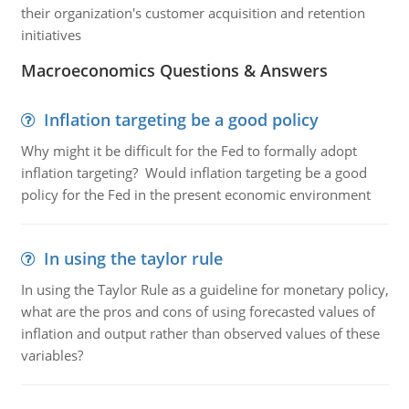
their organization's customer acquisition and retention
initiatives
Macroeconomics Questions & Answers
Inflation targeting be a good policy
Why might it be difficult for the Fed to formally adopt
inflation targeting? Would inflation targeting be a good
policy for the Fed in the present economic environment
In using the taylor rule
In using the Taylor Rule as a guideline for monetary policy,
what are the pros and cons of using forecasted values of
inflation and output rather than observed values of these
variables?