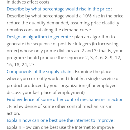
initiatives affect costs.
Describe by what percentage would rise in the price
:
Describe by what percentage would a 10% rise in the price
reduce the quantity demanded, assuming price elasticity
remains constant along the demand curve.
Design an algorithm to generate
:
plan an algorithm to
generate the sequence of positive integers (in increasing
order) whose only prime divisors are 2 and 3; that is, your
program should produce the sequence 2, 3, 4, 6, 8, 9, 12,
16, 18, 24, 27.
Components of the supply chain
:
Examine the place
where you currently work and identify a single service or
product produced by your organization (if unemployed
discuss your last place of employment).
Find evidence of some other control mechanisms in action
:
Find evidence of some other control mechanisms in
action.
Explain how can one best use the internet to improve
:
Explain How can one best use the Internet to improve