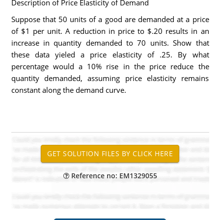
Description of Price Elasticity of Demand
Suppose that 50 units of a good are demanded at a price
of $1 per unit. A reduction in price to $.20 results in an
increase in quantity demanded to 70 units. Show that
these data yieled a price elasticity of .25. By what
percentage would a 10% rise in the price reduce the
quantity demanded, assuming price elasticity remains
constant along the demand curve.
Reference no: EM1329055