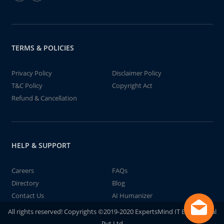
TERMS & POLICIES
Privacy Policy
Disclaimer Policy
T&C Policy
Copyright Act
Refund & Cancellation
HELP & SUPPORT
Careers
FAQs
Directory
Blog
Contact Us
AI Humanizer
All rights reserved! Copyrights ©2019-2020 ExpertsMind IT Educational
Pvt Ltd