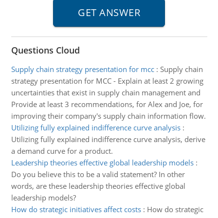
Questions Cloud
Supply chain strategy presentation for mcc
:
Supply chain
strategy presentation for MCC - Explain at least 2 growing
uncertainties that exist in supply chain management and
Provide at least 3 recommendations, for Alex and Joe, for
improving their company's supply chain information flow.
Utilizing fully explained indifference curve analysis
:
Utilizing fully explained indifference curve analysis, derive
a demand curve for a product.
Leadership theories effective global leadership models
:
Do you believe this to be a valid statement? In other
words, are these leadership theories effective global
leadership models?
How do strategic initiatives affect costs
:
How do strategic