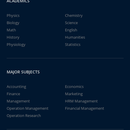
ACADEMICS
Physics
Chemistry
Biology
Science
Math
English
History
Humanities
Physiology
Statistics
MAJOR SUBJECTS
Accounting
Economics
Finance
Marketing
Management
HRM Management
Operation Management
Financial Management
Operation Research