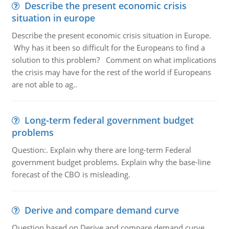
Describe the present economic crisis
situation in europe
Describe the present economic crisis situation in Europe.
Why has it been so difficult for the Europeans to find a
solution to this problem? Comment on what implications
the crisis may have for the rest of the world if Europeans
are not able to ag..
Long-term federal government budget
problems
Question:. Explain why there are long-term Federal
government budget problems. Explain why the base-line
forecast of the CBO is misleading.
Derive and compare demand curve
Question based on Derive and compare demand curve,