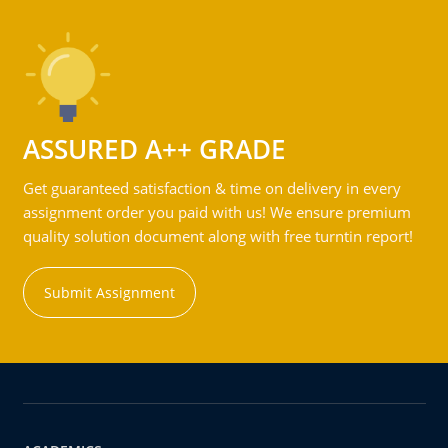
ASSURED A++ GRADE
Get guaranteed satisfaction & time on delivery in every
assignment order you paid with us! We ensure premium
quality solution document along with free turntin report!
Submit Assignment