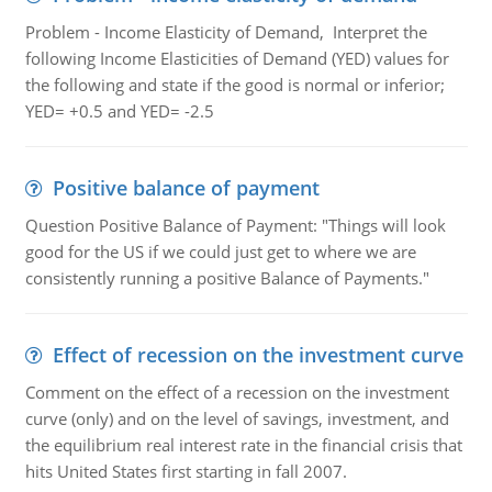
Problem - Income Elasticity of Demand, Interpret the
following Income Elasticities of Demand (YED) values for
the following and state if the good is normal or inferior;
YED= +0.5 and YED= -2.5
Positive balance of payment
Question Positive Balance of Payment: "Things will look
good for the US if we could just get to where we are
consistently running a positive Balance of Payments."
Effect of recession on the investment curve
Comment on the effect of a recession on the investment
curve (only) and on the level of savings, investment, and
the equilibrium real interest rate in the financial crisis that
hits United States first starting in fall 2007.