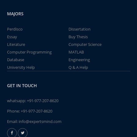
MAJORS
Perdisco
Dissertation
Essay
Buy Thesis
Literature
Computer Science
Computer Programming
MATLAB
Database
Engineering
University Help
Q & A Help
GET IN TOUCH
whatsapp:
+91-977-207-8620
Phone:
+91-977-207-8620
Email:
info@expertsmind.com