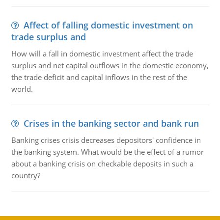
Affect of falling domestic investment on
trade surplus and
How will a fall in domestic investment affect the trade
surplus and net capital outflows in the domestic economy,
the trade deficit and capital inflows in the rest of the
world.
Crises in the banking sector and bank run
Banking crises crisis decreases depositors' confidence in
the banking system. What would be the effect of a rumor
about a banking crisis on checkable deposits in such a
country?