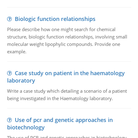
Biologic function relationships
Please describe how one might search for chemical
structure, biologic function relationships, involving small
molecular weight lipophylic compounds. Provide one
example.
Case study on patient in the haematology
laboratory
Write a case study which detailing a scenario of a patient
being investigated in the Haematology laboratory.
Use of pcr and genetic approaches in
biotechnology
The use of PCR and genetic approaches in biotechnology