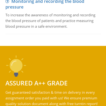
Monitoring and recording the blood
pressure
To increase the awareness of monitoring and recording
the blood pressure of patients and practice measuring
blood pressure in a safe environment.
ASSURED A++ GRADE
Get guaranteed satisfaction & time on delivery in every
assignment order you paid with us! We ensure premium
quality solution document along with free turntin report!