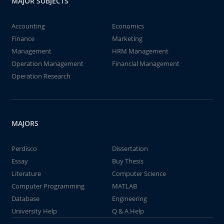
MAJOR SUBJECTS
Accounting
Economics
Finance
Marketing
Management
HRM Management
Operation Management
Financial Management
Operation Research
MAJORS
Perdisco
Dissertation
Essay
Buy Thesis
Literature
Computer Science
Computer Programming
MATLAB
Database
Engineering
University Help
Q & A Help