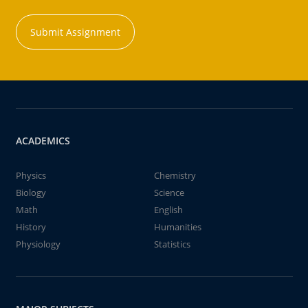
Submit Assignment
ACADEMICS
Physics
Chemistry
Biology
Science
Math
English
History
Humanities
Physiology
Statistics