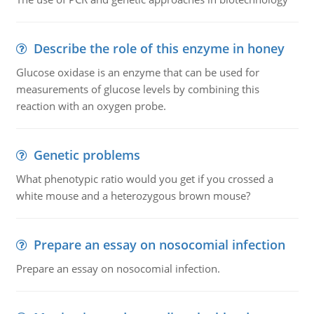
Describe the role of this enzyme in honey
Glucose oxidase is an enzyme that can be used for
measurements of glucose levels by combining this
reaction with an oxygen probe.
Genetic problems
What phenotypic ratio would you get if you crossed a
white mouse and a heterozygous brown mouse?
Prepare an essay on nosocomial infection
Prepare an essay on nosocomial infection.