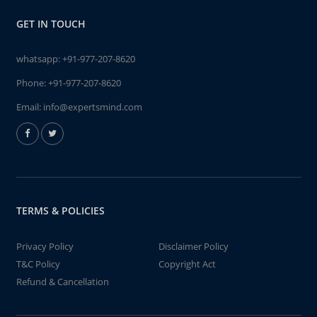
GET IN TOUCH
whatsapp:
+91-977-207-8620
Phone:
+91-977-207-8620
Email:
info@expertsmind.com
TERMS & POLICIES
Privacy Policy
Disclaimer Policy
T&C Policy
Copyright Act
Refund & Cancellation