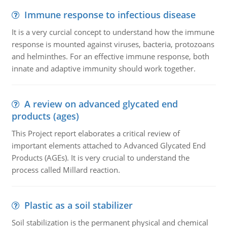
Immune response to infectious disease
It is a very curcial concept to understand how the immune
response is mounted against viruses, bacteria, protozoans
and helminthes. For an effective immune response, both
innate and adaptive immunity should work together.
A review on advanced glycated end
products (ages)
This Project report elaborates a critical review of
important elements attached to Advanced Glycated End
Products (AGEs). It is very crucial to understand the
process called Millard reaction.
Plastic as a soil stabilizer
Soil stabilization is the permanent physical and chemical