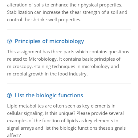
alteration of soils to enhance their physical properties.
Stabilization can increase the shear strength of a soil and
control the shrink-swell properties.
Principles of microbiology
This assignment has three parts which contains questions
related to Microbiology. It contains basic principles of
microscopy, staining techniques in microbiology and
microbial growth in the food industry.
List the biologic functions
Lipid metabolites are often seen as key elements in
cellular signaling. Is this unique? Please provide several
examples of the function of lipids as key elements in
signal arrays and list the biologic functions these signals
affect?