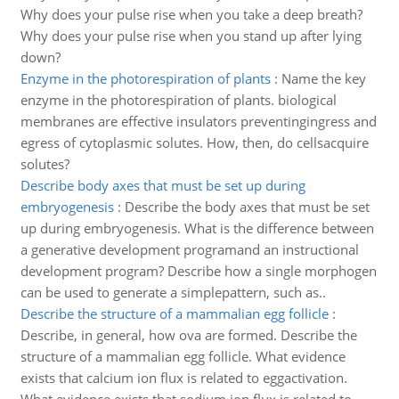
Why does your pulse rise when you take a deep breath?
Why does your pulse rise when you stand up after lying
down?
Enzyme in the photorespiration of plants
:
Name the key
enzyme in the photorespiration of plants. biological
membranes are effective insulators preventingingress and
egress of cytoplasmic solutes. How, then, do cellsacquire
solutes?
Describe body axes that must be set up during
embryogenesis
:
Describe the body axes that must be set
up during embryogenesis. What is the difference between
a generative development programand an instructional
development program? Describe how a single morphogen
can be used to generate a simplepattern, such as..
Describe the structure of a mammalian egg follicle
:
Describe, in general, how ova are formed. Describe the
structure of a mammalian egg follicle. What evidence
exists that calcium ion flux is related to eggactivation.