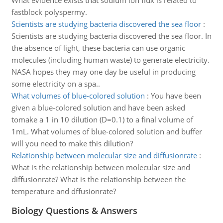
What evidence exists that sodium ion flux is related to
fastblock polyspermy.
Scientists are studying bacteria discovered the sea floor
:
Scientists are studying bacteria discovered the sea floor. In
the absence of light, these bacteria can use organic
molecules (including human waste) to generate electricity.
NASA hopes they may one day be useful in producing
some electricity on a spa..
What volumes of blue-colored solution
:
You have been
given a blue-colored solution and have been asked
tomake a 1 in 10 dilution (D=0.1) to a final volume of
1mL. What volumes of blue-colored solution and buffer
will you need to make this dilution?
Relationship between molecular size and diffusionrate
:
What is the relationship between molecular size and
diffusionrate? What is the relationship between the
temperature and dffusionrate?
Biology Questions & Answers