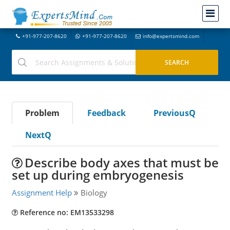
+91-977-207-8620
+91-977-207-8620
info@expertsmind.com
Problem
Feedback
PreviousQ
NextQ
Describe body axes that must be
set up during embryogenesis
Assignment Help
Biology
Reference no: EM13533298