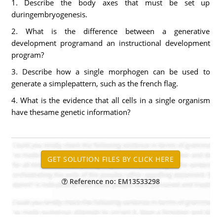
1. Describe the body axes that must be set up
duringembryogenesis.
2. What is the difference between a generative
development programand an instructional development
program?
3. Describe how a single morphogen can be used to
generate a simplepattern, such as the french flag.
4. What is the evidence that all cells in a single organism
have thesame genetic information?
Reference no: EM13533298