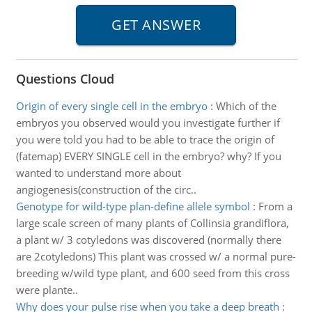
Questions Cloud
Origin of every single cell in the embryo
:
Which of the
embryos you observed would you investigate further if
you were told you had to be able to trace the origin of
(fatemap) EVERY SINGLE cell in the embryo? why? If you
wanted to understand more about
angiogenesis(construction of the circ..
Genotype for wild-type plan-define allele symbol
:
From a
large scale screen of many plants of Collinsia grandiflora,
a plant w/ 3 cotyledons was discovered (normally there
are 2cotyledons) This plant was crossed w/ a normal pure-
breeding w/wild type plant, and 600 seed from this cross
were plante..
Why does your pulse rise when you take a deep breath
: