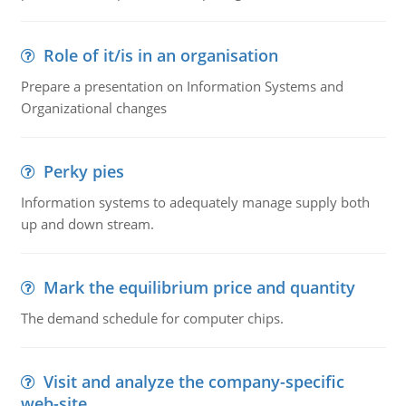
Role of it/is in an organisation
Prepare a presentation on Information Systems and
Organizational changes
Perky pies
Information systems to adequately manage supply both
up and down stream.
Mark the equilibrium price and quantity
The demand schedule for computer chips.
Visit and analyze the company-specific
web-site