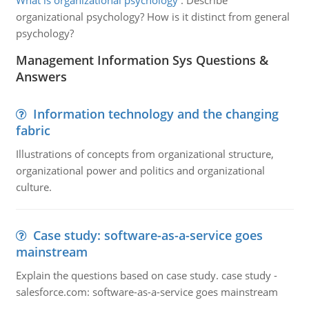
What is organizational psychology
:
Describe
organizational psychology? How is it distinct from general
psychology?
Management Information Sys Questions &
Answers
Information technology and the changing
fabric
Illustrations of concepts from organizational structure,
organizational power and politics and organizational
culture.
Case study: software-as-a-service goes
mainstream
Explain the questions based on case study. case study -
salesforce.com: software-as-a-service goes mainstream