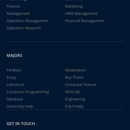
Finance
Marketing
Management
HRM Management
Operation Management
Financial Management
Operation Research
MAJORS
Perdisco
Dissertation
Essay
Buy Thesis
Literature
Computer Science
Computer Programming
MATLAB
Database
Engineering
University Help
Q & A Help
GET IN TOUCH