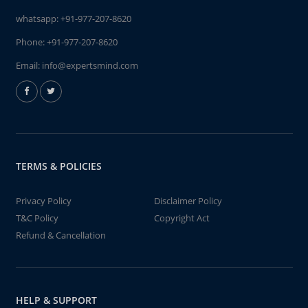
whatsapp:
+91-977-207-8620
Phone:
+91-977-207-8620
Email:
info@expertsmind.com
TERMS & POLICIES
Privacy Policy
Disclaimer Policy
T&C Policy
Copyright Act
Refund & Cancellation
HELP & SUPPORT