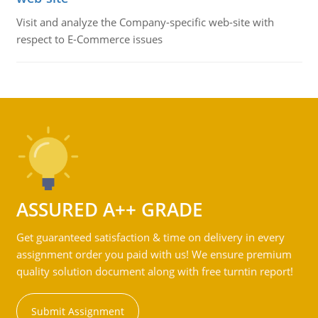
Visit and analyze the Company-specific web-site with
respect to E-Commerce issues
ASSURED A++ GRADE
Get guaranteed satisfaction & time on delivery in every
assignment order you paid with us! We ensure premium
quality solution document along with free turntin report!
Submit Assignment