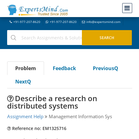
+91-977-207-8620
+91-977-207-8620
info@expertsmind.com
Problem
Feedback
PreviousQ
NextQ
Describe a research on
distributed systems
Assignment Help
Management Information Sys
Reference no: EM1325716