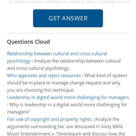
Questions Cloud
Relationship between cultural and cross cultural
pyschology
:
Analyze the relationship between cultural
and cross cultural psychology.
Who approves and reject resources
:
What kind of system
should be in place to manage change request and why
you are choosing this technique.
Leadership in digital world more challenging for managers
:
Why is leadership in a digital world more challenging for
managers?
Fair use of copyright and property rights
:
Analyze the
arguments surrounding fair use discussed in Sony BMG
Music Entertainment v. Tenenbaum and discuss how the