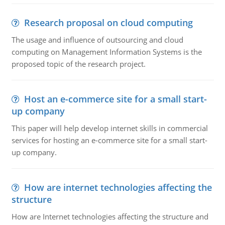
Research proposal on cloud computing
The usage and influence of outsourcing and cloud
computing on Management Information Systems is the
proposed topic of the research project.
Host an e-commerce site for a small start-
up company
This paper will help develop internet skills in commercial
services for hosting an e-commerce site for a small start-
up company.
How are internet technologies affecting the
structure
How are Internet technologies affecting the structure and