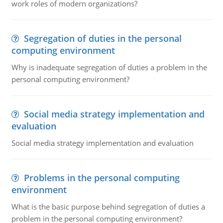
work roles of modern organizations?
Segregation of duties in the personal
computing environment
Why is inadequate segregation of duties a problem in the
personal computing environment?
Social media strategy implementation and
evaluation
Social media strategy implementation and evaluation
Problems in the personal computing
environment
What is the basic purpose behind segregation of duties a
problem in the personal computing environment?