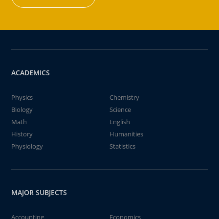
ACADEMICS
Physics
Chemistry
Biology
Science
Math
English
History
Humanities
Physiology
Statistics
MAJOR SUBJECTS
Accounting
Economics