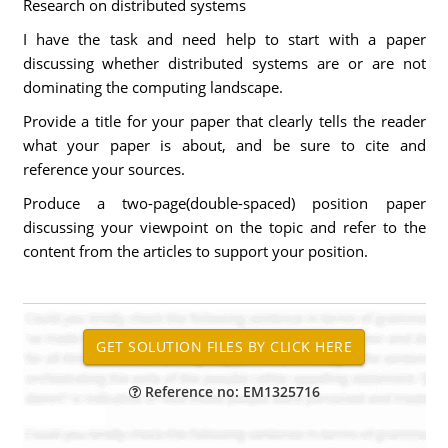
Research on distributed systems
I have the task and need help to start with a paper
discussing whether distributed systems are or are not
dominating the computing landscape.
Provide a title for your paper that clearly tells the reader
what your paper is about, and be sure to cite and
reference your sources.
Produce a two-page(double-spaced) position paper
discussing your viewpoint on the topic and refer to the
content from the articles to support your position.
Reference no: EM1325716