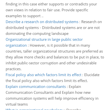
finding in this case either supports or contradicts your
own views in relation to fair use. Provide specific
examples to support ..
Describe a research on distributed systems
:
Research on
distributed systems - Distributed systems are or are not
dominating the computing landscape
Organizational structure in large public sector
organization
:
However, is it possible that in many
countries, taller organizational structures are preferred as
they allow more checks and balances to be put in place, to
inhibit public-sector corruption and other undesirable
practices.
Fiscal policy also which factors limit its effect
:
Elucidate
the fiscal policy also which factors limit its effect.
Explain communication consultants
:
Explain
Communication Consultants and Explain how new
communication systems will help improve efficiency in
virtual teams