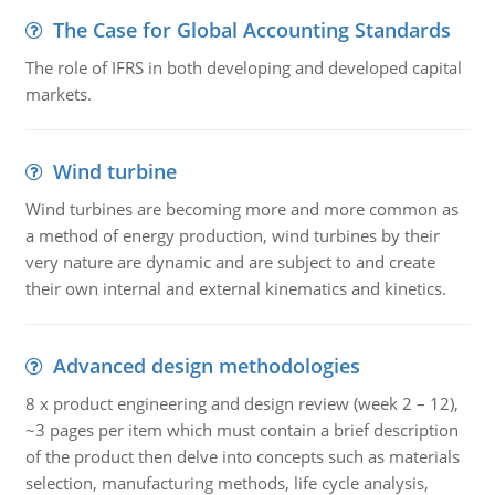
The Case for Global Accounting Standards
The role of IFRS in both developing and developed capital
markets.
Wind turbine
Wind turbines are becoming more and more common as
a method of energy production, wind turbines by their
very nature are dynamic and are subject to and create
their own internal and external kinematics and kinetics.
Advanced design methodologies
8 x product engineering and design review (week 2 – 12),
~3 pages per item which must contain a brief description
of the product then delve into concepts such as materials
selection, manufacturing methods, life cycle analysis,