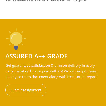
ASSURED A++ GRADE
Get guaranteed satisfaction & time on delivery in every
assignment order you paid with us! We ensure premium
quality solution document along with free turntin report!
Submit Assignment