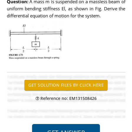
Question:
A mass m is suspended on a massless beam of
uniform bending stiffness El, as shown in Fig. Derive the
differential equation of motion for the system.
Reference no: EM131508426