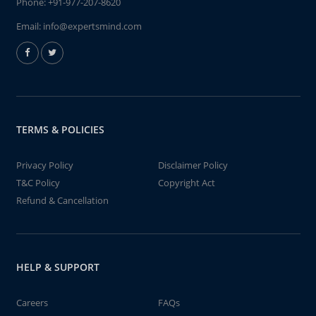
Phone:
+91-977-207-8620
Email:
info@expertsmind.com
TERMS & POLICIES
Privacy Policy
Disclaimer Policy
T&C Policy
Copyright Act
Refund & Cancellation
HELP & SUPPORT
Careers
FAQs