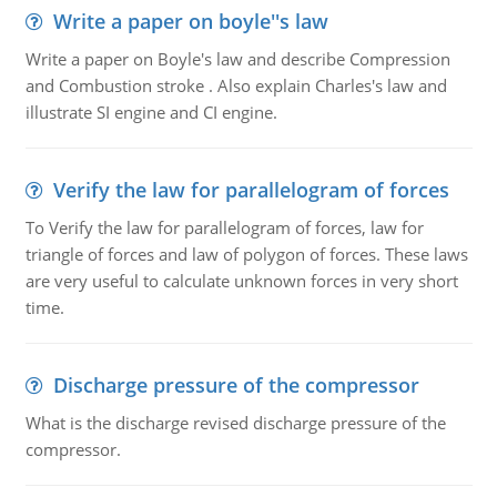
Write a paper on boyle''s law
Write a paper on Boyle's law and describe Compression
and Combustion stroke . Also explain Charles's law and
illustrate SI engine and CI engine.
Verify the law for parallelogram of forces
To Verify the law for parallelogram of forces, law for
triangle of forces and law of polygon of forces. These laws
are very useful to calculate unknown forces in very short
time.
Discharge pressure of the compressor
What is the discharge revised discharge pressure of the
compressor.