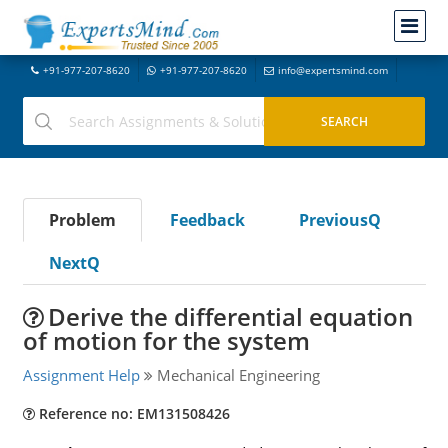
+91-977-207-8620
+91-977-207-8620
info@expertsmind.com
Problem
Feedback
PreviousQ
NextQ
Derive the differential equation
of motion for the system
Assignment Help
Mechanical Engineering
Reference no: EM131508426