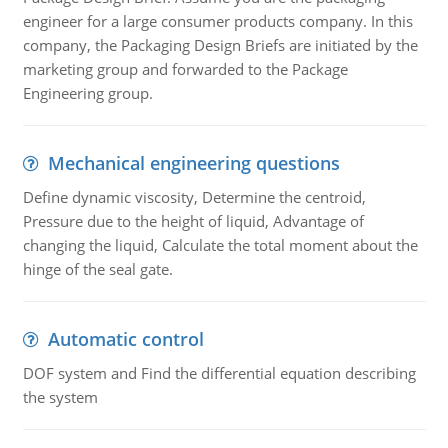
engineer for a large consumer products company. In this
company, the Packaging Design Briefs are initiated by the
marketing group and forwarded to the Package
Engineering group.
Mechanical engineering questions
Define dynamic viscosity, Determine the centroid,
Pressure due to the height of liquid, Advantage of
changing the liquid, Calculate the total moment about the
hinge of the seal gate.
Automatic control
DOF system and Find the differential equation describing
the system