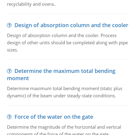
recyclability and overa..
Design of absorption column and the cooler
Design of absorption column and the cooler. Process
design of other units should be completed along with pipe
sizes.
Determine the maximum total bending
moment
Determine maximum total bending moment (static plus
dynamic) of the beam under steady-state conditions.
Force of the water on the gate
Determine the magnitude of the horizontal and vertical
components of the force of the water on the gate.