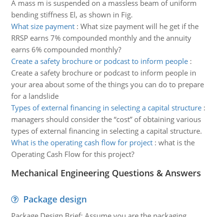
A mass m is suspended on a massless beam of uniform
bending stiffness El, as shown in Fig.
What size payment
:
What size payment will he get if the
RRSP earns 7% compounded monthly and the annuity
earns 6% compounded monthly?
Create a safety brochure or podcast to inform people
:
Create a safety brochure or podcast to inform people in
your area about some of the things you can do to prepare
for a landslide
Types of external financing in selecting a capital structure
:
managers should consider the “cost” of obtaining various
types of external financing in selecting a capital structure.
What is the operating cash flow for project
:
what is the
Operating Cash Flow for this project?
Mechanical Engineering Questions & Answers
Package design
Package Design Brief: Assume you are the packaging