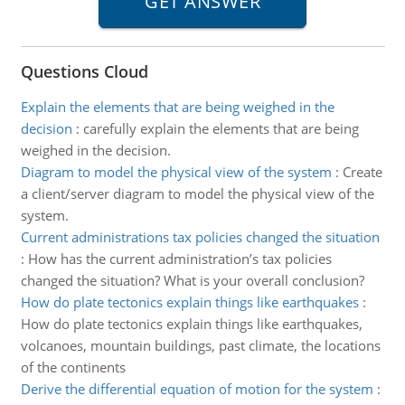
Questions Cloud
Explain the elements that are being weighed in the
decision
:
carefully explain the elements that are being
weighed in the decision.
Diagram to model the physical view of the system
:
Create
a client/server diagram to model the physical view of the
system.
Current administrations tax policies changed the situation
:
How has the current administration’s tax policies
changed the situation? What is your overall conclusion?
How do plate tectonics explain things like earthquakes
:
How do plate tectonics explain things like earthquakes,
volcanoes, mountain buildings, past climate, the locations
of the continents
Derive the differential equation of motion for the system
: