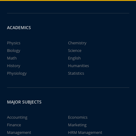
ACADEMICS
Physics
Chemistry
Biology
Science
Math
English
History
Humanities
Physiology
Statistics
MAJOR SUBJECTS
Accounting
Economics
Finance
Marketing
Management
HRM Management