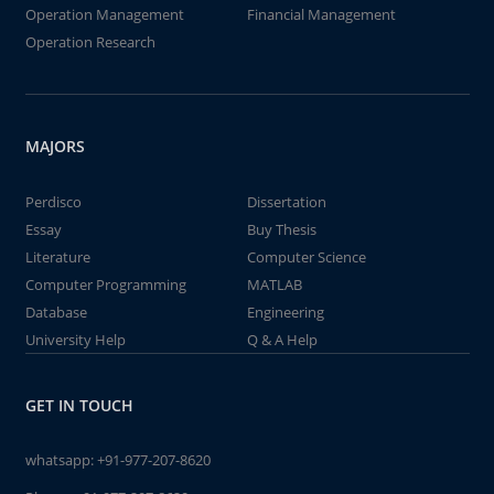
Operation Management
Financial Management
Operation Research
MAJORS
Perdisco
Dissertation
Essay
Buy Thesis
Literature
Computer Science
Computer Programming
MATLAB
Database
Engineering
University Help
Q & A Help
GET IN TOUCH
whatsapp:
+91-977-207-8620