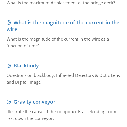
What is the maximum displacement of the bridge deck?
What is the magnitude of the current in the
wire
What is the magnitude of the current in the wire as a
function of time?
Blackbody
Questions on blackbody, Infra-Red Detectors & Optic Lens
and Digital Image.
Gravity conveyor
Illustrate the cause of the components accelerating from
rest down the conveyor.