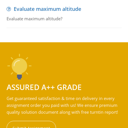
Evaluate maximum altitude
Evaluate maximum altitude?
ASSURED A++ GRADE
Get guaranteed satisfaction & time on delivery in every
assignment order you paid with us! We ensure premium
quality solution document along with free turntin report!