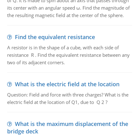
of Q. It is made to spin about an axis that passes through
its center with an angular speed ω. Find the magnitude of
the resulting magnetic field at the center of the sphere.
Find the equivalent resistance
A resistor is in the shape of a cube, with each side of
resistance R . Find the equivalent resistance between any
two of its adjacent corners.
What is the electric field at the location
Question: Field and force with three charges? What is the
electric field at the location of Q1, due to Q 2 ?
What is the maximum displacement of the
bridge deck