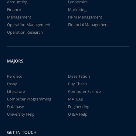
Accounting
Economics
Finance
Marketing
Management
HRM Management
Operation Management
Financial Management
Operation Research
MAJORS
Perdisco
Dissertation
Essay
Buy Thesis
Literature
Computer Science
Computer Programming
MATLAB
Database
Engineering
University Help
Q & A Help
GET IN TOUCH