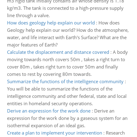
m3 rigid tank initially contains air whose density is 1.18
kg/m3. The tank is connected to a high-pressure supply
line through a valve.
How does geology help explain our world
:
How does
Geology help explain our world? How do the atmosphere,
water, and life interact with Earth's Surface? What are the
major features of Earth?
Calculate the displacement and distance covered
:
A body
moving towards north covers 50m , takes a right turn to
cover 80m , takes right turn to cover 50m and finally
comes to rest by covering 80m towards.
Summarize the functions of the intelligence community
:
You will be able to summarize the functions of the
intelligence community and other federal, state and local
entities in homeland security operations.
Derive an expression for the work done
:
Derive an
expression for the work done by a gaseous system for an
isothermal expansion of an ideal gas.
Create a plan to implement your intervention
:
Research