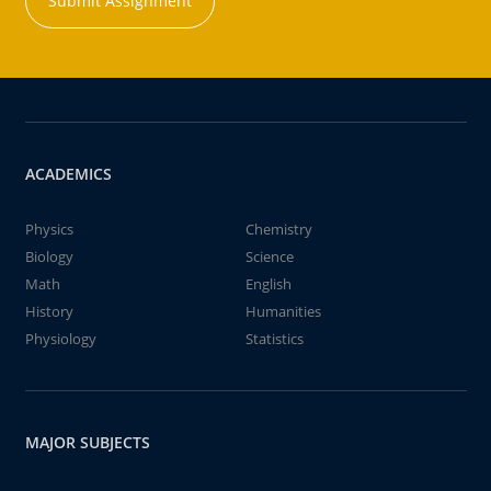
Submit Assignment
ACADEMICS
Physics
Chemistry
Biology
Science
Math
English
History
Humanities
Physiology
Statistics
MAJOR SUBJECTS