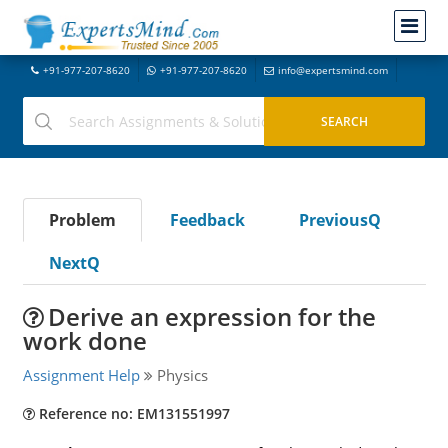
+91-977-207-8620
+91-977-207-8620
info@expertsmind.com
Problem
Feedback
PreviousQ
NextQ
Derive an expression for the
work done
Assignment Help
Physics
Reference no: EM131551997