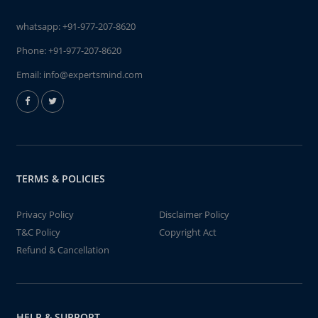
whatsapp:
+91-977-207-8620
Phone:
+91-977-207-8620
Email:
info@expertsmind.com
TERMS & POLICIES
Privacy Policy
Disclaimer Policy
T&C Policy
Copyright Act
Refund & Cancellation
HELP & SUPPORT