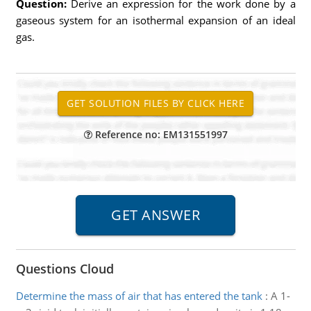
Question:
Derive an expression for the work done by a
gaseous system for an isothermal expansion of an ideal
gas.
Reference no: EM131551997
Questions Cloud
Determine the mass of air that has entered the tank
:
A 1-