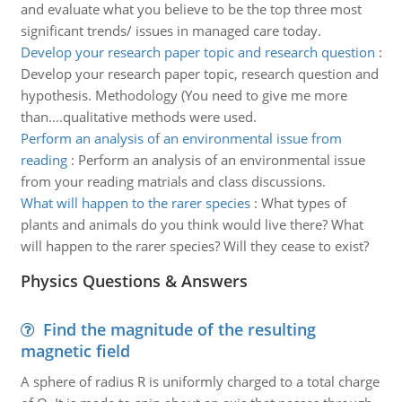
and evaluate what you believe to be the top three most
significant trends/ issues in managed care today.
Develop your research paper topic and research question
:
Develop your research paper topic, research question and
hypothesis. Methodology (You need to give me more
than....qualitative methods were used.
Perform an analysis of an environmental issue from
reading
:
Perform an analysis of an environmental issue
from your reading matrials and class discussions.
What will happen to the rarer species
:
What types of
plants and animals do you think would live there? What
will happen to the rarer species? Will they cease to exist?
Physics Questions & Answers
Find the magnitude of the resulting
magnetic field
A sphere of radius R is uniformly charged to a total charge