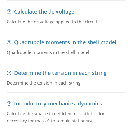
Calculate the dc voltage
Calculate the dc voltage applied to the circuit.
Quadrupole moments in the shell model
Quadrupole moments in the shell model
Determine the tension in each string
Determine the tension in each string
Introductory mechanics: dynamics
Calculate the smallest coefficient of static friction
necessary for mass A to remain stationary.