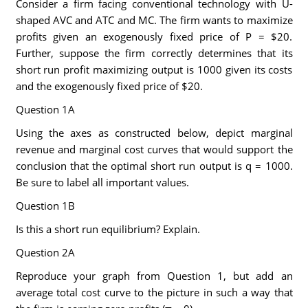
Consider a firm facing conventional technology with U-
shaped AVC and ATC and MC. The firm wants to maximize
profits given an exogenously fixed price of P = $20.
Further, suppose the firm correctly determines that its
short run profit maximizing output is 1000 given its costs
and the exogenously fixed price of $20.
Question 1A
Using the axes as constructed below, depict marginal
revenue and marginal cost curves that would support the
conclusion that the optimal short run output is q = 1000.
Be sure to label all important values.
Question 1B
Is this a short run equilibrium? Explain.
Question 2A
Reproduce your graph from Question 1, but add an
average total cost curve to the picture in such a way that