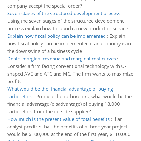
company accept the special order?
Seven stages of the structured development process
:
Using the seven stages of the structured development
process explain how to launch a new product or service
Explain how fiscal policy can be implemented
:
Explain
how fiscal policy can be implemented if an economy is in
the downswing of a business cycle
Depict marginal revenue and marginal cost curves
:
Consider a firm facing conventional technology with U-
shaped AVC and ATC and MC. The firm wants to maximize
profits
What would be the financial advantage of buying
carburetors
:
Produce the carburetors, what would be the
financial advantage (disadvantage) of buying 18,000
carburetors from the outside supplier?
How much is the present value of total benefits
:
If an
analyst predicts that the benefits of a three-year project
would be $100,000 at the end of the first year, $110,000