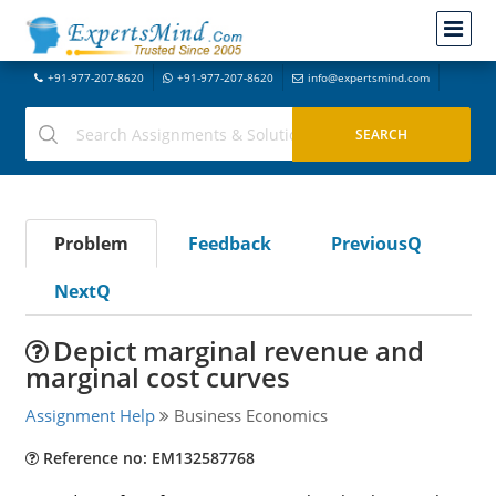
+91-977-207-8620
+91-977-207-8620
info@expertsmind.com
Problem
Feedback
PreviousQ
NextQ
Depict marginal revenue and
marginal cost curves
Assignment Help
Business Economics
Reference no: EM132587768