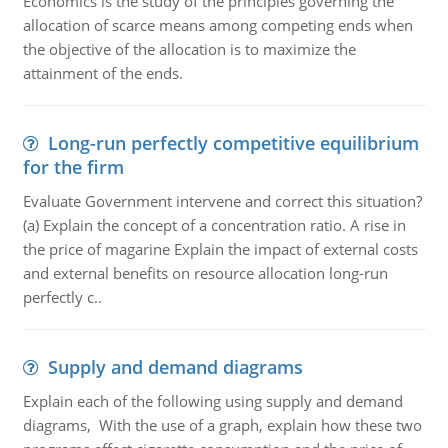
Economics is the study of the principles governing the
allocation of scarce means among competing ends when
the objective of the allocation is to maximize the
attainment of the ends.
Long-run perfectly competitive equilibrium
for the firm
Evaluate Government intervene and correct this situation?
(a) Explain the concept of a concentration ratio. A rise in
the price of magarine Explain the impact of external costs
and external benefits on resource allocation long-run
perfectly c..
Supply and demand diagrams
Explain each of the following using supply and demand
diagrams, With the use of a graph, explain how these two