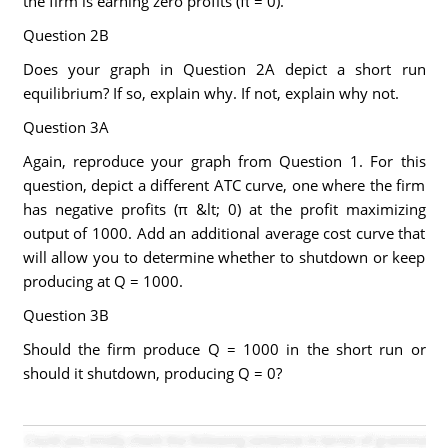
the firm is earning zero profits (π = 0).
Question 2B
Does your graph in Question 2A depict a short run
equilibrium? If so, explain why. If not, explain why not.
Question 3A
Again, reproduce your graph from Question 1. For this
question, depict a different ATC curve, one where the firm
has negative profits (π &lt; 0) at the profit maximizing
output of 1000. Add an additional average cost curve that
will allow you to determine whether to shutdown or keep
producing at Q = 1000.
Question 3B
Should the firm produce Q = 1000 in the short run or
should it shutdown, producing Q = 0?