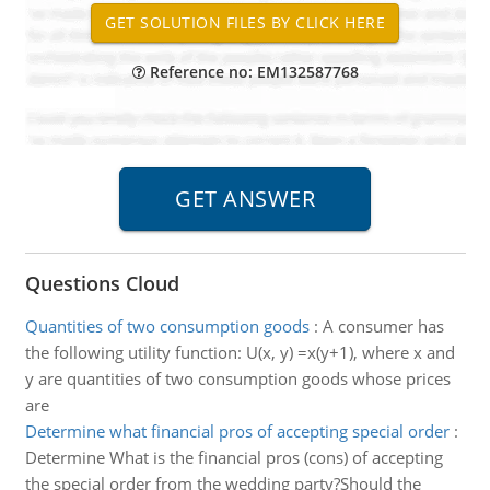
Reference no: EM132587768
Questions Cloud
Quantities of two consumption goods
:
A consumer has
the following utility function: U(x, y) =x(y+1), where x and
y are quantities of two consumption goods whose prices
are
Determine what financial pros of accepting special order
:
Determine What is the financial pros (cons) of accepting
the special order from the wedding party?Should the