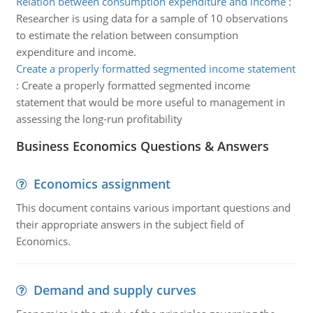
Relation between consumption expenditure and income
:
Researcher is using data for a sample of 10 observations
to estimate the relation between consumption
expenditure and income.
Create a properly formatted segmented income statement
:
Create a properly formatted segmented income
statement that would be more useful to management in
assessing the long-run profitability
Business Economics Questions & Answers
Economics assignment
This document contains various important questions and
their appropriate answers in the subject field of
Economics.
Demand and supply curves