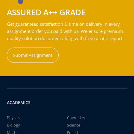
ASSURED A++ GRADE
Get guaranteed satisfaction & time on delivery in every
assignment order you paid with us! We ensure premium
quality solution document along with free turntin report!
Submit Assignment
ACADEMICS
Physics
Chemistry
Biology
Science
Math
English