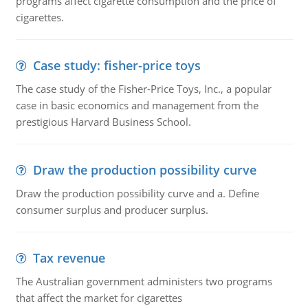
programs affect cigarette consumption and the price of
cigarettes.
Case study: fisher-price toys
The case study of the Fisher-Price Toys, Inc., a popular
case in basic economics and management from the
prestigious Harvard Business School.
Draw the production possibility curve
Draw the production possibility curve and a. Define
consumer surplus and producer surplus.
Tax revenue
The Australian government administers two programs
that affect the market for cigarettes