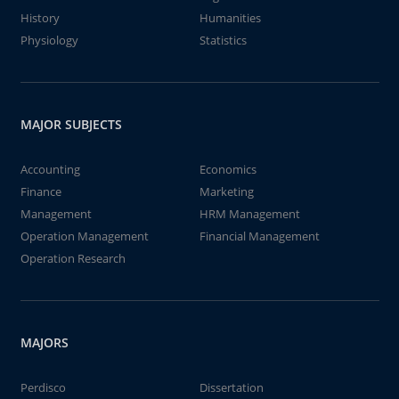
History
Humanities
Physiology
Statistics
MAJOR SUBJECTS
Accounting
Economics
Finance
Marketing
Management
HRM Management
Operation Management
Financial Management
Operation Research
MAJORS
Perdisco
Dissertation