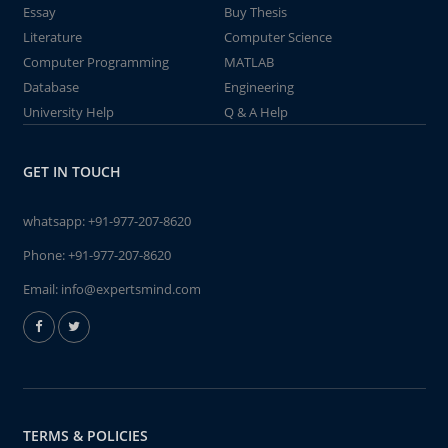
Essay
Buy Thesis
Literature
Computer Science
Computer Programming
MATLAB
Database
Engineering
University Help
Q & A Help
GET IN TOUCH
whatsapp:
+91-977-207-8620
Phone:
+91-977-207-8620
Email:
info@expertsmind.com
TERMS & POLICIES