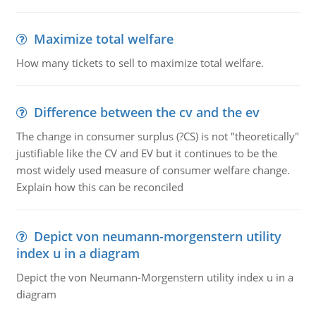
Maximize total welfare
How many tickets to sell to maximize total welfare.
Difference between the cv and the ev
The change in consumer surplus (?CS) is not "theoretically"
justifiable like the CV and EV but it continues to be the
most widely used measure of consumer welfare change.
Explain how this can be reconciled
Depict von neumann-morgenstern utility
index u in a diagram
Depict the von Neumann-Morgenstern utility index u in a
diagram