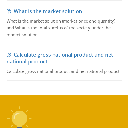
What is the market solution
What is the market solution (market price and quantity)
and What is the total surplus of the society under the
market solution
Calculate gross national product and net
national product
Calculate gross national product and net national product