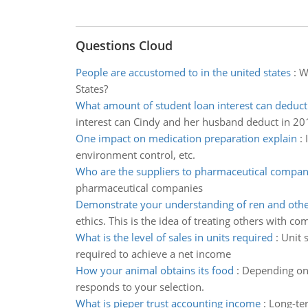
Questions Cloud
People are accustomed to in the united states
:
Wh
States?
What amount of student loan interest can deduct
interest can Cindy and her husband deduct in 20
One impact on medication preparation explain
:
environment control, etc.
Who are the suppliers to pharmaceutical compan
pharmaceutical companies
Demonstrate your understanding of ren and othe
ethics. This is the idea of treating others with co
What is the level of sales in units required
:
Unit s
required to achieve a net income
How your animal obtains its food
:
Depending on 
responds to your selection.
What is pieper trust accounting income
:
Long-ter