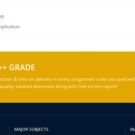
on
iplication.
++ GRADE
action & time on delivery in every assignment order you paid wit
ality solution document along with free turntin report!
MAJOR SUBJECTS
M