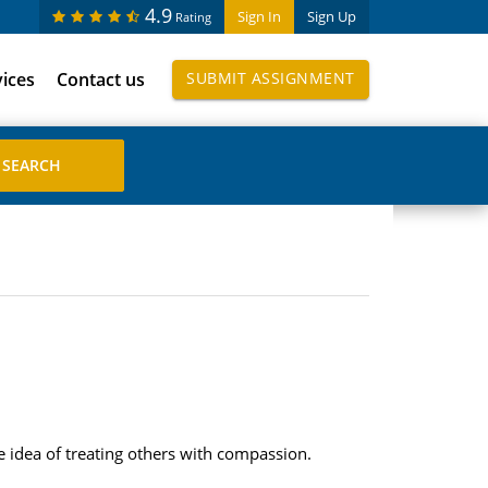
4.9
Sign In
Sign Up
Rating
vices
Contact us
SUBMIT ASSIGNMENT
he idea of treating others with compassion.