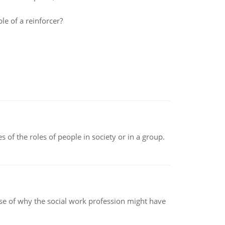
e of a reinforcer?
 of the roles of people in society or in a group.
pse of why the social work profession might have