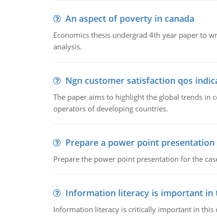
An aspect of poverty in canada
Economics thesis undergrad 4th year paper to writ
analysis.
Ngn customer satisfaction qos indica
The paper aims to highlight the global trends i
operators of developing countries.
Prepare a power point presentation
Prepare the power point presentation for the cas
Information literacy is important in
Information literacy is critically important in t