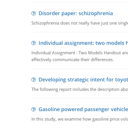
Disorder paper: schizophrenia
Schizophrenia does not really have just one single 
Individual assignment: two models 
Individual Assignment : Two Models Handout and 
effectively communicate their differences.
Developing strategic intent for toyo
The following report includes the description about
Gasoline powered passenger vehicle
In this study, we examine how gasoline price vo