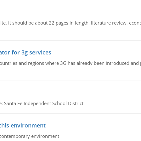
e. it should be about 22 pages in length, literature review, econ
tor for 3g services
n countries and regions where 3G has already been introduced and
e: Santa Fe Independent School District
 this environment
his contemporary environment