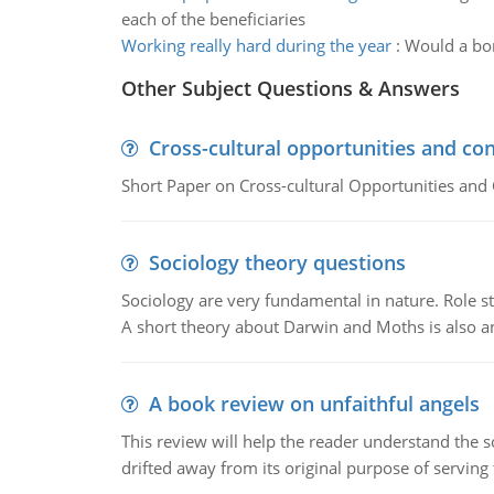
each of the beneficiaries
Working really hard during the year
:
Would a bon
Other Subject Questions & Answers
Cross-cultural opportunities and con
Short Paper on Cross-cultural Opportunities and 
Sociology theory questions
Sociology are very fundamental in nature. Role str
A short theory about Darwin and Moths is also 
A book review on unfaithful angels
This review will help the reader understand the 
drifted away from its original purpose of serving