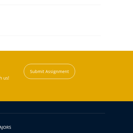
Submit Assignment
h us!
AJORS