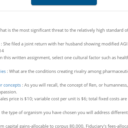
at is the most significant threat to the relatively high standard 
:
She filed a joint return with her husband showing modified AG
14
In this written assignment, select one cultural factor such as healt
ies
:
What are the conditions creating rivalry among pharmaceuti
r concepts
:
As you will recall, the concept of Ren, or humanness,
mpassion.
ales price is $10; variable cost per unit is $6; total fixed costs ar
the type of organism you have chosen you will address different s
m capital gains-allocable to corpus 80,000, Fiduciary's fees-allo