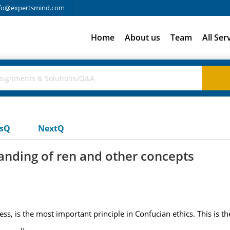
fo@expertsmind.com
Home
About us
Team
All Ser
usQ
NextQ
nding of ren and other concepts
ss, is the most important principle in Confucian ethics. This is t