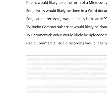
Poem: would likely take the form of a Microsof
Song: lyrics would likely be done in a Word doc
Song: audio recording would ideally be in an MP3 
TV/Radio Commercial: script would likely be do
TV Commercial: video would likely be uploaded t
Radio Commercial: audio recording would ideally 