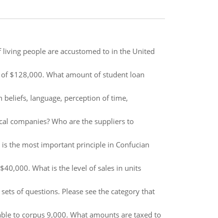
of living people are accustomed to in the United
I of $128,000. What amount of student loan
h beliefs, language, perception of time,
cal companies? Who are the suppliers to
 is the most important principle in Confucian
e $40,000. What is the level of sales in units
ets of questions. Please see the category that
cable to corpus 9,000. What amounts are taxed to