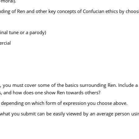
-moral).
ing of Ren and other key concepts of Confucian ethics by choosi
inal tune or a parody)
rcial
you must cover some of the basics surrounding Ren. Include a def
cs, and how does one show Ren towards others?
y depending on which form of expression you choose above.
at what you submit can be easily viewed by an average person us