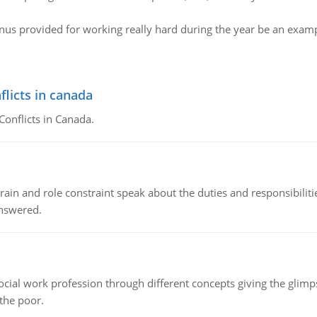
us provided for working really hard during the year be an exampl
flicts in canada
Conflicts in Canada.
ain and role constraint speak about the duties and responsibilities
answered.
social work profession through different concepts giving the glim
 the poor.