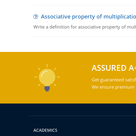
Associative property of multiplicati
Write a definition for associative property of mult
ASSURED A
Get guaranteed satisf
We ensure premium qu
ACADEMICS