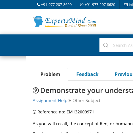
+91-977-207-8620
+91-977-207-8620
in
Problem
Feedback
Previo
Demonstrate your understa
Assignment Help
Other Subject
Reference no: EM132009971
As you will recall, the concept of Ren, or humanne