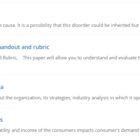
cause. It is a possibility that this disorder could be inherited but 
handout and rubric
Rubric, This paper will allow you to understand and evaluate tw
ta
 the organization, its strategies, industry analysis in which it ope
s
latility and income of the consumers impacts consumer's demand f