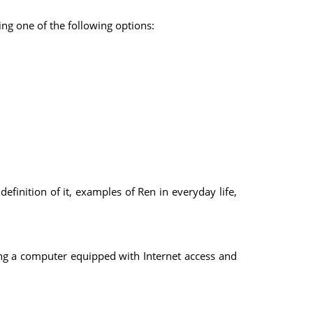
ng one of the following options:
inition of it, examples of Ren in everyday life,
ing a computer equipped with Internet access and