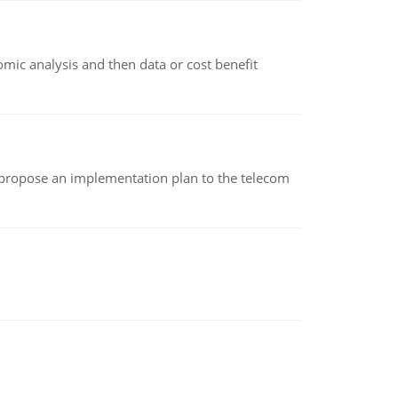
omic analysis and then data or cost benefit
 propose an implementation plan to the telecom