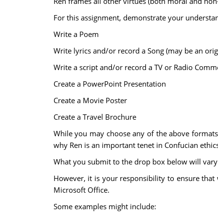
Ren frames all other virtues (both moral and non
For this assignment, demonstrate your understand
Write a Poem
Write lyrics and/or record a Song (may be an orig
Write a script and/or record a TV or Radio Comme
Create a PowerPoint Presentation
Create a Movie Poster
Create a Travel Brochure
While you may choose any of the above formats, 
why Ren is an important tenet in Confucian ethi
What you submit to the drop box below will var
However, it is your responsibility to ensure th
Microsoft Office.
Some examples might include: