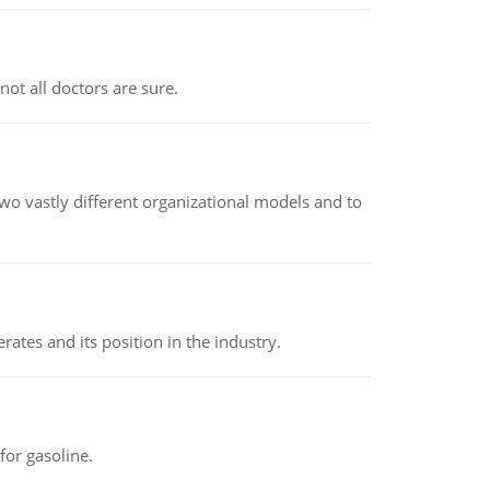
not all doctors are sure.
o vastly different organizational models and to
rates and its position in the industry.
or gasoline.