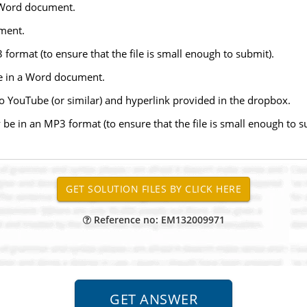
t Word document.
ument.
format (to ensure that the file is small enough to submit).
ne in a Word document.
o YouTube (or similar) and hyperlink provided in the dropbox.
be in an MP3 format (to ensure that the file is small enough to 
Reference no: EM132009971