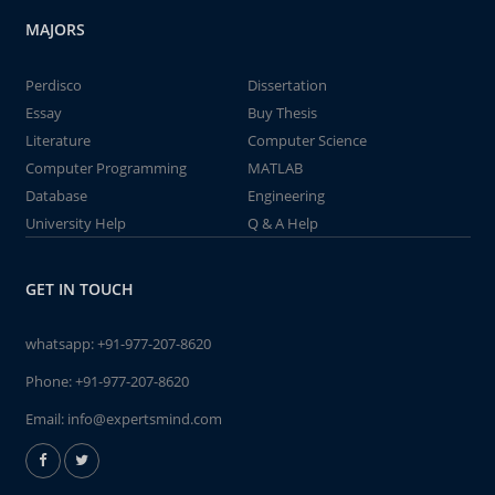
MAJORS
Perdisco
Dissertation
Essay
Buy Thesis
Literature
Computer Science
Computer Programming
MATLAB
Database
Engineering
University Help
Q & A Help
GET IN TOUCH
whatsapp:
+91-977-207-8620
Phone:
+91-977-207-8620
Email:
info@expertsmind.com