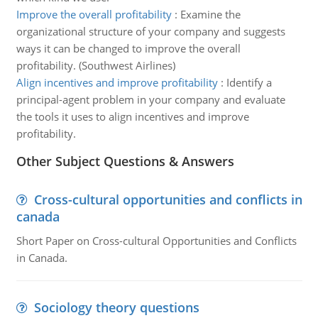
Improve the overall profitability
:
Examine the
organizational structure of your company and suggests
ways it can be changed to improve the overall
profitability. (Southwest Airlines)
Align incentives and improve profitability
:
Identify a
principal-agent problem in your company and evaluate
the tools it uses to align incentives and improve
profitability.
Other Subject Questions & Answers
Cross-cultural opportunities and conflicts in
canada
Short Paper on Cross-cultural Opportunities and Conflicts
in Canada.
Sociology theory questions