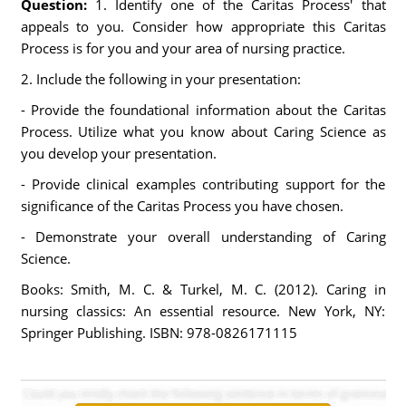
Question:
1. Identify one of the Caritas Process' that
appeals to you. Consider how appropriate this Caritas
Process is for you and your area of nursing practice.
2. Include the following in your presentation:
- Provide the foundational information about the Caritas
Process. Utilize what you know about Caring Science as
you develop your presentation.
- Provide clinical examples contributing support for the
significance of the Caritas Process you have chosen.
- Demonstrate your overall understanding of Caring
Science.
Books: Smith, M. C. & Turkel, M. C. (2012). Caring in
nursing classics: An essential resource. New York, NY:
Springer Publishing. ISBN: 978-0826171115