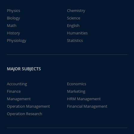
Physics
Chemistry
Biology
Science
Math
English
History
Humanities
Physiology
Statistics
MAJOR SUBJECTS
Accounting
Economics
Finance
Marketing
Management
HRM Management
Operation Management
Financial Management
Operation Research