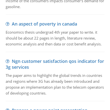
income of the consumers impacts consumer's demand for
gasoline.
An aspect of poverty in canada
Economics thesis undergrad 4th year paper to write. it
should be about 22 pages in length, literature review,
economic analysis and then data or cost benefit analysis.
Ngn customer satisfaction qos indicator for
3g services
The paper aims to highlight the global trends in countries
and regions where 3G has already been introduced and
propose an implementation plan to the telecom operators
of developing countries.