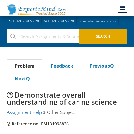
+91-977-207-8620
+91-977-207-8620
info@expertsmind.com
Problem
Feedback
PreviousQ
NextQ
Demonstrate overall
understanding of caring science
Assignment Help
Other Subject
Reference no: EM131998836