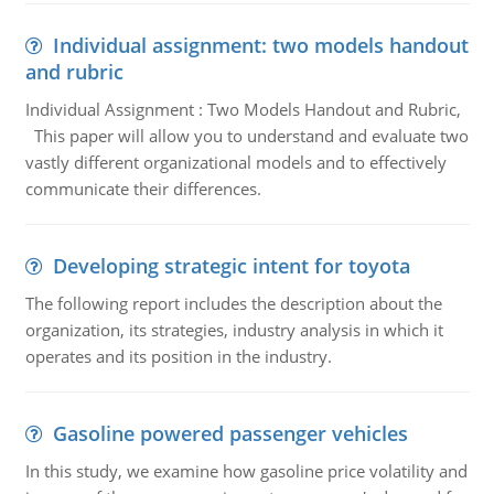
Individual assignment: two models handout
and rubric
Individual Assignment : Two Models Handout and Rubric,
This paper will allow you to understand and evaluate two
vastly different organizational models and to effectively
communicate their differences.
Developing strategic intent for toyota
The following report includes the description about the
organization, its strategies, industry analysis in which it
operates and its position in the industry.
Gasoline powered passenger vehicles
In this study, we examine how gasoline price volatility and