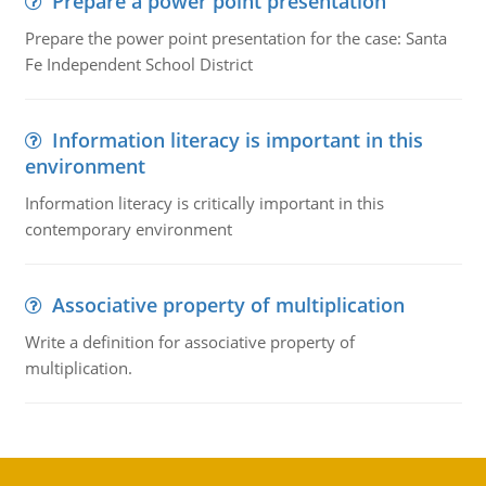
Prepare a power point presentation
Prepare the power point presentation for the case: Santa
Fe Independent School District
Information literacy is important in this
environment
Information literacy is critically important in this
contemporary environment
Associative property of multiplication
Write a definition for associative property of
multiplication.