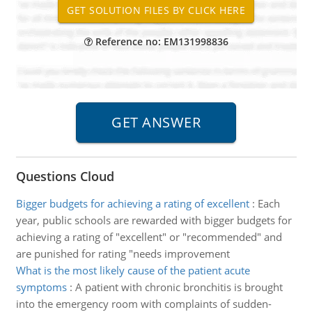
Reference no: EM131998836
Questions Cloud
Bigger budgets for achieving a rating of excellent
:
Each
year, public schools are rewarded with bigger budgets for
achieving a rating of "excellent" or "recommended" and
are punished for rating "needs improvement
What is the most likely cause of the patient acute
symptoms
:
A patient with chronic bronchitis is brought
into the emergency room with complaints of sudden-