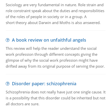
Sociology are very fundamental in nature. Role strain and
role constraint speak about the duties and responsibilities
of the roles of people in society or in a group. A
short theory about Darwin and Moths is also answered.
A book review on unfaithful angels
This review will help the reader understand the social
work profession through different concepts giving the
glimpse of why the social work profession might have
drifted away from its original purpose of serving the poor.
Disorder paper: schizophrenia
Schizophrenia does not really have just one single cause. It
is a possibility that this disorder could be inherited but not
all doctors are sure.