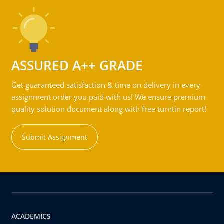
ASSURED A++ GRADE
Get guaranteed satisfaction & time on delivery in every
assignment order you paid with us! We ensure premium
quality solution document along with free turntin report!
Submit Assignment
ACADEMICS