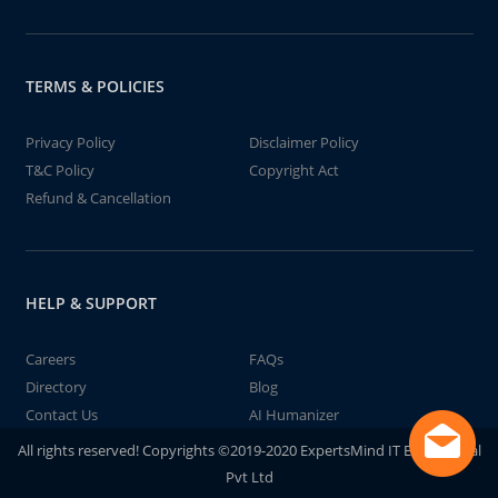
TERMS & POLICIES
Privacy Policy
Disclaimer Policy
T&C Policy
Copyright Act
Refund & Cancellation
HELP & SUPPORT
Careers
FAQs
Directory
Blog
Contact Us
AI Humanizer
All rights reserved! Copyrights ©2019-2020 ExpertsMind IT Educational
Pvt Ltd