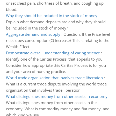
onset chest pain, shortness of breath, and coughing up
blood.
Why they should be included in the stock of money
:
Explain what demand deposits are and why they should
be included in the stock of money?
Aggregate demand and supply
:
Question: If the Price level
rises does consumption (C) increase? This is relating to the
Wealth Effect.
Demonstrate overall understanding of caring science
:
Identify one of the Caritas Process' that appeals to you.
Consider how appropriate this Caritas Process is for you
and your area of nursing practice.
World trade organization that involves trade liberation
:
What is a current trade dispute involving the world trade
organization that involves trade liberation.
What distinguishes money from other assets in economy
:
What distinguishes money from other assets in the
economy. What is commodity money and fiat money, and
which kind we use.