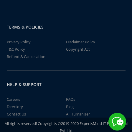
TERMS & POLICIES
Privacy Policy
Disclaimer Policy
T&C Policy
Copyright Act
Refund & Cancellation
HELP & SUPPORT
Careers
FAQs
Directory
Blog
Contact Us
AI Humanizer
All rights reserved! Copyrights ©2019-2020 ExpertsMind IT Educational
Pvt Ltd