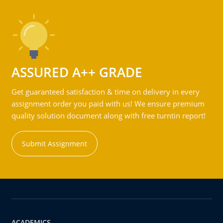
ASSURED A++ GRADE
Get guaranteed satisfaction & time on delivery in every
assignment order you paid with us! We ensure premium
quality solution document along with free turntin report!
Submit Assignment
ACADEMICS