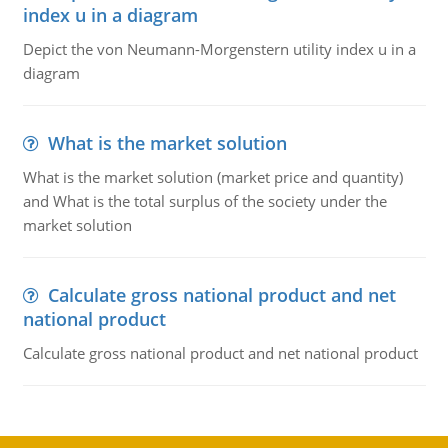
index u in a diagram
Depict the von Neumann-Morgenstern utility index u in a
diagram
What is the market solution
What is the market solution (market price and quantity)
and What is the total surplus of the society under the
market solution
Calculate gross national product and net
national product
Calculate gross national product and net national product