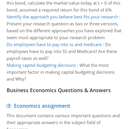
this bond, calculate the market value today at t = 0 of this
bond, assumed a required return for this bond of 6%.
Identify the approach you believe best fits your research
:
Present your research question as two or three versions,
based on the different approaches you have explored that
seem most appropriate to your research problem
Do employees have to pay into ss and medicare
:
Do
employees have to pay into SS and Medicare? Are these
payroll taxes as well?
Making capital budgeting decisions
:
What the most
important factor in making capital budgeting decisions
and Why?
Business Economics Questions & Answers
Economics assignment
This document contains various important questions and
their appropriate answers in the subject field of