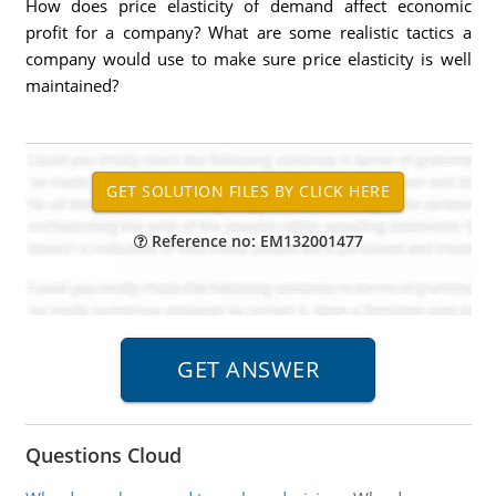
How does price elasticity of demand affect economic
profit for a company? What are some realistic tactics a
company would use to make sure price elasticity is well
maintained?
Reference no: EM132001477
Questions Cloud