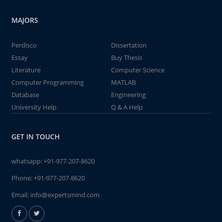
MAJORS
Perdisco
Dissertation
Essay
Buy Thesis
Literature
Computer Science
Computer Programming
MATLAB
Database
Engineering
University Help
Q & A Help
GET IN TOUCH
whatsapp:
+91-977-207-8620
Phone:
+91-977-207-8620
Email:
info@expertsmind.com