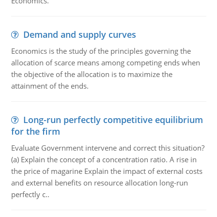
Economics.
Demand and supply curves
Economics is the study of the principles governing the
allocation of scarce means among competing ends when
the objective of the allocation is to maximize the
attainment of the ends.
Long-run perfectly competitive equilibrium
for the firm
Evaluate Government intervene and correct this situation?
(a) Explain the concept of a concentration ratio. A rise in
the price of magarine Explain the impact of external costs
and external benefits on resource allocation long-run
perfectly c..