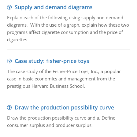
Supply and demand diagrams
Explain each of the following using supply and demand
diagrams, With the use of a graph, explain how these two
programs affect cigarette consumption and the price of
cigarettes.
Case study: fisher-price toys
The case study of the Fisher-Price Toys, Inc., a popular
case in basic economics and management from the
prestigious Harvard Business School.
Draw the production possibility curve
Draw the production possibility curve and a. Define
consumer surplus and producer surplus.