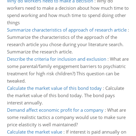
Why do workers need to make a decision
:
Why do
workers need to make a decision about how much time to
spend working and how much time to spend doing other
things
Summarize characteristics of approach of research article
:
Summarize the characteristics of the approach of the
research article you chose during your literature search.
Summarize the research article.
Describe the criteria for inclusion and exclusion
:
What are
some parental/family engagement barriers to psychiatric
treatment for high risk children?) This question can be
tweaked.
Calculate the market value of this bond today
:
Calculate
the market value of this bond today. The bond pays
interest annually.
Demand affect economic profit for a company
:
What are
some realistic tactics a company would use to make sure
price elasticity is well maintained?
Calculate the market value
:
If interest is paid annually on