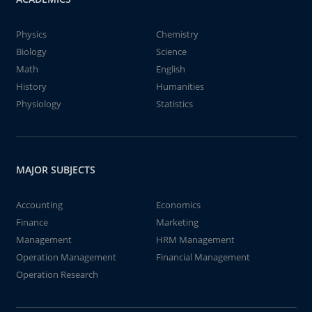
Physics
Chemistry
Biology
Science
Math
English
History
Humanities
Physiology
Statistics
MAJOR SUBJECTS
Accounting
Economics
Finance
Marketing
Management
HRM Management
Operation Management
Financial Management
Operation Research