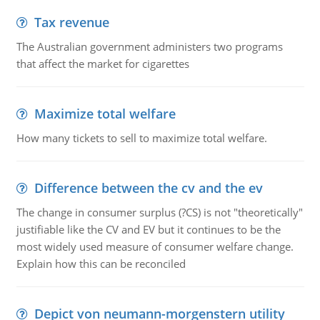
Tax revenue
The Australian government administers two programs
that affect the market for cigarettes
Maximize total welfare
How many tickets to sell to maximize total welfare.
Difference between the cv and the ev
The change in consumer surplus (?CS) is not "theoretically"
justifiable like the CV and EV but it continues to be the
most widely used measure of consumer welfare change.
Explain how this can be reconciled
Depict von neumann-morgenstern utility