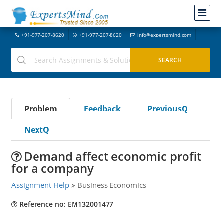
+91-977-207-8620
+91-977-207-8620
info@expertsmind.com
Problem
Feedback
PreviousQ
NextQ
Demand affect economic profit
for a company
Assignment Help
Business Economics
Reference no: EM132001477