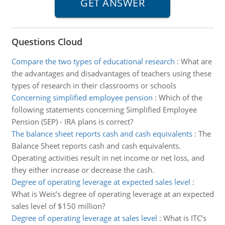
Questions Cloud
Compare the two types of educational research
:
What are
the advantages and disadvantages of teachers using these
types of research in their classrooms or schools
Concerning simplified employee pension
:
Which of the
following statements concerning Simplified Employee
Pension (SEP) - IRA plans is correct?
The balance sheet reports cash and cash equivalents
:
The
Balance Sheet reports cash and cash equivalents.
Operating activities result in net income or net loss, and
they either increase or decrease the cash.
Degree of operating leverage at expected sales level
:
What is Weis’s degree of operating leverage at an expected
sales level of $150 million?
Degree of operating leverage at sales level
:
What is ITC’s