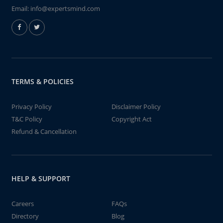
Email:
info@expertsmind.com
TERMS & POLICIES
Privacy Policy
Disclaimer Policy
T&C Policy
Copyright Act
Refund & Cancellation
HELP & SUPPORT
Careers
FAQs
Directory
Blog