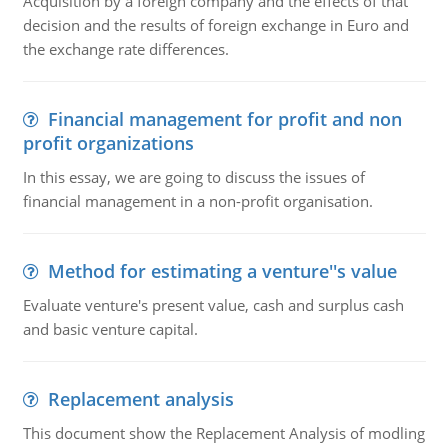
Acquisition by a foreign company and the effects of that
decision and the results of foreign exchange in Euro and
the exchange rate differences.
Financial management for profit and non
profit organizations
In this essay, we are going to discuss the issues of
financial management in a non-profit organisation.
Method for estimating a venture''s value
Evaluate venture's present value, cash and surplus cash
and basic venture capital.
Replacement analysis
This document show the Replacement Analysis of modling