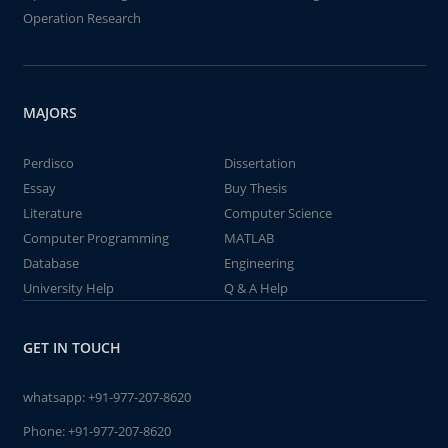
Operation Research
MAJORS
Perdisco
Dissertation
Essay
Buy Thesis
Literature
Computer Science
Computer Programming
MATLAB
Database
Engineering
University Help
Q & A Help
GET IN TOUCH
whatsapp:
+91-977-207-8620
Phone:
+91-977-207-8620