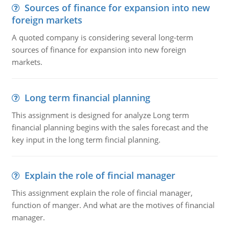
Sources of finance for expansion into new
foreign markets
A quoted company is considering several long-term
sources of finance for expansion into new foreign
markets.
Long term financial planning
This assignment is designed for analyze Long term
financial planning begins with the sales forecast and the
key input in the long term fincial planning.
Explain the role of fincial manager
This assignment explain the role of fincial manager,
function of manger. And what are the motives of financial
manager.