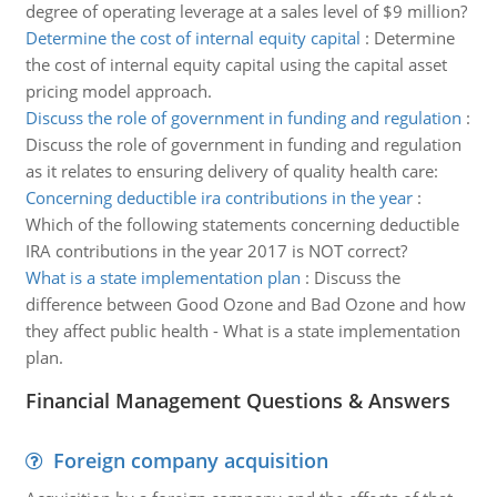
degree of operating leverage at a sales level of $9 million?
Determine the cost of internal equity capital
:
Determine
the cost of internal equity capital using the capital asset
pricing model approach.
Discuss the role of government in funding and regulation
:
Discuss the role of government in funding and regulation
as it relates to ensuring delivery of quality health care:
Concerning deductible ira contributions in the year
:
Which of the following statements concerning deductible
IRA contributions in the year 2017 is NOT correct?
What is a state implementation plan
:
Discuss the
difference between Good Ozone and Bad Ozone and how
they affect public health - What is a state implementation
plan.
Financial Management Questions & Answers
Foreign company acquisition