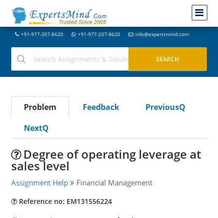
+91-977-207-8620
+91-977-207-8620
info@expertsmind.com
Problem
Feedback
PreviousQ
NextQ
Degree of operating leverage at
sales level
Assignment Help
Financial Management
Reference no: EM131556224