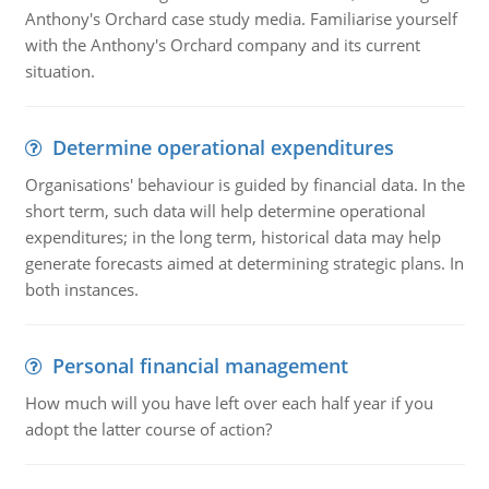
Anthony's Orchard case study media. Familiarise yourself
with the Anthony's Orchard company and its current
situation.
Determine operational expenditures
Organisations' behaviour is guided by financial data. In the
short term, such data will help determine operational
expenditures; in the long term, historical data may help
generate forecasts aimed at determining strategic plans. In
both instances.
Personal financial management
How much will you have left over each half year if you
adopt the latter course of action?