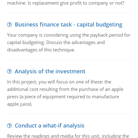
machine. Is replacement give profit to company or not?
Business finance task - capital budgeting
Your company is considering using the payback period for
capital-budgeting. Discuss the advantages and
disadvantages of this technique.
Analysis of the investment
In this project, you will focus on one of these: the
additional cost resulting from the purchase of an apple
press (a piece of equipment required to manufacture
apple juice).
Conduct a what-if analysis
Review the readings and media for this unit, including the