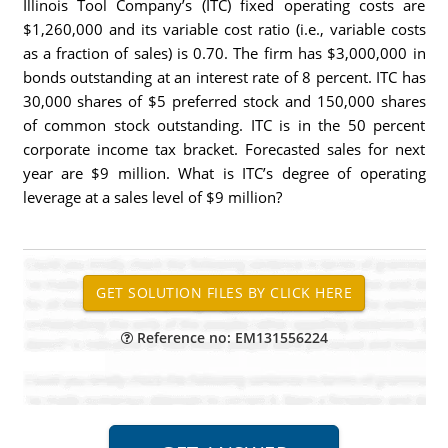
Illinois Tool Company’s (ITC) fixed operating costs are
$1,260,000 and its variable cost ratio (i.e., variable costs
as a fraction of sales) is 0.70. The firm has $3,000,000 in
bonds outstanding at an interest rate of 8 percent. ITC has
30,000 shares of $5 preferred stock and 150,000 shares
of common stock outstanding. ITC is in the 50 percent
corporate income tax bracket. Forecasted sales for next
year are $9 million. What is ITC’s degree of operating
leverage at a sales level of $9 million?
Reference no: EM131556224