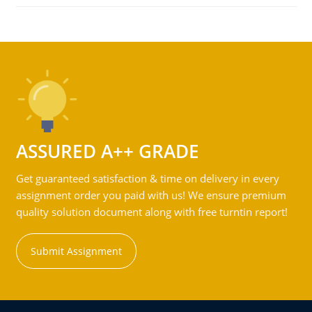
ASSURED A++ GRADE
Get guaranteed satisfaction & time on delivery in every
assignment order you paid with us! We ensure premium
quality solution document along with free turntin report!
Submit Assignment