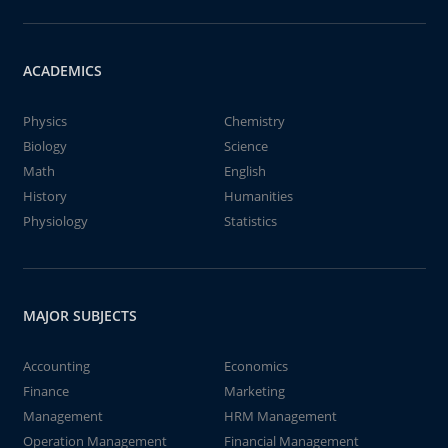
ACADEMICS
Physics
Chemistry
Biology
Science
Math
English
History
Humanities
Physiology
Statistics
MAJOR SUBJECTS
Accounting
Economics
Finance
Marketing
Management
HRM Management
Operation Management
Financial Management