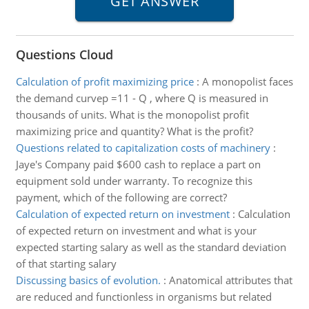
Questions Cloud
Calculation of profit maximizing price
:
A monopolist faces
the demand curvep =11 - Q , where Q is measured in
thousands of units. What is the monopolist profit
maximizing price and quantity? What is the profit?
Questions related to capitalization costs of machinery
:
Jaye's Company paid $600 cash to replace a part on
equipment sold under warranty. To recognize this
payment, which of the following are correct?
Calculation of expected return on investment
:
Calculation
of expected return on investment and what is your
expected starting salary as well as the standard deviation
of that starting salary
Discussing basics of evolution.
:
Anatomical attributes that
are reduced and functionless in organisms but related