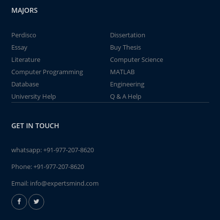
MAJORS
Perdisco
Dissertation
Essay
Buy Thesis
Literature
Computer Science
Computer Programming
MATLAB
Database
Engineering
University Help
Q & A Help
GET IN TOUCH
whatsapp:
+91-977-207-8620
Phone:
+91-977-207-8620
Email:
info@expertsmind.com