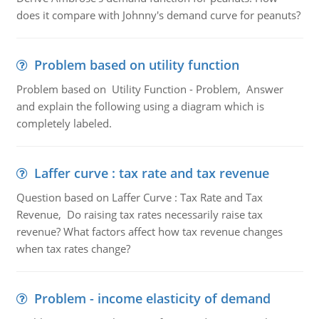
does it compare with Johnny's demand curve for peanuts?
Problem based on utility function
Problem based on Utility Function - Problem, Answer
and explain the following using a diagram which is
completely labeled.
Laffer curve : tax rate and tax revenue
Question based on Laffer Curve : Tax Rate and Tax
Revenue, Do raising tax rates necessarily raise tax
revenue? What factors affect how tax revenue changes
when tax rates change?
Problem - income elasticity of demand