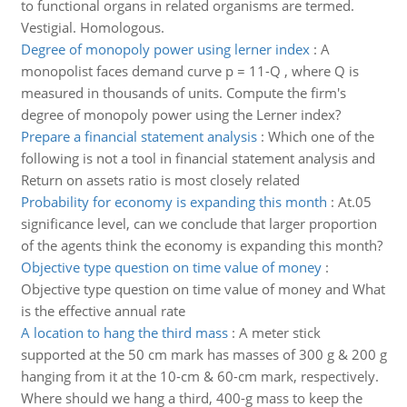
to functional organs in related organisms are termed.
Vestigial. Homologous.
Degree of monopoly power using lerner index
:
A
monopolist faces demand curve p = 11-Q , where Q is
measured in thousands of units. Compute the firm's
degree of monopoly power using the Lerner index?
Prepare a financial statement analysis
:
Which one of the
following is not a tool in financial statement analysis and
Return on assets ratio is most closely related
Probability for economy is expanding this month
:
At.05
significance level, can we conclude that larger proportion
of the agents think the economy is expanding this month?
Objective type question on time value of money
:
Objective type question on time value of money and What
is the effective annual rate
A location to hang the third mass
:
A meter stick
supported at the 50 cm mark has masses of 300 g & 200 g
hanging from it at the 10-cm & 60-cm mark, respectively.
Where should we hang a third, 400-g mass to keep the