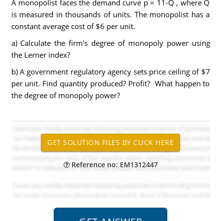
A monopolist faces the demand curve p = 11-Q , where Q
is measured in thousands of units. The monopolist has a
constant average cost of $6 per unit.
a) Calculate the firm's degree of monopoly power using
the Lerner index?
b) A government regulatory agency sets price ceiling of $7
per unit. Find quantity produced? Profit? What happen to
the degree of monopoly power?
Reference no: EM1312447