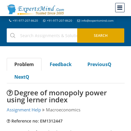
+91-977-207-8620
+91-977-207-8620
info@expertsmind.com
Problem
Feedback
PreviousQ
NextQ
Degree of monopoly power
using lerner index
Assignment Help
Macroeconomics
Reference no: EM1312447