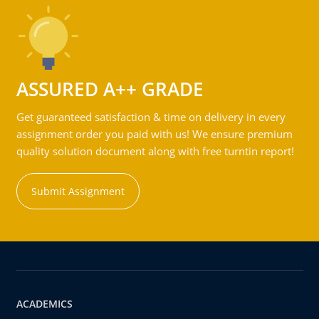
ASSURED A++ GRADE
Get guaranteed satisfaction & time on delivery in every
assignment order you paid with us! We ensure premium
quality solution document along with free turntin report!
Submit Assignment
ACADEMICS