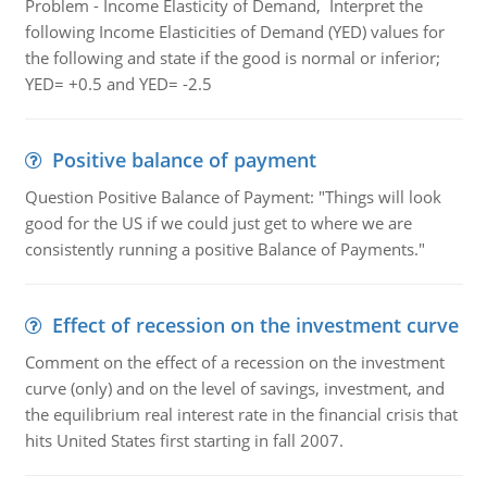
Problem - Income Elasticity of Demand, Interpret the
following Income Elasticities of Demand (YED) values for
the following and state if the good is normal or inferior;
YED= +0.5 and YED= -2.5
Positive balance of payment
Question Positive Balance of Payment: "Things will look
good for the US if we could just get to where we are
consistently running a positive Balance of Payments."
Effect of recession on the investment curve
Comment on the effect of a recession on the investment
curve (only) and on the level of savings, investment, and
the equilibrium real interest rate in the financial crisis that
hits United States first starting in fall 2007.