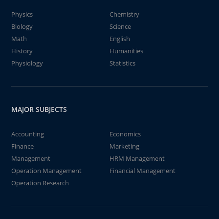
Physics
Chemistry
Biology
Science
Math
English
History
Humanities
Physiology
Statistics
MAJOR SUBJECTS
Accounting
Economics
Finance
Marketing
Management
HRM Management
Operation Management
Financial Management
Operation Research