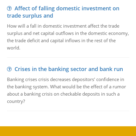
Affect of falling domestic investment on
trade surplus and
How will a fall in domestic investment affect the trade
surplus and net capital outflows in the domestic economy,
the trade deficit and capital inflows in the rest of the
world.
Crises in the banking sector and bank run
Banking crises crisis decreases depositors' confidence in
the banking system. What would be the effect of a rumor
about a banking crisis on checkable deposits in such a
country?