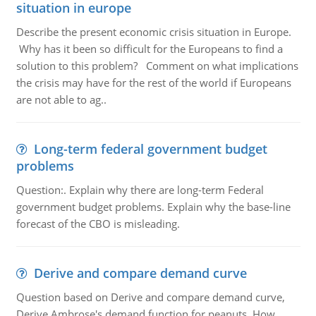
situation in europe
Describe the present economic crisis situation in Europe.
Why has it been so difficult for the Europeans to find a
solution to this problem? Comment on what implications
the crisis may have for the rest of the world if Europeans
are not able to ag..
Long-term federal government budget
problems
Question:. Explain why there are long-term Federal
government budget problems. Explain why the base-line
forecast of the CBO is misleading.
Derive and compare demand curve
Question based on Derive and compare demand curve,
Derive Ambrose's demand function for peanuts. How