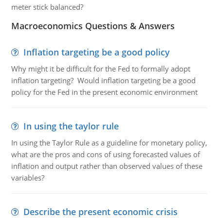
meter stick balanced?
Macroeconomics Questions & Answers
Inflation targeting be a good policy
Why might it be difficult for the Fed to formally adopt
inflation targeting? Would inflation targeting be a good
policy for the Fed in the present economic environment
In using the taylor rule
In using the Taylor Rule as a guideline for monetary policy,
what are the pros and cons of using forecasted values of
inflation and output rather than observed values of these
variables?
Describe the present economic crisis