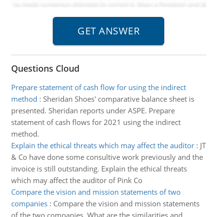
Questions Cloud
Prepare statement of cash flow for using the indirect
method
:
Sheridan Shoes' comparative balance sheet is
presented. Sheridan reports under ASPE. Prepare
statement of cash flows for 2021 using the indirect
method.
Explain the ethical threats which may affect the auditor
:
JT
& Co have done some consultive work previously and the
invoice is still outstanding. Explain the ethical threats
which may affect the auditor of Pink Co
Compare the vision and mission statements of two
companies
:
Compare the vision and mission statements
of the two companies. What are the similarities and