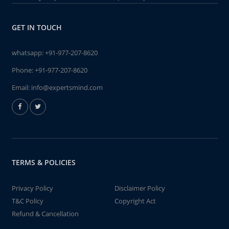
GET IN TOUCH
whatsapp:
+91-977-207-8620
Phone:
+91-977-207-8620
Email:
info@expertsmind.com
TERMS & POLICIES
Privacy Policy
Disclaimer Policy
T&C Policy
Copyright Act
Refund & Cancellation