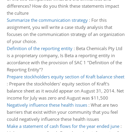
differences? How do you think these statements impact
the culture
Summarize the communication strategy
:
For this
assignment, you will write a case study analysis that
focuses on the communication strategy of an organization
of your choice.
Definition of the reporting entity
:
Beta Chemicals Pty Ltd
is a proprietary company, Is Beta a reporting entity in
accordance with the provision of SAC 1 "Definition of the
Reporting Entity"?
Prepare stockholders equity section of Kraft balance sheet
:
Prepare the stockholders' equity section of Kraft's
balance sheet as it would appear on August 31, 2014. Net
income for July was zero and August was $11,500
Negatively influence these health issues
:
What are two
barriers that exist within your community that you feel
could negatively influence these health issues
Make a statement of cash flows for the year ended june
: