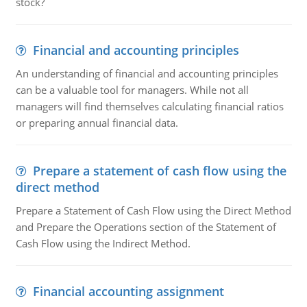
stock?
Financial and accounting principles
An understanding of financial and accounting principles
can be a valuable tool for managers. While not all
managers will find themselves calculating financial ratios
or preparing annual financial data.
Prepare a statement of cash flow using the
direct method
Prepare a Statement of Cash Flow using the Direct Method
and Prepare the Operations section of the Statement of
Cash Flow using the Indirect Method.
Financial accounting assignment