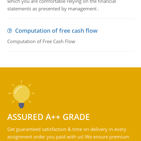
which you are comfortable relying on the financial
statements as presented by management .
Computation of free cash flow
Computation of Free Cash Flow
ASSURED A++ GRADE
Get guaranteed satisfaction & time on delivery in every
assignment order you paid with us! We ensure premium