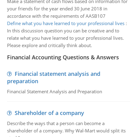
Make a statement of cash flows based on information for
your friends for the year ended 30 June 2018 in
accordance with the requirements of AASB107
Define what you have learned to your professional lives
:
In this discussion question you can be creative and to
relate what you have learned to your professional lives.
Please explore and critically think about.
Financial Accounting Questions & Answers
Financial statement analysis and
preparation
Financial Statement Analysis and Preparation
Shareholder of a company
Describe the ways that a person can become a
shareholder of a company. Why Wal-Mart would split its