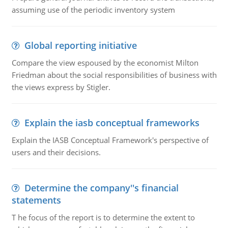
assuming use of the periodic inventory system
Global reporting initiative
Compare the view espoused by the economist Milton
Friedman about the social responsibilities of business with
the views express by Stigler.
Explain the iasb conceptual frameworks
Explain the IASB Conceptual Framework's perspective of
users and their decisions.
Determine the company''s financial
statements
T he focus of the report is to determine the extent to