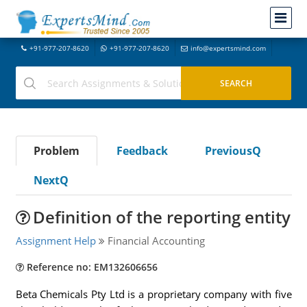
+91-977-207-8620
+91-977-207-8620
info@expertsmind.com
Problem
Feedback
PreviousQ
NextQ
Definition of the reporting entity
Assignment Help
Financial Accounting
Reference no: EM132606656
Beta Chemicals Pty Ltd is a proprietary company with five