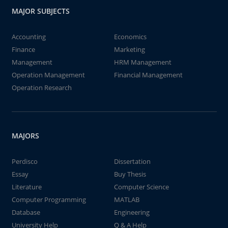
MAJOR SUBJECTS
Accounting
Economics
Finance
Marketing
Management
HRM Management
Operation Management
Financial Management
Operation Research
MAJORS
Perdisco
Dissertation
Essay
Buy Thesis
Literature
Computer Science
Computer Programming
MATLAB
Database
Engineering
University Help
Q & A Help