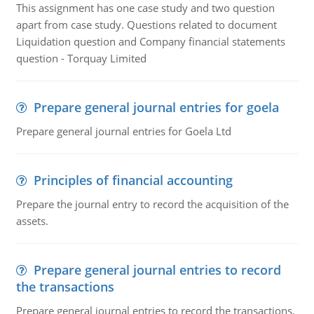
This assignment has one case study and two question
apart from case study. Questions related to document
Liquidation question and Company financial statements
question - Torquay Limited
Prepare general journal entries for goela
Prepare general journal entries for Goela Ltd
Principles of financial accounting
Prepare the journal entry to record the acquisition of the
assets.
Prepare general journal entries to record
the transactions
Prepare general journal entries to record the transactions,