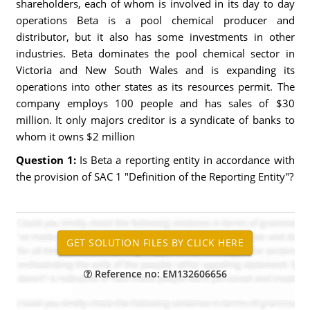
shareholders, each of whom is involved in its day to day
operations Beta is a pool chemical producer and
distributor, but it also has some investments in other
industries. Beta dominates the pool chemical sector in
Victoria and New South Wales and is expanding its
operations into other states as its resources permit. The
company employs 100 people and has sales of $30
million. It only majors creditor is a syndicate of banks to
whom it owns $2 million
Question 1:
Is Beta a reporting entity in accordance with
the provision of SAC 1 "Definition of the Reporting Entity"?
Reference no: EM132606656