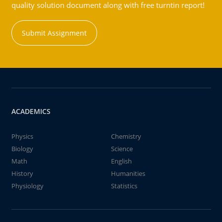
quality solution document along with free turntin report!
Submit Assignment
ACADEMICS
Physics
Chemistry
Biology
Science
Math
English
History
Humanities
Physiology
Statistics