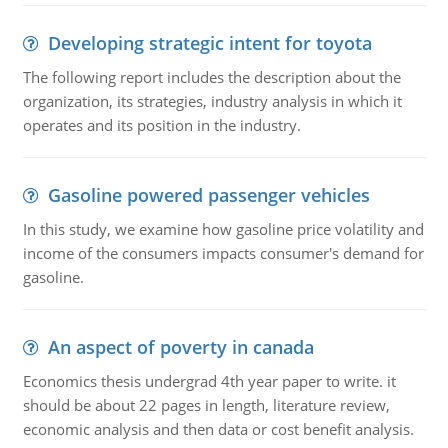
Developing strategic intent for toyota
The following report includes the description about the
organization, its strategies, industry analysis in which it
operates and its position in the industry.
Gasoline powered passenger vehicles
In this study, we examine how gasoline price volatility and
income of the consumers impacts consumer's demand for
gasoline.
An aspect of poverty in canada
Economics thesis undergrad 4th year paper to write. it
should be about 22 pages in length, literature review,
economic analysis and then data or cost benefit analysis.