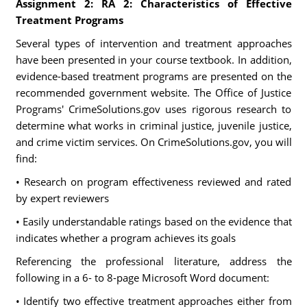
Assignment 2: RA 2: Characteristics of Effective
Treatment Programs
Several types of intervention and treatment approaches
have been presented in your course textbook. In addition,
evidence-based treatment programs are presented on the
recommended government website. The Office of Justice
Programs' CrimeSolutions.gov uses rigorous research to
determine what works in criminal justice, juvenile justice,
and crime victim services. On CrimeSolutions.gov, you will
find:
• Research on program effectiveness reviewed and rated
by expert reviewers
• Easily understandable ratings based on the evidence that
indicates whether a program achieves its goals
Referencing the professional literature, address the
following in a 6- to 8-page Microsoft Word document:
• Identify two effective treatment approaches either from