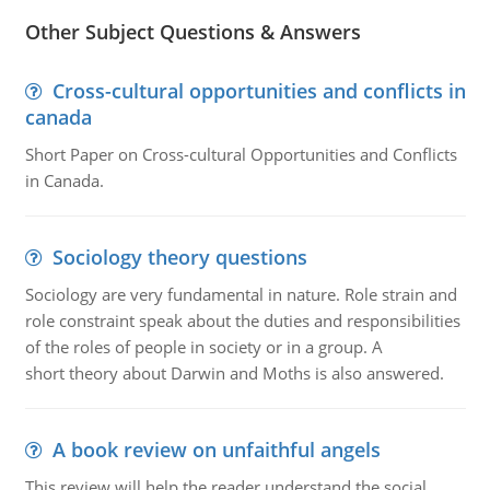
Other Subject Questions & Answers
Cross-cultural opportunities and conflicts in
canada
Short Paper on Cross-cultural Opportunities and Conflicts
in Canada.
Sociology theory questions
Sociology are very fundamental in nature. Role strain and
role constraint speak about the duties and responsibilities
of the roles of people in society or in a group. A
short theory about Darwin and Moths is also answered.
A book review on unfaithful angels
This review will help the reader understand the social