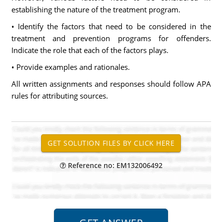
establishing the nature of the treatment program.
• Identify the factors that need to be considered in the
treatment and prevention programs for offenders.
Indicate the role that each of the factors plays.
• Provide examples and rationales.
All written assignments and responses should follow APA
rules for attributing sources.
Reference no: EM132006492