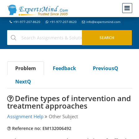
+91-977-207-8620
+91-977-207-8620
info@expertsmind.com
Problem
Feedback
PreviousQ
NextQ
Define types of intervention and
treatment approaches
Assignment Help
Other Subject
Reference no: EM132006492