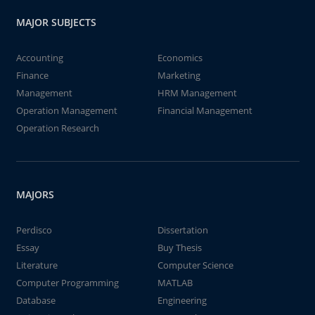
MAJOR SUBJECTS
Accounting
Economics
Finance
Marketing
Management
HRM Management
Operation Management
Financial Management
Operation Research
MAJORS
Perdisco
Dissertation
Essay
Buy Thesis
Literature
Computer Science
Computer Programming
MATLAB
Database
Engineering