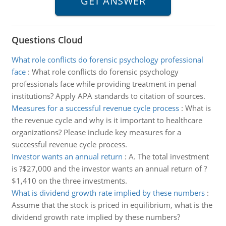
Questions Cloud
What role conflicts do forensic psychology professional
face
:
What role conflicts do forensic psychology
professionals face while providing treatment in penal
institutions? Apply APA standards to citation of sources.
Measures for a successful revenue cycle process
:
What is
the revenue cycle and why is it important to healthcare
organizations? Please include key measures for a
successful revenue cycle process.
Investor wants an annual return
:
A. The total investment
is ?$27,000 and the investor wants an annual return of ?
$1,410 on the three investments.
What is dividend growth rate implied by these numbers
:
Assume that the stock is priced in equilibrium, what is the
dividend growth rate implied by these numbers?