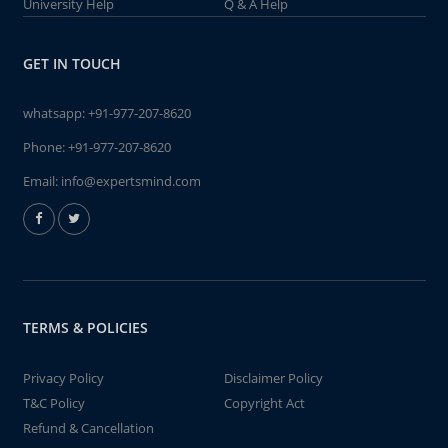
University Help
Q & A Help
GET IN TOUCH
whatsapp:
+91-977-207-8620
Phone:
+91-977-207-8620
Email:
info@expertsmind.com
TERMS & POLICIES
Privacy Policy
Disclaimer Policy
T&C Policy
Copyright Act
Refund & Cancellation