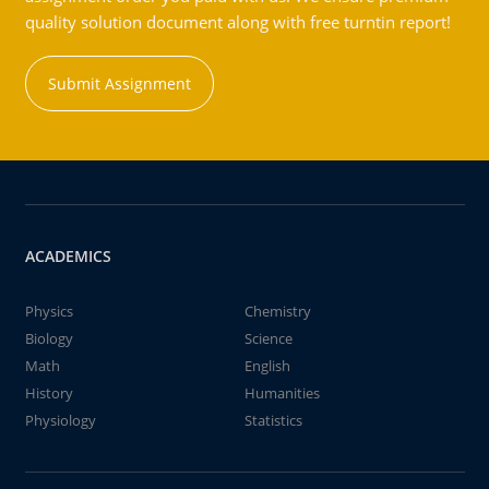
quality solution document along with free turntin report!
Submit Assignment
ACADEMICS
Physics
Chemistry
Biology
Science
Math
English
History
Humanities
Physiology
Statistics