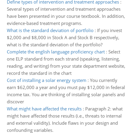
Define types of intervention and treatment approaches
:
Several types of intervention and treatment approaches
have been presented in your course textbook. In addition,
evidence-based treatment programs.
What is the standard deviation of portfolio
:
If you invest
$2,000 and $8,000 in Stock A and Stock B respectively,
what is the standard deviation of the portfolio?
Complete the english language proficiency chart
:
Select
one ELP standard from each strand (speaking, listening,
reading, and writing) from your state department website,
record the standard in the chart
Cost of installing a solar energy system
:
You currently
earn $62,000 a year and you must pay $12,000 in federal
income tax. You are thinking of installing solar panels and
discover
What might have affected the results
:
Paragraph 2: what
might have affected those results (i.e., threats to internal
and external validity). Include flaws in your design and
confounding variables.