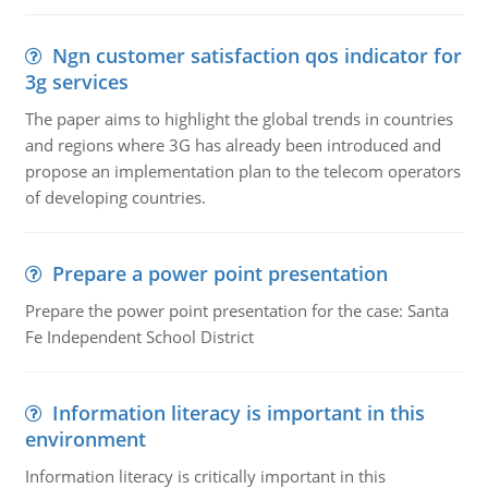
Ngn customer satisfaction qos indicator for
3g services
The paper aims to highlight the global trends in countries
and regions where 3G has already been introduced and
propose an implementation plan to the telecom operators
of developing countries.
Prepare a power point presentation
Prepare the power point presentation for the case: Santa
Fe Independent School District
Information literacy is important in this
environment
Information literacy is critically important in this