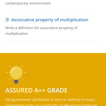
contemporary environment
Associative property of multiplication
Write a definition for associative property of
multiplication.
ASSURED A++ GRADE
Get guaranteed satisfaction & time on delivery in every
assignment order you paid with us! We ensure premium