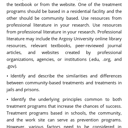
the textbook or from the website. One of the treatment
programs should be based in a residential facility and the
other should be community based. Use resources from
professional literature in your research. Use resources
from professional literature in your research. Professional
literature may include the Argosy University online library
resources, relevant textbooks, peer-reviewed journal
articles, and websites created by professional
organizations, agencies, or institutions (.edu, .org, and
.gov).
• Identify and describe the similarities and differences
between community-based treatments and treatments in
jails and prisons.
• Identify the underlying principles common to both
treatment programs that increase the chances of success.
Treatment programs based in schools, the community,
and the work site can serve as prevention programs.
However, various factors need to be considered in