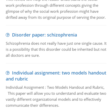
work profession through different concepts giving the
glimpse of why the social work profession might have
drifted away from its original purpose of serving the poor.
Disorder paper: schizophrenia
Schizophrenia does not really have just one single cause. It
is a possibility that this disorder could be inherited but not
all doctors are sure.
Individual assignment: two models handout
and rubric
Individual Assignment : Two Models Handout and Rubric,
This paper will allow you to understand and evaluate two
vastly different organizational models and to effectively
communicate their differences.