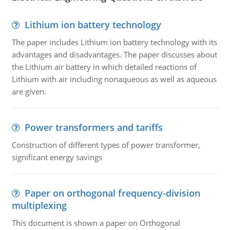
Lithium ion battery technology
The paper includes Lithium ion battery technology with its
advantages and disadvantages. The paper discusses about
the Lithium air battery in which detailed reactions of
Lithium with air including nonaqueous as well as aqueous
are given.
Power transformers and tariffs
Construction of different types of power transformer,
significant energy savings
Paper on orthogonal frequency-division
multiplexing
This document is shown a paper on Orthogonal