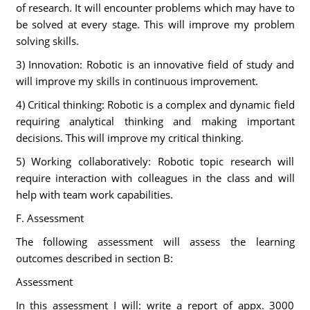
of research. It will encounter problems which may have to
be solved at every stage. This will improve my problem
solving skills.
3) Innovation: Robotic is an innovative field of study and
will improve my skills in continuous improvement.
4) Critical thinking: Robotic is a complex and dynamic field
requiring analytical thinking and making important
decisions. This will improve my critical thinking.
5) Working collaboratively: Robotic topic research will
require interaction with colleagues in the class and will
help with team work capabilities.
F. Assessment
The following assessment will assess the learning
outcomes described in section B:
Assessment
In this assessment I will: write a report of appx. 3000