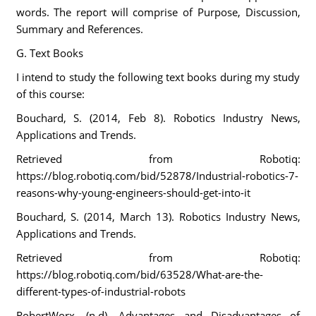
words. The report will comprise of Purpose, Discussion,
Summary and References.
G. Text Books
I intend to study the following text books during my study
of this course:
Bouchard, S. (2014, Feb 8). Robotics Industry News,
Applications and Trends.
Retrieved from Robotiq:
https://blog.robotiq.com/bid/52878/Industrial-robotics-7-
reasons-why-young-engineers-should-get-into-it
Bouchard, S. (2014, March 13). Robotics Industry News,
Applications and Trends.
Retrieved from Robotiq:
https://blog.robotiq.com/bid/63528/What-are-the-
different-types-of-industrial-robots
RobertWorx. (n.d). Advantages and Disadvantages of