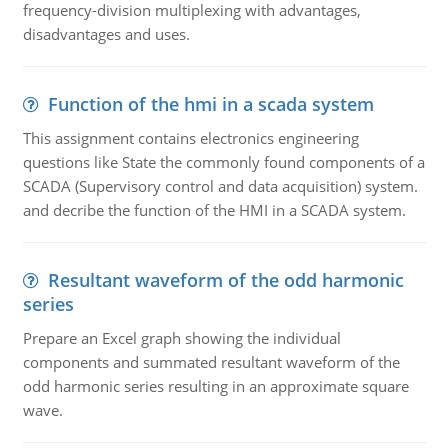
frequency-division multiplexing with advantages,
disadvantages and uses.
Function of the hmi in a scada system
This assignment contains electronics engineering
questions like State the commonly found components of a
SCADA (Supervisory control and data acquisition) system.
and decribe the function of the HMI in a SCADA system.
Resultant waveform of the odd harmonic
series
Prepare an Excel graph showing the individual
components and summated resultant waveform of the
odd harmonic series resulting in an approximate square
wave.