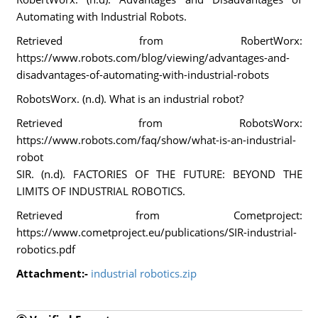
Automating with Industrial Robots.
Retrieved from RobertWorx:
https://www.robots.com/blog/viewing/advantages-and-
disadvantages-of-automating-with-industrial-robots
RobotsWorx. (n.d). What is an industrial robot?
Retrieved from RobotsWorx:
https://www.robots.com/faq/show/what-is-an-industrial-
robot
SIR. (n.d). FACTORIES OF THE FUTURE: BEYOND THE
LIMITS OF INDUSTRIAL ROBOTICS.
Retrieved from Cometproject:
https://www.cometproject.eu/publications/SIR-industrial-
robotics.pdf
Attachment:-
industrial robotics.zip