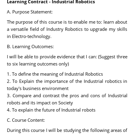
Learning Contract - Industrial Robotics
A. Purpose Statement:
The purpose of this course is to enable me to: learn about
a versatile field of Industry Robotics to upgrade my skills
in Electro-technology.
B. Learning Outcomes:
I will be able to provide evidence that I can: (Suggest three
to six learning outcomes only)
1. To define the meaning of Industrial Robotics
2. To Explain the importance of the Industrial robotics in
today's business environment
3. Compare and contrast the pros and cons of Industrial
robots and its impact on Society
4. To explain the future of Industrial robots
C. Course Content:
During this course I will be studying the following areas of