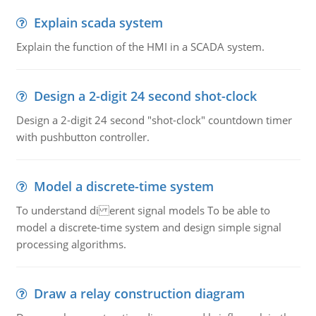
Explain scada system
Explain the function of the HMI in a SCADA system.
Design a 2-digit 24 second shot-clock
Design a 2-digit 24 second "shot-clock" countdown timer
with pushbutton controller.
Model a discrete-time system
To understand di erent signal models To be able to
model a discrete-time system and design simple signal
processing algorithms.
Draw a relay construction diagram