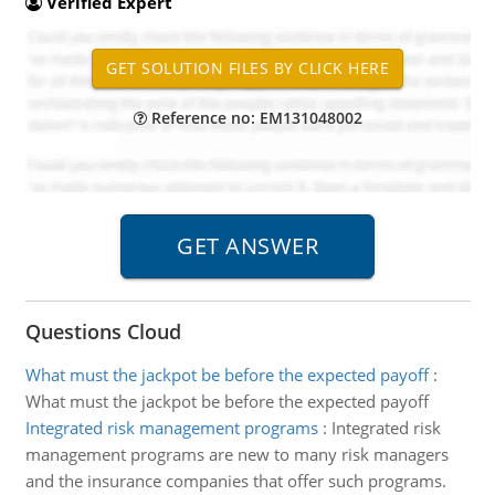
Verified Expert
Reference no: EM131048002
Questions Cloud
What must the jackpot be before the expected payoff
:
What must the jackpot be before the expected payoff
Integrated risk management programs
:
Integrated risk
management programs are new to many risk managers
and the insurance companies that offer such programs.