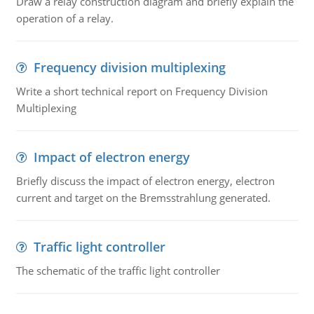
Draw a relay construction diagram and briefly explain the
operation of a relay.
Frequency division multiplexing
Write a short technical report on Frequency Division
Multiplexing
Impact of electron energy
Briefly discuss the impact of electron energy, electron
current and target on the Bremsstrahlung generated.
Traffic light controller
The schematic of the traffic light controller