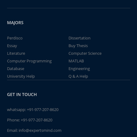
MAJORS
Perdisco
Dissertation
Essay
Buy Thesis
Literature
Computer Science
Computer Programming
MATLAB
Database
Engineering
University Help
Q & A Help
GET IN TOUCH
whatsapp:
+91-977-207-8620
Phone:
+91-977-207-8620
Email:
info@expertsmind.com