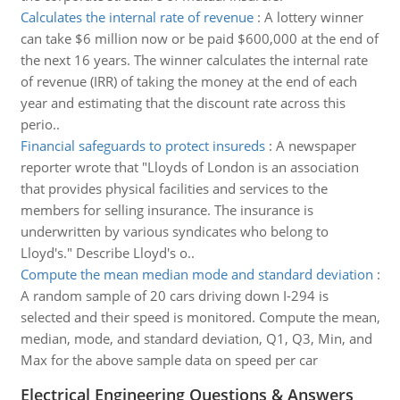
Calculates the internal rate of revenue
:
A lottery winner
can take $6 million now or be paid $600,000 at the end of
the next 16 years. The winner calculates the internal rate
of revenue (IRR) of taking the money at the end of each
year and estimating that the discount rate across this
perio..
Financial safeguards to protect insureds
:
A newspaper
reporter wrote that "Lloyds of London is an association
that provides physical facilities and services to the
members for selling insurance. The insurance is
underwritten by various syndicates who belong to
Lloyd's." Describe Lloyd's o..
Compute the mean median mode and standard deviation
:
A random sample of 20 cars driving down I-294 is
selected and their speed is monitored. Compute the mean,
median, mode, and standard deviation, Q1, Q3, Min, and
Max for the above sample data on speed per car
Electrical Engineering Questions & Answers