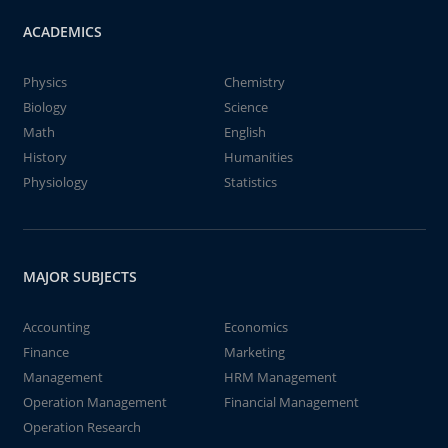
ACADEMICS
Physics
Chemistry
Biology
Science
Math
English
History
Humanities
Physiology
Statistics
MAJOR SUBJECTS
Accounting
Economics
Finance
Marketing
Management
HRM Management
Operation Management
Financial Management
Operation Research