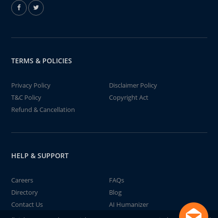
TERMS & POLICIES
Privacy Policy
Disclaimer Policy
T&C Policy
Copyright Act
Refund & Cancellation
HELP & SUPPORT
Careers
FAQs
Directory
Blog
Contact Us
AI Humanizer