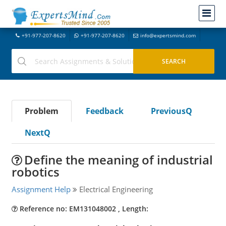
+91-977-207-8620
+91-977-207-8620
info@expertsmind.com
Problem
Feedback
PreviousQ
NextQ
Define the meaning of industrial
robotics
Assignment Help
Electrical Engineering
Reference no: EM131048002 , Length: