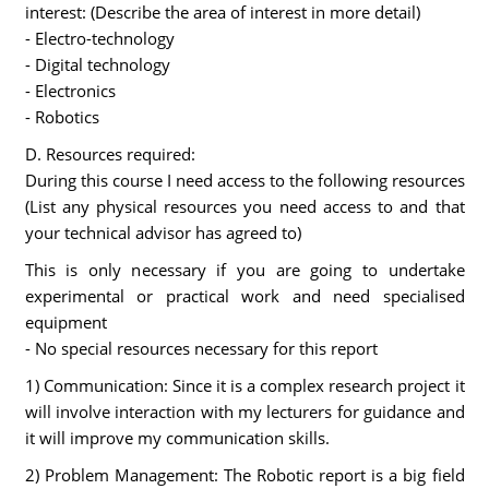
interest: (Describe the area of interest in more detail)
- Electro-technology
- Digital technology
- Electronics
- Robotics
D. Resources required:
During this course I need access to the following resources
(List any physical resources you need access to and that
your technical advisor has agreed to)
This is only necessary if you are going to undertake
experimental or practical work and need specialised
equipment
- No special resources necessary for this report
1) Communication: Since it is a complex research project it
will involve interaction with my lecturers for guidance and
it will improve my communication skills.
2) Problem Management: The Robotic report is a big field