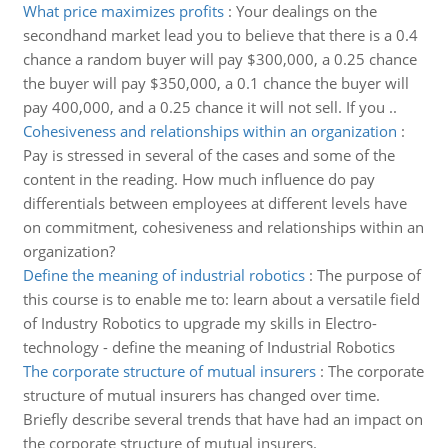
What price maximizes profits
:
Your dealings on the
secondhand market lead you to believe that there is a 0.4
chance a random buyer will pay $300,000, a 0.25 chance
the buyer will pay $350,000, a 0.1 chance the buyer will
pay 400,000, and a 0.25 chance it will not sell. If you ..
Cohesiveness and relationships within an organization
:
Pay is stressed in several of the cases and some of the
content in the reading. How much influence do pay
differentials between employees at different levels have
on commitment, cohesiveness and relationships within an
organization?
Define the meaning of industrial robotics
:
The purpose of
this course is to enable me to: learn about a versatile field
of Industry Robotics to upgrade my skills in Electro-
technology - define the meaning of Industrial Robotics
The corporate structure of mutual insurers
:
The corporate
structure of mutual insurers has changed over time.
Briefly describe several trends that have had an impact on
the corporate structure of mutual insurers.