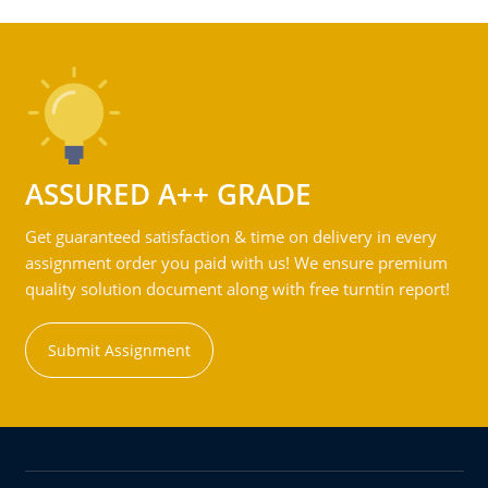
ASSURED A++ GRADE
Get guaranteed satisfaction & time on delivery in every
assignment order you paid with us! We ensure premium
quality solution document along with free turntin report!
Submit Assignment