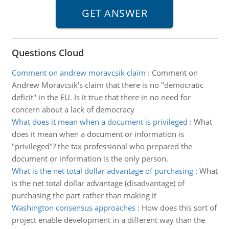
Questions Cloud
Comment on andrew moravcsik claim
:
Comment on
Andrew Moravcsik's claim that there is no "democratic
deficit" in the EU. Is it true that there in no need for
concern about a lack of democracy
What does it mean when a document is privileged
:
What
does it mean when a document or information is
"privileged"? the tax professional who prepared the
document or information is the only person.
What is the net total dollar advantage of purchasing
:
What
is the net total dollar advantage (disadvantage) of
purchasing the part rather than making it
Washington consensus approaches
:
How does this sort of
project enable development in a different way than the