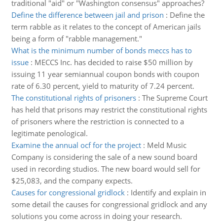
traditional "aid" or "Washington consensus" approaches?
Define the difference between jail and prison
:
Define the
term rabble as it relates to the concept of American jails
being a form of "rabble management."
What is the minimum number of bonds meccs has to
issue
:
MECCS Inc. has decided to raise $50 million by
issuing 11 year semiannual coupon bonds with coupon
rate of 6.30 percent, yield to maturity of 7.24 percent.
The constitutional rights of prisoners
:
The Supreme Court
has held that prisons may restrict the constitutional rights
of prisoners where the restriction is connected to a
legitimate penological.
Examine the annual ocf for the project
:
Meld Music
Company is considering the sale of a new sound board
used in recording studios. The new board would sell for
$25,083, and the company expects.
Causes for congressional gridlock
:
Identify and explain in
some detail the causes for congressional gridlock and any
solutions you come across in doing your research.