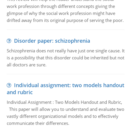
work profession through different concepts giving the
glimpse of why the social work profession might have
drifted away from its original purpose of serving the poor.
Disorder paper: schizophrenia
Schizophrenia does not really have just one single cause. It
is a possibility that this disorder could be inherited but not
all doctors are sure.
Individual assignment: two models handout
and rubric
Individual Assignment : Two Models Handout and Rubric,
This paper will allow you to understand and evaluate two
vastly different organizational models and to effectively
communicate their differences.