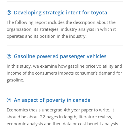
Developing strategic intent for toyota
The following report includes the description about the
organization, its strategies, industry analysis in which it
operates and its position in the industry.
Gasoline powered passenger vehicles
In this study, we examine how gasoline price volatility and
income of the consumers impacts consumer's demand for
gasoline.
An aspect of poverty in canada
Economics thesis undergrad 4th year paper to write. it
should be about 22 pages in length, literature review,
economic analysis and then data or cost benefit analysis.