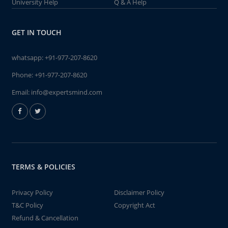
University Help
Q & A Help
GET IN TOUCH
whatsapp:
+91-977-207-8620
Phone:
+91-977-207-8620
Email:
info@expertsmind.com
TERMS & POLICIES
Privacy Policy
Disclaimer Policy
T&C Policy
Copyright Act
Refund & Cancellation