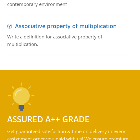
contemporary environment
Associative property of multiplication
Write a definition for associative property of
multiplication.
ASSURED A++ GRADE
Get guaranteed satisfaction & time on delivery in every
assignment order you paid with us! We ensure premium