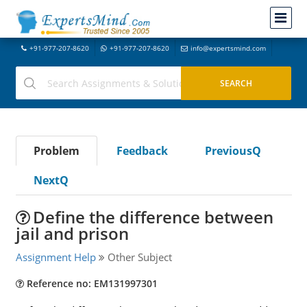
+91-977-207-8620
+91-977-207-8620
info@expertsmind.com
Problem
Feedback
PreviousQ
NextQ
Define the difference between
jail and prison
Assignment Help
Other Subject
Reference no: EM131997301