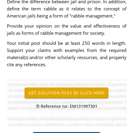
Define the difference between jail and prison. In addition,
define the term rabble as it relates to the concept of
American jails being a form of "rabble management."
Provide your opinion on the value and effectiveness of
jails as forms of rabble management for society.
Your initial post should be at least 250 words in length.
Support your claims with examples from the required
material(s) and/or other scholarly resources, and properly
cite any references.
Reference no: EM131997301