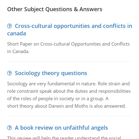
Other Subject Questions & Answers
Cross-cultural opportunities and conflicts in
canada
Short Paper on Cross-cultural Opportunities and Conflicts
in Canada.
Sociology theory questions
Sociology are very fundamental in nature. Role strain and
role constraint speak about the duties and responsibilities
of the roles of people in society or in a group. A
short theory about Darwin and Moths is also answered.
A book review on unfaithful angels
This review will help the reader understand the social