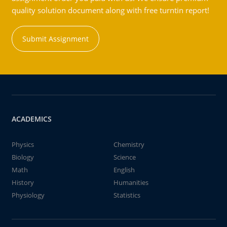
quality solution document along with free turntin report!
Submit Assignment
ACADEMICS
Physics
Chemistry
Biology
Science
Math
English
History
Humanities
Physiology
Statistics