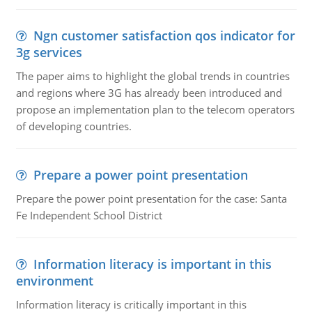
Ngn customer satisfaction qos indicator for
3g services
The paper aims to highlight the global trends in countries
and regions where 3G has already been introduced and
propose an implementation plan to the telecom operators
of developing countries.
Prepare a power point presentation
Prepare the power point presentation for the case: Santa
Fe Independent School District
Information literacy is important in this
environment
Information literacy is critically important in this