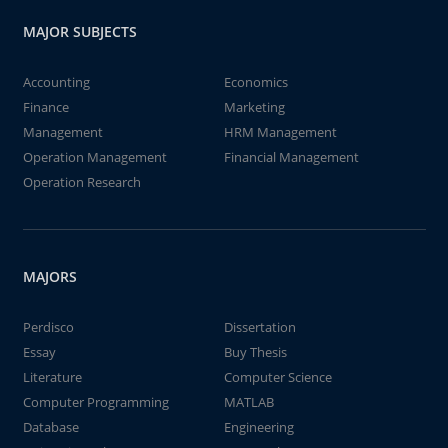
MAJOR SUBJECTS
Accounting
Economics
Finance
Marketing
Management
HRM Management
Operation Management
Financial Management
Operation Research
MAJORS
Perdisco
Dissertation
Essay
Buy Thesis
Literature
Computer Science
Computer Programming
MATLAB
Database
Engineering